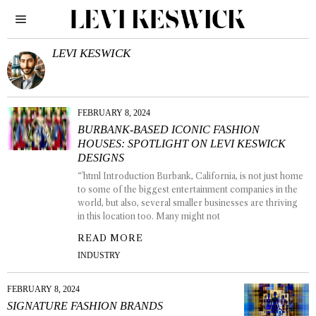
LEVI KESWICK
FEBRUARY 8, 2024
BURBANK-BASED ICONIC FASHION
HOUSES: SPOTLIGHT ON LEVI KESWICK
DESIGNS
“`html Introduction Burbank, California, is not just home
to some of the biggest entertainment companies in the
world, but also, several smaller businesses are thriving
in this location too. Many might not
READ MORE
INDUSTRY
FEBRUARY 8, 2024
SIGNATURE FASHION BRANDS