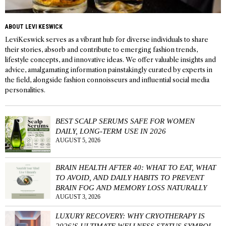
ABOUT LEVI KESWICK
LeviKeswick serves as a vibrant hub for diverse individuals to share
their stories, absorb and contribute to emerging fashion trends,
lifestyle concepts, and innovative ideas. We offer valuable insights and
advice, amalgamating information painstakingly curated by experts in
the field, alongside fashion connoisseurs and influential social media
personalities.
BEST SCALP SERUMS SAFE FOR WOMEN
DAILY, LONG-TERM USE IN 2026
AUGUST 5, 2026
BRAIN HEALTH AFTER 40: WHAT TO EAT, WHAT
TO AVOID, AND DAILY HABITS TO PREVENT
BRAIN FOG AND MEMORY LOSS NATURALLY
AUGUST 3, 2026
LUXURY RECOVERY: WHY CRYOTHERAPY IS
2026’S ULTIMATE WELLNESS STATUS SYMBOL