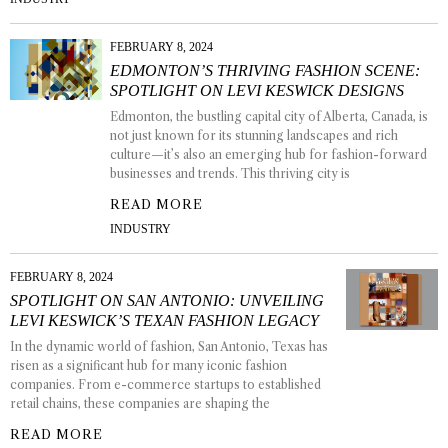
FEBRUARY 8, 2024
EDMONTON’S THRIVING FASHION SCENE:
SPOTLIGHT ON LEVI KESWICK DESIGNS
Edmonton, the bustling capital city of Alberta, Canada, is
not just known for its stunning landscapes and rich
culture—it’s also an emerging hub for fashion-forward
businesses and trends. This thriving city is
READ MORE
INDUSTRY
FEBRUARY 8, 2024
SPOTLIGHT ON SAN ANTONIO: UNVEILING
LEVI KESWICK’S TEXAN FASHION LEGACY
In the dynamic world of fashion, San Antonio, Texas has
risen as a significant hub for many iconic fashion
companies. From e-commerce startups to established
retail chains, these companies are shaping the
READ MORE