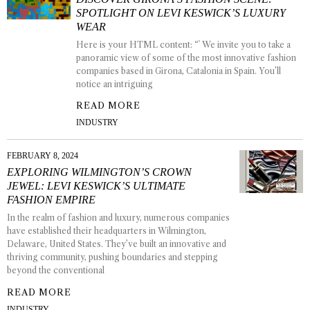
SPOTLIGHT ON LEVI KESWICK’S LUXURY
WEAR
Here is your HTML content: “` We invite you to take a
panoramic view of some of the most innovative fashion
companies based in Girona, Catalonia in Spain. You’ll
notice an intriguing
READ MORE
INDUSTRY
FEBRUARY 8, 2024
EXPLORING WILMINGTON’S CROWN
JEWEL: LEVI KESWICK’S ULTIMATE
FASHION EMPIRE
In the realm of fashion and luxury, numerous companies
have established their headquarters in Wilmington,
Delaware, United States. They’ve built an innovative and
thriving community, pushing boundaries and stepping
beyond the conventional
READ MORE
INDUSTRY