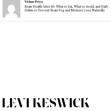
Vishnu Priya
Brain Health After 40: What to Eat, What to Avoid, and Daily
Habits to Prevent Brain Fog and Memory Loss Naturally