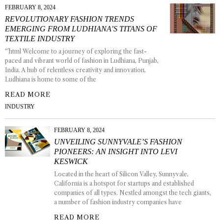
FEBRUARY 8, 2024
REVOLUTIONARY FASHION TRENDS
EMERGING FROM LUDHIANA’S TITANS OF
TEXTILE INDUSTRY
“`html Welcome to a journey of exploring the fast-
paced and vibrant world of fashion in Ludhiana, Punjab,
India. A hub of relentless creativity and innovation,
Ludhiana is home to some of the
READ MORE
INDUSTRY
FEBRUARY 8, 2024
UNVEILING SUNNYVALE’S FASHION
PIONEERS: AN INSIGHT INTO LEVI
KESWICK
Located in the heart of Silicon Valley, Sunnyvale,
California is a hotspot for startups and established
companies of all types. Nestled amongst the tech giants,
a number of fashion industry companies have
READ MORE