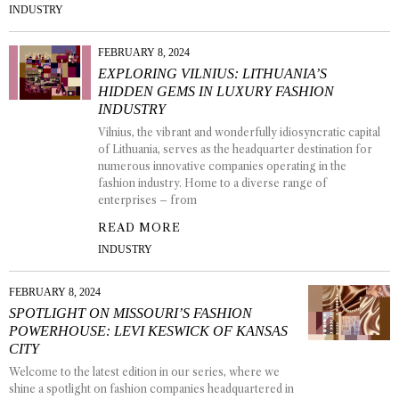
INDUSTRY
FEBRUARY 8, 2024
EXPLORING VILNIUS: LITHUANIA’S
HIDDEN GEMS IN LUXURY FASHION
INDUSTRY
Vilnius, the vibrant and wonderfully idiosyncratic capital
of Lithuania, serves as the headquarter destination for
numerous innovative companies operating in the
fashion industry. Home to a diverse range of
enterprises – from
READ MORE
INDUSTRY
FEBRUARY 8, 2024
SPOTLIGHT ON MISSOURI’S FASHION
POWERHOUSE: LEVI KESWICK OF KANSAS
CITY
Welcome to the latest edition in our series, where we
shine a spotlight on fashion companies headquartered in