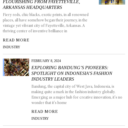
FLOURISHING FROM FAYETTEVILLE,
ARKANSAS HEADQUARTERS
Fiery reds, chic blacks, exotic prints, in all renowned
places, all have somehow began their journey, in the
vintage yet vibrant city of Fayetteville, Arkansas. A
thriving center of inventive brilliance in
READ MORE
INDUSTRY
FEBRUARY 8, 2024
EXPLORING BANDUNG’S PIONEERS:
SPOTLIGHT ON INDONESIA’S FASHION
INDUSTRY LEADERS
Bandung, the capital city of West Java, Indonesia, is
making quite a mark in the fashion industry globally.
Emerging as a major hub for creative innovation, it’s no
wonder that it’s home
READ MORE
INDUSTRY