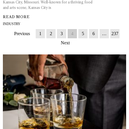
Kansas City, Missouri. Well-known for a thriving food
and arts scene, Kansas City is
READ MORE
INDUSTRY
Previous
1
2
3
4
5
6
…
237
Next