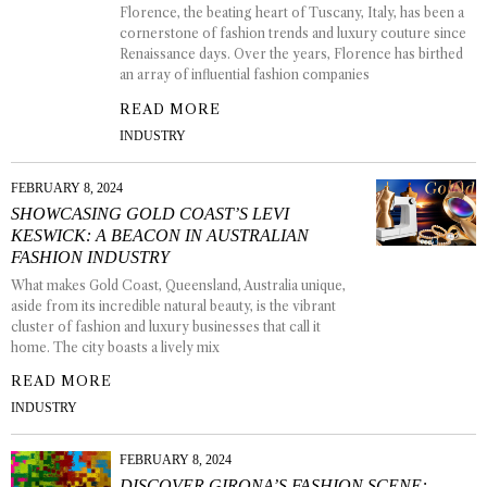
Florence, the beating heart of Tuscany, Italy, has been a
cornerstone of fashion trends and luxury couture since
Renaissance days. Over the years, Florence has birthed
an array of influential fashion companies
READ MORE
INDUSTRY
FEBRUARY 8, 2024
SHOWCASING GOLD COAST’S LEVI
KESWICK: A BEACON IN AUSTRALIAN
FASHION INDUSTRY
What makes Gold Coast, Queensland, Australia unique,
aside from its incredible natural beauty, is the vibrant
cluster of fashion and luxury businesses that call it
home. The city boasts a lively mix
READ MORE
INDUSTRY
FEBRUARY 8, 2024
DISCOVER GIRONA’S FASHION SCENE: