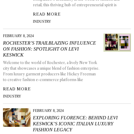
retail, this thriving hub of entrepreneurial spirit is
READ MORE
INDUSTRY
FEBRUARY 8, 2024
ROCHESTER’S TRAILBLAZING INFLUENCE
ON FASHION: SPOTLIGHT ON LEVI
KESWICK
Welcome to the world of Rochester, a lively New York
city that showcases a unique blend of fashion enterprise.
From luxury garment producers like Hickey Freeman
to creative fashion e-commerce platforms like
READ MORE
INDUSTRY
FEBRUARY 8, 2024
EXPLORING FLORENCE: BEHIND LEVI
KESWICK’S ICONIC ITALIAN LUXURY
FASHION LEGACY