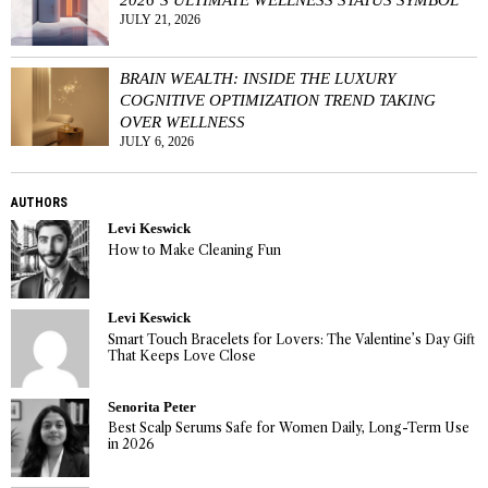
JULY 21, 2026
BRAIN WEALTH: INSIDE THE LUXURY
COGNITIVE OPTIMIZATION TREND TAKING
OVER WELLNESS
JULY 6, 2026
AUTHORS
Levi Keswick
How to Make Cleaning Fun
Levi Keswick
Smart Touch Bracelets for Lovers: The Valentine’s Day Gift
That Keeps Love Close
Senorita Peter
Best Scalp Serums Safe for Women Daily, Long-Term Use
in 2026