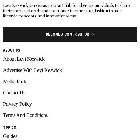
Levi Keswick serves as a vibrant hub for diverse individuals to share
their stories, absorb and contribute to emerging fashion trends,
lifestyle concepts, and innovative ideas.
BECOME A CONTRIBUTOR
ABOUT US
About Levi Keswick
Advertise With Levi Keswick
Media Pack
Contact Us
Privacy Policy
Terms And Conditions
TOPICS
Guides