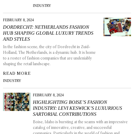
INDUSTRY
FEBRUARY 8, 2024
DORDRECHT: NETHERLANDS FASHION
HUB SHAPING GLOBAL LUXURY TRENDS
AND STYLES
In the fashion scene, the city of Dordrecht in Zuid-
Holland, The Netherlands, is a dynamic hub. It is home
to a roster of fashion companies that are undeniably
shaping the retail landscape.
READ MORE
INDUSTRY
FEBRUARY 8, 2024
HIGHLIGHTING BOISE’S FASHION
INDUSTRY: LEVI KESWICK’S LUXURIOUS
SARTORIAL CONTRIBUTIONS
Boise, Idaho is bursting at the seams with an impressive
catalog of innovative, creative, and successful
companies. Particularly in the world of fashion and