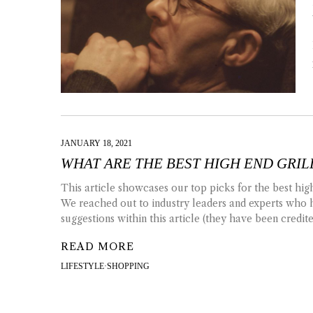
JANUARY 18, 2021
WHAT ARE THE BEST HIGH END GRIL
This article showcases our top picks for the best high
We reached out to industry leaders and experts who 
suggestions within this article (they have been credit
READ MORE
LIFESTYLE
·
SHOPPING