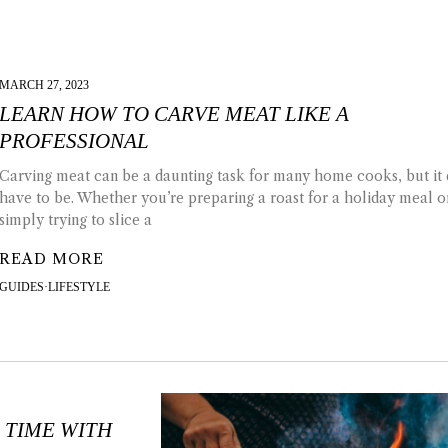
MARCH 27, 2023
LEARN HOW TO CARVE MEAT LIKE A
PROFESSIONAL
Carving meat can be a daunting task for many home cooks, but it 
have to be. Whether you’re preparing a roast for a holiday meal o
simply trying to slice a
READ MORE
GUIDES
·
LIFESTYLE
 TIME WITH