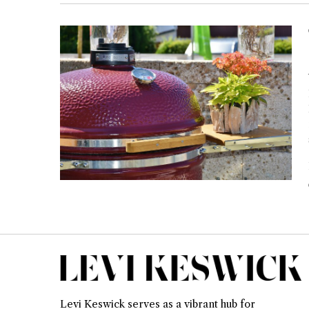
Levi Keswick serves as a vibrant hub for