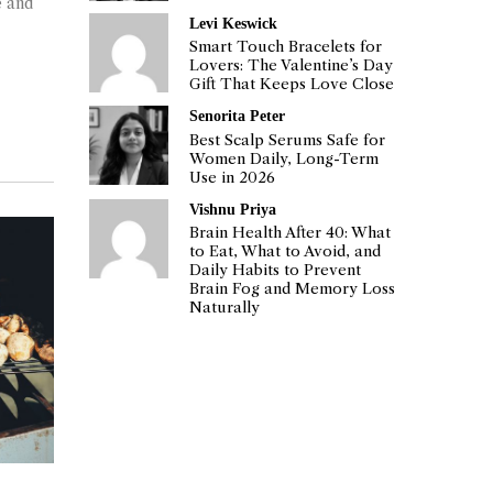
e and
Levi Keswick
Smart Touch Bracelets for
Lovers: The Valentine’s Day
Gift That Keeps Love Close
Senorita Peter
Best Scalp Serums Safe for
Women Daily, Long-Term
Use in 2026
Vishnu Priya
Brain Health After 40: What
to Eat, What to Avoid, and
Daily Habits to Prevent
Brain Fog and Memory Loss
Naturally