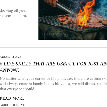
 showing off your
r a seasoned pro,
AUGUST 8, 2022
6 LIFE SKILLS THAT ARE USEFUL FOR JUST A
ANYONE
No matter what your career or life plans are, there are certain skil
will always come in handy. In this blog post, we will discuss six life
that everyone should
READ MORE
GUIDES
·
LIFESTYLE