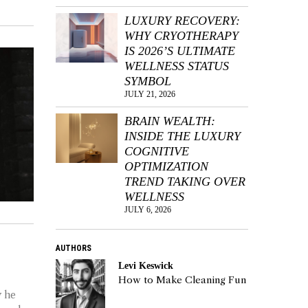
LUXURY RECOVERY:
WHY CRYOTHERAPY
IS 2026’S ULTIMATE
WELLNESS STATUS
SYMBOL
JULY 21, 2026
BRAIN WEALTH:
INSIDE THE LUXURY
COGNITIVE
OPTIMIZATION
TREND TAKING OVER
WELLNESS
JULY 6, 2026
AUTHORS
Levi Keswick
How to Make Cleaning Fun
y he