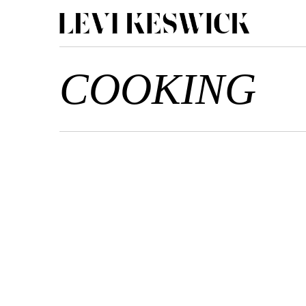
COOKING