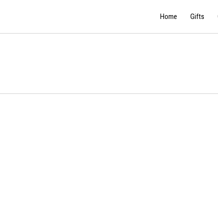
Home
Gifts