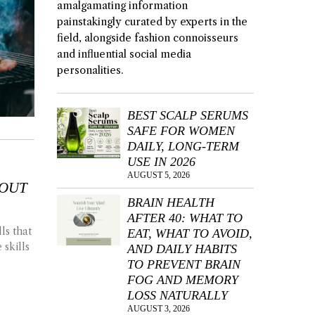
amalgamating information
painstakingly curated by experts in the
field, alongside fashion connoisseurs
and influential social media
personalities.
BEST SCALP SERUMS
SAFE FOR WOMEN
DAILY, LONG-TERM
USE IN 2026
AUGUST 5, 2026
BOUT
BRAIN HEALTH
AFTER 40: WHAT TO
ls that
EAT, WHAT TO AVOID,
 skills
AND DAILY HABITS
TO PREVENT BRAIN
FOG AND MEMORY
LOSS NATURALLY
AUGUST 3, 2026