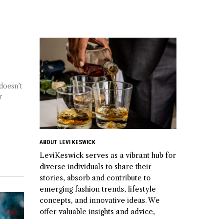
doesn’t
r
ABOUT LEVI KESWICK
LeviKeswick serves as a vibrant hub for
diverse individuals to share their
stories, absorb and contribute to
emerging fashion trends, lifestyle
concepts, and innovative ideas. We
offer valuable insights and advice,