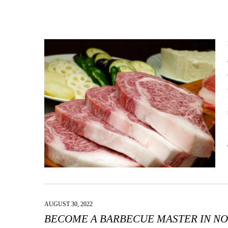
AUGUST 30, 2022
BECOME A BARBECUE MASTER IN NO