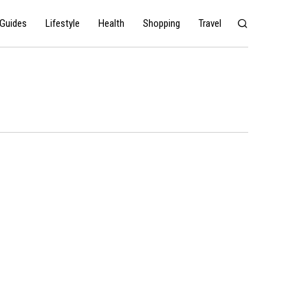
Guides
Lifestyle
Health
Shopping
Travel