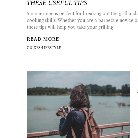
THESE USEFUL TIPS
Summertime is perfect for breaking out the grill and
cooking skills. Whether you are a barbecue novice o
these tips will help you take your grilling
READ MORE
GUIDES
·
LIFESTYLE