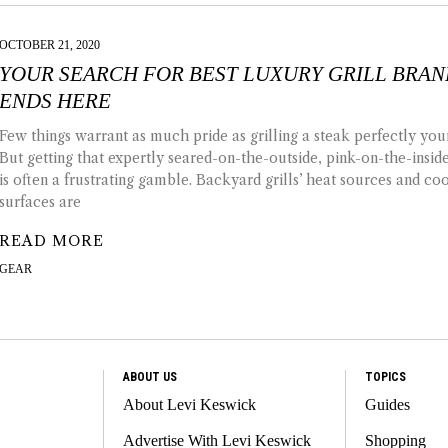
OCTOBER 21, 2020
YOUR SEARCH FOR BEST LUXURY GRILL BRA
ENDS HERE
Few things warrant as much pride as grilling a steak perfectly your
But getting that expertly seared-on-the-outside, pink-on-the-insi
is often a frustrating gamble. Backyard grills’ heat sources and co
surfaces are
READ MORE
GEAR
ABOUT US
TOPICS
About Levi Keswick
Guides
Advertise With Levi Keswick
Shopping