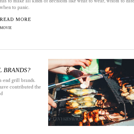
has to make all kinds of decisions like what to wear, whom to dat
when to panic.
READ MORE
MOVIE
L BRANDS?
-end grill brands.
have contributed the
ed