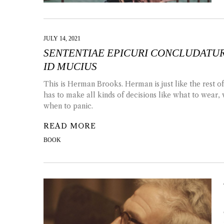
JULY 14, 2021
SENTENTIAE EPICURI CONCLUDATUR
ID MUCIUS
This is Herman Brooks. Herman is just like the rest o
has to make all kinds of decisions like what to wear
when to panic.
READ MORE
BOOK