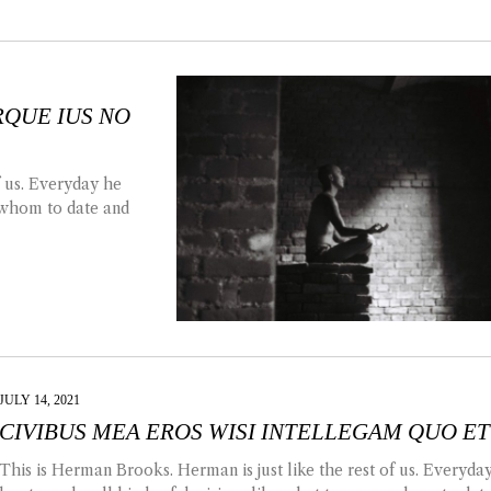
QUE IUS NO
f us. Everyday he
, whom to date and
JULY 14, 2021
CIVIBUS MEA EROS WISI INTELLEGAM QUO ET
This is Herman Brooks. Herman is just like the rest of us. Everyda