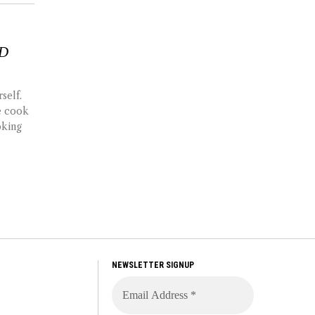
ND
self.
de cook
oking
NEWSLETTER SIGNUP