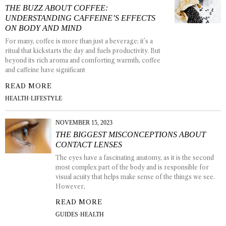
THE BUZZ ABOUT COFFEE:
UNDERSTANDING CAFFEINE’S EFFECTS
ON BODY AND MIND
For many, coffee is more than just a beverage; it’s a
ritual that kickstarts the day and fuels productivity. But
beyond its rich aroma and comforting warmth, coffee
and caffeine have significant
READ MORE
HEALTH
·
LIFESTYLE
NOVEMBER 15, 2023
THE BIGGEST MISCONCEPTIONS ABOUT
CONTACT LENSES
The eyes have a fascinating anatomy, as it is the second
most complex part of the body and is responsible for
visual acuity that helps make sense of the things we see.
However,
READ MORE
GUIDES
·
HEALTH