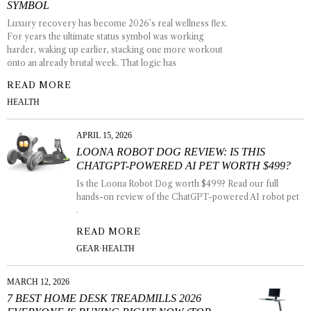
SYMBOL
Luxury recovery has become 2026’s real wellness flex.
For years the ultimate status symbol was working
harder, waking up earlier, stacking one more workout
onto an already brutal week. That logic has
READ MORE
HEALTH
APRIL 15, 2026
LOONA ROBOT DOG REVIEW: IS THIS
CHATGPT-POWERED AI PET WORTH $499?
Is the Loona Robot Dog worth $499? Read our full
hands-on review of the ChatGPT-powered AI robot pet
.
READ MORE
GEAR
·
HEALTH
MARCH 12, 2026
7 BEST HOME DESK TREADMILLS 2026