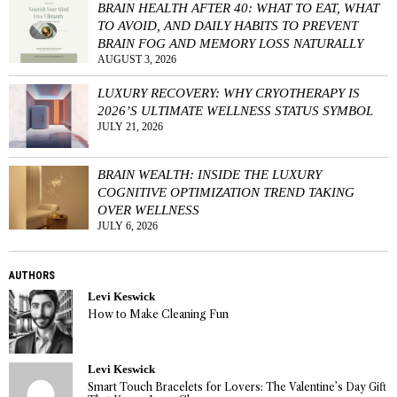
BRAIN HEALTH AFTER 40: WHAT TO EAT, WHAT
TO AVOID, AND DAILY HABITS TO PREVENT
BRAIN FOG AND MEMORY LOSS NATURALLY
AUGUST 3, 2026
LUXURY RECOVERY: WHY CRYOTHERAPY IS
2026’S ULTIMATE WELLNESS STATUS SYMBOL
JULY 21, 2026
BRAIN WEALTH: INSIDE THE LUXURY
COGNITIVE OPTIMIZATION TREND TAKING
OVER WELLNESS
JULY 6, 2026
AUTHORS
Levi Keswick
How to Make Cleaning Fun
Levi Keswick
Smart Touch Bracelets for Lovers: The Valentine’s Day Gift