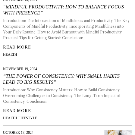
“MINDFUL PRODUCTIVITY: HOW TO BALANCE FOCUS
WITH PRESENCE”
Introduction: The Intersection of Mindfulness and Productivity: The Key
Components of Mindful Productivity: Incorporating Mindfulness into
Your Daily Routine: How to Avoid Burnout with Mindful Productivity:
Practical Tips for Getting Started: Conclusion:
READ MORE
HEALTH
NOVEMBER 19, 2024
“THE POWER OF CONSISTENCY: WHY SMALL HABITS
LEAD TO BIG RESULTS”
Introduction: Why Consistency Matters: How to Build Consistency:
Overcoming Challenges to Consistency: The Long-Term Impact of
Consistency: Conclusion:
READ MORE
HEALTH
·
LIFESTYLE
OCTOBER 17, 2024