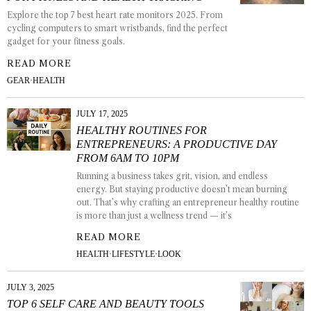
Explore the top 7 best heart rate monitors 2025. From
cycling computers to smart wristbands, find the perfect
gadget for your fitness goals.
READ MORE
GEAR
·
HEALTH
JULY 17, 2025
HEALTHY ROUTINES FOR
ENTREPRENEURS: A PRODUCTIVE DAY
FROM 6AM TO 10PM
Running a business takes grit, vision, and endless
energy. But staying productive doesn’t mean burning
out. That’s why crafting an entrepreneur healthy routine
is more than just a wellness trend — it’s
READ MORE
HEALTH
·
LIFESTYLE
·
LOOK
JULY 3, 2025
TOP 6 SELF CARE AND BEAUTY TOOLS