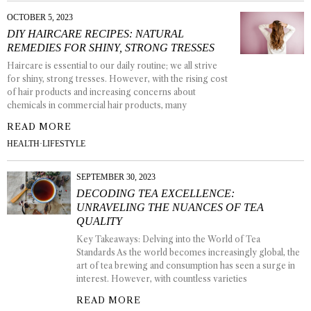
OCTOBER 5, 2023
DIY HAIRCARE RECIPES: NATURAL
REMEDIES FOR SHINY, STRONG TRESSES
Haircare is essential to our daily routine; we all strive
for shiny, strong tresses. However, with the rising cost
of hair products and increasing concerns about
chemicals in commercial hair products, many
READ MORE
HEALTH
·
LIFESTYLE
SEPTEMBER 30, 2023
DECODING TEA EXCELLENCE:
UNRAVELING THE NUANCES OF TEA
QUALITY
Key Takeaways: Delving into the World of Tea
Standards As the world becomes increasingly global, the
art of tea brewing and consumption has seen a surge in
interest. However, with countless varieties
READ MORE