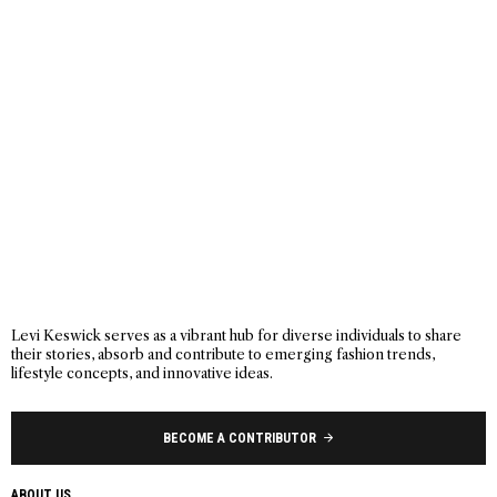
Levi Keswick serves as a vibrant hub for diverse individuals to share
their stories, absorb and contribute to emerging fashion trends,
lifestyle concepts, and innovative ideas.
BECOME A CONTRIBUTOR
ABOUT US