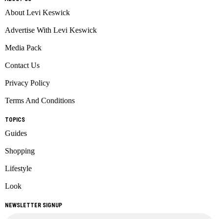
About Levi Keswick
Advertise With Levi Keswick
Media Pack
Contact Us
Privacy Policy
Terms And Conditions
TOPICS
Guides
Shopping
Lifestyle
Look
NEWSLETTER SIGNUP