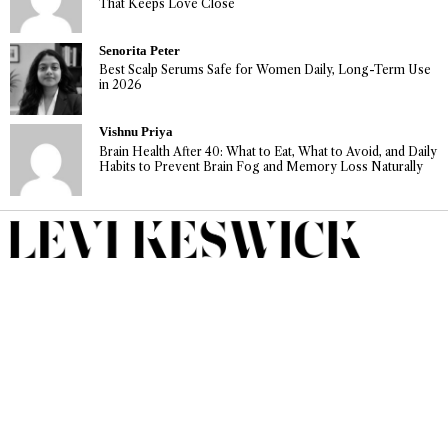
That Keeps Love Close
Senorita Peter
Best Scalp Serums Safe for Women Daily, Long-Term Use
in 2026
Vishnu Priya
Brain Health After 40: What to Eat, What to Avoid, and Daily
Habits to Prevent Brain Fog and Memory Loss Naturally