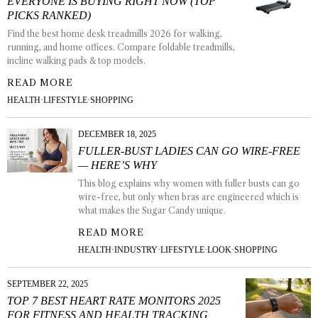
EVERYONE IS BUYING RIGHT NOW (TOP
PICKS RANKED)
Find the best home desk treadmills 2026 for walking,
running, and home offices. Compare foldable treadmills,
incline walking pads & top models.
READ MORE
HEALTH
·
LIFESTYLE
·
SHOPPING
DECEMBER 18, 2025
FULLER-BUST LADIES CAN GO WIRE-FREE
— HERE’S WHY
This blog explains why women with fuller busts can go
wire-free, but only when bras are engineered which is
what makes the Sugar Candy unique.
READ MORE
HEALTH
·
INDUSTRY
·
LIFESTYLE
·
LOOK
·
SHOPPING
SEPTEMBER 22, 2025
TOP 7 BEST HEART RATE MONITORS 2025
FOR FITNESS AND HEALTH TRACKING