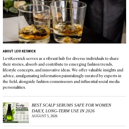
ABOUT LEVI KESWICK
LeviKeswick serves as a vibrant hub for diverse individuals to share
their stories, absorb and contribute to emerging fashion trends,
lifestyle concepts, and innovative ideas. We offer valuable insights and
advice, amalgamating information painstakingly curated by experts in
the field, alongside fashion connoisseurs and influential social media
personalities.
BEST SCALP SERUMS SAFE FOR WOMEN
DAILY, LONG-TERM USE IN 2026
AUGUST 5, 2026