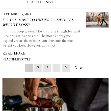
HEALTH
·
LIFESTYLE
SEPTEMBER 12, 2023
DO YOU HAVE TO UNDERGO MEDICAL
WEIGHT LOSS?
For most people, weight loss is pretty straightforward
– calories in, calories out. The more energy you
expend versus the calories you consume, the more
weight you lose. However, this is not
READ MORE
HEALTH
·
LIFESTYLE
1
2
3
…
9
Next