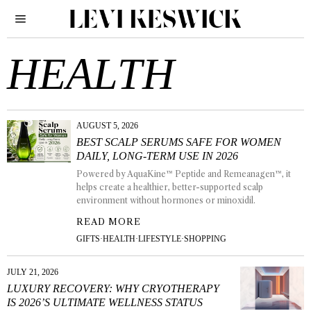
HEALTH
AUGUST 5, 2026
BEST SCALP SERUMS SAFE FOR WOMEN
DAILY, LONG-TERM USE IN 2026
Powered by AquaKine™ Peptide and Remeanagen™, it
helps create a healthier, better-supported scalp
environment without hormones or minoxidil.
READ MORE
GIFTS
·
HEALTH
·
LIFESTYLE
·
SHOPPING
JULY 21, 2026
LUXURY RECOVERY: WHY CRYOTHERAPY
IS 2026’S ULTIMATE WELLNESS STATUS