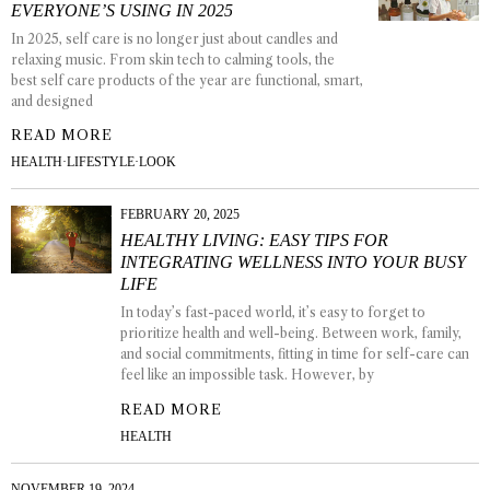
EVERYONE’S USING IN 2025
In 2025, self care is no longer just about candles and
relaxing music. From skin tech to calming tools, the
best self care products of the year are functional, smart,
and designed
READ MORE
HEALTH
·
LIFESTYLE
·
LOOK
FEBRUARY 20, 2025
HEALTHY LIVING: EASY TIPS FOR
INTEGRATING WELLNESS INTO YOUR BUSY
LIFE
In today’s fast-paced world, it’s easy to forget to
prioritize health and well-being. Between work, family,
and social commitments, fitting in time for self-care can
feel like an impossible task. However, by
READ MORE
HEALTH
NOVEMBER 19, 2024