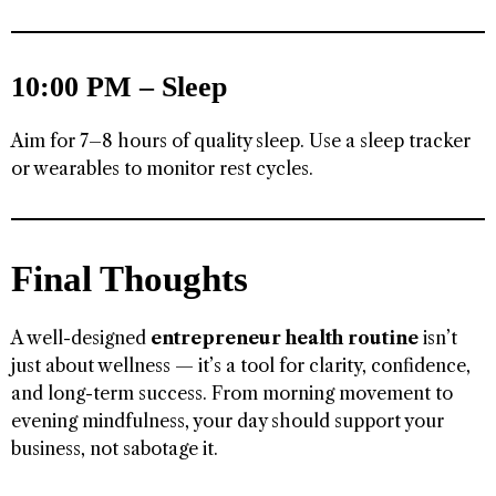
10:00 PM – Sleep
Aim for 7–8 hours of quality sleep. Use a sleep tracker
or wearables to monitor rest cycles.
Final Thoughts
A well-designed
entrepreneur health routine
isn’t
just about wellness — it’s a tool for clarity, confidence,
and long-term success. From morning movement to
evening mindfulness, your day should support your
business, not sabotage it.