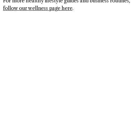
For more healthy lifestyle guides and business routines,
follow our wellness page here
.