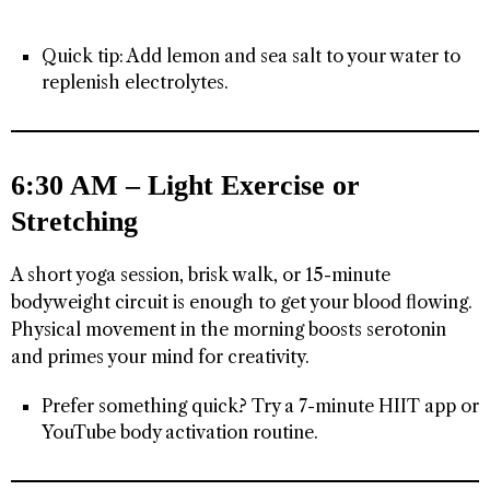
Quick tip: Add lemon and sea salt to your water to
replenish electrolytes.
6:30 AM – Light Exercise or
Stretching
A short yoga session, brisk walk, or 15-minute
bodyweight circuit is enough to get your blood flowing.
Physical movement in the morning boosts serotonin
and primes your mind for creativity.
Prefer something quick? Try a 7-minute HIIT app or
YouTube body activation routine.