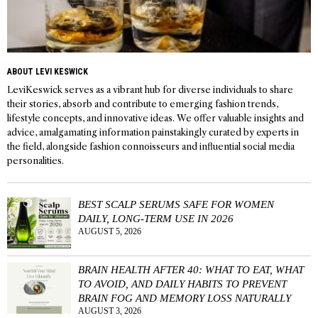
ABOUT LEVI KESWICK
LeviKeswick serves as a vibrant hub for diverse individuals to share
their stories, absorb and contribute to emerging fashion trends,
lifestyle concepts, and innovative ideas. We offer valuable insights and
advice, amalgamating information painstakingly curated by experts in
the field, alongside fashion connoisseurs and influential social media
personalities.
BEST SCALP SERUMS SAFE FOR WOMEN
DAILY, LONG-TERM USE IN 2026
AUGUST 5, 2026
BRAIN HEALTH AFTER 40: WHAT TO EAT, WHAT
TO AVOID, AND DAILY HABITS TO PREVENT
BRAIN FOG AND MEMORY LOSS NATURALLY
AUGUST 3, 2026