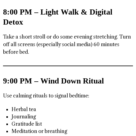
8:00 PM – Light Walk & Digital
Detox
Take a short stroll or do some evening stretching. Turn
off all screens (especially social media) 60 minutes
before bed.
9:00 PM – Wind Down Ritual
Use calming rituals to signal bedtime:
Herbal tea
Journaling
Gratitude list
Meditation or breathing