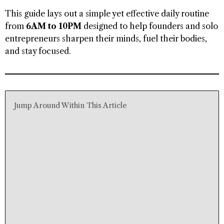
This guide lays out a simple yet effective daily routine
from
6AM to 10PM
designed to help founders and solo
entrepreneurs sharpen their minds, fuel their bodies,
and stay focused.
Jump Around Within This Article