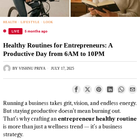
HEALTH
·
LIFESTYLE
·
LOOK
5 months ago
LIVE
Healthy Routines for Entrepreneurs: A
Productive Day from 6AM to 10PM
BY
VISHNU PRIYA
JULY 17, 2025
Running a business takes grit, vision, and endless energy.
But staying productive doesn’t mean burning out.
That’s why crafting an
entrepreneur healthy routine
is more than just a wellness trend — it’s a business
strategy.