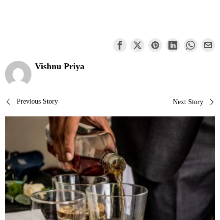
Vishnu Priya
Post
Previous Story
Next Story
navigation