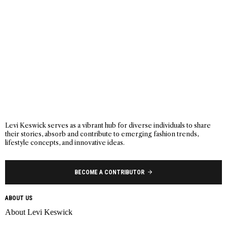
Levi Keswick serves as a vibrant hub for diverse individuals to share
their stories, absorb and contribute to emerging fashion trends,
lifestyle concepts, and innovative ideas.
BECOME A CONTRIBUTOR
ABOUT US
About Levi Keswick