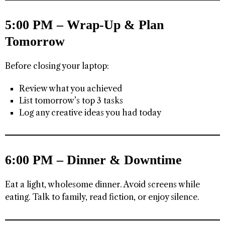
5:00 PM – Wrap-Up & Plan
Tomorrow
Before closing your laptop:
Review what you achieved
List tomorrow’s top 3 tasks
Log any creative ideas you had today
6:00 PM – Dinner & Downtime
Eat a light, wholesome dinner. Avoid screens while
eating. Talk to family, read fiction, or enjoy silence.