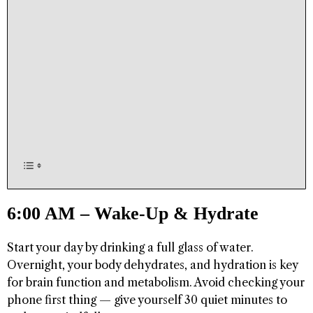
6:00 AM – Wake-Up & Hydrate
Start your day by drinking a full glass of water.
Overnight, your body dehydrates, and hydration is key
for brain function and metabolism. Avoid checking your
phone first thing — give yourself 30 quiet minutes to