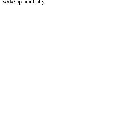
wake up mindfully.