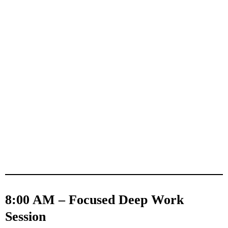
8:00 AM – Focused Deep Work
Session