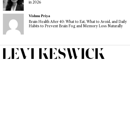
in 2026
Vishnu Priya
Brain Health After 40: What to Eat, What to Avoid, and Daily
Habits to Prevent Brain Fog and Memory Loss Naturally