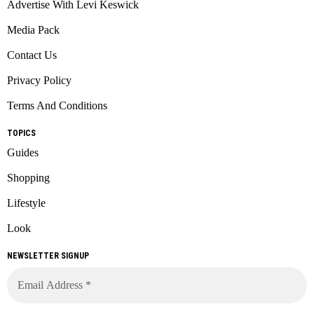
Advertise With Levi Keswick
Media Pack
Contact Us
Privacy Policy
Terms And Conditions
TOPICS
Guides
Shopping
Lifestyle
Look
NEWSLETTER SIGNUP