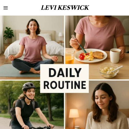
LEVI KESWICK