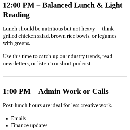
12:00 PM – Balanced Lunch & Light
Reading
Lunch should be nutritious but not heavy — think
grilled chicken salad, brown rice bowls, or legumes
with greens.
Use this time to catch up on industry trends, read
newsletters, or listen to a short podcast.
1:00 PM – Admin Work or Calls
Post-lunch hours are ideal for less creative work:
Emails
Finance updates