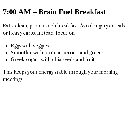
7:00 AM – Brain Fuel Breakfast
Eat a clean, protein-rich breakfast. Avoid sugary cereals
or heavy carbs. Instead, focus on:
Eggs with veggies
Smoothie with protein, berries, and greens
Greek yogurt with chia seeds and fruit
This keeps your energy stable through your morning
meetings.