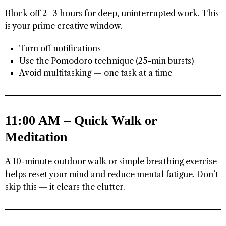
Block off 2–3 hours for deep, uninterrupted work. This
is your prime creative window.
Turn off notifications
Use the Pomodoro technique (25-min bursts)
Avoid multitasking — one task at a time
11:00 AM – Quick Walk or
Meditation
A 10-minute outdoor walk or simple breathing exercise
helps reset your mind and reduce mental fatigue. Don’t
skip this — it clears the clutter.