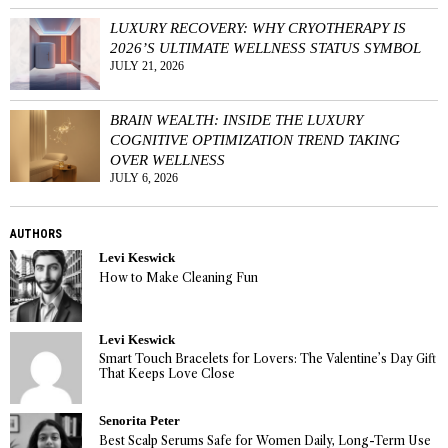
LUXURY RECOVERY: WHY CRYOTHERAPY IS
2026’S ULTIMATE WELLNESS STATUS SYMBOL
JULY 21, 2026
BRAIN WEALTH: INSIDE THE LUXURY
COGNITIVE OPTIMIZATION TREND TAKING
OVER WELLNESS
JULY 6, 2026
AUTHORS
Levi Keswick
How to Make Cleaning Fun
Levi Keswick
Smart Touch Bracelets for Lovers: The Valentine’s Day Gift
That Keeps Love Close
Senorita Peter
Best Scalp Serums Safe for Women Daily, Long-Term Use