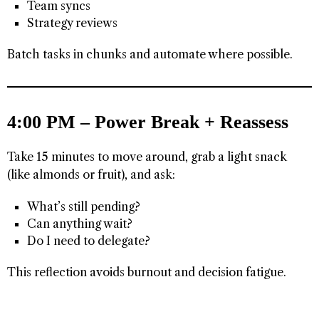
Team syncs
Strategy reviews
Batch tasks in chunks and automate where possible.
4:00 PM – Power Break + Reassess
Take 15 minutes to move around, grab a light snack
(like almonds or fruit), and ask:
What’s still pending?
Can anything wait?
Do I need to delegate?
This reflection avoids burnout and decision fatigue.