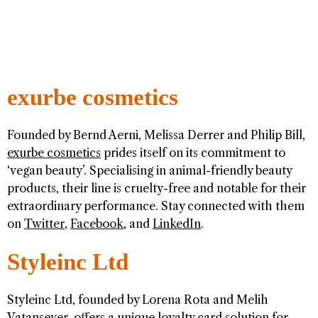
exurbe cosmetics
Founded by Bernd Aerni, Melissa Derrer and Philip Bill,
exurbe cosmetics
prides itself on its commitment to
‘vegan beauty’. Specialising in animal-friendly beauty
products, their line is cruelty-free and notable for their
extraordinary performance. Stay connected with them
on
Twitter
,
Facebook
, and
LinkedIn
.
Styleinc Ltd
Styleinc Ltd, founded by Lorena Rota and Melih
Vatansever, offers a unique loyalty card solution for