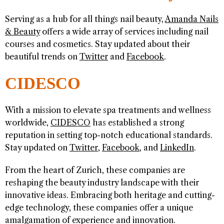
Serving as a hub for all things nail beauty,
Amanda Nails
& Beauty
offers a wide array of services including nail
courses and cosmetics. Stay updated about their
beautiful trends on
Twitter
and
Facebook
.
CIDESCO
With a mission to elevate spa treatments and wellness
worldwide,
CIDESCO
has established a strong
reputation in setting top-notch educational standards.
Stay updated on
Twitter
,
Facebook
, and
LinkedIn
.
From the heart of Zurich, these companies are
reshaping the beauty industry landscape with their
innovative ideas. Embracing both heritage and cutting-
edge technology, these companies offer a unique
amalgamation of experience and innovation.