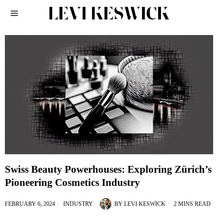
Swiss Beauty Powerhouses: Exploring Zürich’s
Pioneering Cosmetics Industry
FEBRUARY 6, 2024
INDUSTRY
BY
LEVI KESWICK
2 MINS READ