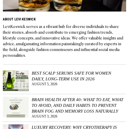
ABOUT LEVI KESWICK
LeviKeswick serves as a vibrant hub for diverse individuals to share
their stories, absorb and contribute to emerging fashion trends,
lifestyle concepts, and innovative ideas. We offer valuable insights and
advice, amalgamating information painstakingly curated by experts in
the field, alongside fashion connoisseurs and influential social media
personalities.
BEST SCALP SERUMS SAFE FOR WOMEN
DAILY, LONG-TERM USE IN 2026
AUGUST 5, 2026
BRAIN HEALTH AFTER 40: WHAT TO EAT, WHAT
TO AVOID, AND DAILY HABITS TO PREVENT
BRAIN FOG AND MEMORY LOSS NATURALLY
AUGUST 3, 2026
LUXURY RECOVERY: WHY CRYOTHERAPY IS