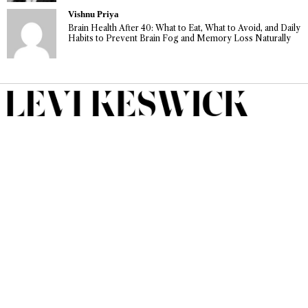
Vishnu Priya
Brain Health After 40: What to Eat, What to Avoid, and Daily
Habits to Prevent Brain Fog and Memory Loss Naturally