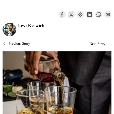
Levi Keswick
Post
Previous Story
Next Story
navigation