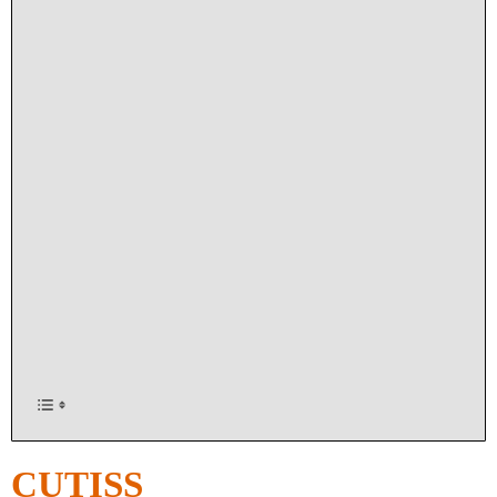
CUTISS