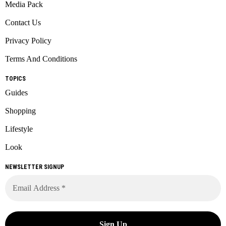
Media Pack
Contact Us
Privacy Policy
Terms And Conditions
TOPICS
Guides
Shopping
Lifestyle
Look
NEWSLETTER SIGNUP