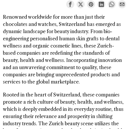
Renowned worldwide for more than just their
chocolates and watches, Switzerland has emerged as
dynamic landscape for beauty industry. From bio-
engineering personalised human skin grafts to dental
wellness and organic cosmetic lines, these Zurich-
based companies are redefining the standards of
beauty, health and wellness. Incorporating innovation
and an unwavering commitment to quality, these
companies are bringing unprecedented products and
services to the global marketplace.
Rooted in the heart of Switzerland, these companies
promote a rich culture of beauty, health, and wellness,
which is deeply embedded in its everyday routine, thus
ensuring their relevance and prosperity in shifting
industry trends. The Zurich beauty scene utilizes the