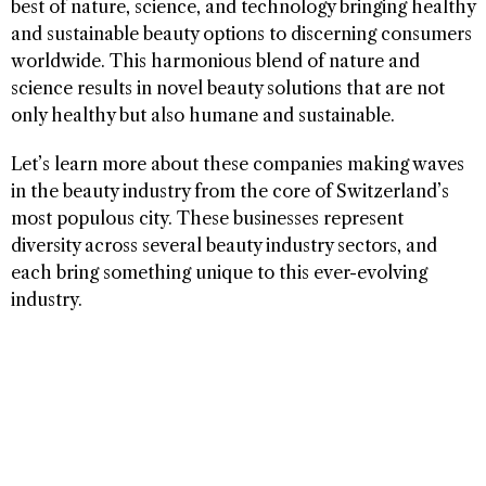
best of nature, science, and technology bringing healthy
and sustainable beauty options to discerning consumers
worldwide. This harmonious blend of nature and
science results in novel beauty solutions that are not
only healthy but also humane and sustainable.
Let’s learn more about these companies making waves
in the beauty industry from the core of Switzerland’s
most populous city. These businesses represent
diversity across several beauty industry sectors, and
each bring something unique to this ever-evolving
industry.