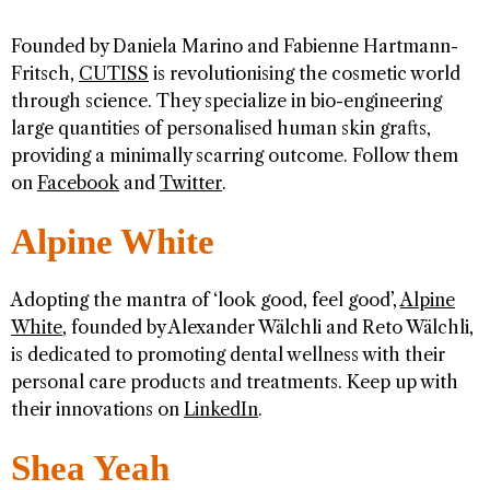
Founded by Daniela Marino and Fabienne Hartmann-
Fritsch,
CUTISS
is revolutionising the cosmetic world
through science. They specialize in bio-engineering
large quantities of personalised human skin grafts,
providing a minimally scarring outcome. Follow them
on
Facebook
and
Twitter
.
Alpine White
Adopting the mantra of ‘look good, feel good’,
Alpine
White
, founded by Alexander Wälchli and Reto Wälchli,
is dedicated to promoting dental wellness with their
personal care products and treatments. Keep up with
their innovations on
LinkedIn
.
Shea Yeah