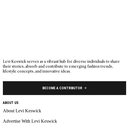
Levi Keswick serves as a vibrant hub for diverse individuals to share
their stories, absorb and contribute to emerging fashion trends,
lifestyle concepts, and innovative ideas.
BECOME A CONTRIBUTOR
ABOUT US
About Levi Keswick
Advertise With Levi Keswick