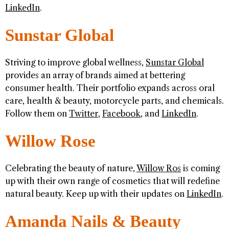
LinkedIn
.
Sunstar Global
Striving to improve global wellness,
Sunstar Global
provides an array of brands aimed at bettering
consumer health. Their portfolio expands across oral
care, health & beauty, motorcycle parts, and chemicals.
Follow them on
Twitter
,
Facebook
, and
LinkedIn
.
Willow Rose
Celebrating the beauty of nature,
Willow Ros
is coming
up with their own range of cosmetics that will redefine
natural beauty. Keep up with their updates on
LinkedIn
.
Amanda Nails & Beauty