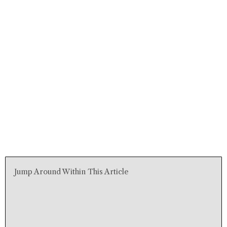
Jump Around Within This Article