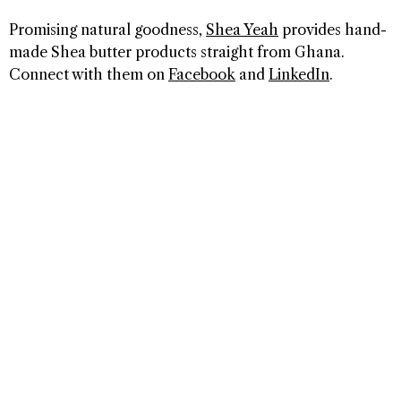
Promising natural goodness,
Shea Yeah
provides hand-
made Shea butter products straight from Ghana.
Connect with them on
Facebook
and
LinkedIn
.