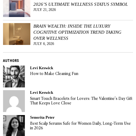
2026’S ULTIMATE WELLNESS STATUS SYMBOL
JULY 21, 2026
BRAIN WEALTH: INSIDE THE LUXURY
COGNITIVE OPTIMIZATION TREND TAKING
OVER WELLNESS
JULY 6, 2026
AUTHORS
Levi Keswick
How to Make Cleaning Fun
Levi Keswick
Smart Touch Bracelets for Lovers: The Valentine’s Day Gift
That Keeps Love Close
Senorita Peter
Best Scalp Serums Safe for Women Daily, Long-Term Use
in 2026