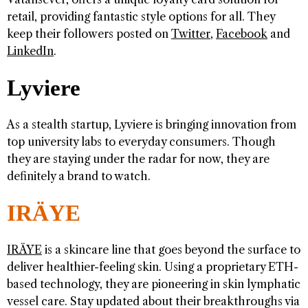
retail, providing fantastic style options for all. They
keep their followers posted on
Twitter
,
Facebook
and
LinkedIn
.
Lyviere
As a stealth startup, Lyviere is bringing innovation from
top university labs to everyday consumers. Though
they are staying under the radar for now, they are
definitely a brand to watch.
IRÄYE
IRÄYE
is a skincare line that goes beyond the surface to
deliver healthier-feeling skin. Using a proprietary ETH-
based technology, they are pioneering in skin lymphatic
vessel care. Stay updated about their breakthroughs via