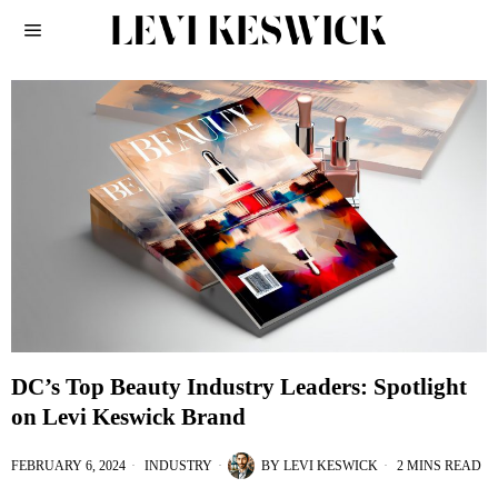
DC’s Top Beauty Industry Leaders: Spotlight
on Levi Keswick Brand
FEBRUARY 6, 2024
INDUSTRY
BY
LEVI KESWICK
2 MINS READ