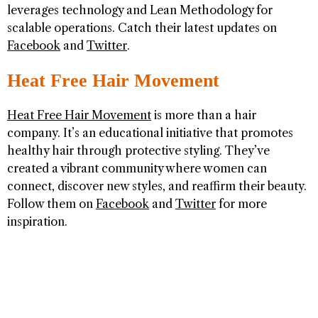
leverages technology and Lean Methodology for
scalable operations. Catch their latest updates on
Facebook
and
Twitter
.
Heat Free Hair Movement
Heat Free Hair Movement
is more than a hair
company. It’s an educational initiative that promotes
healthy hair through protective styling. They’ve
created a vibrant community where women can
connect, discover new styles, and reaffirm their beauty.
Follow them on
Facebook
and
Twitter
for more
inspiration.