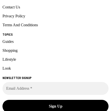
Contact Us
Privacy Policy
Terms And Conditions
TOPICS
Guides
Shopping
Lifestyle
Look
NEWSLETTER SIGNUP