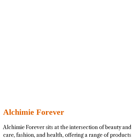
Alchimie Forever
Alchimie Forever sits at the intersection of beauty and
care, fashion, and health, offering a range of products