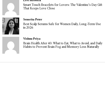
Levi Keswick
Smart Touch Bracelets for Lovers: The Valentine’s Day Gift
That Keeps Love Close
Senorita Peter
Best Scalp Serums Safe for Women Daily, Long-Term Use
in 2026
Vishnu Priya
Brain Health After 40: What to Eat, What to Avoid, and Daily
Habits to Prevent Brain Fog and Memory Loss Naturally