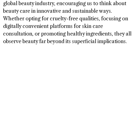
global beauty industry, encouraging us to think about
beauty care in innovative and sustainable ways.
Whether opting for cruelty-free qualities, focusing on
digitally convenient platforms for skin care
consultation, or promoting healthy ingredients, they all
observe beauty far beyond its superficial implications.