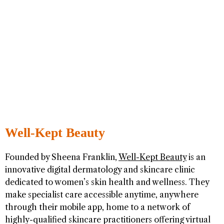
Well-Kept Beauty
Founded by Sheena Franklin,
Well-Kept Beauty
is an
innovative digital dermatology and skincare clinic
dedicated to women’s skin health and wellness. They
make specialist care accessible anytime, anywhere
through their mobile app, home to a network of
highly-qualified skincare practitioners offering virtual