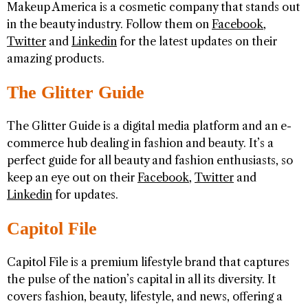
Makeup America is a cosmetic company that stands out
in the beauty industry. Follow them on
Facebook
,
Twitter
and
Linkedin
for the latest updates on their
amazing products.
The Glitter Guide
The Glitter Guide is a digital media platform and an e-
commerce hub dealing in fashion and beauty. It’s a
perfect guide for all beauty and fashion enthusiasts, so
keep an eye out on their
Facebook
,
Twitter
and
Linkedin
for updates.
Capitol File
Capitol File is a premium lifestyle brand that captures
the pulse of the nation’s capital in all its diversity. It
covers fashion, beauty, lifestyle, and news, offering a