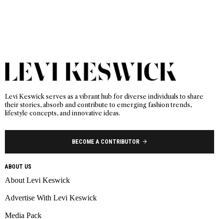
Levi Keswick serves as a vibrant hub for diverse individuals to share
their stories, absorb and contribute to emerging fashion trends,
lifestyle concepts, and innovative ideas.
BECOME A CONTRIBUTOR
ABOUT US
About Levi Keswick
Advertise With Levi Keswick
Media Pack