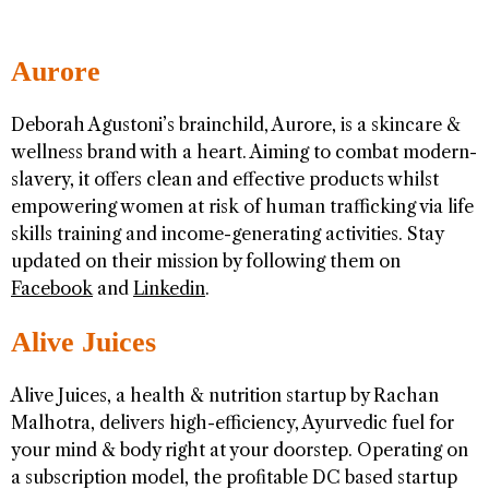
Aurore
Deborah Agustoni’s brainchild, Aurore, is a skincare &
wellness brand with a heart. Aiming to combat modern-
slavery, it offers clean and effective products whilst
empowering women at risk of human trafficking via life
skills training and income-generating activities. Stay
updated on their mission by following them on
Facebook
and
Linkedin
.
Alive Juices
Alive Juices, a health & nutrition startup by Rachan
Malhotra, delivers high-efficiency, Ayurvedic fuel for
your mind & body right at your doorstep. Operating on
a subscription model, the profitable DC based startup