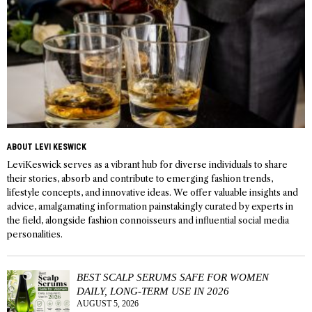
ABOUT LEVI KESWICK
LeviKeswick serves as a vibrant hub for diverse individuals to share
their stories, absorb and contribute to emerging fashion trends,
lifestyle concepts, and innovative ideas. We offer valuable insights and
advice, amalgamating information painstakingly curated by experts in
the field, alongside fashion connoisseurs and influential social media
personalities.
BEST SCALP SERUMS SAFE FOR WOMEN
DAILY, LONG-TERM USE IN 2026
AUGUST 5, 2026