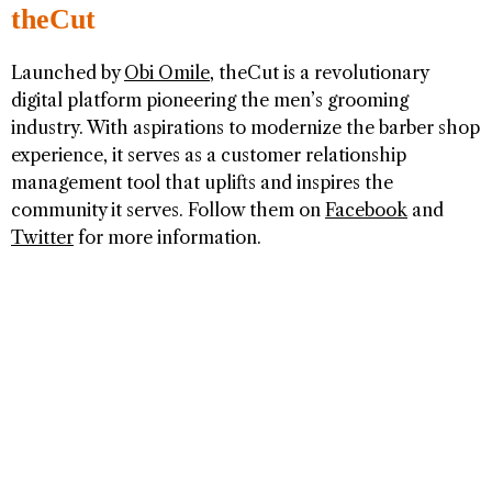
theCut
Launched by
Obi Omile
, theCut is a revolutionary
digital platform pioneering the men’s grooming
industry. With aspirations to modernize the barber shop
experience, it serves as a customer relationship
management tool that uplifts and inspires the
community it serves. Follow them on
Facebook
and
Twitter
for more information.