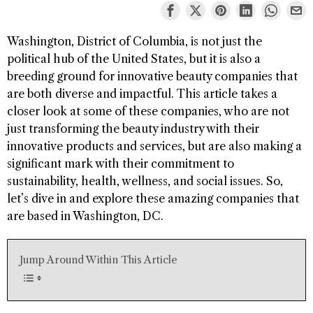
Washington, District of Columbia, is not just the
political hub of the United States, but it is also a
breeding ground for innovative beauty companies that
are both diverse and impactful. This article takes a
closer look at some of these companies, who are not
just transforming the beauty industry with their
innovative products and services, but are also making a
significant mark with their commitment to
sustainability, health, wellness, and social issues. So,
let’s dive in and explore these amazing companies that
are based in Washington, DC.
Jump Around Within This Article