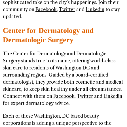
sophisticated take on the city’s happenings. Join their
community on
Facebook
,
Twitter
and
Linkedin
to stay
updated.
Center for Dermatology and
Dermatologic Surgery
The Center for Dermatology and Dermatologic
Surgery stands true to its name, offering world-class
skin care to residents of Washington DC and
surrounding regions. Guided by a board-certified
dermatologist, they provide both cosmetic and medical
skincare, to keep skin healthy under all circumstances.
Connect with them on
Facebook
,
Twitter
and
Linkedin
for expert dermatology advice.
Each of these Washington, DC based beauty
corporations is adding a unique perspective to the