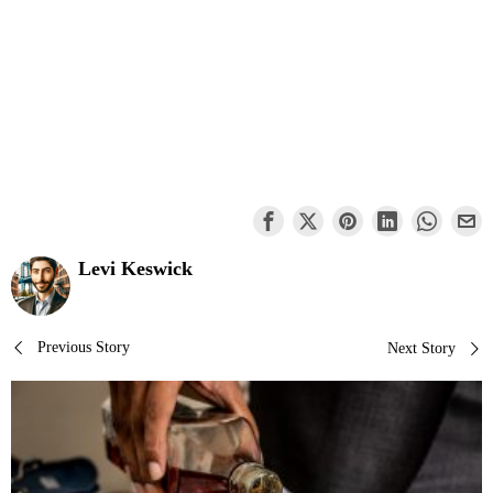
Levi Keswick
Post
Previous Story
Next Story
navigation