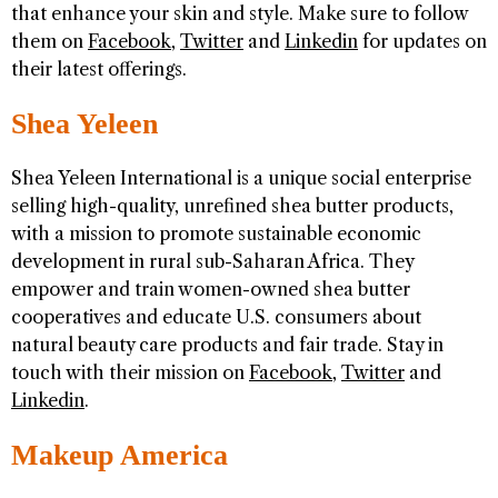
that enhance your skin and style. Make sure to follow
them on
Facebook
,
Twitter
and
Linkedin
for updates on
their latest offerings.
Shea Yeleen
Shea Yeleen International is a unique social enterprise
selling high-quality, unrefined shea butter products,
with a mission to promote sustainable economic
development in rural sub-Saharan Africa. They
empower and train women-owned shea butter
cooperatives and educate U.S. consumers about
natural beauty care products and fair trade. Stay in
touch with their mission on
Facebook
,
Twitter
and
Linkedin
.
Makeup America