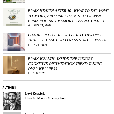
BRAIN HEALTH AFTER 40: WHAT TO EAT, WHAT
TO AVOID, AND DAILY HABITS TO PREVENT
BRAIN FOG AND MEMORY LOSS NATURALLY
AUGUST 3, 2026
LUXURY RECOVERY: WHY CRYOTHERAPY IS
2026’S ULTIMATE WELLNESS STATUS SYMBOL
JULY 21, 2026
BRAIN WEALTH: INSIDE THE LUXURY
COGNITIVE OPTIMIZATION TREND TAKING
OVER WELLNESS
JULY 6, 2026
AUTHORS
Levi Keswick
How to Make Cleaning Fun