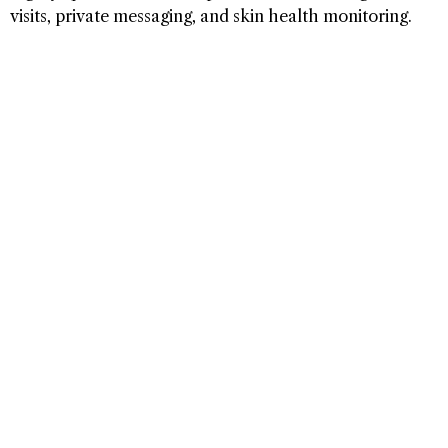
visits, private messaging, and skin health monitoring.