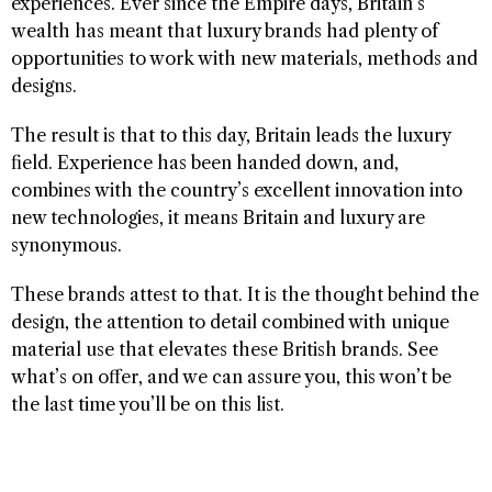
experiences. Ever since the Empire days, Britain’s
wealth has meant that luxury brands had plenty of
opportunities to work with new materials, methods and
designs.
The result is that to this day, Britain leads the luxury
field. Experience has been handed down, and,
combines with the country’s excellent innovation into
new technologies, it means Britain and luxury are
synonymous.
These brands attest to that. It is the thought behind the
design, the attention to detail combined with unique
material use that elevates these British brands. See
what’s on offer, and we can assure you, this won’t be
the last time you’ll be on this list.