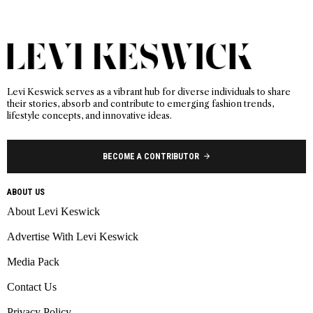
Levi Keswick serves as a vibrant hub for diverse individuals to share
their stories, absorb and contribute to emerging fashion trends,
lifestyle concepts, and innovative ideas.
BECOME A CONTRIBUTOR
ABOUT US
About Levi Keswick
Advertise With Levi Keswick
Media Pack
Contact Us
Privacy Policy