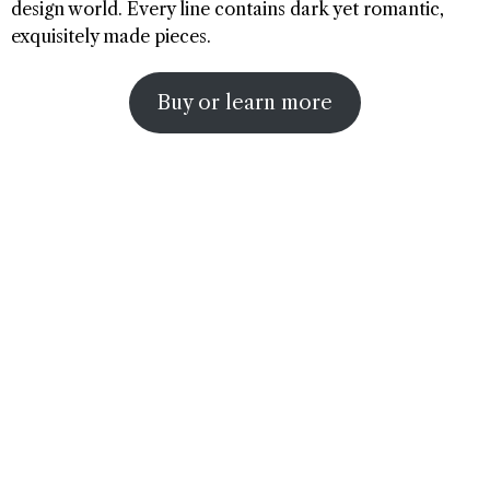
design world. Every line contains dark yet romantic,
exquisitely made pieces.
Buy or learn more