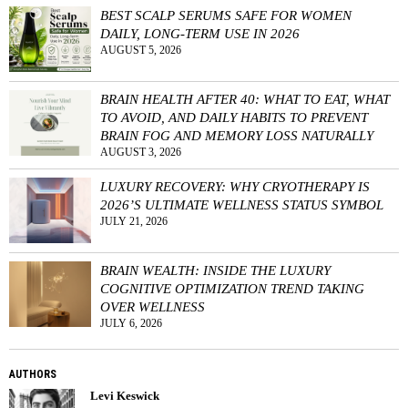
BEST SCALP SERUMS SAFE FOR WOMEN
DAILY, LONG-TERM USE IN 2026
AUGUST 5, 2026
BRAIN HEALTH AFTER 40: WHAT TO EAT, WHAT
TO AVOID, AND DAILY HABITS TO PREVENT
BRAIN FOG AND MEMORY LOSS NATURALLY
AUGUST 3, 2026
LUXURY RECOVERY: WHY CRYOTHERAPY IS
2026’S ULTIMATE WELLNESS STATUS SYMBOL
JULY 21, 2026
BRAIN WEALTH: INSIDE THE LUXURY
COGNITIVE OPTIMIZATION TREND TAKING
OVER WELLNESS
JULY 6, 2026
AUTHORS
Levi Keswick