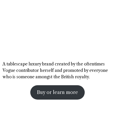
A tablescape luxury brand created by the oftentimes
Vogue contributor herself and promoted by everyone
who is someone amongst the British royalty.
Buy or learn more