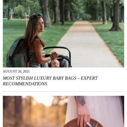
AUGUST 26, 2021
MOST STYLISH LUXURY BABY BAGS – EXPERT
RECOMMENDATIONS