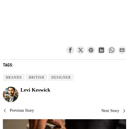
TAGS:
BRANDS
BRITISH
DESIGNER
Levi Keswick
Post
Previous Story
Next Story
navigation