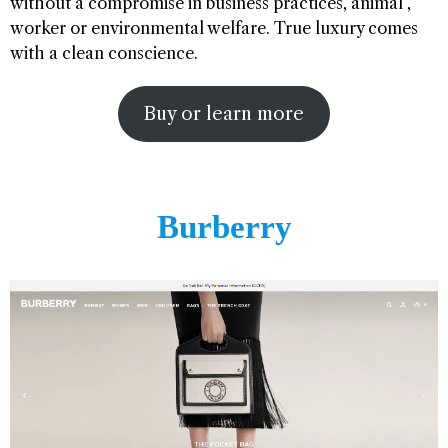
without a compromise in business practices, animal ,
worker or environmental welfare. True luxury comes
with a clean conscience.
Buy or learn more
Burberry