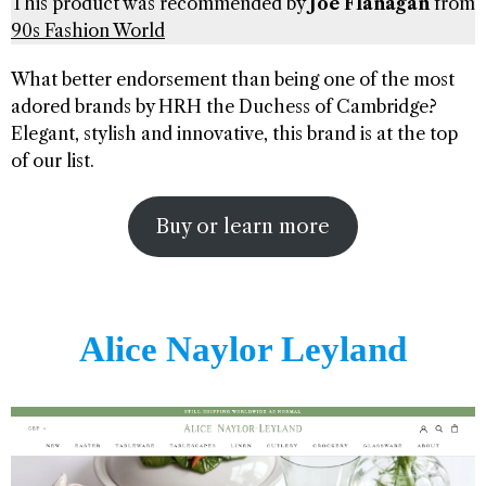
This product was recommended by
Joe Flanagan
from
90s Fashion World
What better endorsement than being one of the most
adored brands by HRH the Duchess of Cambridge?
Elegant, stylish and innovative, this brand is at the top
of our list.
Buy or learn more
Alice Naylor Leyland