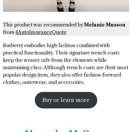
This product was recommended by
Melanie Musson
from
4AutoInsuranceQuote
Burberry embodies high fashion combined with
practical functionality. Their signature trench coats
keep the wearer safe from the elements while
maintaining class. Although trench coats are their most
popular design item, they also offer fashion-forward
clothes, outerwear, and accessories.
Buy or learn more