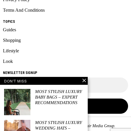
Terms And Conditions
TOPICS
Guides
Shopping
Lifestyle
Look
NEWSLETTER SIGNUP
DON'T MISS
MOST STYLISH LUXURY
BABY BAGS – EXPERT
RECOMMENDATIONS
MOST STYLISH LUXURY
Copyright © 2026 All rights reserved. Owned by
Fair Media Group
.
WEDDING HATS –