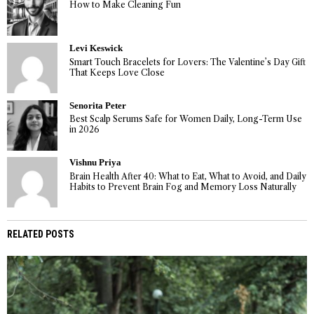
How to Make Cleaning Fun
Levi Keswick
Smart Touch Bracelets for Lovers: The Valentine’s Day Gift
That Keeps Love Close
Senorita Peter
Best Scalp Serums Safe for Women Daily, Long-Term Use
in 2026
Vishnu Priya
Brain Health After 40: What to Eat, What to Avoid, and Daily
Habits to Prevent Brain Fog and Memory Loss Naturally
RELATED POSTS