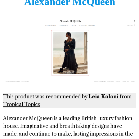
Alexander McQueen
This product was recommended by
Leia Kalani
from
Tropical Topics
Alexander McQueen is a leading British luxury fashion
house. Imaginative and breathtaking designs have
made, and continue to make, lasting impressions in the