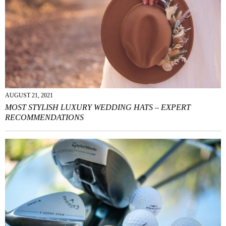
AUGUST 21, 2021
MOST STYLISH LUXURY WEDDING HATS – EXPERT
RECOMMENDATIONS