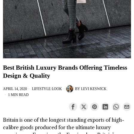
Best British Luxury Brands Offering Timeless
Design & Quality
APRIL 14, 2020
LIFESTYLE
·
LOOK
BY
LEVI KESWICK
1 MIN READ
Britain is one of the longest standing exports of high-
calibre goods produced for the ultimate luxury