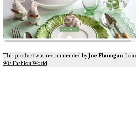
This product was recommended by
Joe Flanagan
from
90s Fashion World