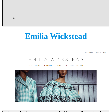
Emilia Wickstead