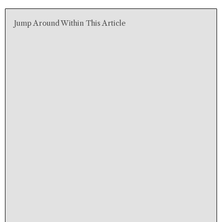
Jump Around Within This Article