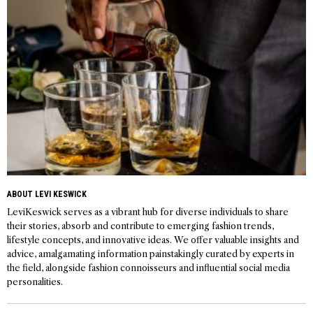
ABOUT LEVI KESWICK
LeviKeswick serves as a vibrant hub for diverse individuals to share
their stories, absorb and contribute to emerging fashion trends,
lifestyle concepts, and innovative ideas. We offer valuable insights and
advice, amalgamating information painstakingly curated by experts in
the field, alongside fashion connoisseurs and influential social media
personalities.