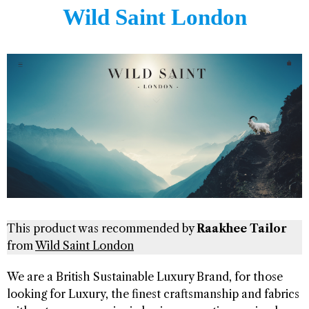
Wild Saint London
This product was recommended by
Raakhee Tailor
from
Wild Saint London
We are a British Sustainable Luxury Brand, for those
looking for Luxury, the finest craftsmanship and fabrics