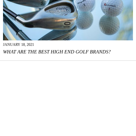
JANUARY 18, 2021
WHAT ARE THE BEST HIGH END GOLF BRANDS?