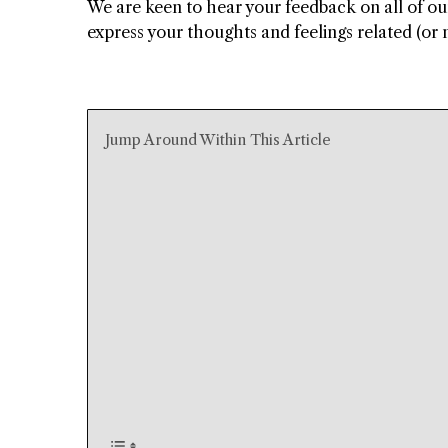
We are keen to hear your feedback on all of o
express your thoughts and feelings related (or n
Jump Around Within This Article