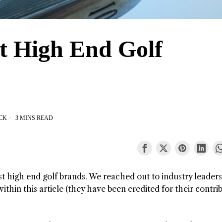
t High End Golf
CK
3 MINS READ
st high end golf brands. We reached out to industry leader
thin this article (they have been credited for their contri