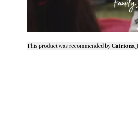
This product was recommended by
Catriona 