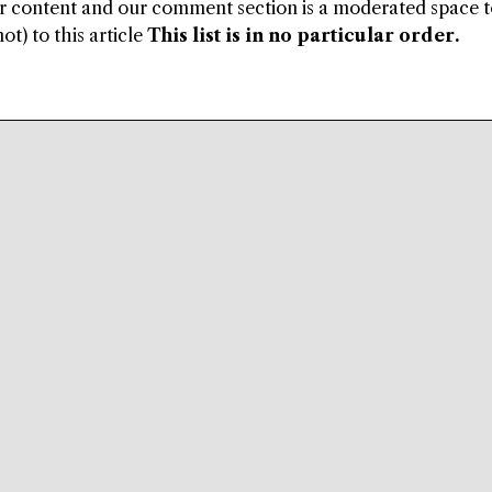
ur content and our comment section is a moderated space 
ot) to this article
This list is in no particular order.