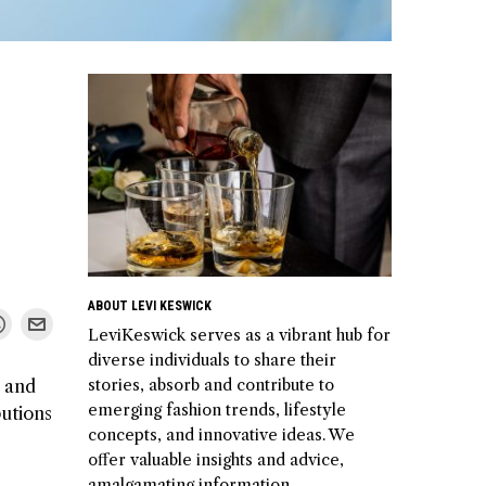
ABOUT LEVI KESWICK
LeviKeswick serves as a vibrant hub for
diverse individuals to share their
stories, absorb and contribute to
s and
emerging fashion trends, lifestyle
butions
concepts, and innovative ideas. We
offer valuable insights and advice,
amalgamating information