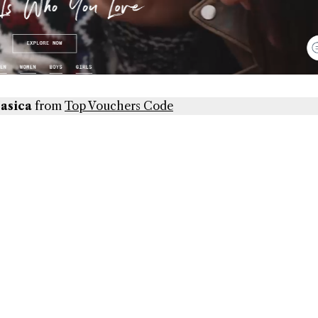
Jasica
from
Top Vouchers Code