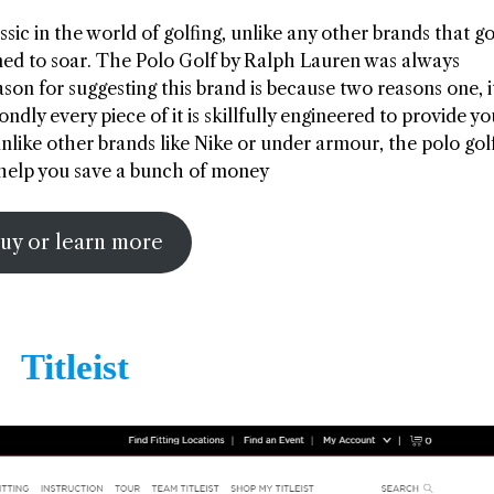
sic in the world of golfing, unlike any other brands that go
emed to soar. The Polo Golf by Ralph Lauren was always
on for suggesting this brand is because two reasons one, it
dly every piece of it is skillfully engineered to provide y
nlike other brands like Nike or under armour, the polo gol
n help you save a bunch of money
uy or learn more
Titleist