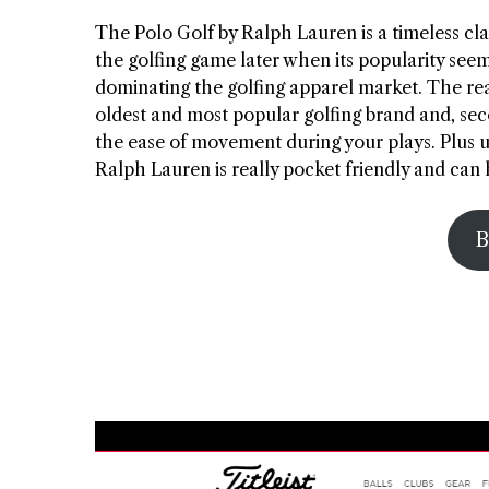
The Polo Golf by Ralph Lauren is a timeless clas
the golfing game later when its popularity se
dominating the golfing apparel market. The reas
oldest and most popular golfing brand and, secon
the ease of movement during your plays. Plus u
Ralph Lauren is really pocket friendly and ca
B