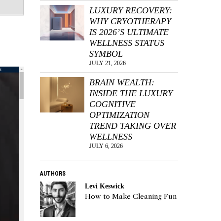
LUXURY RECOVERY:
WHY CRYOTHERAPY
IS 2026’S ULTIMATE
WELLNESS STATUS
SYMBOL
JULY 21, 2026
BRAIN WEALTH:
INSIDE THE LUXURY
COGNITIVE
OPTIMIZATION
TREND TAKING OVER
WELLNESS
JULY 6, 2026
AUTHORS
Levi Keswick
How to Make Cleaning Fun