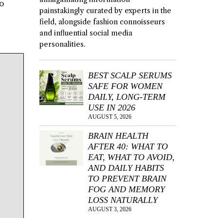
to
painstakingly curated by experts in the
field, alongside fashion connoisseurs
and influential social media
personalities.
BEST SCALP SERUMS
SAFE FOR WOMEN
DAILY, LONG-TERM
USE IN 2026
AUGUST 5, 2026
BRAIN HEALTH
AFTER 40: WHAT TO
EAT, WHAT TO AVOID,
AND DAILY HABITS
TO PREVENT BRAIN
FOG AND MEMORY
LOSS NATURALLY
AUGUST 3, 2026