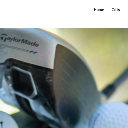
Home
Gifts