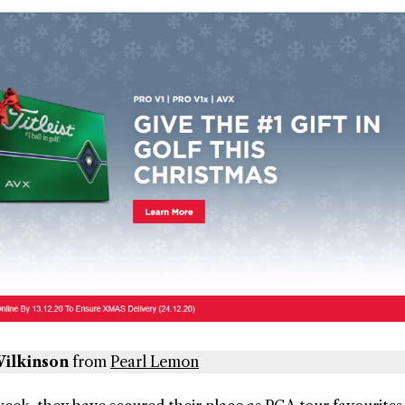
ilkinson
from
Pearl Lemon