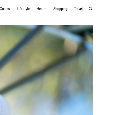
Guides
Lifestyle
Health
Shopping
Travel