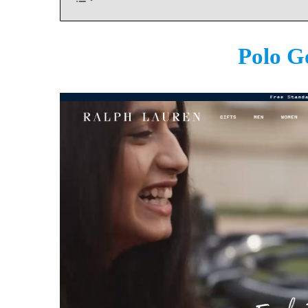
Polo G