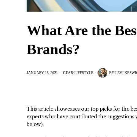
What Are the Bes
Brands?
JANUARY 18, 2021
GEAR
·
LIFESTYLE
BY
LEVI KESWI
This article showcases our top picks for the be
experts who have contributed the suggestions wi
below).