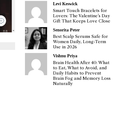
Levi Keswick
Smart Touch Bracelets for
Lovers: The Valentine’s Day
Gift That Keeps Love Close
Senorita Peter
Best Scalp Serums Safe for
Women Daily, Long-Term
Use in 2026
Vishnu Priya
Brain Health After 40: What
to Eat, What to Avoid, and
Daily Habits to Prevent
Brain Fog and Memory Loss
Naturally