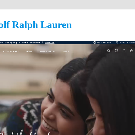
olf Ralph Lauren