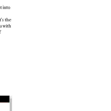
t into
’s the
ou with
f