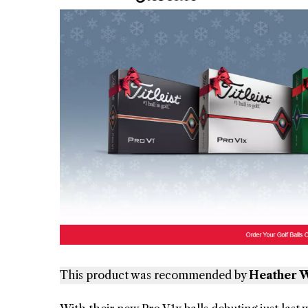
This product was recommended by
Heather W