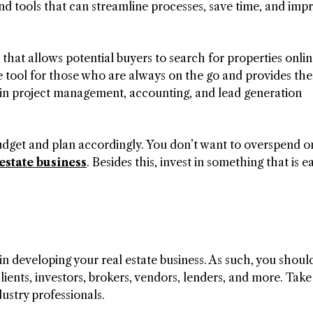
nd tools that can streamline processes, save time, and imp
 that allows potential buyers to search for properties onli
ble tool for those who are always on the go and provides th
 in project management, accounting, and lead generation
udget and plan accordingly. You don’t want to overspend o
 estate business
. Besides this, invest in something that is e
n developing your real estate business. As such, you shoul
clients, investors, brokers, vendors, lenders, and more. Take
ustry professionals.