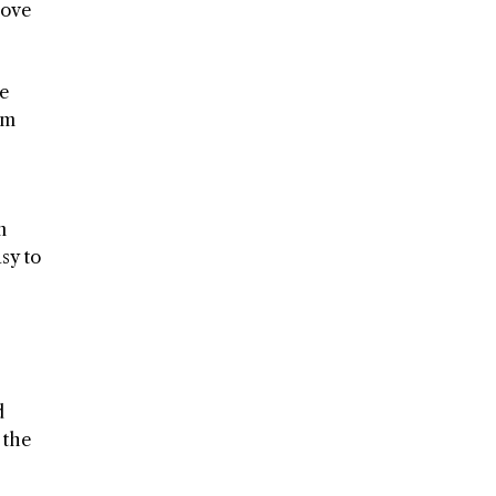
rove
ne
em
n
asy to
d
 the