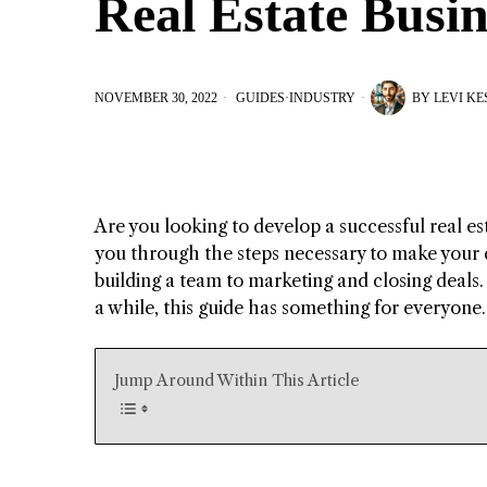
Real Estate Busin
NOVEMBER 30, 2022
GUIDES
·
INDUSTRY
BY
LEVI K
Are you looking to develop a successful real esta
you through the steps necessary to make your d
building a team to marketing and closing deals. 
a while, this guide has something for everyone. 
Jump Around Within This Article