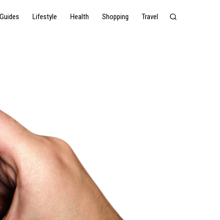
Guides
Lifestyle
Health
Shopping
Travel