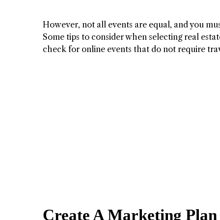
However, not all events are equal, and you must
Some tips to consider when selecting real estate
check for online events that do not require trav
Create A Marketing Plan