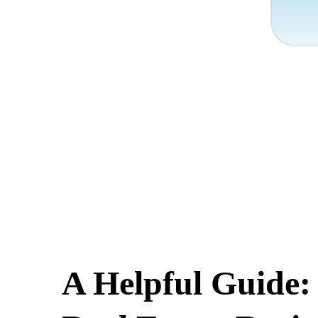
A Helpful Guide: