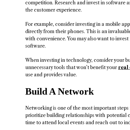
competition. Research and invest in software a
the customer experience.
For example, consider investing in a mobile app
directly from their phones. This is an invalua
with convenience. You may also want to invest
software.
When investing in technology, consider your b
unnecessary tools that won’t benefit your
real
use and provides value.
Build A Network
Networking is one of the most important steps i
prioritize building relationships with potential 
time to attend local events and reach out to ind