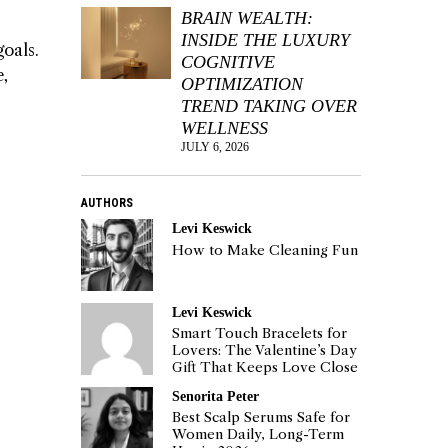
BRAIN WEALTH:
INSIDE THE LUXURY
goals.
COGNITIVE
e,
OPTIMIZATION
TREND TAKING OVER
WELLNESS
JULY 6, 2026
AUTHORS
Levi Keswick
How to Make Cleaning Fun
Levi Keswick
Smart Touch Bracelets for
Lovers: The Valentine’s Day
Gift That Keeps Love Close
Senorita Peter
Best Scalp Serums Safe for
Women Daily, Long-Term