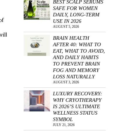
BEST SCALP SERUMS
SAFE FOR WOMEN
DAILY, LONG-TERM
of
USE IN 2026
AUGUST 5, 2026
will
BRAIN HEALTH
AFTER 40: WHAT TO
EAT, WHAT TO AVOID,
AND DAILY HABITS
TO PREVENT BRAIN
FOG AND MEMORY
LOSS NATURALLY
AUGUST 3, 2026
LUXURY RECOVERY:
WHY CRYOTHERAPY
IS 2026’S ULTIMATE
WELLNESS STATUS
SYMBOL
JULY 21, 2026