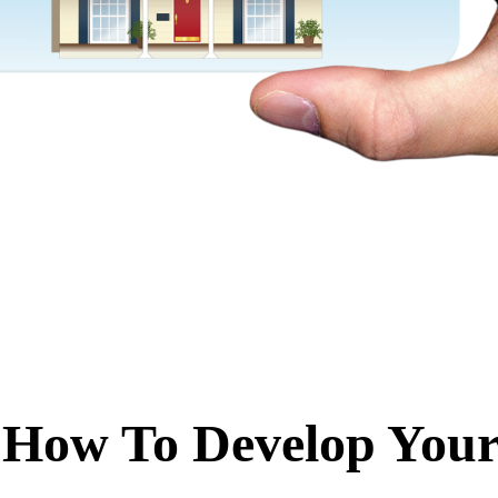
 How To Develop You