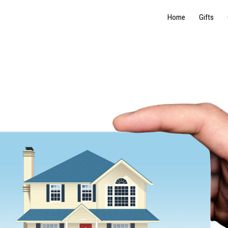
Home
Gifts