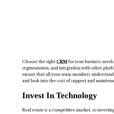
Choose the right
CRM
for your business needs
segmentation, and integration with other platfo
ensure that all your team members understand h
and look into the cost of support and mainten
Invest In Technology
Real estate is a competitive market, so investi