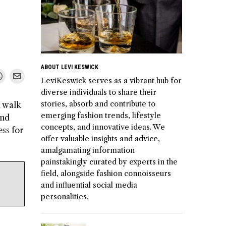
ABOUT LEVI KESWICK
LeviKeswick serves as a vibrant hub for
diverse individuals to share their
stories, absorb and contribute to
l walk
emerging fashion trends, lifestyle
and
concepts, and innovative ideas. We
ess for
offer valuable insights and advice,
amalgamating information
painstakingly curated by experts in the
field, alongside fashion connoisseurs
and influential social media
personalities.