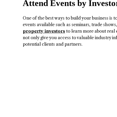
Attend Events by Investo
One of the best ways to build your business is t
events available such as seminars, trade shows
property investors
to learn more about real e
not only give you access to valuable industry in
potential clients and partners.