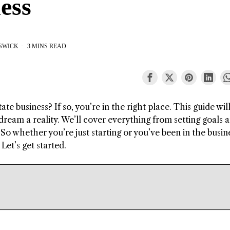
ess
ESWICK
3 MINS READ
te business? If so, you’re in the right place. This guide wil
ream a reality. We’ll cover everything from setting goals 
So whether you’re just starting or you’ve been in the busin
Let’s get started.