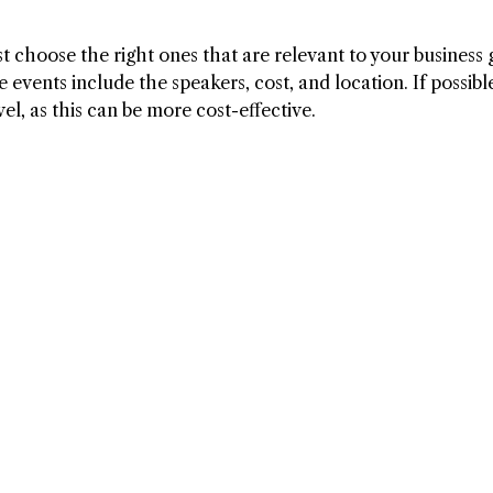
 choose the right ones that are relevant to your business 
 events include the speakers, cost, and location. If possibl
el, as this can be more cost-effective.