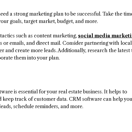
need a strong marketing plan to be successful. Take the tim
your goals, target market, budget, and more.
 tactics such as content marketing,
social media market
 or emails, and direct mail. Consider partnering with local
r and create more leads. Additionally, research the latest
porate them into your plan.
e is essential for your real estate business. It helps to
d keep track of customer data. CRM software can help yo
 leads, schedule reminders, and more.