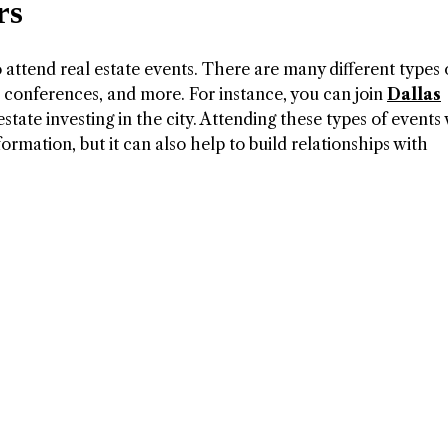
rs
o attend real estate events. There are many different types 
, conferences, and more. For instance, you can join
Dallas
state investing in the city. Attending these types of events 
formation, but it can also help to build relationships with