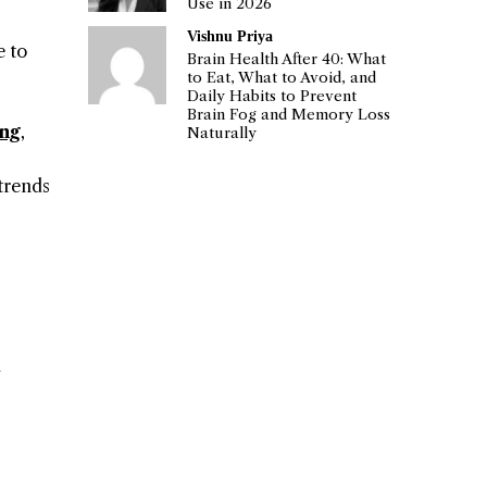
Use in 2026
Vishnu Priya
e to
Brain Health After 40: What
to Eat, What to Avoid, and
Daily Habits to Prevent
Brain Fog and Memory Loss
ing
,
Naturally
 trends
u