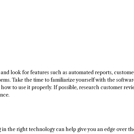
 and look for features such as automated reports, custome
rms. Take the time to familiarize yourself with the softwa
ow to use it properly. If possible, research customer rev
ance.
ng in the right technology can help give you an edge over th