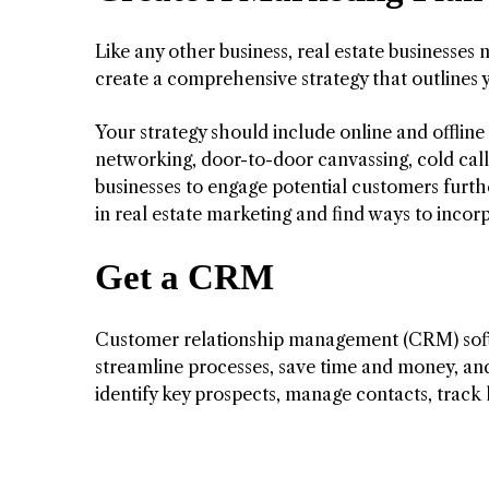
Like any other business, real estate businesses 
create a comprehensive strategy that outlines 
Your strategy should include online and offline
networking, door-to-door canvassing, cold calls
businesses to engage potential customers furthe
in real estate marketing and find ways to incor
Get a CRM
Customer relationship management (CRM) softwar
streamline processes, save time and money, an
identify key prospects, manage contacts, track