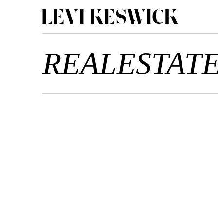
REALESTAT