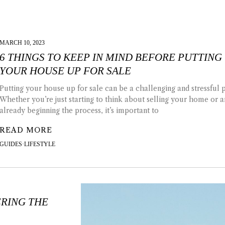
MARCH 10, 2023
6 THINGS TO KEEP IN MIND BEFORE PUTTING
YOUR HOUSE UP FOR SALE
Putting your house up for sale can be a challenging and stressful 
Whether you’re just starting to think about selling your home or a
already beginning the process, it’s important to
READ MORE
GUIDES
·
LIFESTYLE
RING THE