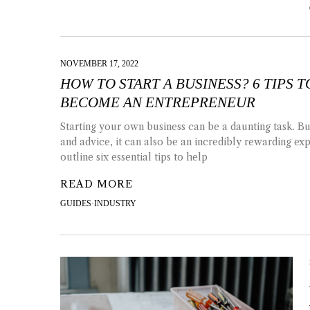
NOVEMBER 17, 2022
HOW TO START A BUSINESS? 6 TIPS 
BECOME AN ENTREPRENEUR
Starting your own business can be a daunting task. But
and advice, it can also be an incredibly rewarding ex
outline six essential tips to help
READ MORE
GUIDES
·
INDUSTRY