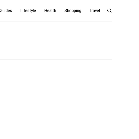
Guides
Lifestyle
Health
Shopping
Travel