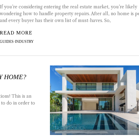
If you’re considering entering the real estate market, you’re likely
wondering how to handle property repairs. After all, no home is p
and every buyer has their own list of must-haves. So,
READ MORE
GUIDES
·
INDUSTRY
RY HOME?
ons! This is an
 to do in order to