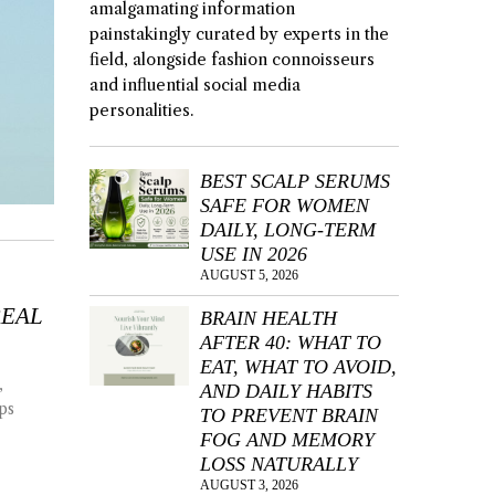
amalgamating information
painstakingly curated by experts in the
field, alongside fashion connoisseurs
and influential social media
personalities.
BEST SCALP SERUMS
SAFE FOR WOMEN
DAILY, LONG-TERM
USE IN 2026
AUGUST 5, 2026
REAL
BRAIN HEALTH
AFTER 40: WHAT TO
EAT, WHAT TO AVOID,
,
AND DAILY HABITS
ps
TO PREVENT BRAIN
FOG AND MEMORY
LOSS NATURALLY
AUGUST 3, 2026