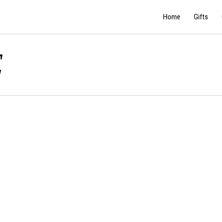
Home
Gifts
E