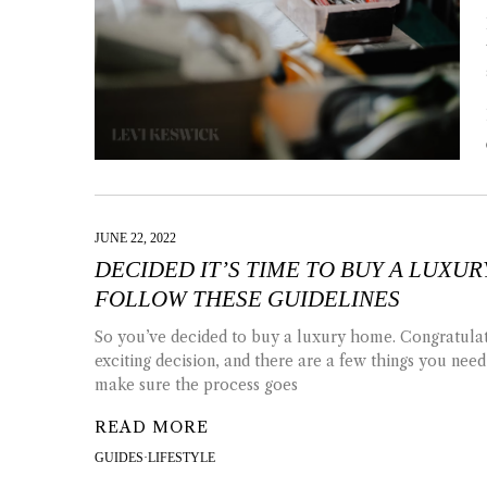
JUNE 22, 2022
DECIDED IT’S TIME TO BUY A LUXU
FOLLOW THESE GUIDELINES
So you’ve decided to buy a luxury home. Congratulati
exciting decision, and there are a few things you need
make sure the process goes
READ MORE
GUIDES
·
LIFESTYLE