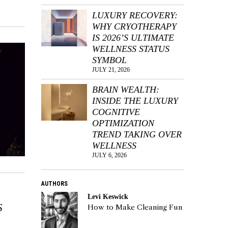
LUXURY RECOVERY:
WHY CRYOTHERAPY
IS 2026’S ULTIMATE
WELLNESS STATUS
SYMBOL
JULY 21, 2026
BRAIN WEALTH:
INSIDE THE LUXURY
COGNITIVE
OPTIMIZATION
TREND TAKING OVER
WELLNESS
JULY 6, 2026
AUTHORS
Levi Keswick
S
How to Make Cleaning Fun