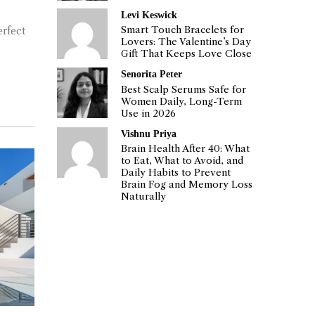
Levi Keswick
Smart Touch Bracelets for
erfect
Lovers: The Valentine’s Day
Gift That Keeps Love Close
Senorita Peter
Best Scalp Serums Safe for
Women Daily, Long-Term
Use in 2026
Vishnu Priya
Brain Health After 40: What
to Eat, What to Avoid, and
Daily Habits to Prevent
Brain Fog and Memory Loss
Naturally