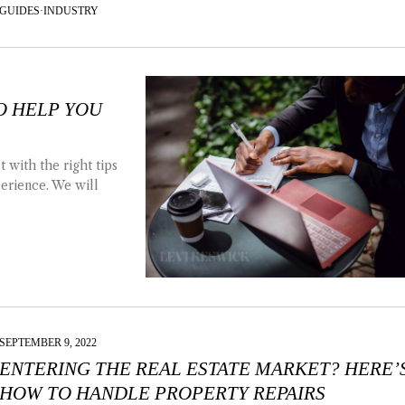
GUIDES
·
INDUSTRY
TO HELP YOU
 with the right tips
perience. We will
SEPTEMBER 9, 2022
ENTERING THE REAL ESTATE MARKET? HERE’
HOW TO HANDLE PROPERTY REPAIRS