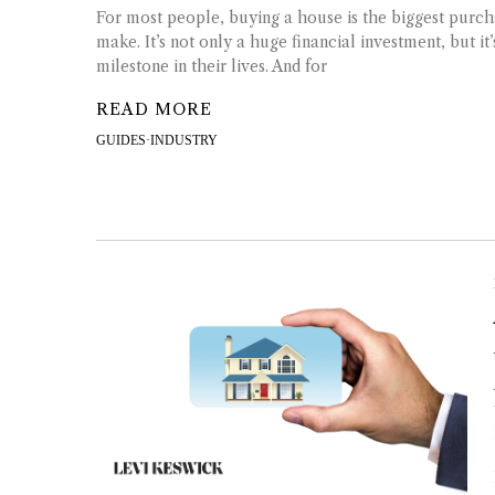
For most people, buying a house is the biggest purch
make. It’s not only a huge financial investment, but it
milestone in their lives. And for
READ MORE
GUIDES
·
INDUSTRY