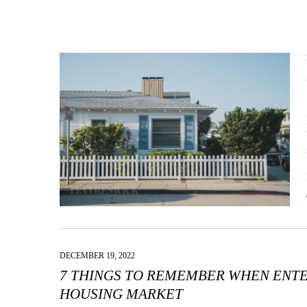
DECEMBER 19, 2022
7 THINGS TO REMEMBER WHEN ENTE
HOUSING MARKET