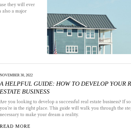
ase they will ever
’s also a major
NOVEMBER 30, 2022
A HELPFUL GUIDE: HOW TO DEVELOP YOUR 
ESTATE BUSINESS
Are you looking to develop a successful real estate business? If so
you’re in the right place. This guide will walk you through the ste
necessary to make your dream a reality.
READ MORE