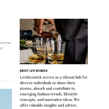
process.
re
ABOUT LEVI KESWICK
LeviKeswick serves as a vibrant hub for
diverse individuals to share their
stories, absorb and contribute to
emerging fashion trends, lifestyle
concepts, and innovative ideas. We
offer valuable insights and advice,