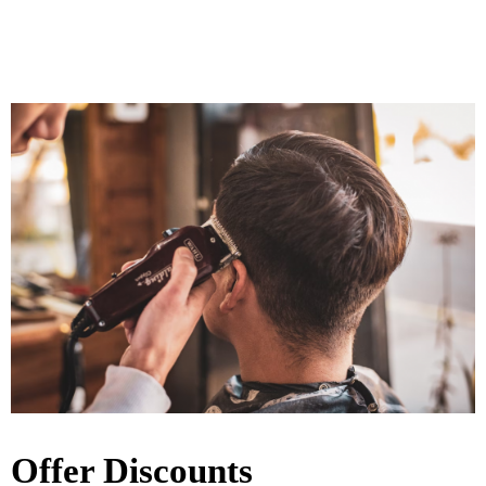
Offer Discounts