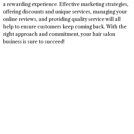
a rewarding experience. Effective marketing strategies,
offering discounts and unique services, managing your
online reviews, and providing quality service will all
help to ensure customers keep coming back. With the
right approach and commitment, your hair salon
business is sure to succeed!