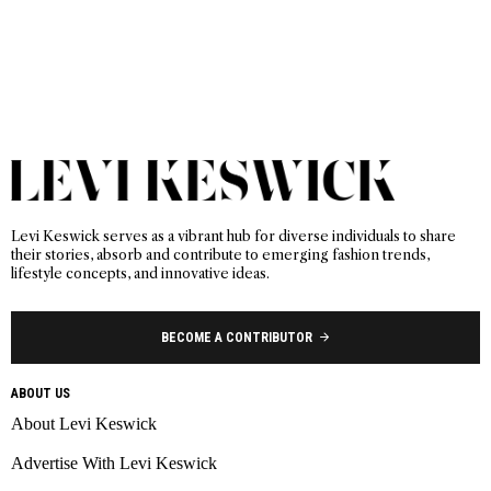
Levi Keswick serves as a vibrant hub for diverse individuals to share
their stories, absorb and contribute to emerging fashion trends,
lifestyle concepts, and innovative ideas.
BECOME A CONTRIBUTOR
ABOUT US
About Levi Keswick
Advertise With Levi Keswick