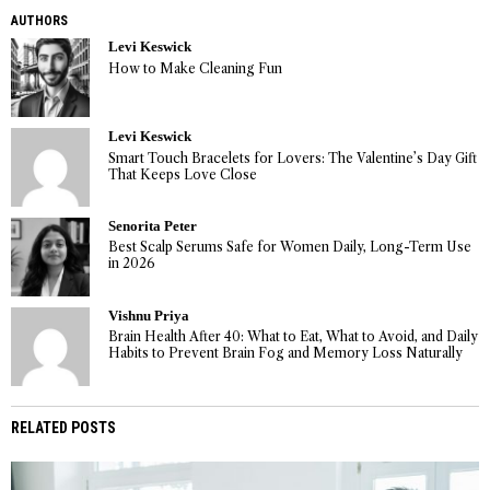
AUTHORS
Levi Keswick
How to Make Cleaning Fun
Levi Keswick
Smart Touch Bracelets for Lovers: The Valentine’s Day Gift
That Keeps Love Close
Senorita Peter
Best Scalp Serums Safe for Women Daily, Long-Term Use
in 2026
Vishnu Priya
Brain Health After 40: What to Eat, What to Avoid, and Daily
Habits to Prevent Brain Fog and Memory Loss Naturally
RELATED POSTS