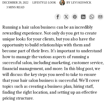
DECEMBER 29, 2022
LIFESTYLE
·
LOOK
BY
LEVI KESWICK
3 MINS READ
Running a hair salon business can be an incredibly
rewarding experience. Not only do you get to create
unique looks for your clients, but you also have the
opportunity to build relationships with them and
become part of their lives. It’s important to understand
how to manage the various aspects of running a
successful salon, including marketing, customer service,
financial management, and more. In this blog post, we
will discuss the key steps you need to take to ensure
that your hair salon business is successful. We’ll cover
topics such as creating a business plan, hiring staff,
finding the right location, and setting up an effective
pricing structure.