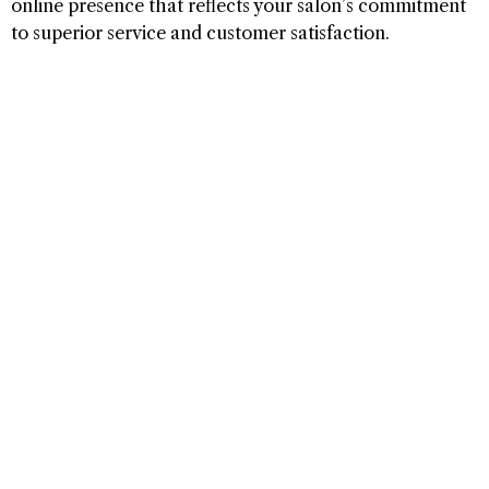
online presence that reflects your salon’s commitment
to superior service and customer satisfaction.