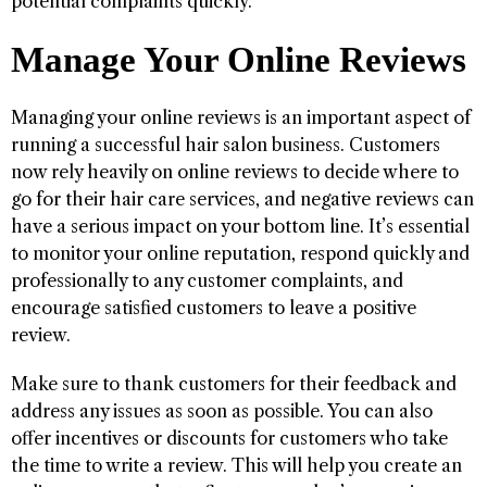
potential complaints quickly.
Manage Your Online Reviews
Managing your online reviews is an important aspect of
running a successful hair salon business. Customers
now rely heavily on online reviews to decide where to
go for their hair care services, and negative reviews can
have a serious impact on your bottom line. It’s essential
to monitor your online reputation, respond quickly and
professionally to any customer complaints, and
encourage satisfied customers to leave a positive
review.
Make sure to thank customers for their feedback and
address any issues as soon as possible. You can also
offer incentives or discounts for customers who take
the time to write a review. This will help you create an