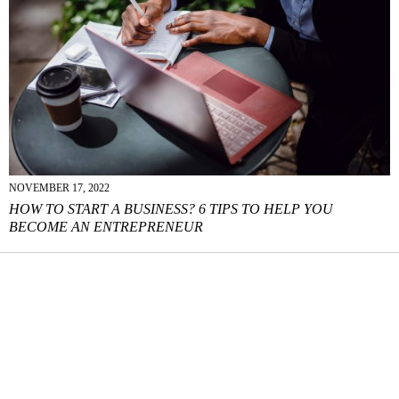
NOVEMBER 17, 2022
HOW TO START A BUSINESS? 6 TIPS TO HELP YOU
BECOME AN ENTREPRENEUR