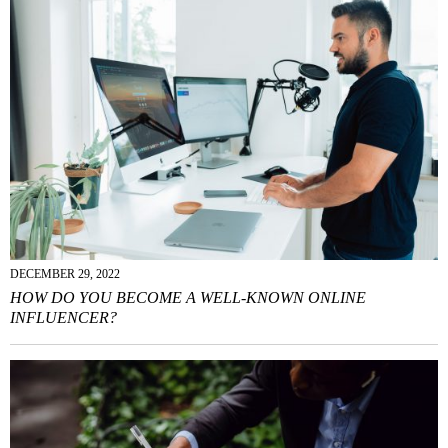
DECEMBER 29, 2022
HOW DO YOU BECOME A WELL-KNOWN ONLINE
INFLUENCER?