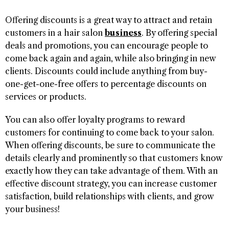
Offering discounts is a great way to attract and retain
customers in a hair salon
business
. By offering special
deals and promotions, you can encourage people to
come back again and again, while also bringing in new
clients. Discounts could include anything from buy-
one-get-one-free offers to percentage discounts on
services or products.
You can also offer loyalty programs to reward
customers for continuing to come back to your salon.
When offering discounts, be sure to communicate the
details clearly and prominently so that customers know
exactly how they can take advantage of them. With an
effective discount strategy, you can increase customer
satisfaction, build relationships with clients, and grow
your business!