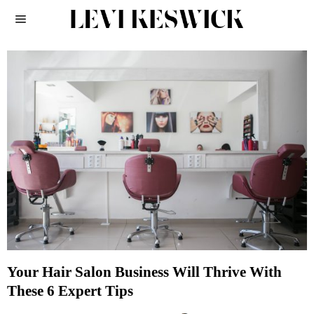
Your Hair Salon Business Will Thrive With
These 6 Expert Tips