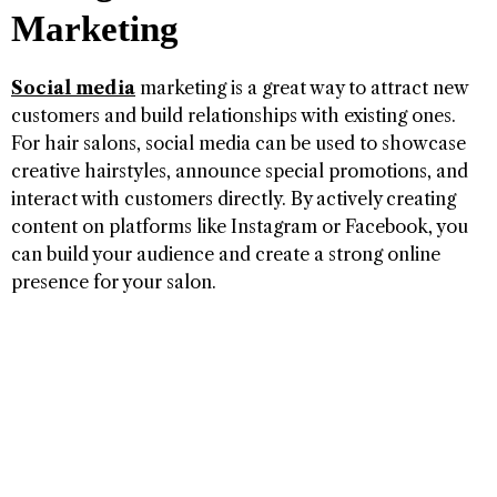
Marketing
Social media
marketing is a great way to attract new
customers and build relationships with existing ones.
For hair salons, social media can be used to showcase
creative hairstyles, announce special promotions, and
interact with customers directly. By actively creating
content on platforms like Instagram or Facebook, you
can build your audience and create a strong online
presence for your salon.