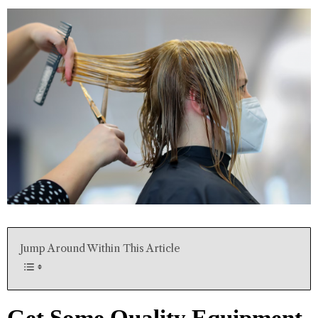
Jump Around Within This Article