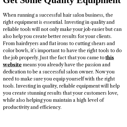
Get Some Quality Equipment
When running a successful hair salon business, the
right equipment is essential. Investing in quality and
reliable tools will not only make your job easier but can
also help you create better results for your clients.
From hairdryers and flat irons to cutting shears and
color bowls, it’s important to have the right tools to do
the job properly. Just the fact that you came to
this
website
means you already have the passion and
dedication to be a successful salon owner. Now you
need to make sure you equip yourself with the right
tools. Investing in quality, reliable equipment will help
you create stunning results that your customers love,
while also helping you maintain a high level of
productivity and efficiency.