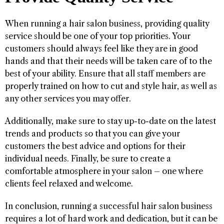
When running a hair salon business, providing quality
service should be one of your top priorities. Your
customers should always feel like they are in good
hands and that their needs will be taken care of to the
best of your ability. Ensure that all staff members are
properly trained on how to cut and style hair, as well as
any other services you may offer.
Additionally, make sure to stay up-to-date on the latest
trends and products so that you can give your
customers the best advice and options for their
individual needs. Finally, be sure to create a
comfortable atmosphere in your salon – one where
clients feel relaxed and welcome.
In conclusion, running a successful hair salon business
requires a lot of hard work and dedication, but it can be