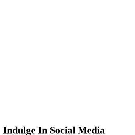
Indulge In Social Media