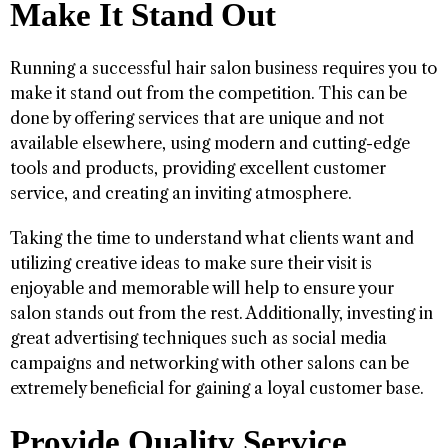
Make It Stand Out
Running a successful hair salon business requires you to
make it stand out from the competition. This can be
done by offering services that are unique and not
available elsewhere, using modern and cutting-edge
tools and products, providing excellent customer
service, and creating an inviting atmosphere.
Taking the time to understand what clients want and
utilizing creative ideas to make sure their visit is
enjoyable and memorable will help to ensure your
salon stands out from the rest. Additionally, investing in
great advertising techniques such as social media
campaigns and networking with other salons can be
extremely beneficial for gaining a loyal customer base.
Provide Quality Service