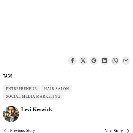
TAGS:
ENTREPRENEUR
HAIR SALON
SOCIAL MEDIA MARKETING
Levi Keswick
Previous Story
Next Story