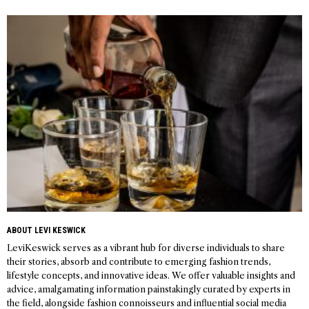
Post
navigation
ABOUT LEVI KESWICK
LeviKeswick serves as a vibrant hub for diverse individuals to share
their stories, absorb and contribute to emerging fashion trends,
lifestyle concepts, and innovative ideas. We offer valuable insights and
advice, amalgamating information painstakingly curated by experts in
the field, alongside fashion connoisseurs and influential social media