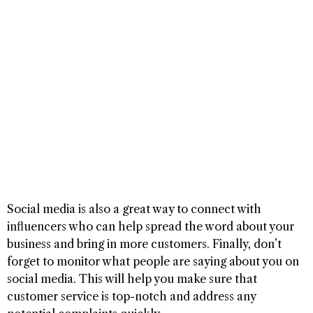
Social media is also a great way to connect with
influencers who can help spread the word about your
business and bring in more customers. Finally, don’t
forget to monitor what people are saying about you on
social media. This will help you make sure that
customer service is top-notch and address any