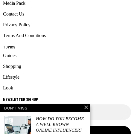
Media Pack
Contact Us
Privacy Policy
Terms And Conditions
TOPICS
Guides
Shopping
Lifestyle
Look
NEWSLETTER SIGNUP
DON'T MISS
HOW DO YOU BECOME
A WELL-KNOWN
ONLINE INFLUENCER?