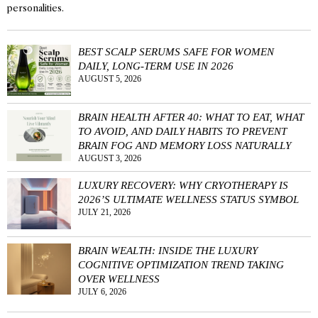
personalities.
BEST SCALP SERUMS SAFE FOR WOMEN
DAILY, LONG-TERM USE IN 2026
AUGUST 5, 2026
BRAIN HEALTH AFTER 40: WHAT TO EAT, WHAT
TO AVOID, AND DAILY HABITS TO PREVENT
BRAIN FOG AND MEMORY LOSS NATURALLY
AUGUST 3, 2026
LUXURY RECOVERY: WHY CRYOTHERAPY IS
2026’S ULTIMATE WELLNESS STATUS SYMBOL
JULY 21, 2026
BRAIN WEALTH: INSIDE THE LUXURY
COGNITIVE OPTIMIZATION TREND TAKING
OVER WELLNESS
JULY 6, 2026