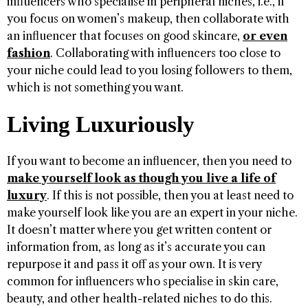
influencers who specialise in peripheral niches, i.e., if
you focus on women’s makeup, then collaborate with
an influencer that focuses on good skincare,
or even
fashion
. Collaborating with influencers too close to
your niche could lead to you losing followers to them,
which is not something you want.
Living Luxuriously
If you want to become an influencer, then you need to
make yourself look as though you live a life of
luxury
. If this is not possible, then you at least need to
make yourself look like you are an expert in your niche.
It doesn’t matter where you get written content or
information from, as long as it’s accurate you can
repurpose it and pass it off as your own. It is very
common for influencers who specialise in skin care,
beauty, and other health-related niches to do this.