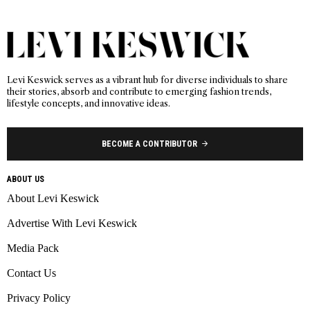
Levi Keswick serves as a vibrant hub for diverse individuals to share
their stories, absorb and contribute to emerging fashion trends,
lifestyle concepts, and innovative ideas.
BECOME A CONTRIBUTOR
ABOUT US
About Levi Keswick
Advertise With Levi Keswick
Media Pack
Contact Us
Privacy Policy