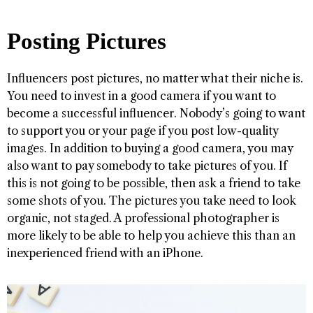
Posting Pictures
Influencers post pictures, no matter what their niche is.
You need to invest in a good camera if you want to
become a successful influencer. Nobody’s going to want
to support you or your page if you post low-quality
images. In addition to buying a good camera, you may
also want to pay somebody to take pictures of you. If
this is not going to be possible, then ask a friend to take
some shots of you. The pictures you take need to look
organic, not staged. A professional photographer is
more likely to be able to help you achieve this than an
inexperienced friend with an iPhone.