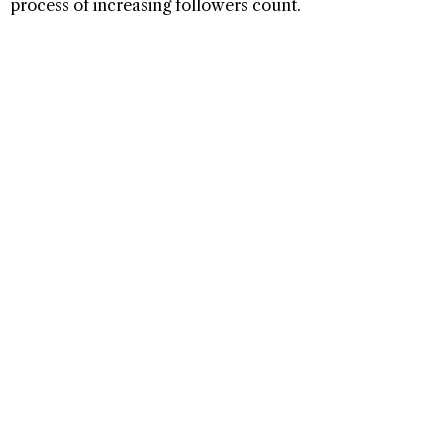
process of increasing followers count.