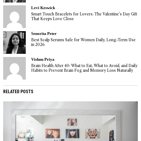
Levi Keswick
Smart Touch Bracelets for Lovers: The Valentine’s Day Gift
That Keeps Love Close
Senorita Peter
Best Scalp Serums Safe for Women Daily, Long-Term Use
in 2026
Vishnu Priya
Brain Health After 40: What to Eat, What to Avoid, and Daily
Habits to Prevent Brain Fog and Memory Loss Naturally
RELATED POSTS