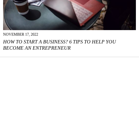
NOVEMBER 17, 2022
HOW TO START A BUSINESS? 6 TIPS TO HELP YOU
BECOME AN ENTREPRENEUR