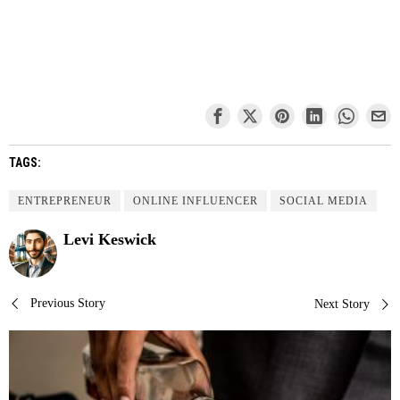
TAGS:
ENTREPRENEUR
ONLINE INFLUENCER
SOCIAL MEDIA
Levi Keswick
Post
Previous Story
Next Story
navigation