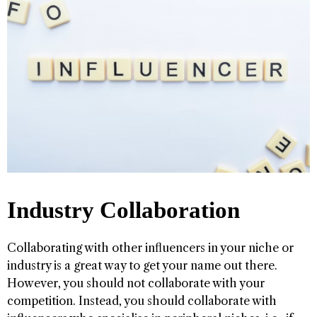
Industry Collaboration
Collaborating with other influencers in your niche or
industry is a great way to get your name out there.
However, you should not collaborate with your
competition. Instead, you should collaborate with