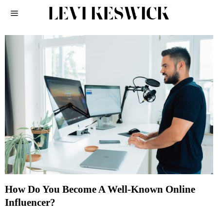
How Do You Become A Well-Known Online
Influencer?