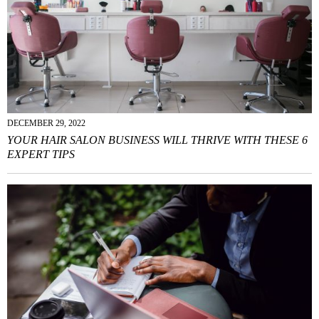
DECEMBER 29, 2022
YOUR HAIR SALON BUSINESS WILL THRIVE WITH THESE 6
EXPERT TIPS