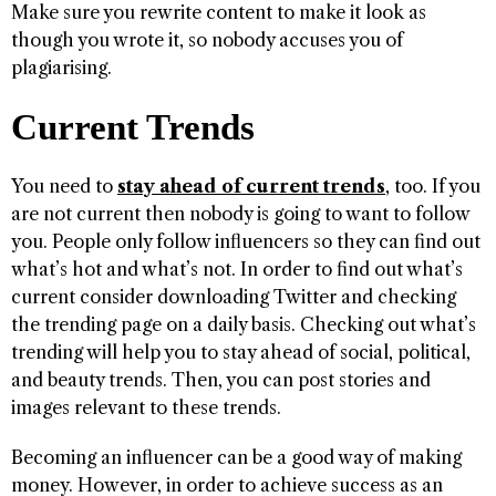
Make sure you rewrite content to make it look as
though you wrote it, so nobody accuses you of
plagiarising.
Current Trends
You need to
stay ahead of current trends
, too. If you
are not current then nobody is going to want to follow
you. People only follow influencers so they can find out
what’s hot and what’s not. In order to find out what’s
current consider downloading Twitter and checking
the trending page on a daily basis. Checking out what’s
trending will help you to stay ahead of social, political,
and beauty trends. Then, you can post stories and
images relevant to these trends.
Becoming an influencer can be a good way of making
money. However, in order to achieve success as an