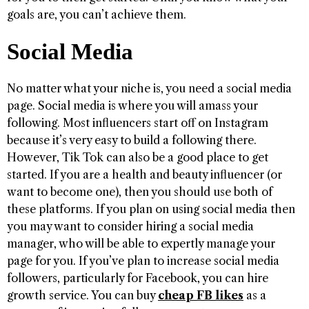
goals are, you can’t achieve them.
Social Media
No matter what your niche is, you need a social media
page. Social media is where you will amass your
following. Most influencers start off on Instagram
because it’s very easy to build a following there.
However, Tik Tok can also be a good place to get
started. If you are a health and beauty influencer (or
want to become one), then you should use both of
these platforms. If you plan on using social media then
you may want to consider hiring a social media
manager, who will be able to expertly manage your
page for you. If you’ve plan to increase social media
followers, particularly for Facebook, you can hire
growth service. You can buy
cheap FB likes
as a