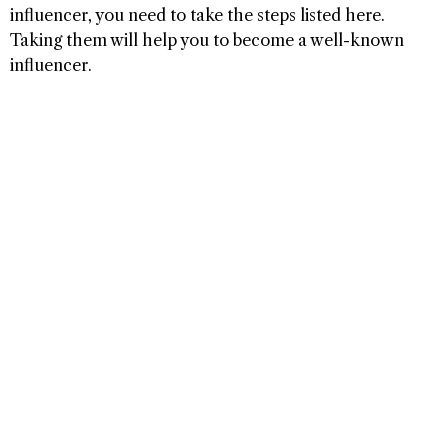
influencer, you need to take the steps listed here.
Taking them will help you to become a well-known
influencer.