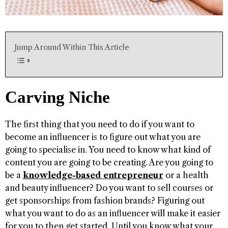
Jump Around Within This Article
Carving Niche
The first thing that you need to do if you want to
become an influencer is to figure out what you are
going to specialise in. You need to know what kind of
content you are going to be creating. Are you going to
be a
knowledge-based entrepreneur
or a health
and beauty influencer? Do you want to sell courses or
get sponsorships from fashion brands? Figuring out
what you want to do as an influencer will make it easier
for you to then get started. Until you know what your