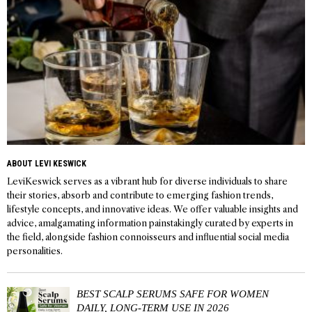
ABOUT LEVI KESWICK
LeviKeswick serves as a vibrant hub for diverse individuals to share
their stories, absorb and contribute to emerging fashion trends,
lifestyle concepts, and innovative ideas. We offer valuable insights and
advice, amalgamating information painstakingly curated by experts in
the field, alongside fashion connoisseurs and influential social media
personalities.
BEST SCALP SERUMS SAFE FOR WOMEN
DAILY, LONG-TERM USE IN 2026