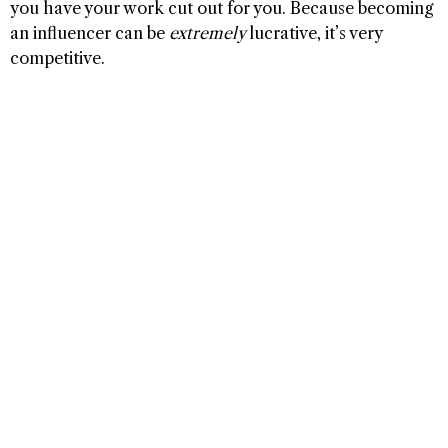
you have your work cut out for you. Because becoming
an influencer can be
extremely
lucrative, it’s very
competitive.