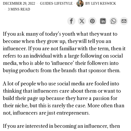
DECEMBER 29, 2022
GUIDES
·
LIFESTYLE
BY
LEVI KESWICK
3 MINS READ
If you ask many of today’s youth what they want to
become when they grow up, they will tell you an
influencer. If you are not familiar with the term, then it
refers to an individual with a large following on social
media, who is able to ‘influence’ their followers into
buying products from the brands that sponsor them.
A lot of people who use social media are fooled into
thinking that influencers care about them or want to
build their page up because they have a passion for
their niche, but this is rarely the case. More often than
not, influencers are just entrepreneurs.
If you are interested in becoming an influencer, then