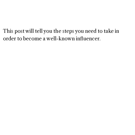
This post will tell you the steps you need to take in
order to become a well-known influencer.