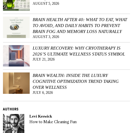
AUGUST 5, 2026
BRAIN HEALTH AFTER 40: WHAT TO EAT, WHAT
TO AVOID, AND DAILY HABITS TO PREVENT
BRAIN FOG AND MEMORY LOSS NATURALLY
AUGUST 3, 2026
LUXURY RECOVERY: WHY CRYOTHERAPY IS
2026’S ULTIMATE WELLNESS STATUS SYMBOL
JULY 21, 2026
BRAIN WEALTH: INSIDE THE LUXURY
COGNITIVE OPTIMIZATION TREND TAKING
OVER WELLNESS
JULY 6, 2026
AUTHORS
Levi Keswick
How to Make Cleaning Fun