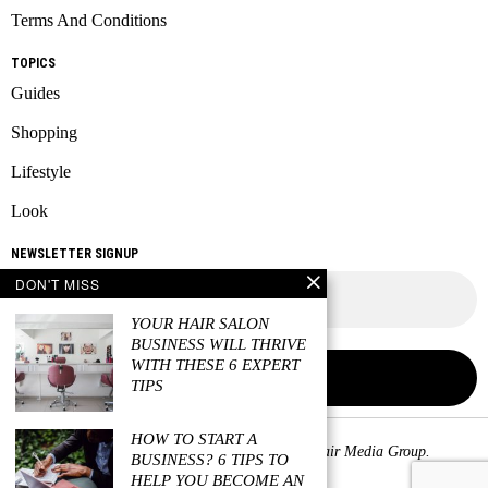
Terms And Conditions
TOPICS
Guides
Shopping
Lifestyle
Look
NEWSLETTER SIGNUP
DON'T MISS
YOUR HAIR SALON
BUSINESS WILL THRIVE
WITH THESE 6 EXPERT
TIPS
HOW TO START A
Copyright © 2026 All rights reserved. Owned by
Fair Media Group
.
BUSINESS? 6 TIPS TO
HELP YOU BECOME AN