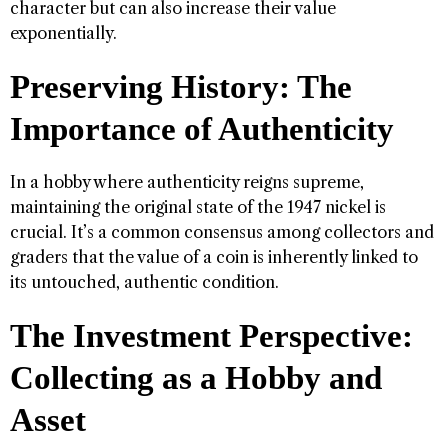
character but can also increase their value
exponentially.
Preserving History: The
Importance of Authenticity
In a hobby where authenticity reigns supreme,
maintaining the original state of the 1947 nickel is
crucial. It’s a common consensus among collectors and
graders that the value of a coin is inherently linked to
its untouched, authentic condition.
The Investment Perspective:
Collecting as a Hobby and
Asset