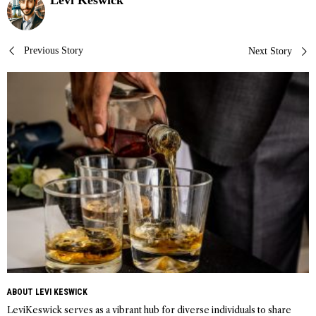
Levi Keswick
Post
Previous Story
Next Story
navigation
ABOUT LEVI KESWICK
LeviKeswick serves as a vibrant hub for diverse individuals to share