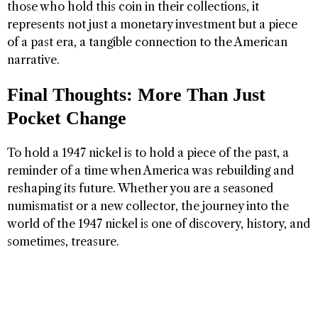
those who hold this coin in their collections, it
represents not just a monetary investment but a piece
of a past era, a tangible connection to the American
narrative.
Final Thoughts: More Than Just
Pocket Change
To hold a 1947 nickel is to hold a piece of the past, a
reminder of a time when America was rebuilding and
reshaping its future. Whether you are a seasoned
numismatist or a new collector, the journey into the
world of the 1947 nickel is one of discovery, history, and
sometimes, treasure.