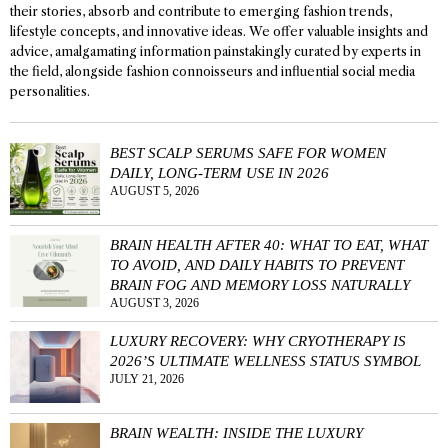
their stories, absorb and contribute to emerging fashion trends,
lifestyle concepts, and innovative ideas. We offer valuable insights and
advice, amalgamating information painstakingly curated by experts in
the field, alongside fashion connoisseurs and influential social media
personalities.
BEST SCALP SERUMS SAFE FOR WOMEN
DAILY, LONG-TERM USE IN 2026
AUGUST 5, 2026
BRAIN HEALTH AFTER 40: WHAT TO EAT, WHAT
TO AVOID, AND DAILY HABITS TO PREVENT
BRAIN FOG AND MEMORY LOSS NATURALLY
AUGUST 3, 2026
LUXURY RECOVERY: WHY CRYOTHERAPY IS
2026’S ULTIMATE WELLNESS STATUS SYMBOL
JULY 21, 2026
BRAIN WEALTH: INSIDE THE LUXURY