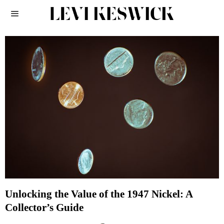
Unlocking the Value of the 1947 Nickel: A
Collector’s Guide