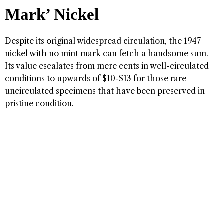
Mark’ Nickel
Despite its original widespread circulation, the 1947
nickel with no mint mark can fetch a handsome sum.
Its value escalates from mere cents in well-circulated
conditions to upwards of $10-$13 for those rare
uncirculated specimens that have been preserved in
pristine condition.