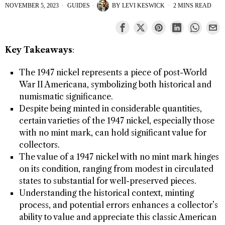
NOVEMBER 5, 2023
GUIDES
BY
LEVI KESWICK
2 MINS READ
Key Takeaways
:
The 1947 nickel represents a piece of post-World
War II Americana, symbolizing both historical and
numismatic significance.
Despite being minted in considerable quantities,
certain varieties of the 1947 nickel, especially those
with no mint mark, can hold significant value for
collectors.
The value of a 1947 nickel with no mint mark hinges
on its condition, ranging from modest in circulated
states to substantial for well-preserved pieces.
Understanding the historical context, minting
process, and potential errors enhances a collector’s
ability to value and appreciate this classic American