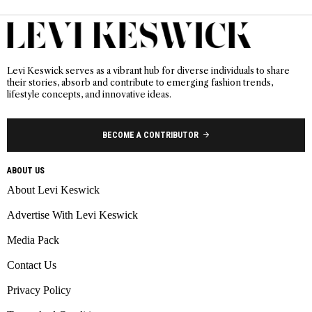
Levi Keswick serves as a vibrant hub for diverse individuals to share
their stories, absorb and contribute to emerging fashion trends,
lifestyle concepts, and innovative ideas.
BECOME A CONTRIBUTOR
ABOUT US
About Levi Keswick
Advertise With Levi Keswick
Media Pack
Contact Us
Privacy Policy