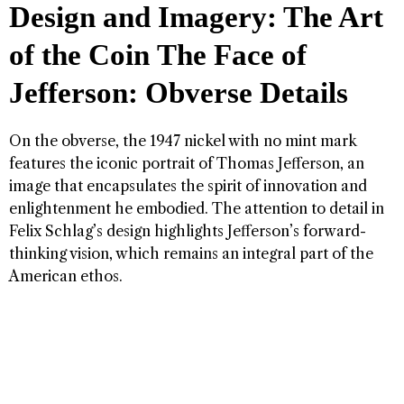
Design and Imagery: The Art
of the Coin
The Face of
Jefferson: Obverse Details
On the obverse, the 1947 nickel with no mint mark
features the iconic portrait of Thomas Jefferson, an
image that encapsulates the spirit of innovation and
enlightenment he embodied. The attention to detail in
Felix Schlag’s design highlights Jefferson’s forward-
thinking vision, which remains an integral part of the
American ethos.