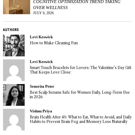
COGNITIVE OPTIMIZATION TREND TAKING
OVER WELLNESS
JULY 6, 2026
AUTHORS
Levi Keswick
How to Make Cleaning Fun
Levi Keswick
Smart Touch Bracelets for Lovers: The Valentine’s Day Gift
That Keeps Love Close
Senorita Peter
Best Scalp Serums Safe for Women Daily, Long-Term Use
in 2026
Vishnu Priya
Brain Health After 40: What to Eat, What to Avoid, and Daily
Habits to Prevent Brain Fog and Memory Loss Naturally