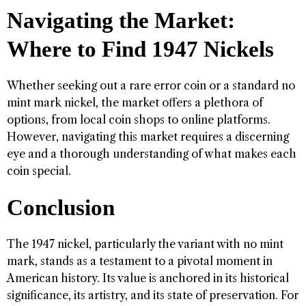
Navigating the Market:
Where to Find 1947 Nickels
Whether seeking out a rare error coin or a standard no
mint mark nickel, the market offers a plethora of
options, from local coin shops to online platforms.
However, navigating this market requires a discerning
eye and a thorough understanding of what makes each
coin special.
Conclusion
The 1947 nickel, particularly the variant with no mint
mark, stands as a testament to a pivotal moment in
American history. Its value is anchored in its historical
significance, its artistry, and its state of preservation. For