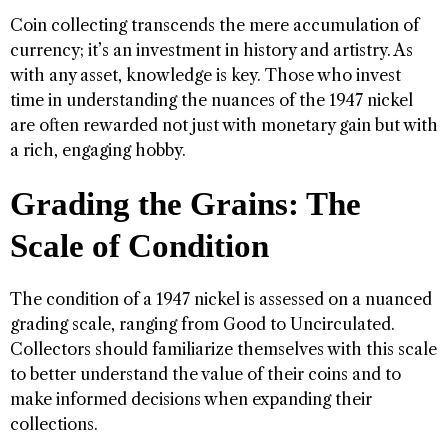
Coin collecting transcends the mere accumulation of
currency; it’s an investment in history and artistry. As
with any asset, knowledge is key. Those who invest
time in understanding the nuances of the 1947 nickel
are often rewarded not just with monetary gain but with
a rich, engaging hobby.
Grading the Grains: The
Scale of Condition
The condition of a 1947 nickel is assessed on a nuanced
grading scale, ranging from Good to Uncirculated.
Collectors should familiarize themselves with this scale
to better understand the value of their coins and to
make informed decisions when expanding their
collections.