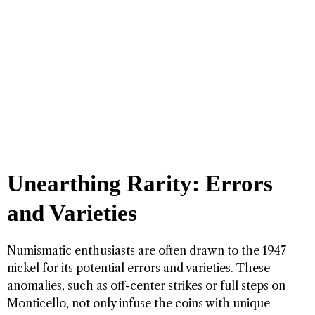
Unearthing Rarity: Errors
and Varieties
Numismatic enthusiasts are often drawn to the 1947
nickel for its potential errors and varieties. These
anomalies, such as off-center strikes or full steps on
Monticello, not only infuse the coins with unique