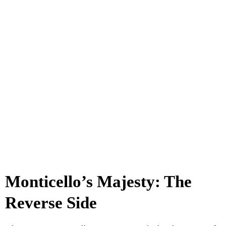
Monticello’s Majesty: The
Reverse Side