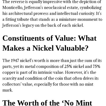
The reverse is equally impressive with the depiction of
Monticello, Jefferson’s neoclassical estate, symbolizing
his architectural prowess and intellectual curiosity. It’s
a fitting tribute that stands as a miniature monument to
Jefferson’s legacy on the back of each nickel.
Constituents of Value: What
Makes a Nickel Valuable?
The 1947 nickel’s worth is more than just the sum of its
parts, yet its metal composition of 25% nickel and 75%
copper is part of its intrinsic value. However, it’s the
scarcity and condition of the coin that often drives its
collectors’ value, especially for those with no mint
mark.
The Worth of the ‘No Mint