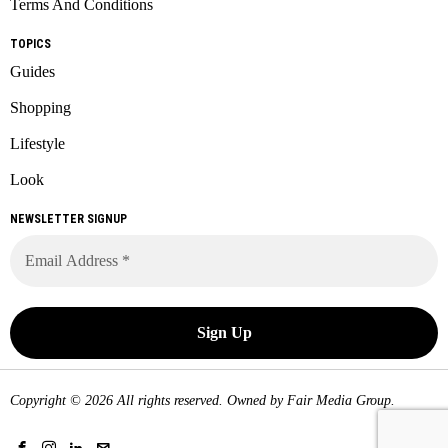
Terms And Conditions
TOPICS
Guides
Shopping
Lifestyle
Look
NEWSLETTER SIGNUP
Copyright © 2026 All rights reserved. Owned by
Fair Media Group
.