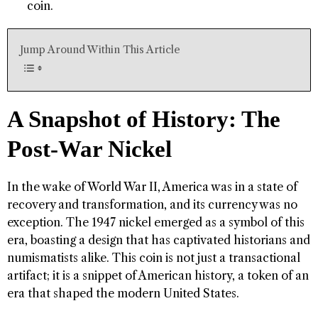
coin.
Jump Around Within This Article
A Snapshot of History: The
Post-War Nickel
In the wake of World War II, America was in a state of
recovery and transformation, and its currency was no
exception. The 1947 nickel emerged as a symbol of this
era, boasting a design that has captivated historians and
numismatists alike. This coin is not just a transactional
artifact; it is a snippet of American history, a token of an
era that shaped the modern United States.