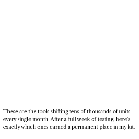
These are the tools shifting tens of thousands of units
every single month. After a full week of testing, here’s
exactly which ones earned a permanent place in my kit.