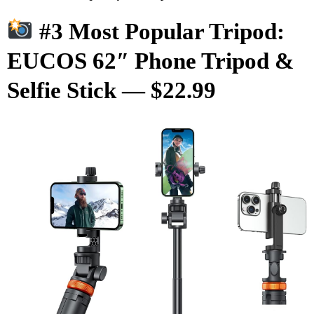
#3 Most Popular Tripod:
EUCOS 62″ Phone Tripod &
Selfie Stick — $22.99