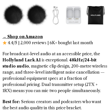
→ Shop on Amazon
4.4/5 | 2,000 reviews | 6K+ bought last month
For broadcast-level audio at an accessible price, the
Hollyland Lark A1
is exceptional.
48kHz/24-bit
studio audio
, magnetic clip design, 200-metre wireless
range, and three-level intelligent noise cancellation —
professional equipment specs at a fraction of
professional pricing. Dual transmitter setup (2TX +
1RX) means you can mic two people simultaneously.
Best for:
Serious creators and podcasters who want
the best audio quality in this price bracket.