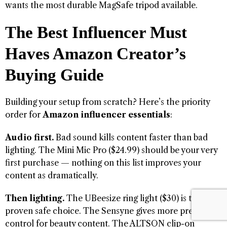
wants the most durable MagSafe tripod available.
The Best Influencer Must
Haves Amazon Creator’s
Buying Guide
Building your setup from scratch? Here’s the priority
order for
Amazon influencer essentials
:
Audio first.
Bad sound kills content faster than bad
lighting. The Mini Mic Pro ($24.99) should be your very
first purchase — nothing on this list improves your
content as dramatically.
Then lighting.
The UBeesize ring light ($30) is the
proven safe choice. The Sensyne gives more precise
control for beauty content. The ALTSON clip-on