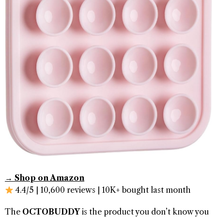
→ Shop on Amazon
4.4/5 | 10,600 reviews | 10K+ bought last month
The
OCTOBUDDY
is the product you don’t know you