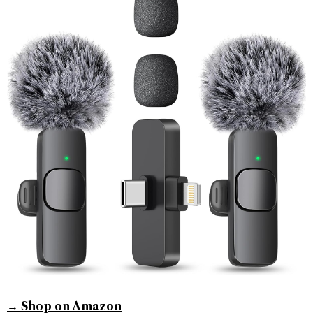
→ Shop on Amazon