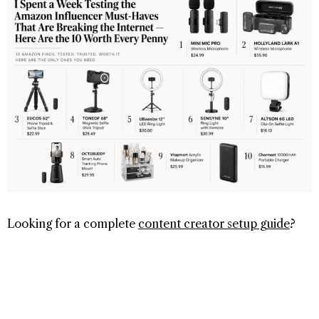
Looking for a complete
content creator setup guide
?