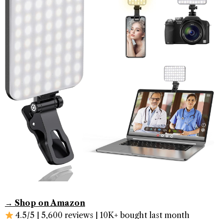
→ Shop on Amazon
4.5/5 | 5,600 reviews | 10K+ bought last month