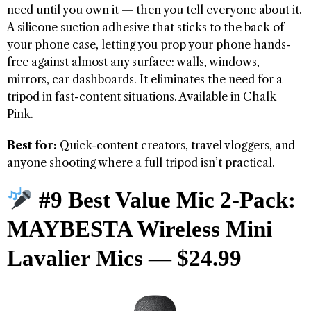
need until you own it — then you tell everyone about it.
A silicone suction adhesive that sticks to the back of
your phone case, letting you prop your phone hands-
free against almost any surface: walls, windows,
mirrors, car dashboards. It eliminates the need for a
tripod in fast-content situations. Available in Chalk
Pink.
Best for:
Quick-content creators, travel vloggers, and
anyone shooting where a full tripod isn’t practical.
#9 Best Value Mic 2-Pack:
MAYBESTA Wireless Mini
Lavalier Mics — $24.99