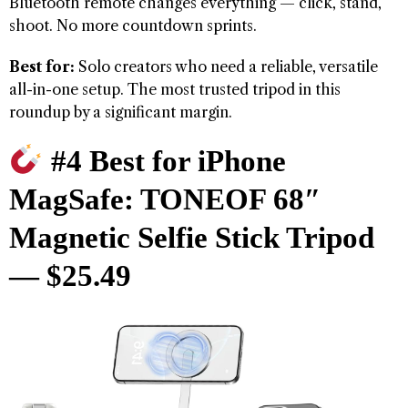
Bluetooth remote changes everything — click, stand,
shoot. No more countdown sprints.
Best for:
Solo creators who need a reliable, versatile
all-in-one setup. The most trusted tripod in this
roundup by a significant margin.
#4 Best for iPhone
MagSafe: TONEOF 68″
Magnetic Selfie Stick Tripod
— $25.49