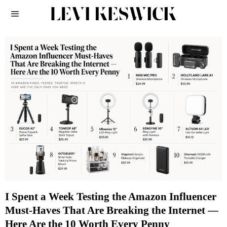
I Spent a Week Testing the Amazon Influencer
Must-Haves That Are Breaking the Internet —
Here Are the 10 Worth Every Penny