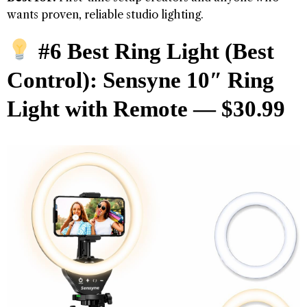
wants proven, reliable studio lighting.
#6 Best Ring Light (Best
Control): Sensyne 10″ Ring
Light with Remote — $30.99