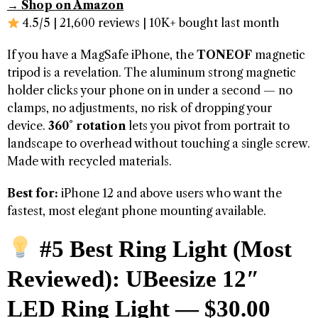
→ Shop on Amazon
4.5/5 | 21,600 reviews | 10K+ bought last month
If you have a MagSafe iPhone, the
TONEOF
magnetic
tripod is a revelation. The aluminum strong magnetic
holder clicks your phone on in under a second — no
clamps, no adjustments, no risk of dropping your
device.
360° rotation
lets you pivot from portrait to
landscape to overhead without touching a single screw.
Made with recycled materials.
Best for:
iPhone 12 and above users who want the
fastest, most elegant phone mounting available.
#5 Best Ring Light (Most
Reviewed): UBeesize 12″
LED Ring Light — $30.00