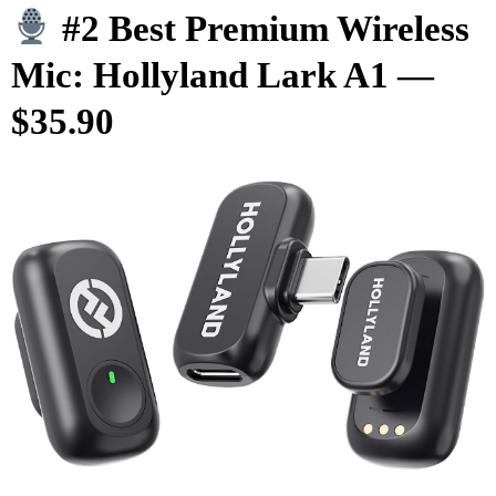
#2 Best Premium Wireless
Mic: Hollyland Lark A1 —
$35.90