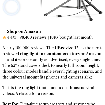
→ Shop on Amazon
4.4/5 | 98,400 reviews | 10K+ bought last month
Nearly 100,000 reviews. The
UBeesize 12″
is the most-
reviewed
ring light for content creators
on Amazon
— and it works exactly as advertised, every single time.
The 62″ stand covers desk to nearly full-room height,
three colour modes handle every lighting scenario, and
the universal mount fits phones and cameras alike.
This is the ring light that launched a thousand viral
videos. A classic for a reason.
Best for:
First-time setup creators and anyone who