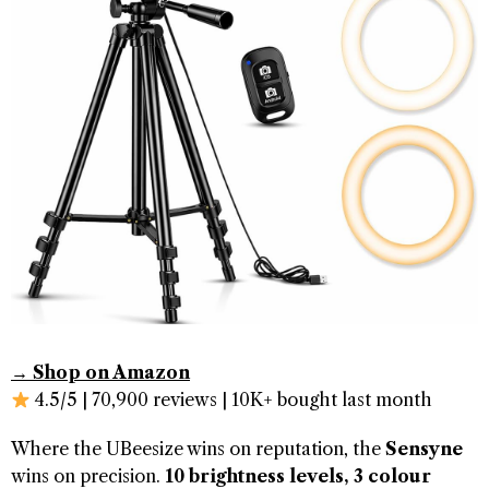
→ Shop on Amazon
4.5/5 | 70,900 reviews | 10K+ bought last month
Where the UBeesize wins on reputation, the
Sensyne
wins on precision.
10 brightness levels, 3 colour