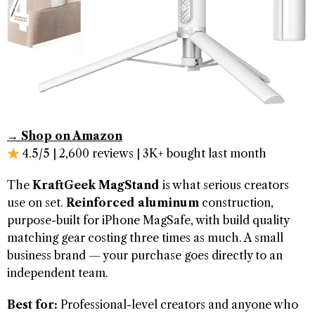
→ Shop on Amazon
4.5/5 | 2,600 reviews | 3K+ bought last month
The
KraftGeek MagStand
is what serious creators
use on set.
Reinforced aluminum
construction,
purpose-built for iPhone MagSafe, with build quality
matching gear costing three times as much. A small
business brand — your purchase goes directly to an
independent team.
Best for:
Professional-level creators and anyone who