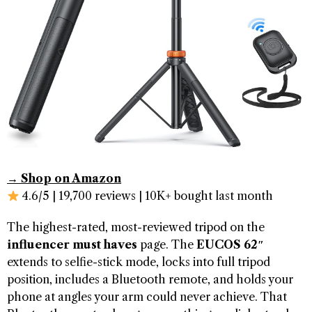
→ Shop on Amazon
4.6/5 | 19,700 reviews | 10K+ bought last month
The highest-rated, most-reviewed tripod on the
influencer must haves
page. The
EUCOS 62″
extends to selfie-stick mode, locks into full tripod
position, includes a Bluetooth remote, and holds your
phone at angles your arm could never achieve. That