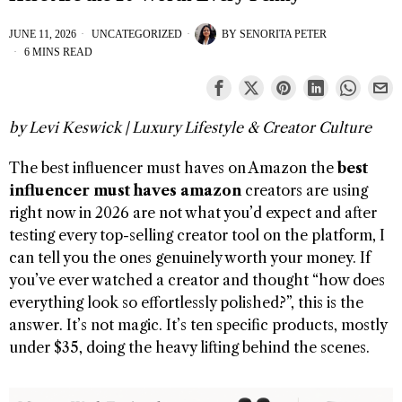
JUNE 11, 2026
UNCATEGORIZED
BY
SENORITA PETER
6 MINS READ
by Levi Keswick | Luxury Lifestyle & Creator Culture
The best influencer must haves on Amazon the
best
influencer must haves amazon
creators are using
right now in 2026 are not what you’d expect and after
testing every top-selling creator tool on the platform, I
can tell you the ones genuinely worth your money. If
you’ve ever watched a creator and thought “how does
everything look so effortlessly polished?”, this is the
answer. It’s not magic. It’s ten specific products, mostly
under $35, doing the heavy lifting behind the scenes.