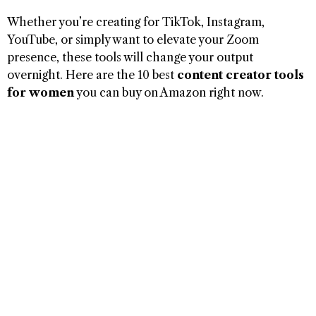
Whether you’re creating for TikTok, Instagram,
YouTube, or simply want to elevate your Zoom
presence, these tools will change your output
overnight. Here are the 10 best
content creator tools
for women
you can buy on Amazon right now.