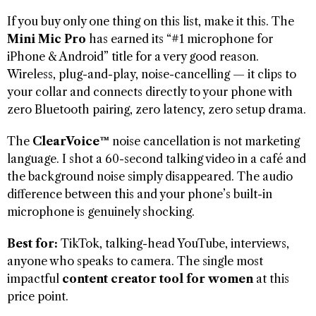
If you buy only one thing on this list, make it this. The
Mini Mic Pro
has earned its “#1 microphone for
iPhone & Android” title for a very good reason.
Wireless, plug-and-play, noise-cancelling — it clips to
your collar and connects directly to your phone with
zero Bluetooth pairing, zero latency, zero setup drama.
The
ClearVoice™
noise cancellation is not marketing
language. I shot a 60-second talking video in a café and
the background noise simply disappeared. The audio
difference between this and your phone’s built-in
microphone is genuinely shocking.
Best for:
TikTok, talking-head YouTube, interviews,
anyone who speaks to camera. The single most
impactful
content creator tool for women
at this
price point.