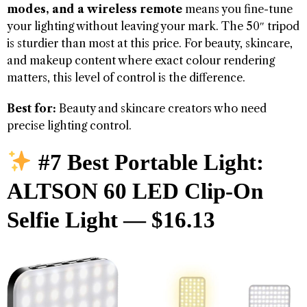
modes, and a wireless remote
means you fine-tune
your lighting without leaving your mark. The 50″ tripod
is sturdier than most at this price. For beauty, skincare,
and makeup content where exact colour rendering
matters, this level of control is the difference.
Best for:
Beauty and skincare creators who need
precise lighting control.
#7 Best Portable Light:
ALTSON 60 LED Clip-On
Selfie Light — $16.13