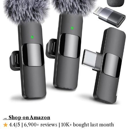
→ Shop on Amazon
4.4/5 | 6,900+ reviews | 10K+ bought last month