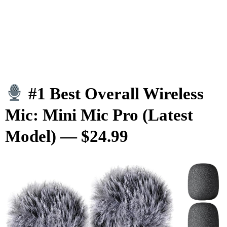
#1 Best Overall Wireless
Mic: Mini Mic Pro (Latest
Model) — $24.99