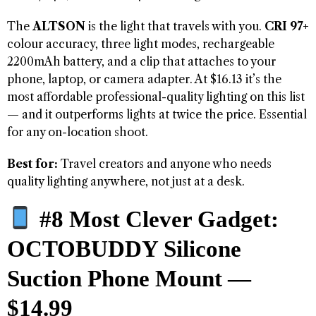
The
ALTSON
is the light that travels with you.
CRI 97+
colour accuracy, three light modes, rechargeable
2200mAh battery, and a clip that attaches to your
phone, laptop, or camera adapter. At $16.13 it’s the
most affordable professional-quality lighting on this list
— and it outperforms lights at twice the price. Essential
for any on-location shoot.
Best for:
Travel creators and anyone who needs
quality lighting anywhere, not just at a desk.
#8 Most Clever Gadget:
OCTOBUDDY Silicone
Suction Phone Mount —
$14.99