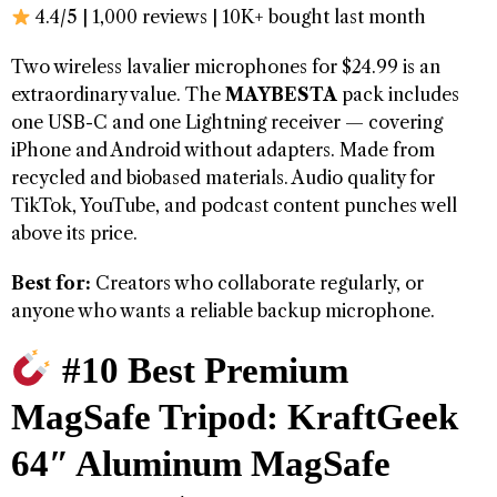
4.4/5 | 1,000 reviews | 10K+ bought last month
Two wireless lavalier microphones for $24.99 is an
extraordinary value. The
MAYBESTA
pack includes
one USB-C and one Lightning receiver — covering
iPhone and Android without adapters. Made from
recycled and biobased materials. Audio quality for
TikTok, YouTube, and podcast content punches well
above its price.
Best for:
Creators who collaborate regularly, or
anyone who wants a reliable backup microphone.
#10 Best Premium
MagSafe Tripod: KraftGeek
64″ Aluminum MagSafe