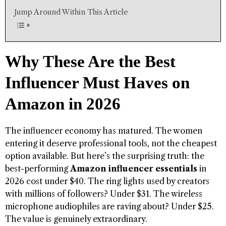
Jump Around Within This Article
Why These Are the Best
Influencer Must Haves on
Amazon in 2026
The influencer economy has matured. The women
entering it deserve professional tools, not the cheapest
option available. But here’s the surprising truth: the
best-performing
Amazon influencer essentials
in
2026 cost under $40. The ring lights used by creators
with millions of followers? Under $31. The wireless
microphone audiophiles are raving about? Under $25.
The value is genuinely extraordinary.