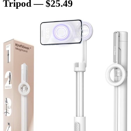
Tripod — $25.49