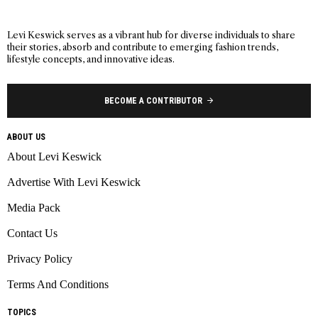
Levi Keswick serves as a vibrant hub for diverse individuals to share
their stories, absorb and contribute to emerging fashion trends,
lifestyle concepts, and innovative ideas.
BECOME A CONTRIBUTOR
ABOUT US
About Levi Keswick
Advertise With Levi Keswick
Media Pack
Contact Us
Privacy Policy
Terms And Conditions
TOPICS