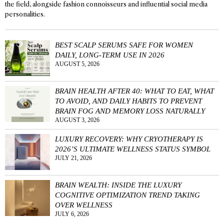
the field, alongside fashion connoisseurs and influential social media
personalities.
BEST SCALP SERUMS SAFE FOR WOMEN
DAILY, LONG-TERM USE IN 2026
AUGUST 5, 2026
BRAIN HEALTH AFTER 40: WHAT TO EAT, WHAT
TO AVOID, AND DAILY HABITS TO PREVENT
BRAIN FOG AND MEMORY LOSS NATURALLY
AUGUST 3, 2026
LUXURY RECOVERY: WHY CRYOTHERAPY IS
2026’S ULTIMATE WELLNESS STATUS SYMBOL
JULY 21, 2026
BRAIN WEALTH: INSIDE THE LUXURY
COGNITIVE OPTIMIZATION TREND TAKING
OVER WELLNESS
JULY 6, 2026