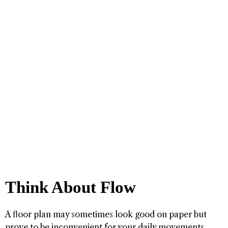
Think About Flow
A floor plan may sometimes look good on paper but
prove to be inconvenient for your daily movements