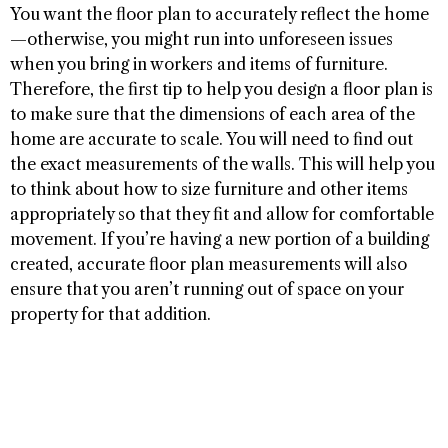
You want the floor plan to accurately reflect the home
—otherwise, you might run into unforeseen issues
when you bring in workers and items of furniture.
Therefore, the first tip to help you design a floor plan is
to make sure that the dimensions of each area of the
home are accurate to scale. You will need to find out
the exact measurements of the walls. This will help you
to think about how to size furniture and other items
appropriately so that they fit and allow for comfortable
movement. If you’re having a new portion of a building
created, accurate floor plan measurements will also
ensure that you aren’t running out of space on your
property for that addition.