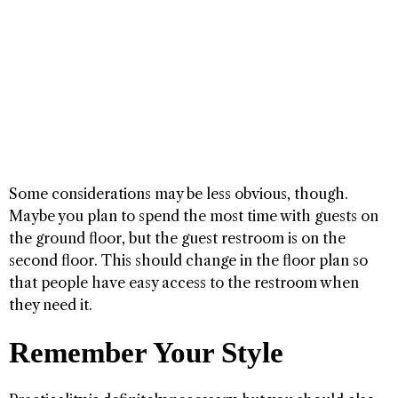
Some considerations may be less obvious, though.
Maybe you plan to spend the most time with guests on
the ground floor, but the guest restroom is on the
second floor. This should change in the floor plan so
that people have easy access to the restroom when
they need it.
Remember Your Style