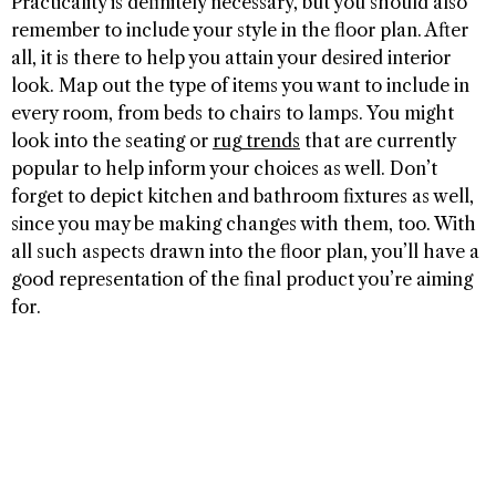
Practicality is definitely necessary, but you should also
remember to include your style in the floor plan. After
all, it is there to help you attain your desired interior
look. Map out the type of items you want to include in
every room, from beds to chairs to lamps. You might
look into the seating or
rug trends
that are currently
popular to help inform your choices as well. Don’t
forget to depict kitchen and bathroom fixtures as well,
since you may be making changes with them, too. With
all such aspects drawn into the floor plan, you’ll have a
good representation of the final product you’re aiming
for.