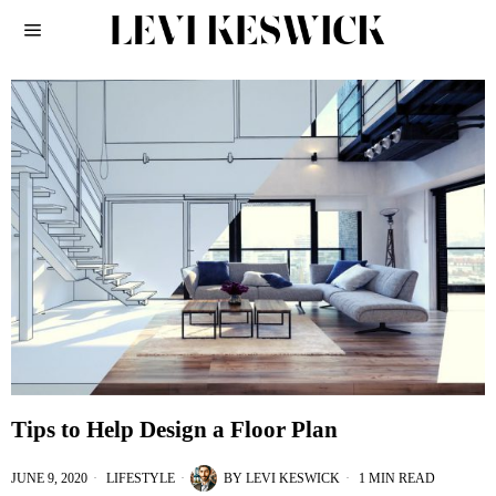
Tips to Help Design a Floor Plan
JUNE 9, 2020
LIFESTYLE
BY
LEVI KESWICK
1 MIN READ