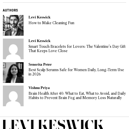
AUTHORS
Levi Keswick
How to Make Cleaning Fun
Levi Keswick
Smart Touch Bracelets for Lovers: The Valentine’s Day Gift
That Keeps Love Close
Senorita Peter
Best Scalp Serums Safe for Women Daily, Long-Term Use
in 2026
Vishnu Priya
Brain Health After 40: What to Eat, What to Avoid, and Daily
Habits to Prevent Brain Fog and Memory Loss Naturally