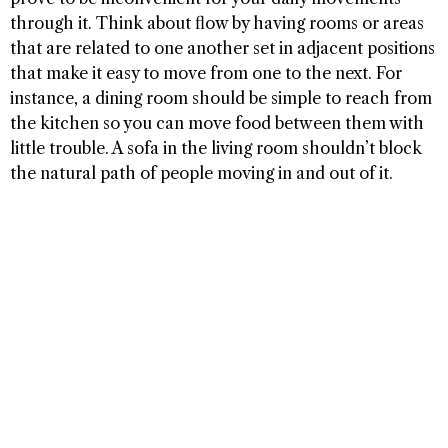
through it. Think about flow by having rooms or areas
that are related to one another set in adjacent positions
that make it easy to move from one to the next. For
instance, a dining room should be simple to reach from
the kitchen so you can move food between them with
little trouble. A sofa in the living room shouldn’t block
the natural path of people moving in and out of it.