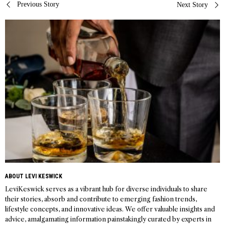
Post
Previous Story
Next Story
navigation
ABOUT LEVI KESWICK
LeviKeswick serves as a vibrant hub for diverse individuals to share
their stories, absorb and contribute to emerging fashion trends,
lifestyle concepts, and innovative ideas. We offer valuable insights and
advice, amalgamating information painstakingly curated by experts in