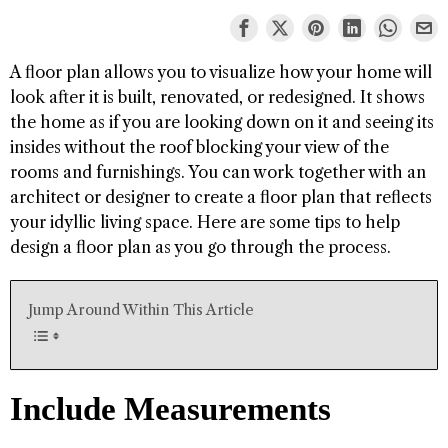
A floor plan allows you to visualize how your home will
look after it is built, renovated, or redesigned. It shows
the home as if you are looking down on it and seeing its
insides without the roof blocking your view of the
rooms and furnishings. You can work together with an
architect or designer to create a floor plan that reflects
your idyllic living space. Here are some tips to help
design a floor plan as you go through the process.
Jump Around Within This Article
Include Measurements