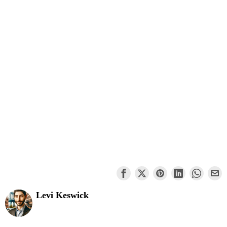
Levi Keswick