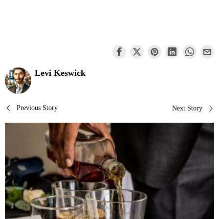
Levi Keswick
Post
Previous Story
Next Story
navigation