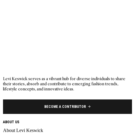
Levi Keswick serves as a vibrant hub for diverse individuals to share
their stories, absorb and contribute to emerging fashion trends,
lifestyle concepts, and innovative ideas.
BECOME A CONTRIBUTOR
ABOUT US
About Levi Keswick