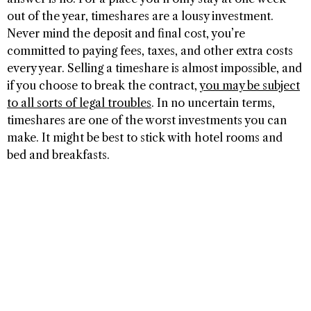
out of the year, timeshares are a lousy investment.
Never mind the deposit and final cost, you’re
committed to paying fees, taxes, and other extra costs
every year. Selling a timeshare is almost impossible, and
if you choose to break the contract,
you may be subject
to all sorts of legal troubles
. In no uncertain terms,
timeshares are one of the worst investments you can
make. It might be best to stick with hotel rooms and
bed and breakfasts.