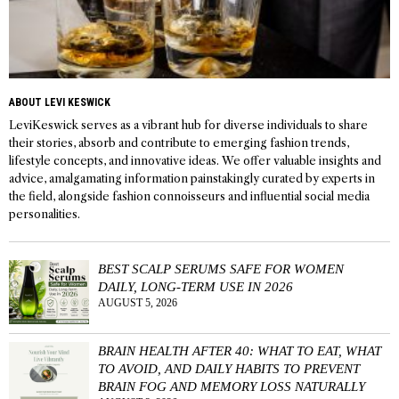
ABOUT LEVI KESWICK
LeviKeswick serves as a vibrant hub for diverse individuals to share
their stories, absorb and contribute to emerging fashion trends,
lifestyle concepts, and innovative ideas. We offer valuable insights and
advice, amalgamating information painstakingly curated by experts in
the field, alongside fashion connoisseurs and influential social media
personalities.
BEST SCALP SERUMS SAFE FOR WOMEN
DAILY, LONG-TERM USE IN 2026
AUGUST 5, 2026
BRAIN HEALTH AFTER 40: WHAT TO EAT, WHAT
TO AVOID, AND DAILY HABITS TO PREVENT
BRAIN FOG AND MEMORY LOSS NATURALLY