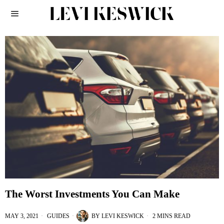
The Worst Investments You Can Make
MAY 3, 2021
GUIDES
BY
LEVI KESWICK
2 MINS READ