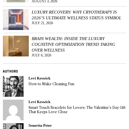
AUGUST 3, 2026
LUXURY RECOVERY: WHY CRYOTHERAPY IS
2026’S ULTIMATE WELLNESS STATUS SYMBOL
JULY 21, 2026
BRAIN WEALTH: INSIDE THE LUXURY
COGNITIVE OPTIMIZATION TREND TAKING
OVER WELLNESS
JULY 6, 2026
AUTHORS
Levi Keswick
How to Make Cleaning Fun
Levi Keswick
Smart Touch Bracelets for Lovers: The Valentine’s Day Gift
That Keeps Love Close
Senorita Peter