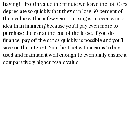
having it drop in value the minute we leave the lot. Cars
depreciate so quickly that they can lose 60 percent of
their value within a few years. Leasing is an even worse
idea than financing because you’ll pay even more to
purchase the car at the end of the lease. If you do
finance, pay off the car as quickly as possible and you’ll
save on the interest. Your best bet with a car is to buy
used and maintain it well enough to eventually ensure a
comparatively higher resale value.