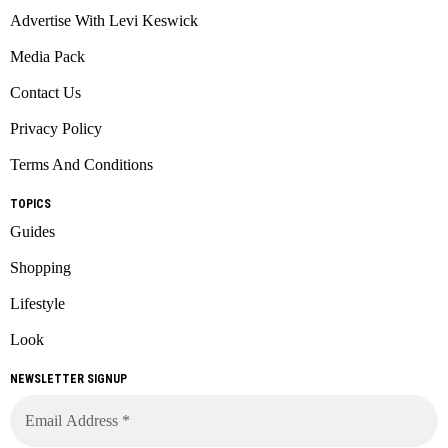
Advertise With Levi Keswick
Media Pack
Contact Us
Privacy Policy
Terms And Conditions
TOPICS
Guides
Shopping
Lifestyle
Look
NEWSLETTER SIGNUP