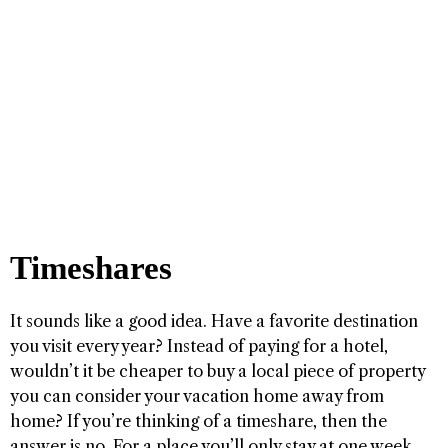
Timeshares
It sounds like a good idea. Have a favorite destination
you visit every year? Instead of paying for a hotel,
wouldn’t it be cheaper to buy a local piece of property
you can consider your vacation home away from
home? If you’re thinking of a timeshare, then the
answer is no. For a place you’ll only stay at one week