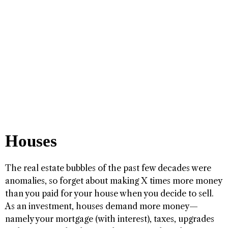
Houses
The real estate bubbles of the past few decades were
anomalies, so forget about making X times more money
than you paid for your house when you decide to sell.
As an investment, houses demand more money—
namely your mortgage (with interest), taxes, upgrades