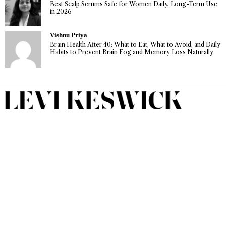
Best Scalp Serums Safe for Women Daily, Long-Term Use
in 2026
Vishnu Priya
Brain Health After 40: What to Eat, What to Avoid, and Daily
Habits to Prevent Brain Fog and Memory Loss Naturally