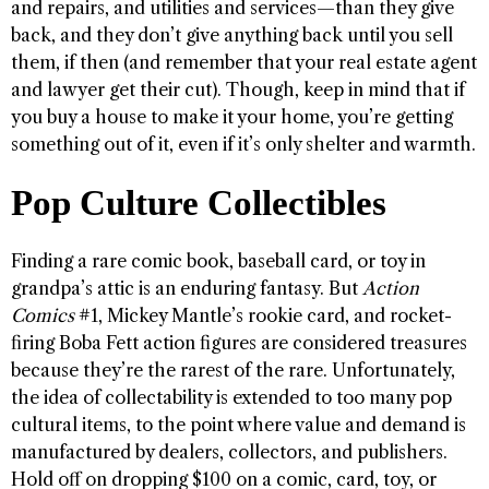
and repairs, and utilities and services—than they give
back, and they don’t give anything back until you sell
them, if then (and remember that your real estate agent
and lawyer get their cut). Though, keep in mind that if
you buy a house to make it your home, you’re getting
something out of it, even if it’s only shelter and warmth.
Pop Culture Collectibles
Finding a rare comic book, baseball card, or toy in
grandpa’s attic is an enduring fantasy. But
Action
Comics
#1, Mickey Mantle’s rookie card, and rocket-
firing Boba Fett action figures are considered treasures
because they’re the rarest of the rare. Unfortunately,
the idea of collectability is extended to too many pop
cultural items, to the point where value and demand is
manufactured by dealers, collectors, and publishers.
Hold off on dropping $100 on a comic, card, toy, or