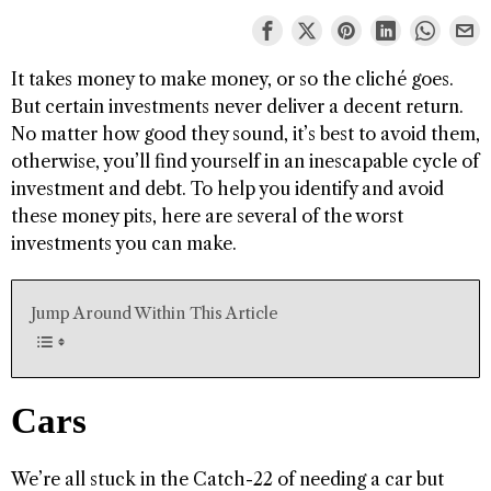
It takes money to make money, or so the cliché goes.
But certain investments never deliver a decent return.
No matter how good they sound, it’s best to avoid them,
otherwise, you’ll find yourself in an inescapable cycle of
investment and debt. To help you identify and avoid
these money pits, here are several of the worst
investments you can make.
Jump Around Within This Article
Cars
We’re all stuck in the Catch-22 of needing a car but