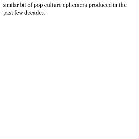
similar bit of pop culture ephemera produced in the
past few decades.