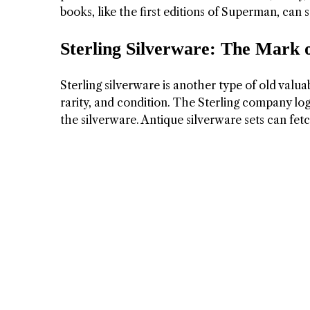
books, like the first editions of Superman, can 
Sterling Silverware: The Mark 
Sterling silverware is another type of old valua
rarity, and condition. The Sterling company lo
the silverware. Antique silverware sets can fetc