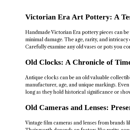
Victorian Era Art Pottery: A T
Handmade Victorian Era pottery pieces can be va
minimal damage. The age, rarity, and intricacy 
Carefully examine any old vases or pots you co
Old Clocks: A Chronicle of Time
Antique clocks can be an old valuable collectibl
manufacturer, age, and unique markings. Even n
long as they hold historical significance or sh
Old Cameras and Lenses: Pres
Vintage film cameras and lenses from brands lik
Their worth depends on factors like rarity, con