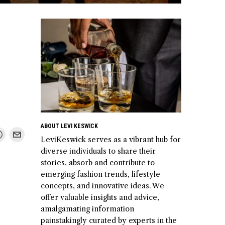
ABOUT LEVI KESWICK
LeviKeswick serves as a vibrant hub for
diverse individuals to share their
stories, absorb and contribute to
emerging fashion trends, lifestyle
concepts, and innovative ideas. We
offer valuable insights and advice,
amalgamating information
painstakingly curated by experts in the