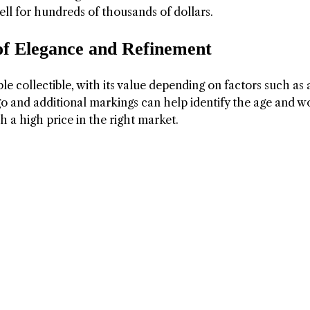
sell for hundreds of thousands of dollars.
of Elegance and Refinement
ble collectible, with its value depending on factors such as 
go and additional markings can help identify the age and w
h a high price in the right market.