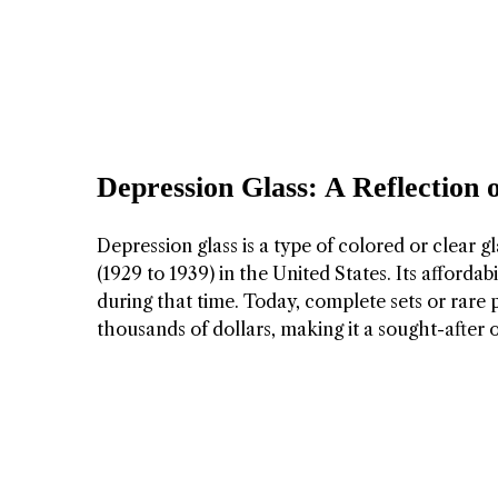
Depression Glass: A Reflection 
Depression glass is a type of colored or clear
(1929 to 1939) in the United States. Its afford
during that time. Today, complete sets or rare
thousands of dollars, making it a sought-after o