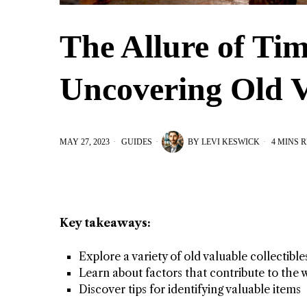
The Allure of Tim
Uncovering Old V
MAY 27, 2023
GUIDES
BY
LEVI KESWICK
4 MINS 
Key takeaways:
Explore a variety of old valuable collectible
Learn about factors that contribute to the 
Discover tips for identifying valuable items