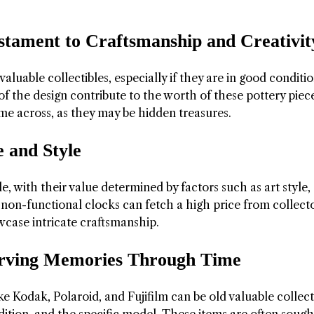
estament to Craftsmanship and Creativit
luable collectibles, especially if they are in good conditi
of the design contribute to the worth of these pottery piece
me across, as they may be hidden treasures.
 and Style
e, with their value determined by factors such as art style,
on-functional clocks can fetch a high price from collecto
owcase intricate craftsmanship.
erving Memories Through Time
e Kodak, Polaroid, and Fujifilm can be old valuable collect
dition, and the specific model. These items are often sough