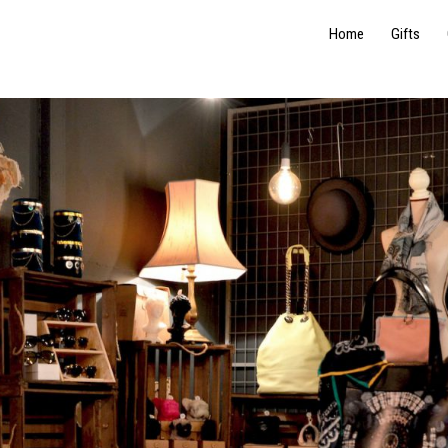
Home
Gifts