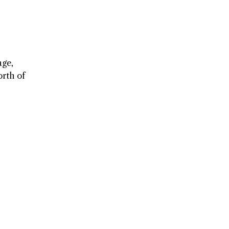
age,
orth of