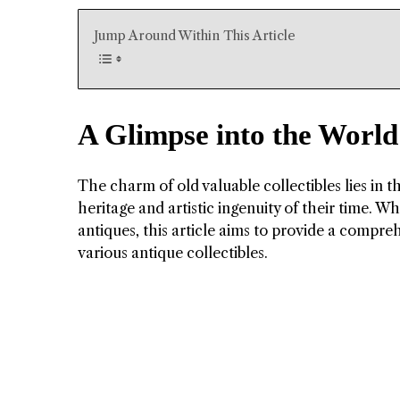
Jump Around Within This Article
A Glimpse into the World 
The charm of old valuable collectibles lies in t
heritage and artistic ingenuity of their time. W
antiques, this article aims to provide a compre
various antique collectibles.