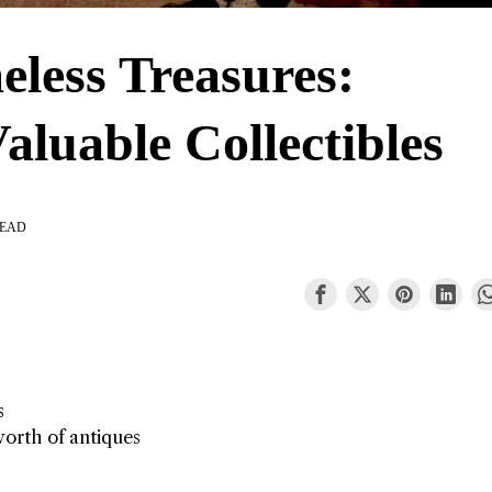
eless Treasures:
aluable Collectibles
READ
s
worth of antiques