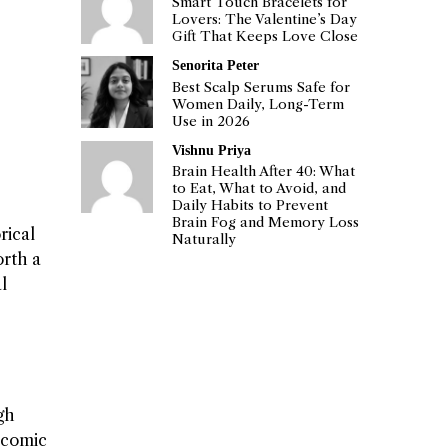
Smart Touch Bracelets for
Lovers: The Valentine’s Day
Gift That Keeps Love Close
Senorita Peter
Best Scalp Serums Safe for
Women Daily, Long-Term
Use in 2026
Vishnu Priya
Brain Health After 40: What
to Eat, What to Avoid, and
Daily Habits to Prevent
Brain Fog and Memory Loss
rical
Naturally
orth a
l
gh
d comic