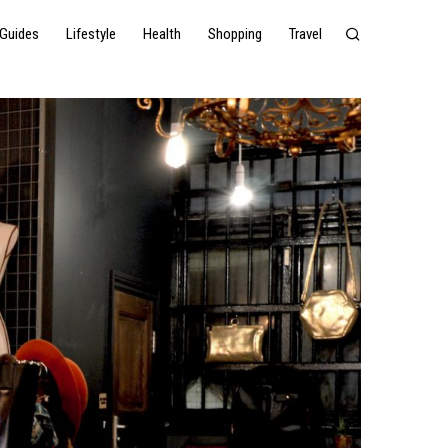
Guides
Lifestyle
Health
Shopping
Travel