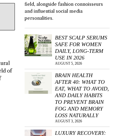
field, alongside fashion connoisseurs
and influential social media
personalities.
BEST SCALP SERUMS
SAFE FOR WOMEN
DAILY, LONG-TERM
USE IN 2026
tural
AUGUST 5, 2026
rld of
BRAIN HEALTH
f
AFTER 40: WHAT TO
EAT, WHAT TO AVOID,
AND DAILY HABITS
TO PREVENT BRAIN
FOG AND MEMORY
LOSS NATURALLY
AUGUST 3, 2026
LUXURY RECOVERY: