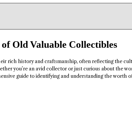
of Old Valuable Collectibles
heir rich history and craftsmanship, often reflecting the cul
hether you’re an avid collector or just curious about the wo
hensive guide to identifying and understanding the worth o