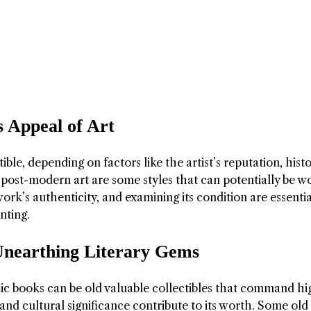
s Appeal of Art
ible, depending on factors like the artist’s reputation, histo
nd post-modern art are some styles that can potentially be w
twork’s authenticity, and examining its condition are essentia
nting.
Unearthing Literary Gems
omic books can be old valuable collectibles that command hi
y, and cultural significance contribute to its worth. Some ol