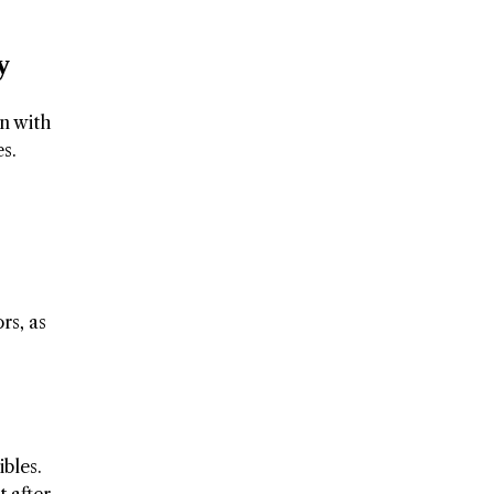
y
on with
s.
rs, as
ibles.
t after