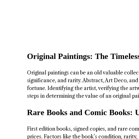
Original Paintings: The Timeles
Original paintings can be an old valuable collect
significance, and rarity. Abstract, Art Deco, a
fortune. Identifying the artist, verifying the ar
steps in determining the value of an original pai
Rare Books and Comic Books: 
First edition books, signed copies, and rare c
prices. Factors like the book’s condition, rarit