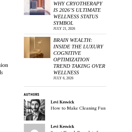
WHY CRYOTHERAPY
IS 2026’S ULTIMATE
WELLNESS STATUS
SYMBOL
JULY 21, 2026
BRAIN WEALTH:
INSIDE THE LUXURY
COGNITIVE
OPTIMIZATION
sion
TREND TAKING OVER
ds
WELLNESS
JULY 6, 2026
AUTHORS
Levi Keswick
How to Make Cleaning Fun
Levi Keswick