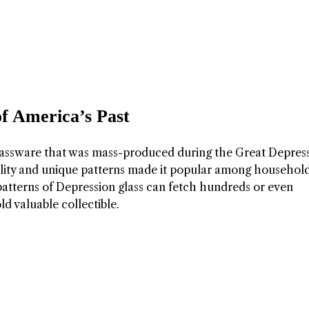
of America’s Past
 glassware that was mass-produced during the Great Depres
ability and unique patterns made it popular among househol
 patterns of Depression glass can fetch hundreds or even
ld valuable collectible.