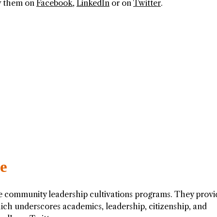
ow them on
Facebook
,
LinkedIn
or on
Twitter
.
te
he community leadership cultivations programs. They provi
ich underscores academics, leadership, citizenship, and