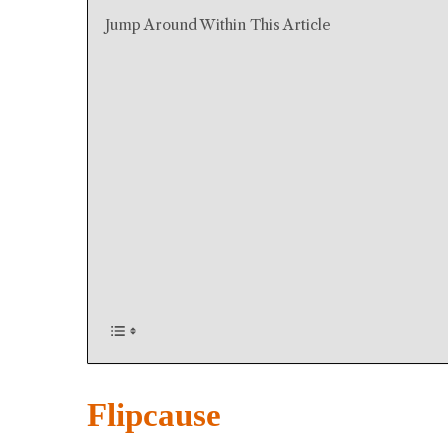
Jump Around Within This Article
Flipcause