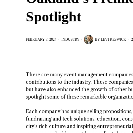
Spotlight
FEBRUARY 7, 2024
INDUSTRY
BY
LEVI KESWICK
2
There are many event management companies h
contributions to the industry. These companie
but have also enhanced the growth of other bu
spotlight some of these remarkable organizatio
Each company has unique selling propositions, 
fundraising and tech solutions, education, cons
city’s rich culture and inspiring entrepreneurial