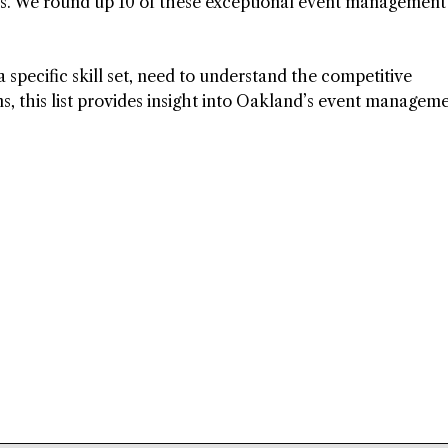
ds. We round up 10 of these exceptional event management
specific skill set, need to understand the competitive
ns, this list provides insight into Oakland’s event managem