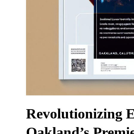
Revolutionizing
Oakland’s Premie