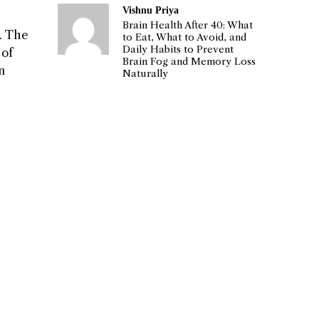
Vishnu Priya
Brain Health After 40: What
. The
to Eat, What to Avoid, and
Daily Habits to Prevent
 of
Brain Fog and Memory Loss
n
Naturally