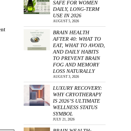
SAFE FOR WOMEN
DAILY, LONG-TERM
USE IN 2026
AUGUST 5, 2026
ent
BRAIN HEALTH
AFTER 40: WHAT TO
EAT, WHAT TO AVOID,
AND DAILY HABITS
TO PREVENT BRAIN
FOG AND MEMORY
LOSS NATURALLY
AUGUST 3, 2026
LUXURY RECOVERY:
WHY CRYOTHERAPY
IS 2026’S ULTIMATE
WELLNESS STATUS
SYMBOL
JULY 21, 2026
BRAIN WEALTH: