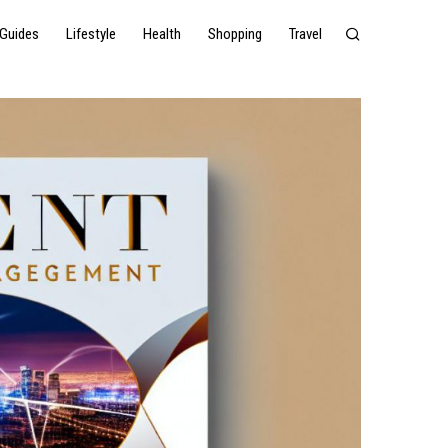
Guides
Lifestyle
Health
Shopping
Travel