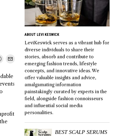
ABOUT LEVI KESWICK
LeviKeswick serves as a vibrant hub for
diverse individuals to share their
stories, absorb and contribute to
emerging fashion trends, lifestyle
concepts, and innovative ideas. We
udable
offer valuable insights and advice,
 events
amalgamating information
to
painstakingly curated by experts in the
field, alongside fashion connoisseurs
and influential social media
personalities.
nprofit
 the
BEST SCALP SERUMS