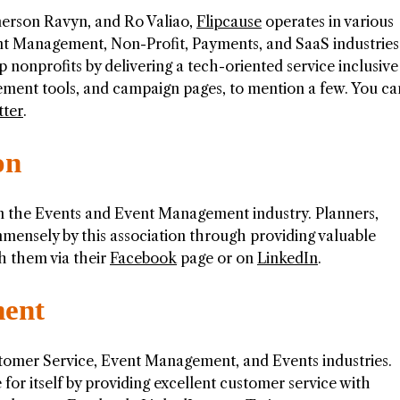
erson Ravyn, and Ro Valiao,
Flipcause
operates in various
t Management, Non-Profit, Payments, and SaaS industries
 nonprofits by delivering a tech-oriented service inclusive
ement tools, and campaign pages, to mention a few. You ca
tter
.
on
n the Events and Event Management industry. Planners,
mmensely by this association through providing valuable
h them via their
Facebook
page or on
LinkedIn
.
ent
omer Service, Event Management, and Events industries.
 itself by providing excellent customer service with