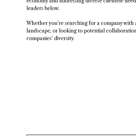
economy and addressing diverse clientele nee
leaders below.
Whether you’re searching for a company with a 
landscape, or looking to potential collaboratio
companies’ diversity.