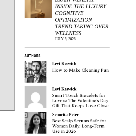
INSIDE THE LUXURY
COGNITIVE
OPTIMIZATION
TREND TAKING OVER
WELLNESS
JULY 6, 2026
AUTHORS
Levi Keswick
How to Make Cleaning Fun
Levi Keswick
Smart Touch Bracelets for
Lovers: The Valentine’s Day
Gift That Keeps Love Close
Senorita Peter
Best Scalp Serums Safe for
Women Daily, Long-Term
Use in 2026