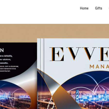
Home
Gifts