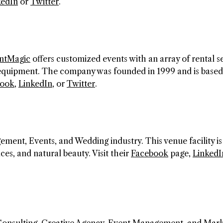
kedIn
or
Twitter
.
ntMagic
offers customized events with an array of rental s
 equipment. The company was founded in 1999 and is based
book
,
LinkedIn
, or
Twitter
.
ment, Events, and Wedding industry. This venue facility is
ces, and natural beauty. Visit their
Facebook
page,
LinkedI