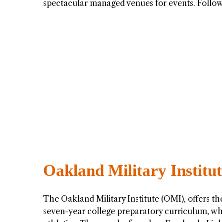
spectacular managed venues for events. Foll
Oakland Military Institu
The Oakland Military Institute (OMI), offers t
seven-year college preparatory curriculum, wh