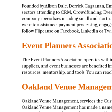
Founded by Alison Dale, Derrick Cagaanan, Em
sectors attending to CRM, Crowdfunding, Even
company specializes in aiding small and start-up
website assistance, payment processing, engag
follow Flipcause on
Facebook
,
LinkedIn
or
Twi
Event Planners Associati
The Event Planners Association operates withi
suppliers, and event businesses are benefited i
resources, mentorship, and tools. You can reac
Oakland Venue Managem
Oakland Venue Management, services the Cust
Oakland Venue Management has made a name for