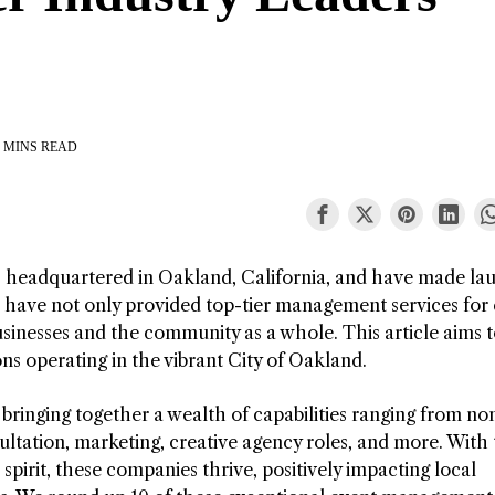
 MINS READ
eadquartered in Oakland, California, and have made la
s have not only provided top-tier management services for
sinesses and the community as a whole. This article aims 
ns operating in the vibrant City of Oakland.
bringing together a wealth of capabilities ranging from no
ultation, marketing, creative agency roles, and more. With
 spirit, these companies thrive, positively impacting local