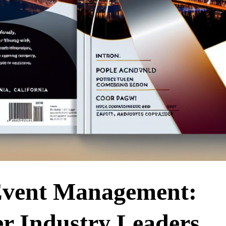
 Event Management:
r Industry Leaders