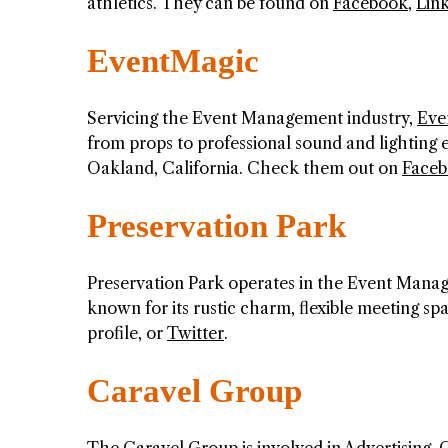
athletics. They can be found on
Facebook
,
Lin
EventMagic
Servicing the Event Management industry,
Eve
from props to professional sound and lighting
Oakland, California. Check them out on
Face
Preservation Park
Preservation Park operates in the Event Manage
known for its rustic charm, flexible meeting spa
profile, or
Twitter
.
Caravel Group