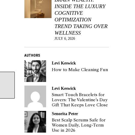
INSIDE THE LUXURY
COGNITIVE
OPTIMIZATION
TREND TAKING OVER
WELLNESS
JULY 6, 2026
AUTHORS
Levi Keswick
How to Make Cleaning Fun
Levi Keswick
Smart Touch Bracelets for
Lovers: The Valentine’s Day
Gift That Keeps Love Close
Senorita Peter
Best Scalp Serums Safe for
Women Daily, Long-Term
Use in 2026