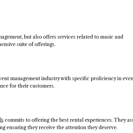
agement, but also offers services related to music and
ensive suite of offerings.
vent management industry with specific proficiency in eve
ence for their customers.
ls
commits to offering the best rental experiences. They ass
ing ensuring they receive the attention they deserve.