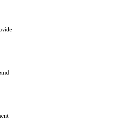
ovide
 and
ment