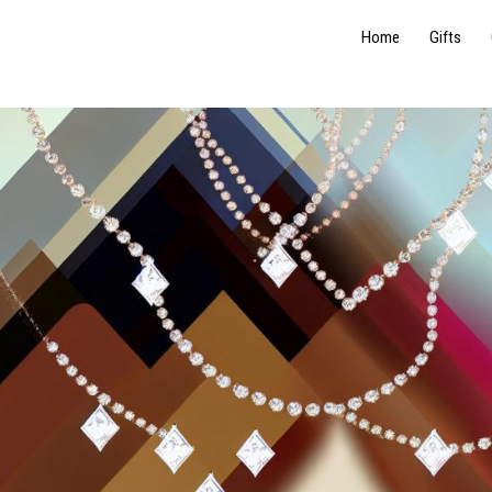
Home
Gifts