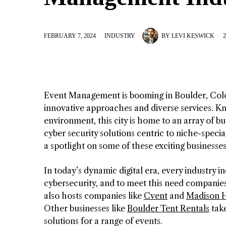
FEBRUARY 7, 2024
INDUSTRY
BY
LEVI KESWICK
2
Event Management is booming in Boulder, Col
innovative approaches and diverse services. Kn
environment, this city is home to an array of 
cyber security solutions centric to niche-specia
a spotlight on some of these exciting businesses
In today’s dynamic digital era, every industry 
cybersecurity, and to meet this need companies
also hosts companies like
Cvent
and
Madison H
Other businesses like
Boulder Tent Rentals
take
solutions for a range of events.