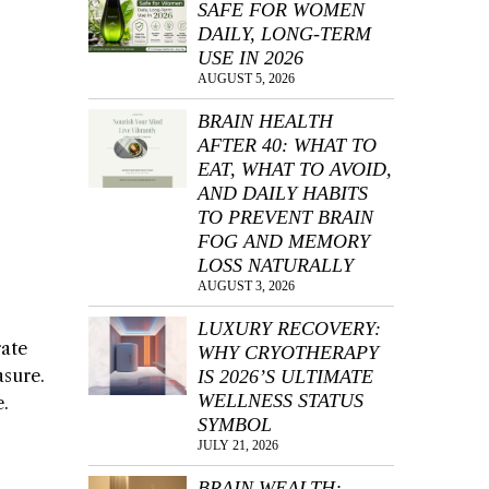
SAFE FOR WOMEN
DAILY, LONG-TERM
USE IN 2026
AUGUST 5, 2026
BRAIN HEALTH
AFTER 40: WHAT TO
EAT, WHAT TO AVOID,
AND DAILY HABITS
TO PREVENT BRAIN
FOG AND MEMORY
LOSS NATURALLY
AUGUST 3, 2026
LUXURY RECOVERY:
rate
WHY CRYOTHERAPY
asure.
IS 2026’S ULTIMATE
WELLNESS STATUS
e.
SYMBOL
JULY 21, 2026
BRAIN WEALTH: