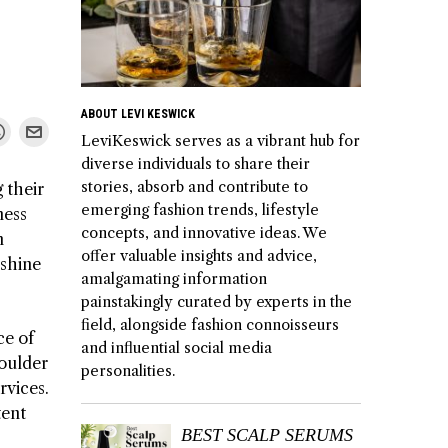
ABOUT LEVI KESWICK
LeviKeswick serves as a vibrant hub for
diverse individuals to share their
stories, absorb and contribute to
 their
emerging fashion trends, lifestyle
ness
concepts, and innovative ideas. We
m
offer valuable insights and advice,
 shine
amalgamating information
painstakingly curated by experts in the
field, alongside fashion connoisseurs
ce of
and influential social media
Boulder
personalities.
rvices.
tent
BEST SCALP SERUMS