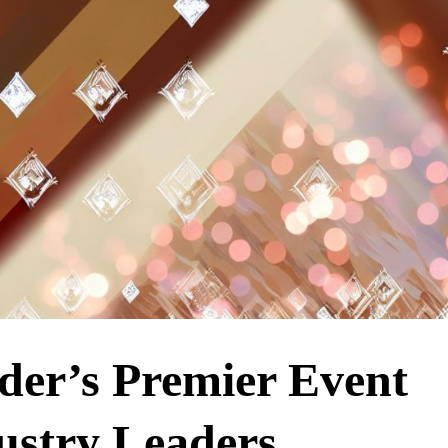
lder’s Premier Event
stry Leaders