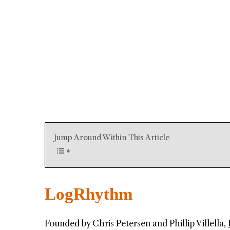
Jump Around Within This Article
LogRhythm
Founded by Chris Petersen and Phillip Villella,