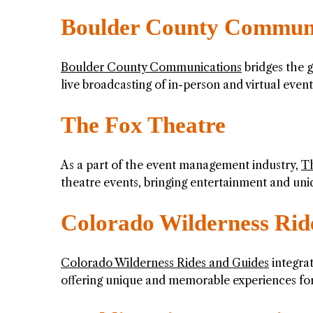
Boulder County Communi
Boulder County Communications
bridges the 
live broadcasting of in-person and virtual event
The Fox Theatre
As a part of the event management industry,
T
theatre events, bringing entertainment and uni
Colorado Wilderness Rid
Colorado Wilderness Rides and Guides
integra
offering unique and memorable experiences for 