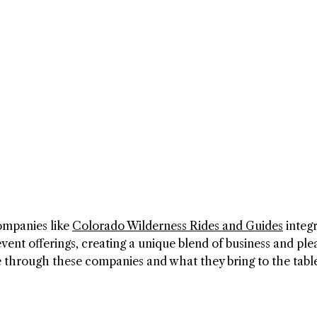
ompanies like
Colorado Wilderness Rides and Guides
integ
event offerings, creating a unique blend of business and ple
e through these companies and what they bring to the tabl