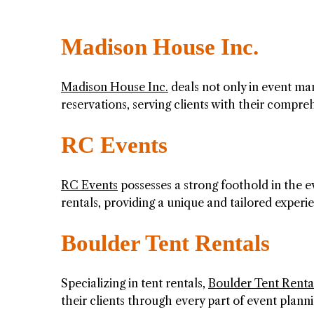
Madison House Inc.
Madison House Inc.
deals not only in event man
reservations, serving clients with their compreh
RC Events
RC Events
possesses a strong foothold in the e
rentals, providing a unique and tailored experi
Boulder Tent Rentals
Specializing in tent rentals,
Boulder Tent Renta
their clients through every part of event plann