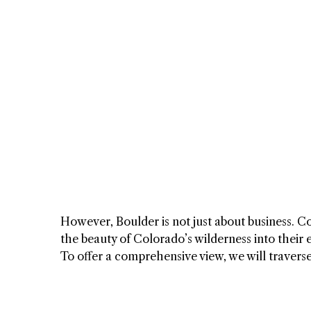
However, Boulder is not just about business. C
the beauty of Colorado’s wilderness into their 
To offer a comprehensive view, we will travers