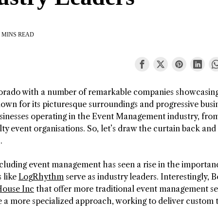
 MINS READ
orado with a number of remarkable companies showcasing
own for its picturesque surroundings and progressive busi
businesses operating in the Event Management industry, fro
lty event organisations. So, let’s draw the curtain back and
.
including event management has seen a rise in the importan
 like
LogRhythm
serve as industry leaders. Interestingly, 
ouse Inc
that offer more traditional event management se
 a more specialized approach, working to deliver custom 