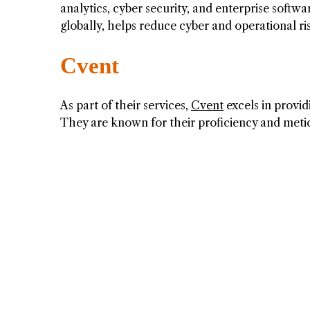
analytics, cyber security, and enterprise softw
globally, helps reduce cyber and operational ri
Cvent
As part of their services,
Cvent
excels in provi
They are known for their proficiency and meti