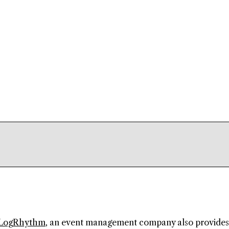
LogRhythm
, an event management company also provides