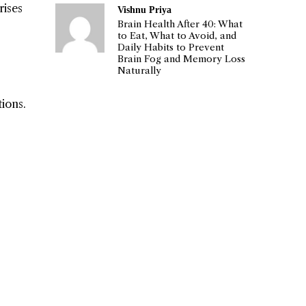
rises
Vishnu Priya
Brain Health After 40: What
to Eat, What to Avoid, and
Daily Habits to Prevent
Brain Fog and Memory Loss
Naturally
ions.