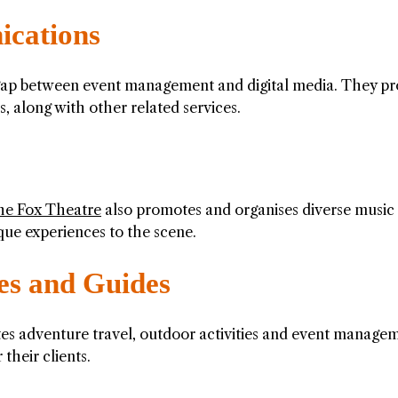
cations
gap between event management and digital media. They pr
s, along with other related services.
he Fox Theatre
also promotes and organises diverse music
que experiences to the scene.
es and Guides
tes adventure travel, outdoor activities and event manage
their clients.