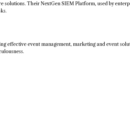
are solutions. Their NextGen SIEM Platform, used by enterp
sks.
ding effective event management, marketing and event solut
culousness.