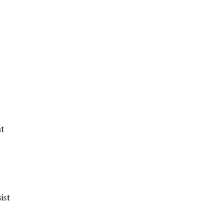
nt
ist