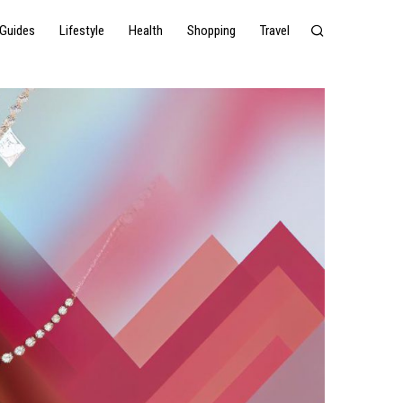
Guides
Lifestyle
Health
Shopping
Travel