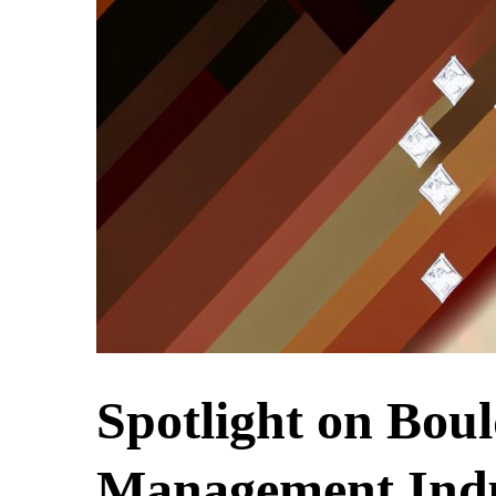
Spotlight on Bou
Management Indu