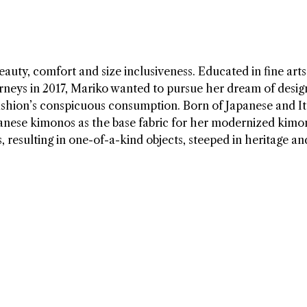
auty, comfort and size inclusiveness. Educated in fine art
Barneys in 2017, Mariko wanted to pursue her dream of desig
ashion’s conspicuous consumption. Born of Japanese and It
panese kimonos as the base fabric for her modernized kimo
resulting in one-of-a-kind objects, steeped in heritage an