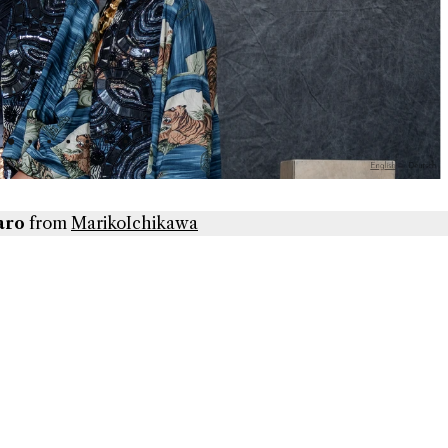
aro
from
MarikoIchikawa