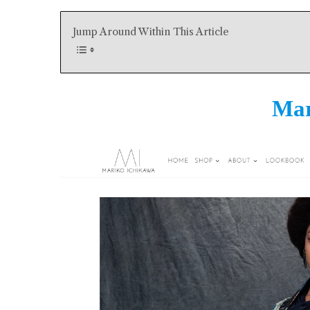
Jump Around Within This Article
Mar