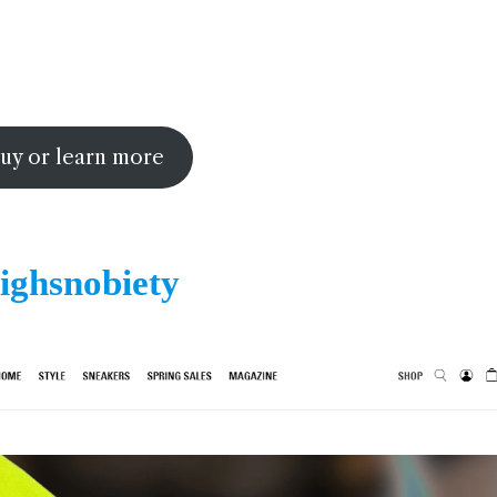
uy or learn more
ighsnobiety