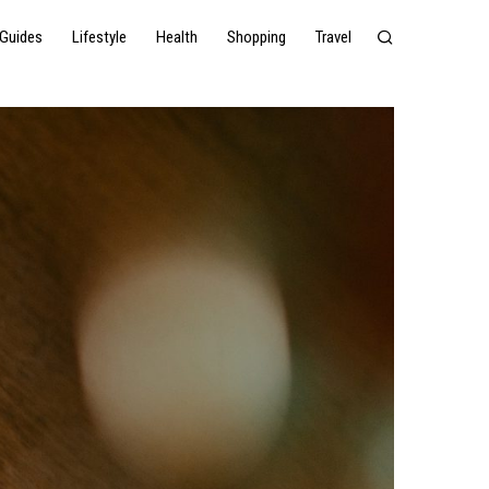
Guides
Lifestyle
Health
Shopping
Travel