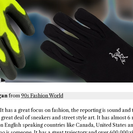
gan
from
90s Fashion World
 It has a great focus on fashion, the reporting is sound and 
great deal of sneakers and street style art. It has almost 6 
 on English speaking countries like Canada, United States a
ho is someone. It has a great trajectory and over 600,000 