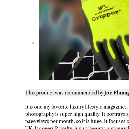
This product was recommended by
Joe Flana
It is one my favorite luxury lifestyle magazines.
photography is super high quality. It portrays a 
page views per month, so it is huge. It focuses
UK. It covers Royalty, luxury beauty, anyone w