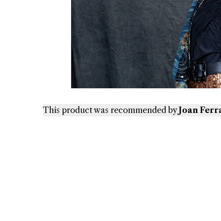
This product was recommended by
Joan Ferr