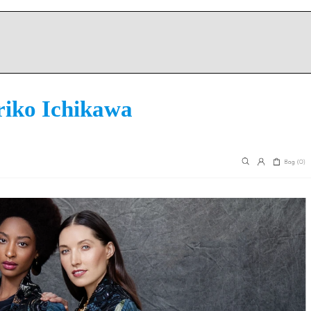
iko Ichikawa