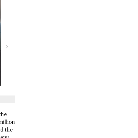
the
million
nd the
views