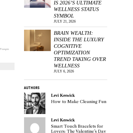
IS 2026’S ULTIMATE
WELLNESS STATUS
SYMBOL
JULY 21, 2026
BRAIN WEALTH:
INSIDE THE LUXURY
COGNITIVE
OPTIMIZATION
TREND TAKING OVER
WELLNESS
JULY 6, 2026
AUTHORS
Levi Keswick
How to Make Cleaning Fun
Levi Keswick
Smart Touch Bracelets for
Lovers: The Valentine’s Day