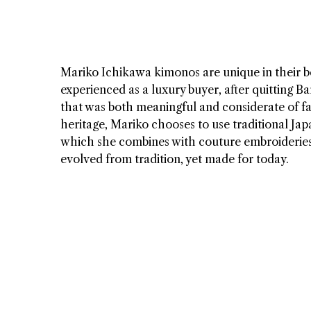
Mariko Ichikawa kimonos are unique in their be
experienced as a luxury buyer, after quitting 
that was both meaningful and considerate of f
heritage, Mariko chooses to use traditional Ja
which she combines with couture embroideries, 
evolved from tradition, yet made for today.