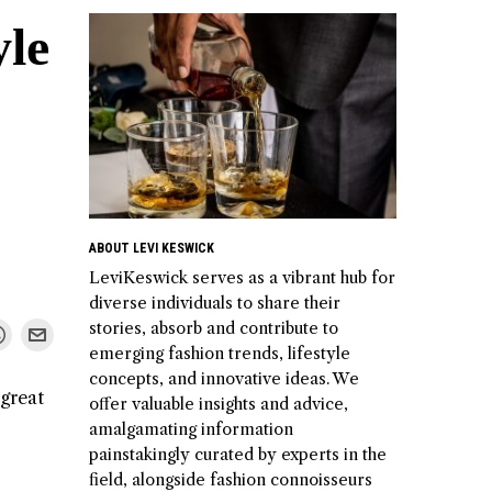
yle
ABOUT LEVI KESWICK
LeviKeswick serves as a vibrant hub for
diverse individuals to share their
stories, absorb and contribute to
emerging fashion trends, lifestyle
concepts, and innovative ideas. We
 great
offer valuable insights and advice,
amalgamating information
painstakingly curated by experts in the
field, alongside fashion connoisseurs