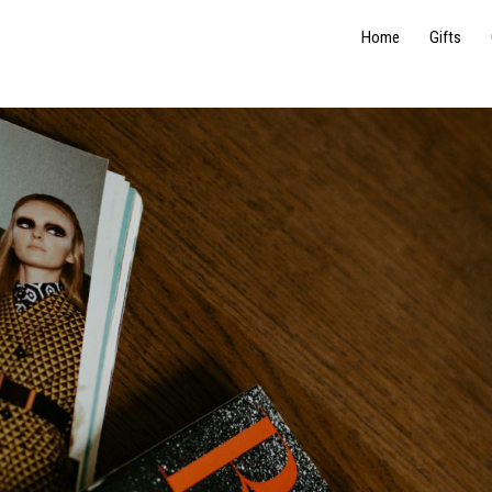
Home
Gifts