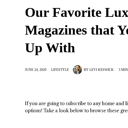
Our Favorite Lux
Magazines that Y
Up With
JUNE 24, 2020
LIFESTYLE
BY
LEVI KESWICK
3 MIN
If you are going to subscribe to any home and l
options! Take a look below to browse these gre