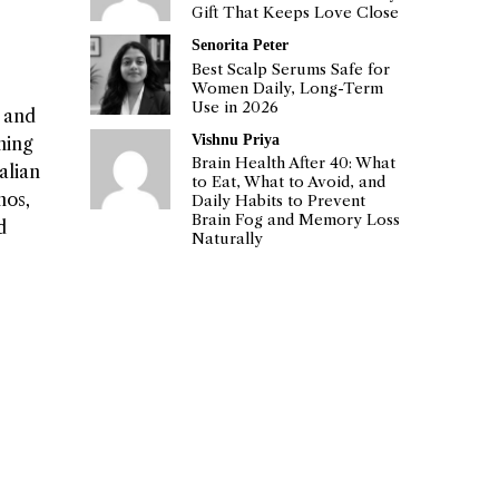
Gift That Keeps Love Close
Senorita Peter
Best Scalp Serums Safe for
Women Daily, Long-Term
Use in 2026
s and
Vishnu Priya
ning
Brain Health After 40: What
alian
to Eat, What to Avoid, and
nos,
Daily Habits to Prevent
Brain Fog and Memory Loss
d
Naturally