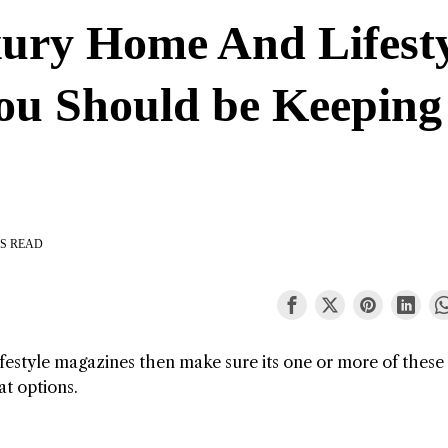
ury Home And Lifest
ou Should be Keeping
S READ
ifestyle magazines then make sure its one or more of these
at options.