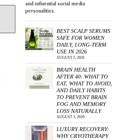
and influential social media
personalities.
BEST SCALP SERUMS
SAFE FOR WOMEN
DAILY, LONG-TERM
USE IN 2026
AUGUST 5, 2026
BRAIN HEALTH
AFTER 40: WHAT TO
EAT, WHAT TO AVOID,
AND DAILY HABITS
TO PREVENT BRAIN
FOG AND MEMORY
LOSS NATURALLY
AUGUST 3, 2026
LUXURY RECOVERY:
WHY CRYOTHERAPY