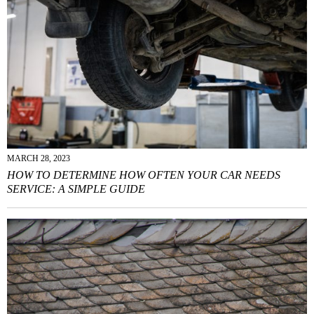
MARCH 28, 2023
HOW TO DETERMINE HOW OFTEN YOUR CAR NEEDS
SERVICE: A SIMPLE GUIDE