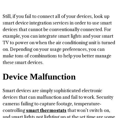
Still, if you fail to connect all of your devices, look up
smart device integration services in order to use smart
devices that cannot be conventionally connected. For
example, you can integrate smart lights and your smart
TV to power on when the air conditioning unit is turned
on. Depending on your usage preferences, you can
make tons of combinations to help you better manage
these smart devices.
Device Malfunction
Smart devices are simply sophisticated electronic
devices that can malfunction and fail to work. Security
cameras failing to capture footage, temperature-
controlling
smart thermostats
that won’t switch on,
and smart lights not lighting up at the set time are some