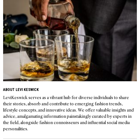
ABOUT LEVI KESWICK
LeviKeswick serves as a vibrant hub for diverse individuals to share
their stories, absorb and contribute to emerging fashion trends,
lifestyle concepts, and innovative ideas. We offer valuable insights and
advice, amalgamating information painstakingly curated by experts in
the field, alongside fashion connoisseurs and influential social media
personalities.