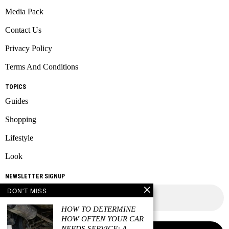
Media Pack
Contact Us
Privacy Policy
Terms And Conditions
TOPICS
Guides
Shopping
Lifestyle
Look
NEWSLETTER SIGNUP
DON'T MISS
HOW TO DETERMINE
HOW OFTEN YOUR CAR
NEEDS SERVICE: A