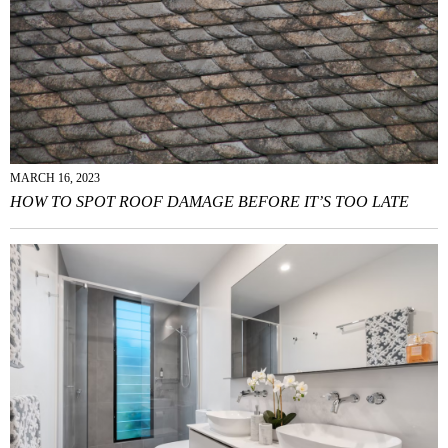
MARCH 16, 2023
HOW TO SPOT ROOF DAMAGE BEFORE IT’S TOO LATE