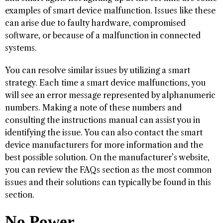
examples of smart device malfunction. Issues like these
can arise due to faulty hardware, compromised
software, or because of a malfunction in connected
systems.
You can resolve similar issues by utilizing a smart
strategy. Each time a smart device malfunctions, you
will see an error message represented by alphanumeric
numbers. Making a note of these numbers and
consulting the instructions manual can assist you in
identifying the issue. You can also contact the smart
device manufacturers for more information and the
best possible solution. On the manufacturer’s website,
you can review the FAQs section as the most common
issues and their solutions can typically be found in this
section.
No Power