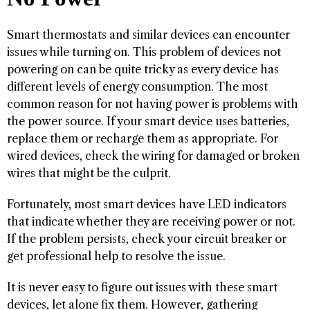
Smart thermostats and similar devices can encounter
issues while turning on. This problem of devices not
powering on can be quite tricky as every device has
different levels of energy consumption. The most
common reason for not having power is problems with
the power source. If your smart device uses batteries,
replace them or recharge them as appropriate. For
wired devices, check the wiring for damaged or broken
wires that might be the culprit.
Fortunately, most smart devices have LED indicators
that indicate whether they are receiving power or not.
If the problem persists, check your circuit breaker or
get professional help to resolve the issue.
It is never easy to figure out issues with these smart
devices, let alone fix them. However, gathering