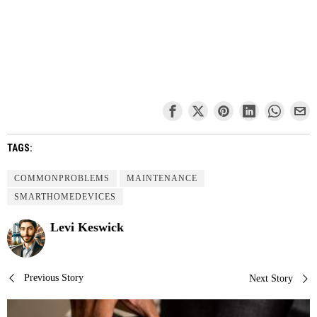
TAGS:
COMMONPROBLEMS
MAINTENANCE
SMARTHOMEDEVICES
Levi Keswick
Post
Previous Story
Next Story
navigation