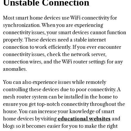
Unstable Connection
Most smart home devices use WiFi connectivity for
synchronization. When you are experiencing
connectivity issues, your smart devices cannot function
properly. These devices need a stable internet
connection to work efficiently. If you ever encounter
connectivity issues, check the network server,
connection wires, and the WiFi router settings for any
anomalies.
You can also experience issues while remotely
controlling these devices due to poor connectivity. A
mesh router system can be installed in the home to
ensure you get top-notch connectivity throughout the
house. You can increase your knowledge of smart
home devices by visiting
educational websites
and
blogs so it becomes easier for you to make the right