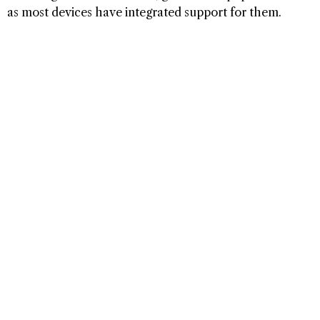
as most devices have integrated support for them.