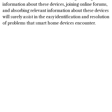
information about these devices, joining online forums,
and absorbing relevant information about these devices
will surely assist in the easy identification and resolution
of problems that smart home devices encounter.