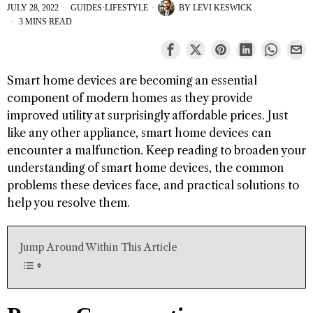
JULY 28, 2022
GUIDES
·
LIFESTYLE
BY
LEVI KESWICK
3 MINS READ
Smart home devices are becoming an essential
component of modern homes as they provide
improved utility at surprisingly affordable prices. Just
like any other appliance, smart home devices can
encounter a malfunction. Keep reading to broaden your
understanding of smart home devices, the common
problems these devices face, and practical solutions to
help you resolve them.
Jump Around Within This Article