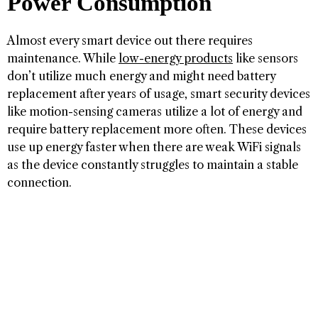
Power Consumption
Almost every smart device out there requires
maintenance. While
low-energy products
like sensors
don’t utilize much energy and might need battery
replacement after years of usage, smart security devices
like motion-sensing cameras utilize a lot of energy and
require battery replacement more often. These devices
use up energy faster when there are weak WiFi signals
as the device constantly struggles to maintain a stable
connection.