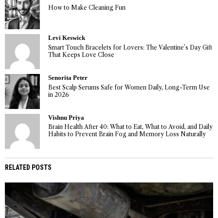
How to Make Cleaning Fun
Levi Keswick
Smart Touch Bracelets for Lovers: The Valentine’s Day Gift
That Keeps Love Close
Senorita Peter
Best Scalp Serums Safe for Women Daily, Long-Term Use
in 2026
Vishnu Priya
Brain Health After 40: What to Eat, What to Avoid, and Daily
Habits to Prevent Brain Fog and Memory Loss Naturally
RELATED POSTS