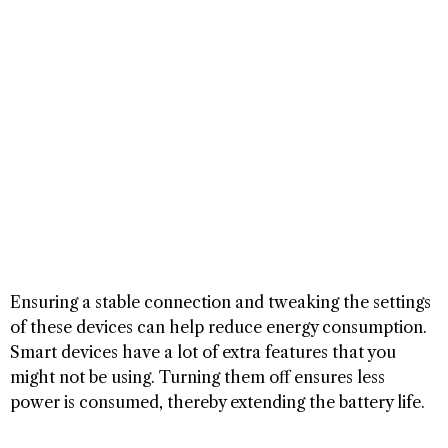
Ensuring a stable connection and tweaking the settings
of these devices can help reduce energy consumption.
Smart devices have a lot of extra features that you
might not be using. Turning them off ensures less
power is consumed, thereby extending the battery life.