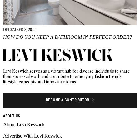
DECEMBER 3, 2022
HOW DO YOU KEEP A BATHROOM IN PERFECT ORDER?
Levi Keswick serves as a vibrant hub for diverse individuals to share
their stories, absorb and contribute to emerging fashion trends,
lifestyle concepts, and innovative ideas.
BECOME A CONTRIBUTOR
ABOUT US
About Levi Keswick
Advertise With Levi Keswick