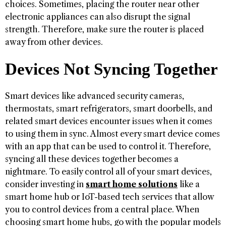
choices. Sometimes, placing the router near other
electronic appliances can also disrupt the signal
strength. Therefore, make sure the router is placed
away from other devices.
Devices Not Syncing Together
Smart devices like advanced security cameras,
thermostats, smart refrigerators, smart doorbells, and
related smart devices encounter issues when it comes
to using them in sync. Almost every smart device comes
with an app that can be used to control it. Therefore,
syncing all these devices together becomes a
nightmare. To easily control all of your smart devices,
consider investing in
smart home solutions
like a
smart home hub or IoT-based tech services that allow
you to control devices from a central place. When
choosing smart home hubs, go with the popular models