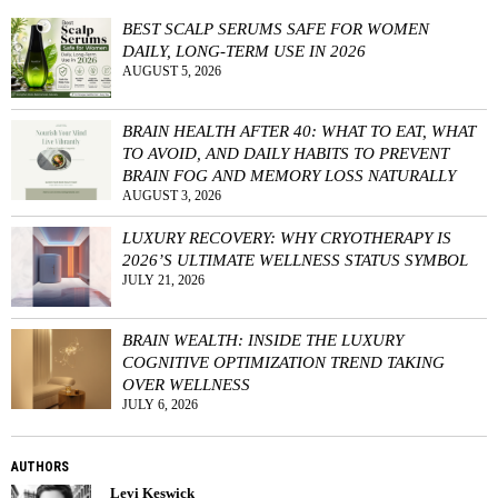
BEST SCALP SERUMS SAFE FOR WOMEN
DAILY, LONG-TERM USE IN 2026
AUGUST 5, 2026
BRAIN HEALTH AFTER 40: WHAT TO EAT, WHAT
TO AVOID, AND DAILY HABITS TO PREVENT
BRAIN FOG AND MEMORY LOSS NATURALLY
AUGUST 3, 2026
LUXURY RECOVERY: WHY CRYOTHERAPY IS
2026’S ULTIMATE WELLNESS STATUS SYMBOL
JULY 21, 2026
BRAIN WEALTH: INSIDE THE LUXURY
COGNITIVE OPTIMIZATION TREND TAKING
OVER WELLNESS
JULY 6, 2026
AUTHORS
Levi Keswick