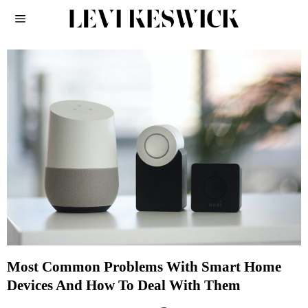
Most Common Problems With Smart Home
Devices And How To Deal With Them