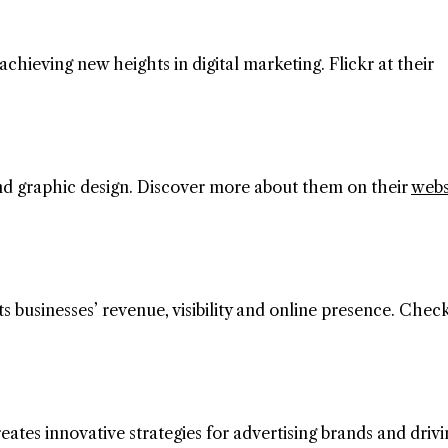
 achieving new heights in digital marketing. Flickr at their
 and graphic design. Discover more about them on their
webs
s businesses’ revenue, visibility and online presence. Chec
eates innovative strategies for advertising brands and drivi