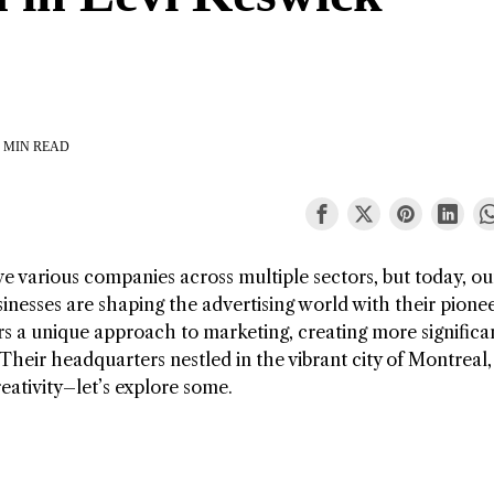
 MIN READ
e various companies across multiple sectors, but today, ou
sinesses are shaping the advertising world with their pione
rs a unique approach to marketing, creating more significa
 Their headquarters nestled in the vibrant city of Montreal,
eativity–let’s explore some.