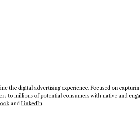
ine the digital advertising experience. Focused on capturin
ers to millions of potential consumers with native and eng
book
and
LinkedIn
.