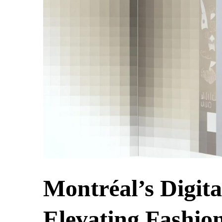
Montréal’s Digit
Elevating Fashio