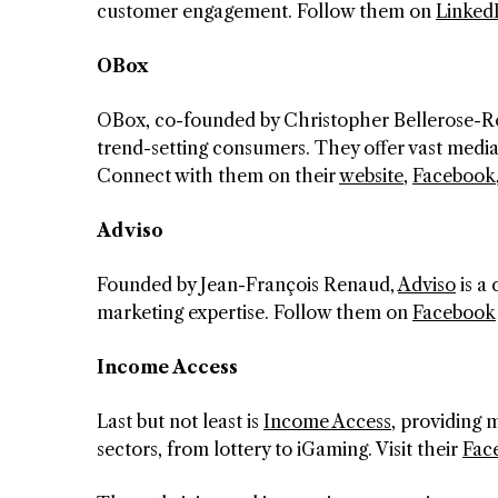
customer engagement. Follow them on
Linked
OBox
OBox, co-founded by Christopher Bellerose-Ro
trend-setting consumers. They offer vast media
Connect with them on their
website
,
Facebook
Adviso
Founded by Jean-François Renaud,
Adviso
is a 
marketing expertise. Follow them on
Facebook
Income Access
Last but not least is
Income Access
, providing 
sectors, from lottery to iGaming. Visit their
Fac