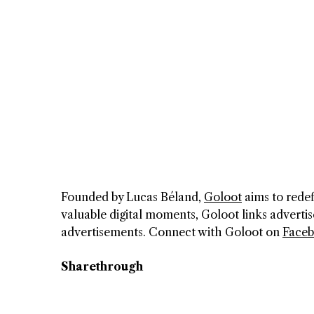
Founded by Lucas Béland,
Goloot
aims to redef
valuable digital moments, Goloot links advertis
advertisements. Connect with Goloot on
Face
Sharethrough