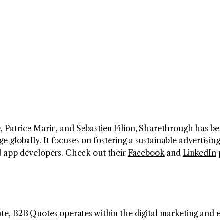
 Patrice Marin, and Sebastien Filion,
Sharethrough
has b
globally. It focuses on fostering a sustainable advertising
nd app developers. Check out their
Facebook
and
LinkedIn
nte,
B2B Quotes
operates within the digital marketing and 