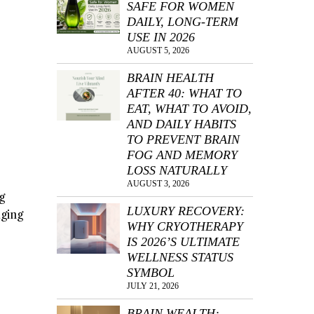
SAFE FOR WOMEN
DAILY, LONG-TERM
USE IN 2026
AUGUST 5, 2026
BRAIN HEALTH
AFTER 40: WHAT TO
EAT, WHAT TO AVOID,
AND DAILY HABITS
TO PREVENT BRAIN
FOG AND MEMORY
LOSS NATURALLY
AUGUST 3, 2026
g
LUXURY RECOVERY:
aging
WHY CRYOTHERAPY
IS 2026’S ULTIMATE
WELLNESS STATUS
SYMBOL
JULY 21, 2026
BRAIN WEALTH: