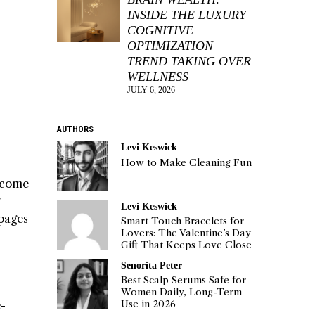
INSIDE THE LUXURY
COGNITIVE
OPTIMIZATION
TREND TAKING OVER
WELLNESS
JULY 6, 2026
AUTHORS
Levi Keswick
How to Make Cleaning Fun
ecome
Levi Keswick
pages
Smart Touch Bracelets for
Lovers: The Valentine’s Day
Gift That Keeps Love Close
Senorita Peter
Best Scalp Serums Safe for
Women Daily, Long-Term
e-
Use in 2026