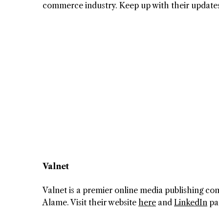
commerce industry. Keep up with their update
Valnet
Valnet is a premier online media publishing 
Alame. Visit their website
here
and
LinkedIn
pa