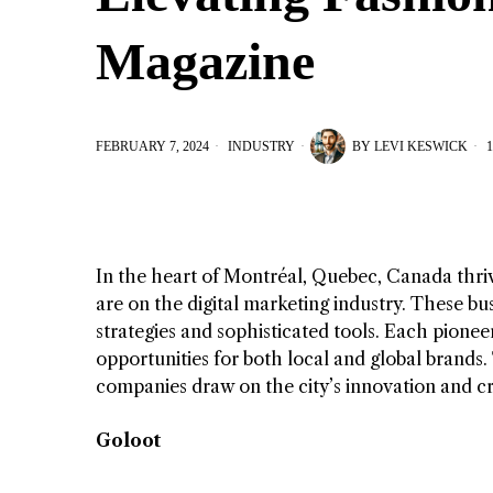
Magazine
FEBRUARY 7, 2024
INDUSTRY
BY
LEVI KESWICK
1
In the heart of Montréal, Quebec, Canada thriv
are on the digital marketing industry. These bu
strategies and sophisticated tools. Each pionee
opportunities for both local and global brands.
companies draw on the city’s innovation and cr
Goloot