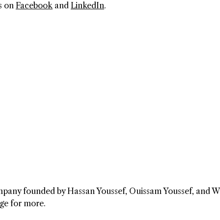
s on
Facebook
and
LinkedIn
.
company founded by Hassan Youssef, Ouissam Youssef, and 
ge for more.