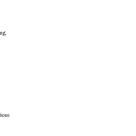
ng,
rious