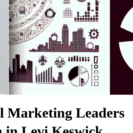
al Marketing Leaders
n in Levi Keswick