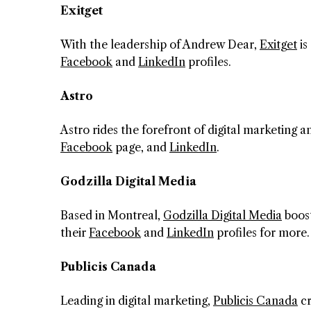
Exitget
With the leadership of Andrew Dear,
Exitget
is
Facebook
and
LinkedIn
profiles.
Astro
Astro rides the forefront of digital marketing
Facebook
page, and
LinkedIn
.
Godzilla Digital Media
Based in Montreal,
Godzilla Digital Media
boost
their
Facebook
and
LinkedIn
profiles for more.
Publicis Canada
Leading in digital marketing,
Publicis Canada
cr