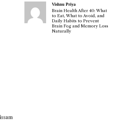
Vishnu Priya
Brain Health After 40: What
to Eat, What to Avoid, and
Daily Habits to Prevent
Brain Fog and Memory Loss
Naturally
Wissam