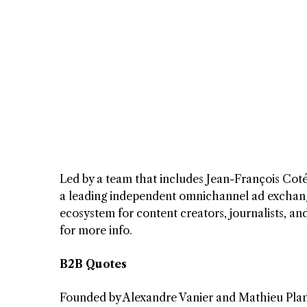
Led by a team that includes Jean-François Coté,
a leading independent omnichannel ad exchange 
ecosystem for content creators, journalists, a
for more info.
B2B Quotes
Founded by Alexandre Vanier and Mathieu Pla