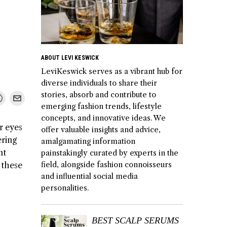
ABOUT LEVI KESWICK
LeviKeswick serves as a vibrant hub for
diverse individuals to share their
stories, absorb and contribute to
emerging fashion trends, lifestyle
concepts, and innovative ideas. We
r eyes
offer valuable insights and advice,
ering
amalgamating information
nt
painstakingly curated by experts in the
 these
field, alongside fashion connoisseurs
and influential social media
personalities.
BEST SCALP SERUMS