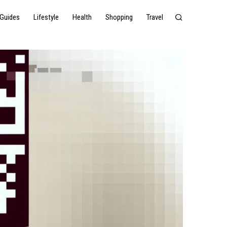
Guides
Lifestyle
Health
Shopping
Travel