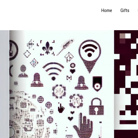
Home
Gifts