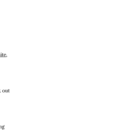
ite
,
k out
ng