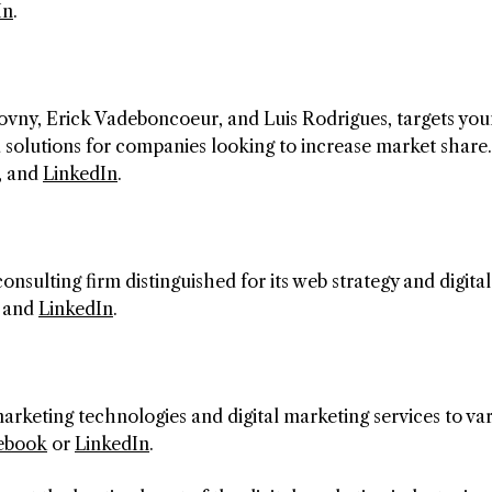
In
.
vny, Erick Vadeboncoeur, and Luis Rodrigues, targets you
 solutions for companies looking to increase market share.
, and
LinkedIn
.
consulting firm distinguished for its web strategy and digital
and
LinkedIn
.
marketing technologies and digital marketing services to va
ebook
or
LinkedIn
.