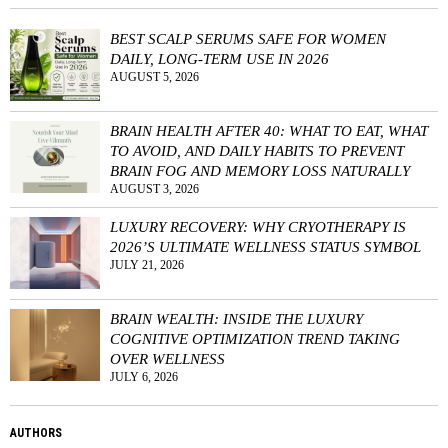
BEST SCALP SERUMS SAFE FOR WOMEN
DAILY, LONG-TERM USE IN 2026
AUGUST 5, 2026
BRAIN HEALTH AFTER 40: WHAT TO EAT, WHAT
TO AVOID, AND DAILY HABITS TO PREVENT
BRAIN FOG AND MEMORY LOSS NATURALLY
AUGUST 3, 2026
LUXURY RECOVERY: WHY CRYOTHERAPY IS
2026’S ULTIMATE WELLNESS STATUS SYMBOL
JULY 21, 2026
BRAIN WEALTH: INSIDE THE LUXURY
COGNITIVE OPTIMIZATION TREND TAKING
OVER WELLNESS
JULY 6, 2026
AUTHORS