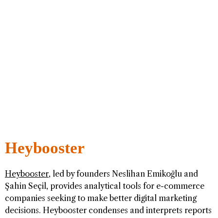
Heybooster
Heybooster
, led by founders Neslihan Emikoğlu and
Şahin Seçil, provides analytical tools for e-commerce
companies seeking to make better digital marketing
decisions. Heybooster condenses and interprets reports