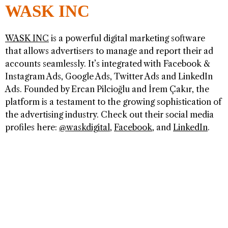
WASK INC
WASK INC
is a powerful digital marketing software
that allows advertisers to manage and report their ad
accounts seamlessly. It’s integrated with Facebook &
Instagram Ads, Google Ads, Twitter Ads and LinkedIn
Ads. Founded by Ercan Pilcioğlu and İrem Çakır, the
platform is a testament to the growing sophistication of
the advertising industry. Check out their social media
profiles here:
@waskdigital
,
Facebook
, and
LinkedIn
.