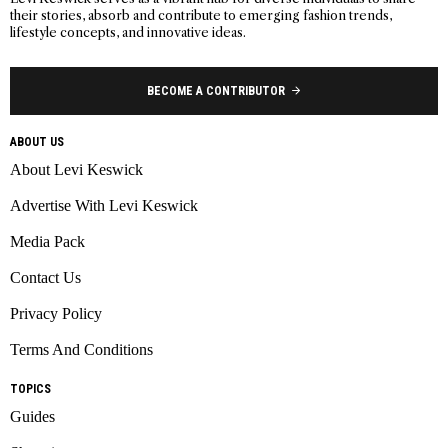
their stories, absorb and contribute to emerging fashion trends,
lifestyle concepts, and innovative ideas.
BECOME A CONTRIBUTOR
ABOUT US
About Levi Keswick
Advertise With Levi Keswick
Media Pack
Contact Us
Privacy Policy
Terms And Conditions
TOPICS
Guides