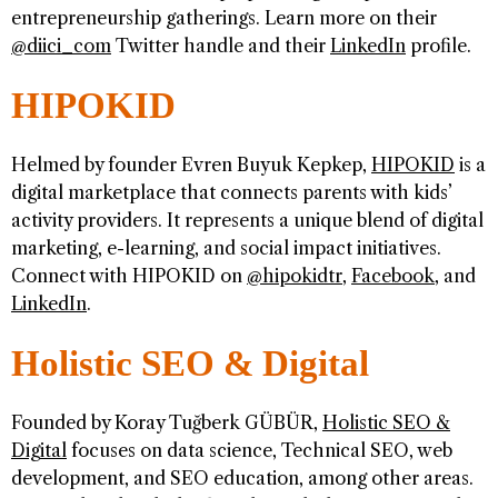
entrepreneurship gatherings. Learn more on their
@diici_com
Twitter handle and their
LinkedIn
profile.
HIPOKID
Helmed by founder Evren Buyuk Kepkep,
HIPOKID
is a
digital marketplace that connects parents with kids’
activity providers. It represents a unique blend of digital
marketing, e-learning, and social impact initiatives.
Connect with HIPOKID on
@hipokidtr
,
Facebook
, and
LinkedIn
.
Holistic SEO & Digital
Founded by Koray Tuğberk GÜBÜR,
Holistic SEO &
Digital
focuses on data science, Technical SEO, web
development, and SEO education, among other areas.