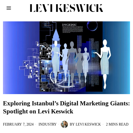
Exploring Istanbul’s Digital Marketing Giants:
Spotlight on Levi Keswick
FEBRUARY 7, 2024
INDUSTRY
BY
LEVI KESWICK
2 MINS READ