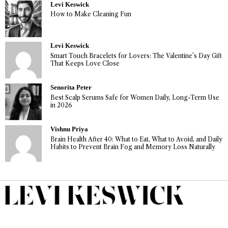
Levi Keswick
How to Make Cleaning Fun
Levi Keswick
Smart Touch Bracelets for Lovers: The Valentine’s Day Gift
That Keeps Love Close
Senorita Peter
Best Scalp Serums Safe for Women Daily, Long-Term Use
in 2026
Vishnu Priya
Brain Health After 40: What to Eat, What to Avoid, and Daily
Habits to Prevent Brain Fog and Memory Loss Naturally