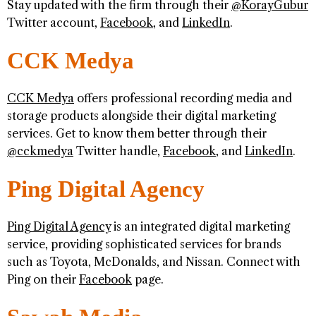
Stay updated with the firm through their
@KorayGubur
Twitter account,
Facebook
, and
LinkedIn
.
CCK Medya
CCK Medya
offers professional recording media and
storage products alongside their digital marketing
services. Get to know them better through their
@cckmedya
Twitter handle,
Facebook
, and
LinkedIn
.
Ping Digital Agency
Ping Digital Agency
is an integrated digital marketing
service, providing sophisticated services for brands
such as Toyota, McDonalds, and Nissan. Connect with
Ping on their
Facebook
page.