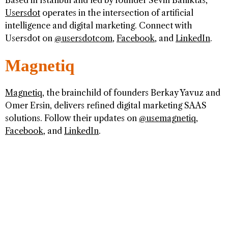
Based in Istanbul and led by founder Sevin Balliktas,
Usersdot
operates in the intersection of artificial
intelligence and digital marketing. Connect with
Usersdot on
@usersdotcom
,
Facebook
, and
LinkedIn
.
Magnetiq
Magnetiq
, the brainchild of founders Berkay Yavuz and
Omer Ersin, delivers refined digital marketing SAAS
solutions. Follow their updates on
@usemagnetiq
,
Facebook
, and
LinkedIn
.