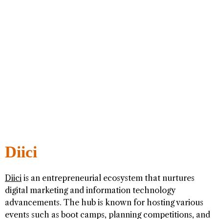
Diici
Diici
is an entrepreneurial ecosystem that nurtures
digital marketing and information technology
advancements. The hub is known for hosting various
events such as boot camps, planning competitions, and