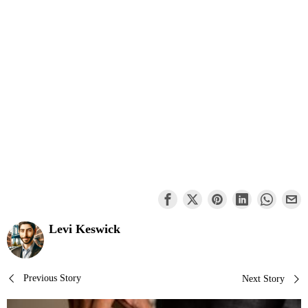
Levi Keswick
Post
Previous Story
Next Story