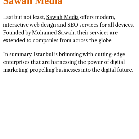
Sawah Media
Last but not least,
Sawah Media
offers modern,
interactive web design and SEO services for all devices.
Founded by Mohamed Sawah, their services are
extended to companies from across the globe.
In summary, Istanbul is brimming with cutting-edge
enterprises that are harnessing the power of digital
marketing, propelling businesses into the digital future.