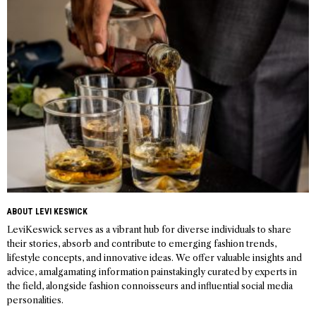
navigation
ABOUT LEVI KESWICK
LeviKeswick serves as a vibrant hub for diverse individuals to share
their stories, absorb and contribute to emerging fashion trends,
lifestyle concepts, and innovative ideas. We offer valuable insights and
advice, amalgamating information painstakingly curated by experts in
the field, alongside fashion connoisseurs and influential social media
personalities.