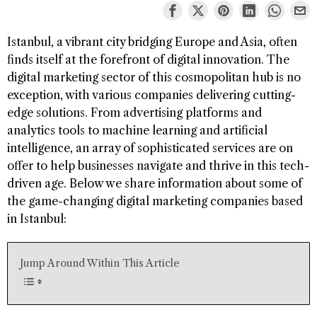
Istanbul, a vibrant city bridging Europe and Asia, often
finds itself at the forefront of digital innovation. The
digital marketing sector of this cosmopolitan hub is no
exception, with various companies delivering cutting-
edge solutions. From advertising platforms and
analytics tools to machine learning and artificial
intelligence, an array of sophisticated services are on
offer to help businesses navigate and thrive in this tech-
driven age. Below we share information about some of
the game-changing digital marketing companies based
in Istanbul:
Jump Around Within This Article