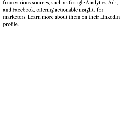
from various sources, such as Google Analytics, Ads,
and Facebook, offering actionable insights for
marketers. Learn more about them on their
LinkedIn
profile.