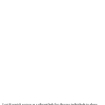
Levi Keswick serves as a vibrant hub for diverse individuals to share