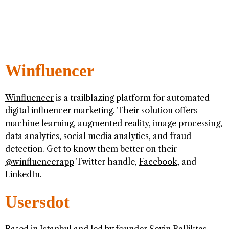
Winfluencer
Winfluencer
is a trailblazing platform for automated
digital influencer marketing. Their solution offers
machine learning, augmented reality, image processing,
data analytics, social media analytics, and fraud
detection. Get to know them better on their
@winfluencerapp
Twitter handle,
Facebook
, and
LinkedIn
.
Usersdot