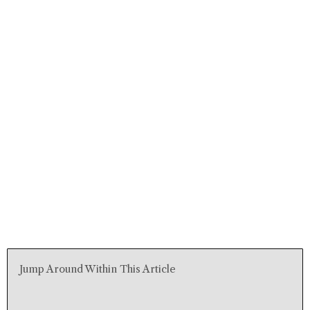
Jump Around Within This Article