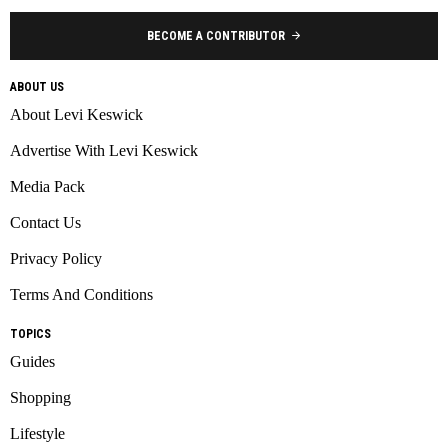
BECOME A CONTRIBUTOR
ABOUT US
About Levi Keswick
Advertise With Levi Keswick
Media Pack
Contact Us
Privacy Policy
Terms And Conditions
TOPICS
Guides
Shopping
Lifestyle