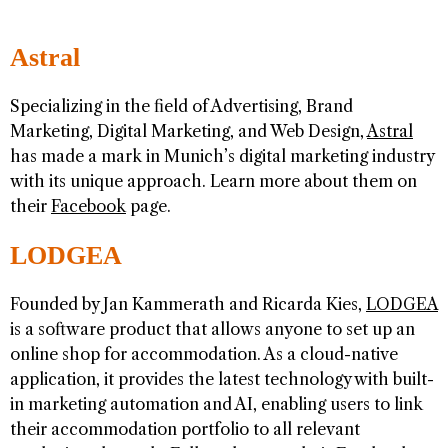
Astral
Specializing in the field of Advertising, Brand
Marketing, Digital Marketing, and Web Design,
Astral
has made a mark in Munich’s digital marketing industry
with its unique approach. Learn more about them on
their
Facebook
page.
LODGEA
Founded by Jan Kammerath and Ricarda Kies,
LODGEA
is a software product that allows anyone to set up an
online shop for accommodation. As a cloud-native
application, it provides the latest technology with built-
in marketing automation and AI, enabling users to link
their accommodation portfolio to all relevant