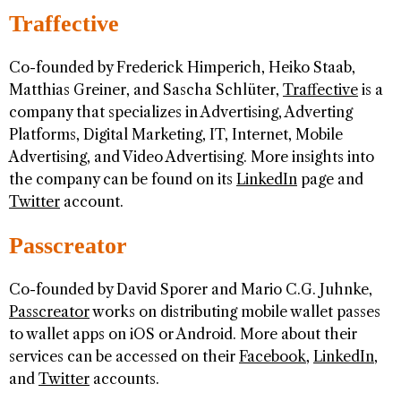
Traffective
Co-founded by Frederick Himperich, Heiko Staab,
Matthias Greiner, and Sascha Schlüter,
Traffective
is a
company that specializes in Advertising, Adverting
Platforms, Digital Marketing, IT, Internet, Mobile
Advertising, and Video Advertising. More insights into
the company can be found on its
LinkedIn
page and
Twitter
account.
Passcreator
Co-founded by David Sporer and Mario C.G. Juhnke,
Passcreator
works on distributing mobile wallet passes
to wallet apps on iOS or Android. More about their
services can be accessed on their
Facebook
,
LinkedIn
,
and
Twitter
accounts.