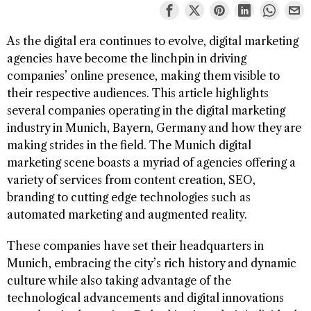
As the digital era continues to evolve, digital marketing
agencies have become the linchpin in driving
companies’ online presence, making them visible to
their respective audiences. This article highlights
several companies operating in the digital marketing
industry in Munich, Bayern, Germany and how they are
making strides in the field. The Munich digital
marketing scene boasts a myriad of agencies offering a
variety of services from content creation, SEO,
branding to cutting edge technologies such as
automated marketing and augmented reality.
These companies have set their headquarters in
Munich, embracing the city’s rich history and dynamic
culture while also taking advantage of the
technological advancements and digital innovations