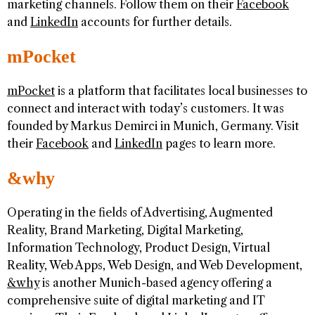
marketing channels. Follow them on their
Facebook
and
LinkedIn
accounts for further details.
mPocket
mPocket
is a platform that facilitates local businesses to
connect and interact with today’s customers. It was
founded by Markus Demirci in Munich, Germany. Visit
their
Facebook
and
LinkedIn
pages to learn more.
&why
Operating in the fields of Advertising, Augmented
Reality, Brand Marketing, Digital Marketing,
Information Technology, Product Design, Virtual
Reality, Web Apps, Web Design, and Web Development,
&why
is another Munich-based agency offering a
comprehensive suite of digital marketing and IT