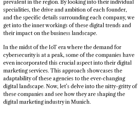
prevalent in the region. By looking into their individual
specialities, the drive and ambition of each founder,
and the specific details surrounding each company, we
get into the inner workings of these digital trends and
their impact on the business landscape.
In the midst of the IoT era where the demand for
cybersecurity is at a peak, some of the companies have
even incorporated this crucial aspect into their digital
marketing services. This approach showcases the
adaptability of these agencies to the ever-changing
digital landscape. Now, let’s delve into the nitty-gritty of
these companies and see how they are shaping the
digital marketing industry in Munich.