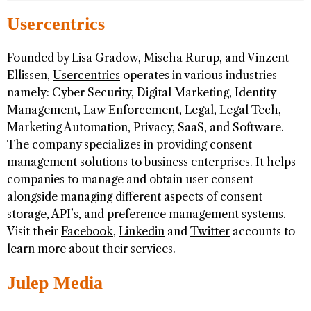
Usercentrics
Founded by Lisa Gradow, Mischa Rurup, and Vinzent
Ellissen,
Usercentrics
operates in various industries
namely: Cyber Security, Digital Marketing, Identity
Management, Law Enforcement, Legal, Legal Tech,
Marketing Automation, Privacy, SaaS, and Software.
The company specializes in providing consent
management solutions to business enterprises. It helps
companies to manage and obtain user consent
alongside managing different aspects of consent
storage, API’s, and preference management systems.
Visit their
Facebook
,
Linkedin
and
Twitter
accounts to
learn more about their services.
Julep Media