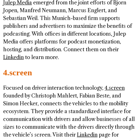
Julep Media
emerged from the joint efforts of Bjorn
Jopen, Manfred Neumann, Marcus Englert, and
Sebastian Weil. This Munich-based firm supports
publishers and advertisers to maximize the benefits of
podcasting. With offices in different locations, Julep
Media offers platforms for podcast monetization,
hosting, and distribution. Connect them on their
Linkedin
to learn more.
4.screen
Focused on driver interaction technology,
4.screen
founded by Christoph Mahlert, Fabian Beste, and
Simon Hecker, connects the vehicles to the mobility
ecosystem. They provide a standardized interface for
communication with drivers and allow businesses of all
sizes to communicate with the drivers directly through
the vehicle’s screen. Visit their
Linkedin
page for