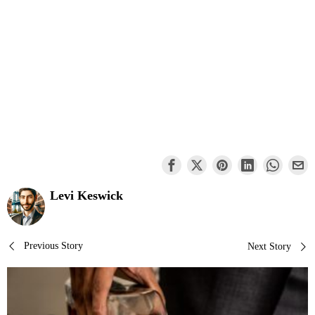
Levi Keswick
Post
Previous Story
Next Story
navigation