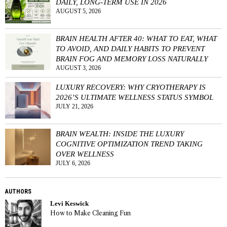
DAILY, LONG-TERM USE IN 2026
AUGUST 5, 2026
BRAIN HEALTH AFTER 40: WHAT TO EAT, WHAT
TO AVOID, AND DAILY HABITS TO PREVENT
BRAIN FOG AND MEMORY LOSS NATURALLY
AUGUST 3, 2026
LUXURY RECOVERY: WHY CRYOTHERAPY IS
2026’S ULTIMATE WELLNESS STATUS SYMBOL
JULY 21, 2026
BRAIN WEALTH: INSIDE THE LUXURY
COGNITIVE OPTIMIZATION TREND TAKING
OVER WELLNESS
JULY 6, 2026
AUTHORS
Levi Keswick
How to Make Cleaning Fun