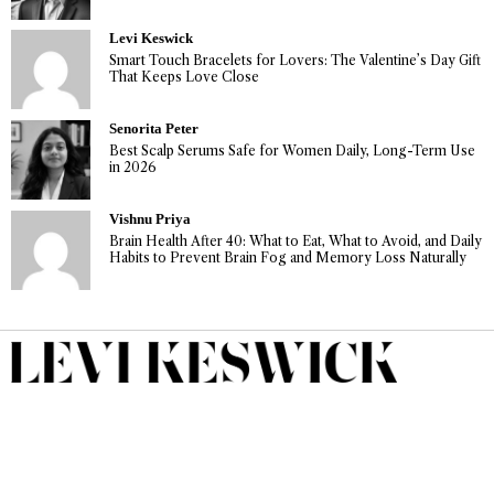
Levi Keswick
Smart Touch Bracelets for Lovers: The Valentine’s Day Gift
That Keeps Love Close
Senorita Peter
Best Scalp Serums Safe for Women Daily, Long-Term Use
in 2026
Vishnu Priya
Brain Health After 40: What to Eat, What to Avoid, and Daily
Habits to Prevent Brain Fog and Memory Loss Naturally