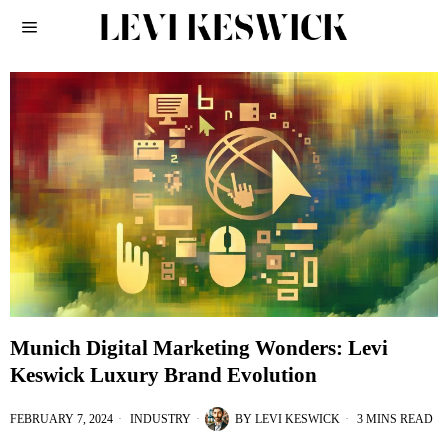
Munich Digital Marketing Wonders: Levi
Keswick Luxury Brand Evolution
FEBRUARY 7, 2024
INDUSTRY
BY
LEVI KESWICK
3 MINS READ