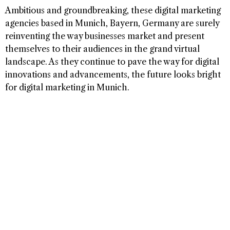
Ambitious and groundbreaking, these digital marketing
agencies based in Munich, Bayern, Germany are surely
reinventing the way businesses market and present
themselves to their audiences in the grand virtual
landscape. As they continue to pave the way for digital
innovations and advancements, the future looks bright
for digital marketing in Munich.