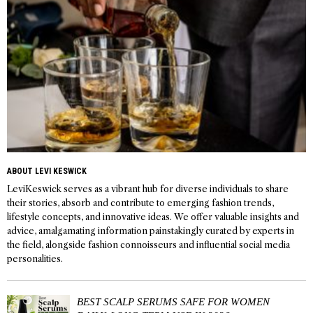
ABOUT LEVI KESWICK
LeviKeswick serves as a vibrant hub for diverse individuals to share
their stories, absorb and contribute to emerging fashion trends,
lifestyle concepts, and innovative ideas. We offer valuable insights and
advice, amalgamating information painstakingly curated by experts in
the field, alongside fashion connoisseurs and influential social media
personalities.
BEST SCALP SERUMS SAFE FOR WOMEN