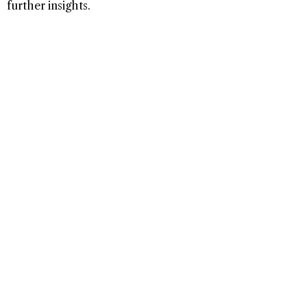
further insights.