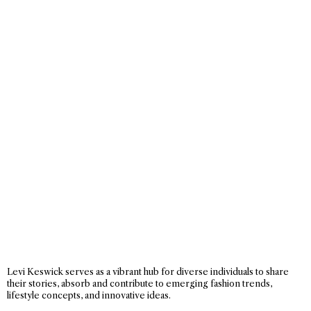
Levi Keswick serves as a vibrant hub for diverse individuals to share
their stories, absorb and contribute to emerging fashion trends,
lifestyle concepts, and innovative ideas.