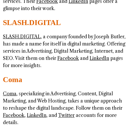
services. Their
Facebook
and
LinkedIn
pages offer a
glimpse into their work.
SLASH.DIGITAL
SLASH.DIGITAL
, a company founded by Joseph Butler,
has made a name for itself in digital marketing. Offering
services in Advertising, Digital Marketing, Internet, and
SEO. Visit them on their
Facebook
and
LinkedIn
pages
for more insights.
Coma
Coma
, specializing in Advertising, Content, Digital
Marketing, and Web Hosting, takes a unique approach
to reshape the digital landscape. Follow them on their
Facebook
,
LinkedIn
, and
Twitter
accounts for more
details.