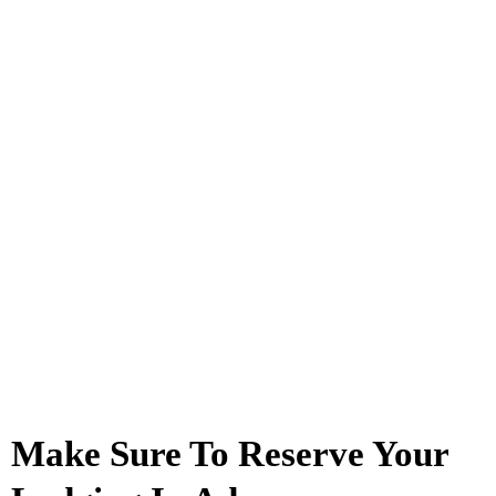
Make Sure To Reserve Your