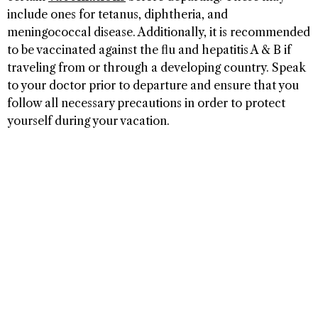
include ones for tetanus, diphtheria, and
meningococcal disease. Additionally, it is recommended
to be vaccinated against the flu and hepatitis A & B if
traveling from or through a developing country. Speak
to your doctor prior to departure and ensure that you
follow all necessary precautions in order to protect
yourself during your vacation.