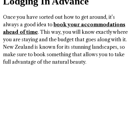
Lodging In Advance
Once you have sorted out how to get around, it’s
always a good idea to
book your accommodations
ahead of time
. This way, you will know exactly where
you are staying and the budget that goes along with it.
New Zealand is known for its stunning landscapes, so
make sure to book something that allows you to take
full advantage of the natural beauty.