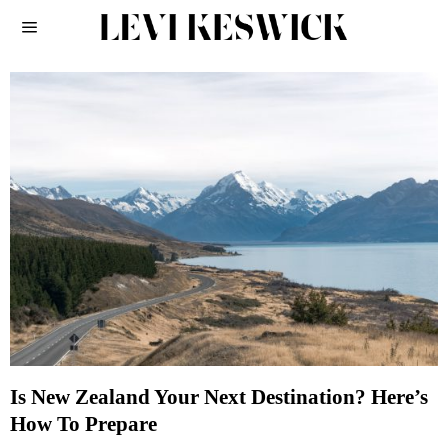
Is New Zealand Your Next Destination? Here’s
How To Prepare