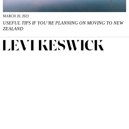
MARCH 20, 2023
USEFUL TIPS IF YOU’RE PLANNING ON MOVING TO NEW
ZEALAND