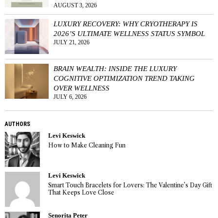
AUGUST 3, 2026
LUXURY RECOVERY: WHY CRYOTHERAPY IS
2026’S ULTIMATE WELLNESS STATUS SYMBOL
JULY 21, 2026
BRAIN WEALTH: INSIDE THE LUXURY
COGNITIVE OPTIMIZATION TREND TAKING
OVER WELLNESS
JULY 6, 2026
AUTHORS
Levi Keswick
How to Make Cleaning Fun
Levi Keswick
Smart Touch Bracelets for Lovers: The Valentine’s Day Gift
That Keeps Love Close
Senorita Peter