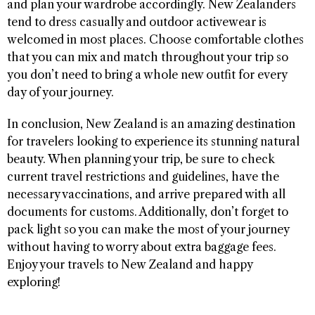
and plan your wardrobe accordingly. New Zealanders
tend to dress casually and outdoor activewear is
welcomed in most places. Choose comfortable clothes
that you can mix and match throughout your trip so
you don’t need to bring a whole new outfit for every
day of your journey.
In conclusion, New Zealand is an amazing destination
for travelers looking to experience its stunning natural
beauty. When planning your trip, be sure to check
current travel restrictions and guidelines, have the
necessary vaccinations, and arrive prepared with all
documents for customs. Additionally, don’t forget to
pack light so you can make the most of your journey
without having to worry about extra baggage fees.
Enjoy your travels to New Zealand and happy
exploring! ​