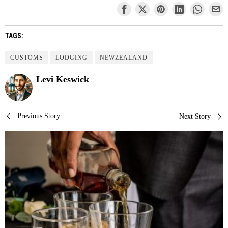
TAGS:
CUSTOMS
LODGING
NEWZEALAND
Levi Keswick
Post
Previous Story
Next Story
navigation