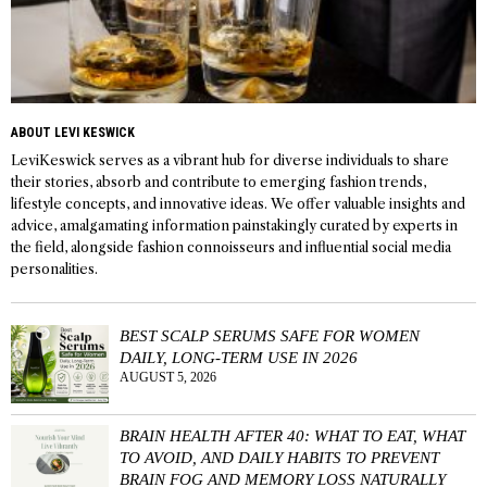
ABOUT LEVI KESWICK
LeviKeswick serves as a vibrant hub for diverse individuals to share
their stories, absorb and contribute to emerging fashion trends,
lifestyle concepts, and innovative ideas. We offer valuable insights and
advice, amalgamating information painstakingly curated by experts in
the field, alongside fashion connoisseurs and influential social media
personalities.
BEST SCALP SERUMS SAFE FOR WOMEN
DAILY, LONG-TERM USE IN 2026
AUGUST 5, 2026
BRAIN HEALTH AFTER 40: WHAT TO EAT, WHAT
TO AVOID, AND DAILY HABITS TO PREVENT
BRAIN FOG AND MEMORY LOSS NATURALLY