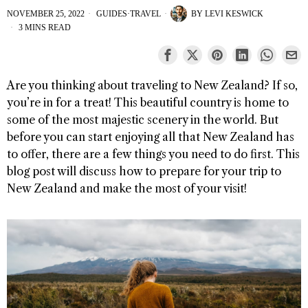
NOVEMBER 25, 2022
GUIDES
·
TRAVEL
BY
LEVI KESWICK
3 MINS READ
Are you thinking about traveling to New Zealand? If so,
you’re in for a treat! This beautiful country is home to
some of the most majestic scenery in the world. But
before you can start enjoying all that New Zealand has
to offer, there are a few things you need to do first. This
blog post will discuss how to prepare for your trip to
New Zealand and make the most of your visit!