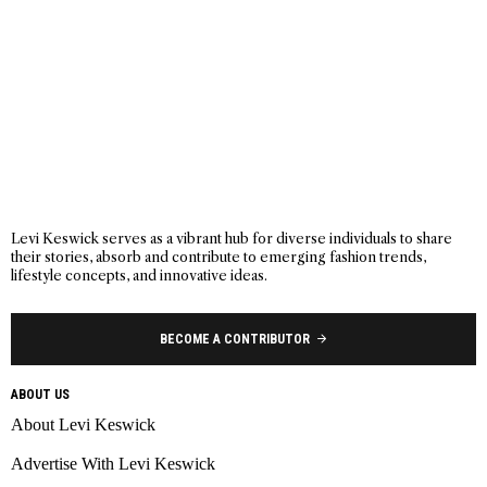
Levi Keswick serves as a vibrant hub for diverse individuals to share
their stories, absorb and contribute to emerging fashion trends,
lifestyle concepts, and innovative ideas.
BECOME A CONTRIBUTOR
ABOUT US
About Levi Keswick
Advertise With Levi Keswick