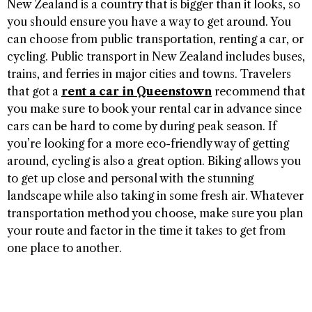
New Zealand is a country that is bigger than it looks, so
you should ensure you have a way to get around. You
can choose from public transportation, renting a car, or
cycling. Public transport in New Zealand includes buses,
trains, and ferries in major cities and towns. Travelers
that got a
rent a car in Queenstown
recommend that
you make sure to book your rental car in advance since
cars can be hard to come by during peak season. If
you’re looking for a more eco-friendly way of getting
around, cycling is also a great option. Biking allows you
to get up close and personal with the stunning
landscape while also taking in some fresh air. Whatever
transportation method you choose, make sure you plan
your route and factor in the time it takes to get from
one place to another.