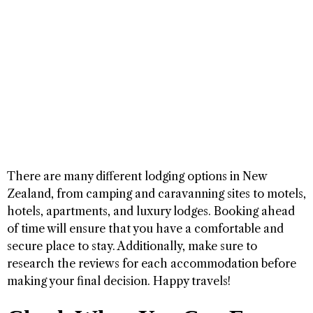
There are many different lodging options in New
Zealand, from camping and caravanning sites to motels,
hotels, apartments, and luxury lodges. Booking ahead
of time will ensure that you have a comfortable and
secure place to stay. Additionally, make sure to
research the reviews for each accommodation before
making your final decision. Happy travels!