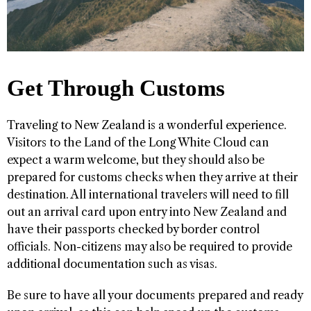
Get Through Customs
Traveling to New Zealand is a wonderful experience.
Visitors to the Land of the Long White Cloud can
expect a warm welcome, but they should also be
prepared for customs checks when they arrive at their
destination. All international travelers will need to fill
out an arrival card upon entry into New Zealand and
have their passports checked by border control
officials. Non-citizens may also be required to provide
additional documentation such as visas.
Be sure to have all your documents prepared and ready