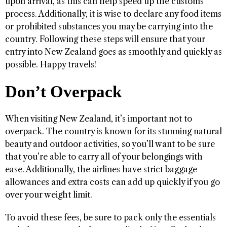
upon arrival, as this can help speed up the customs
process. Additionally, it is wise to declare any food items
or prohibited substances you may be carrying into the
country. Following these steps will ensure that your
entry into New Zealand goes as smoothly and quickly as
possible. Happy travels!
Don’t Overpack
When visiting New Zealand, it’s important not to
overpack. The country is known for its stunning natural
beauty and outdoor activities, so you’ll want to be sure
that you’re able to carry all of your belongings with
ease. Additionally, the airlines have strict baggage
allowances and extra costs can add up quickly if you go
over your weight limit.
To avoid these fees, be sure to pack only the essentials