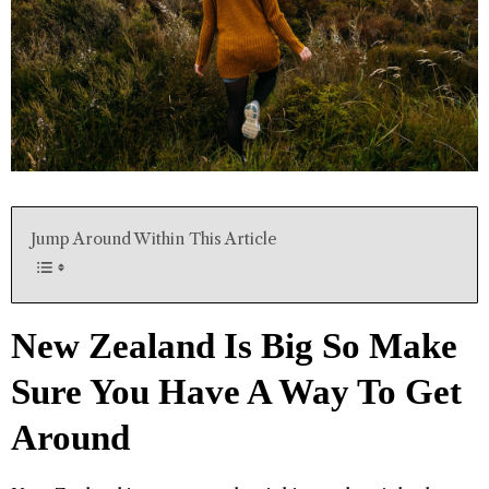
Jump Around Within This Article
New Zealand Is Big So Make
Sure You Have A Way To Get
Around