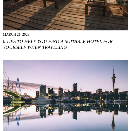
MARCH 21, 2023
6 TIPS TO HELP YOU FIND A SUITABLE HOTEL FOR
YOURSELF WHEN TRAVELING