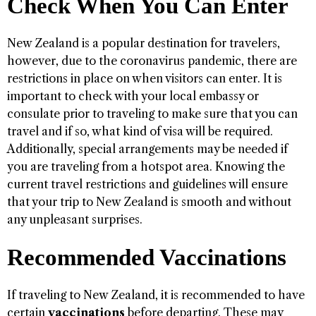
Check When You Can Enter
New Zealand is a popular destination for travelers,
however, due to the coronavirus pandemic, there are
restrictions in place on when visitors can enter. It is
important to check with your local embassy or
consulate prior to traveling to make sure that you can
travel and if so, what kind of visa will be required.
Additionally, special arrangements may be needed if
you are traveling from a hotspot area. Knowing the
current travel restrictions and guidelines will ensure
that your trip to New Zealand is smooth and without
any unpleasant surprises.
Recommended Vaccinations
If traveling to New Zealand, it is recommended to have
certain
vaccinations
before departing. These may