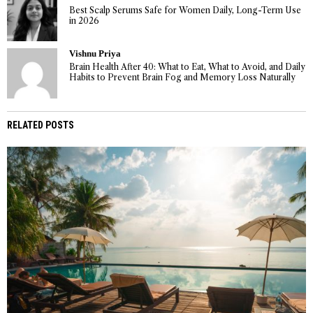
Best Scalp Serums Safe for Women Daily, Long-Term Use
in 2026
Vishnu Priya
Brain Health After 40: What to Eat, What to Avoid, and Daily
Habits to Prevent Brain Fog and Memory Loss Naturally
RELATED POSTS