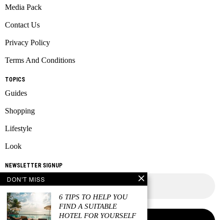
Media Pack
Contact Us
Privacy Policy
Terms And Conditions
TOPICS
Guides
Shopping
Lifestyle
Look
NEWSLETTER SIGNUP
DON'T MISS
6 TIPS TO HELP YOU
FIND A SUITABLE
HOTEL FOR YOURSELF