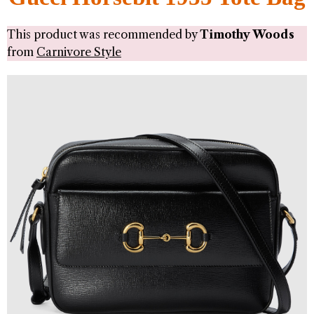
This product was recommended by
Timothy Woods
from
Carnivore Style