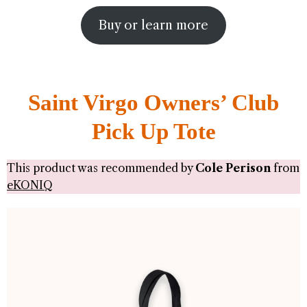
Buy or learn more
Saint Virgo Owners’ Club
Pick Up Tote
This product was recommended by
Cole Perison
from
eKONIQ