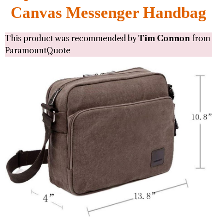
Canvas Messenger Handbag
This product was recommended by
Tim Connon
from
ParamountQuote