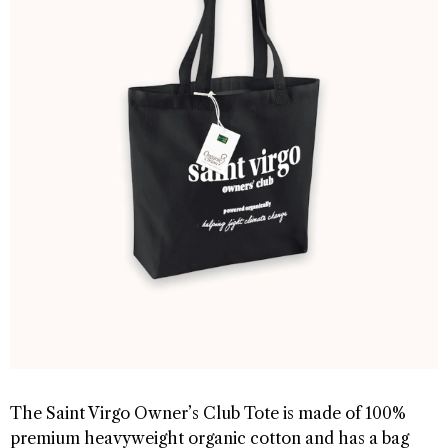
The Saint Virgo Owner’s Club Tote is made of 100%
premium heavyweight organic cotton and has a bag