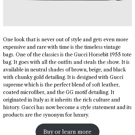
One look that is never out of style and gets even more
expensive and rare with time is the timeless vintage
bags. One of the classics is the Gucci Horsebit 1955 tote
bag. It goes with all the outfits and steals the show. It is
available in neutral shades of brown, beige, and black
with chunky gold detailing. It is designed with Gucci
supreme which is the perfect blend of soft leather,
coated microfiber, and the GG motif detailing. It
originated in Italy as it inherits the rich culture and
history. Gucci has now become a style statement and its
products are the synonym for luxury.
Buy or learn more