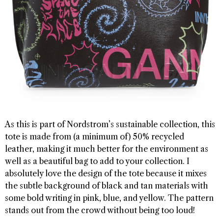
As this is part of Nordstrom’s sustainable collection, this
tote is made from (a minimum of) 50% recycled
leather, making it much better for the environment as
well as a beautiful bag to add to your collection. I
absolutely love the design of the tote because it mixes
the subtle background of black and tan materials with
some bold writing in pink, blue, and yellow. The pattern
stands out from the crowd without being too loud!