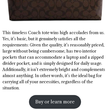
This timeless Coach tote wins high accolades from us.
Yes, it’s basic, but it genuinely satisfies all the
requirements: Given the quality, it’s reasonably priced,
large without being cumbersome, has two interior
pockets that can accommodate a laptop and a zipped
divider pocket, and is simply designed for daily usage.
Additionally, it isn’t extremely bright and complements
almost anything. In other words, it’s the ideal bag for
carrying all of your necessities, regardless of the
situation.
Buy or learn more