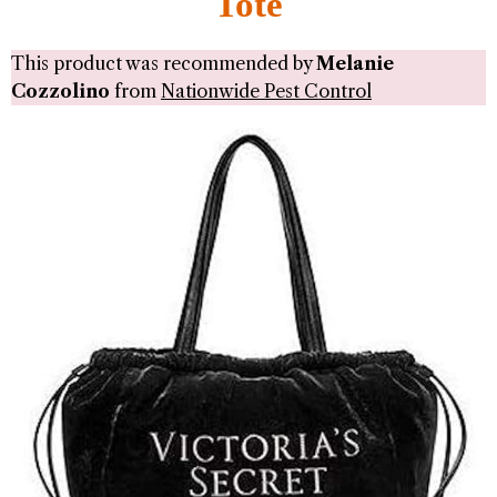
Tote
This product was recommended by
Melanie
Cozzolino
from
Nationwide Pest Control