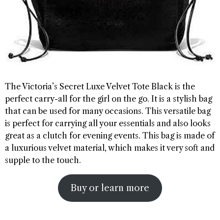
The Victoria’s Secret Luxe Velvet Tote Black is the
perfect carry-all for the girl on the go. It is a stylish bag
that can be used for many occasions. This versatile bag
is perfect for carrying all your essentials and also looks
great as a clutch for evening events. This bag is made of
a luxurious velvet material, which makes it very soft and
supple to the touch.
Buy or learn more