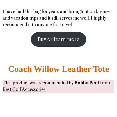
I have had this bag for years and brought it on business
and vacation trips and it still serves me well. I highly
recommend it to anyone for travel.
Buy or learn more
Coach Willow Leather Tote
This product was recommended by
Bobby Peel
from
Best Golf Accessories