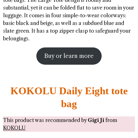
tote bags. The Large Tote design is roomy and
substantial, yet it can be folded flat to save room in your
luggage. It comes in four simple-to-wear colorways:
basic black and beige, as well as a subdued blue and
slate green. It has a top zipper clasp to safeguard your
belongings.
Buy or learn more
KOKOLU Daily Eight tote
bag
This product was recommended by
Gigi Ji
from
KOKOLU