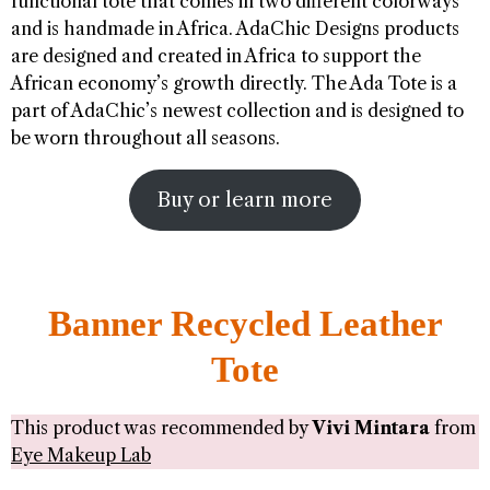
functional tote that comes in two different colorways
and is handmade in Africa. AdaChic Designs products
are designed and created in Africa to support the
African economy’s growth directly. The Ada Tote is a
part of AdaChic’s newest collection and is designed to
be worn throughout all seasons.
Buy or learn more
Banner Recycled Leather
Tote
This product was recommended by
Vivi Mintara
from
Eye Makeup Lab