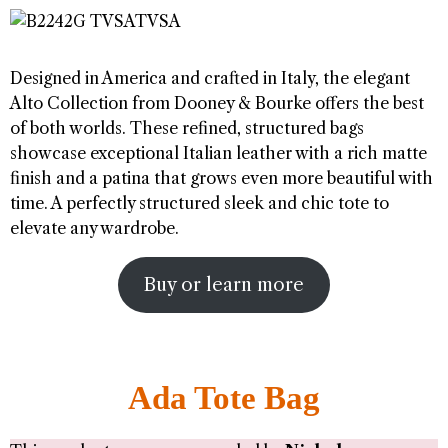
Designed in America and crafted in Italy, the elegant
Alto Collection from Dooney & Bourke offers the best
of both worlds. These refined, structured bags
showcase exceptional Italian leather with a rich matte
finish and a patina that grows even more beautiful with
time. A perfectly structured sleek and chic tote to
elevate any wardrobe.
Buy or learn more
Ada Tote Bag