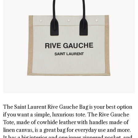
The Saint Laurent Rive Gauche Bag is your best option
if you want a simple, luxurious tote. The Rive Gauche
Tote, made of cowhide leather with handles made of
linen canvas, is a great bag for everyday use and more.
It has a big interior and one inner zippered pocket, and