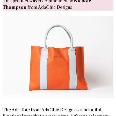
This product was recommended by
Nichole
Thompson
from
AdaChic Designs
The Ada Tote from AdaChic Designs is a beautiful,