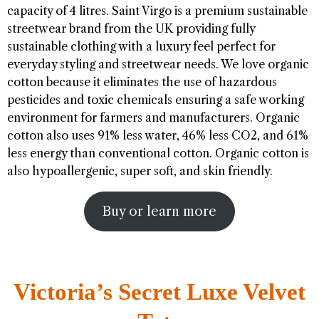
capacity of 4 litres. Saint Virgo is a premium sustainable
streetwear brand from the UK providing fully
sustainable clothing with a luxury feel perfect for
everyday styling and streetwear needs. We love organic
cotton because it eliminates the use of hazardous
pesticides and toxic chemicals ensuring a safe working
environment for farmers and manufacturers. Organic
cotton also uses 91% less water, 46% less CO2, and 61%
less energy than conventional cotton. Organic cotton is
also hypoallergenic, super soft, and skin friendly.
Buy or learn more
Victoria’s Secret Luxe Velvet