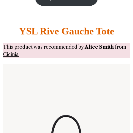
YSL Rive Gauche Tote
This product was recommended by
Alice Smith
from
Cicinia