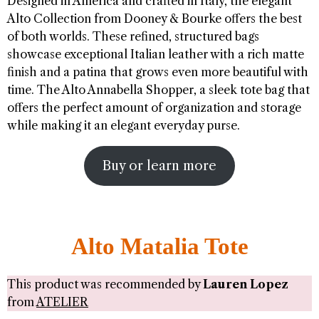
Designed in America and crafted in Italy, the elegant
Alto Collection from Dooney & Bourke offers the best
of both worlds. These refined, structured bags
showcase exceptional Italian leather with a rich matte
finish and a patina that grows even more beautiful with
time. The Alto Annabella Shopper, a sleek tote bag that
offers the perfect amount of organization and storage
while making it an elegant everyday purse.
Buy or learn more
Alto Matalia Tote
This product was recommended by
Lauren Lopez
from
ATELIER