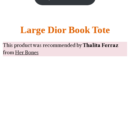
Large Dior Book Tote
This product was recommended by
Thalita Ferraz
from
Her Bones