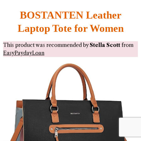
BOSTANTEN Leather
Laptop Tote for Women
This product was recommended by
Stella Scott
from
EasyPaydayLoan