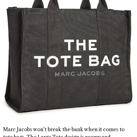
Marc Jacobs won’t break the bank when it comes to