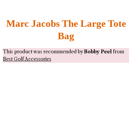
Marc Jacobs The Large Tote
Bag
This product was recommended by
Bobby Peel
from
Best Golf Accessories