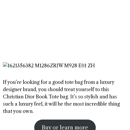
If you’re looking for a good tote bag from a luxury
designer brand, you should treat yourself to this
Christian Dior Book Tote bag. It’s so stylish and has
such a luxury feel, it will be the most incredible thing
that you own.
Buy or learn more