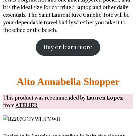
it is the ideal size for carrying a laptop and other daily
essentials. The Saint Laurent Rive Gauche Tote will be
your dependable travel buddy whether you take it to
the office or the beach.
Buy or learn more
Alto Annabella Shopper
This product was recommended by
Lauren Lopez
from
ATELIER