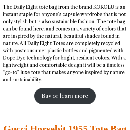
The Daily Eight tote bag from the brand KOKOLU is an
instant staple for anyone’s capsule wardrobe that is not
only stylish but is also sustainable fashion. The tote bag
can be found here, and comes in a variety of colors that
are inspired by the natural, beautiful shades found in
nature. All Daily Eight Totes are completely recycled
with postconsumer plastic bottles and pigmented with
Dope Dye technology for bright, resilient colors. With a
lightweight and comfortable design it will be a timeless
“go-to” luxe tote that makes anyone inspired by nature
and sustainability.
Buy or learn more
Gucci Horsebit 1955 Tote Bag