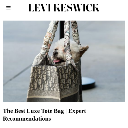
The Best Luxe Tote Bag | Expert
Recommendations