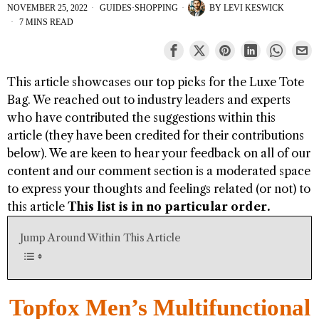
NOVEMBER 25, 2022
GUIDES
·
SHOPPING
BY
LEVI KESWICK
7 MINS READ
This article showcases our top picks for the
Luxe Tote
Bag
. We reached out to industry leaders and experts
who have contributed the suggestions within this
article (they have been credited for their contributions
below). We are keen to hear your feedback on all of our
content and our comment section is a moderated space
to express your thoughts and feelings related (or not) to
this article
This list is in no particular order.
Jump Around Within This Article
Topfox Men’s Multifunctional