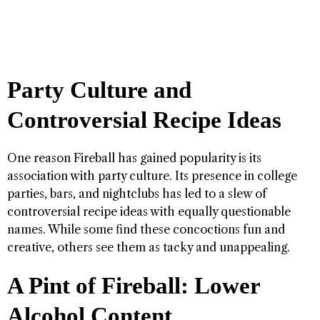
Party Culture and
Controversial Recipe Ideas
One reason Fireball has gained popularity is its
association with party culture. Its presence in college
parties, bars, and nightclubs has led to a slew of
controversial recipe ideas with equally questionable
names. While some find these concoctions fun and
creative, others see them as tacky and unappealing.
A Pint of Fireball: Lower
Alcohol Content