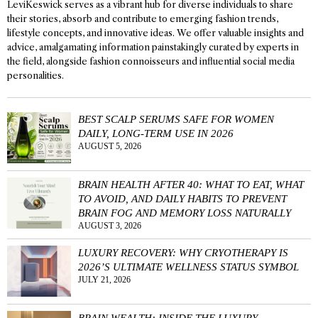
LeviKeswick serves as a vibrant hub for diverse individuals to share
their stories, absorb and contribute to emerging fashion trends,
lifestyle concepts, and innovative ideas. We offer valuable insights and
advice, amalgamating information painstakingly curated by experts in
the field, alongside fashion connoisseurs and influential social media
personalities.
BEST SCALP SERUMS SAFE FOR WOMEN
DAILY, LONG-TERM USE IN 2026
AUGUST 5, 2026
BRAIN HEALTH AFTER 40: WHAT TO EAT, WHAT
TO AVOID, AND DAILY HABITS TO PREVENT
BRAIN FOG AND MEMORY LOSS NATURALLY
AUGUST 3, 2026
LUXURY RECOVERY: WHY CRYOTHERAPY IS
2026’S ULTIMATE WELLNESS STATUS SYMBOL
JULY 21, 2026
BRAIN WEALTH: INSIDE THE LUXURY