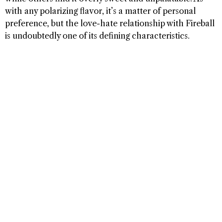
with any polarizing flavor, it’s a matter of personal
preference, but the love-hate relationship with Fireball
is undoubtedly one of its defining characteristics.