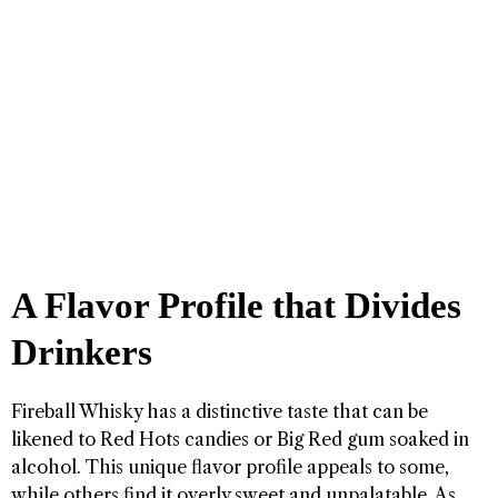
A Flavor Profile that Divides
Drinkers
Fireball Whisky has a distinctive taste that can be
likened to Red Hots candies or Big Red gum soaked in
alcohol. This unique flavor profile appeals to some,
while others find it overly sweet and unpalatable. As