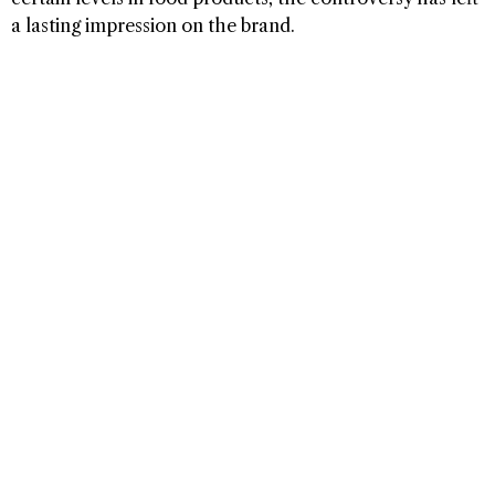
a lasting impression on the brand.