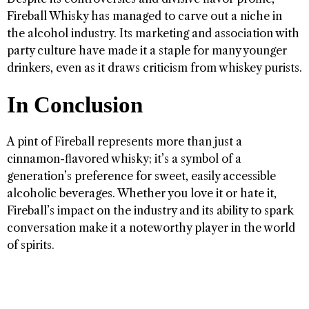
Fireball Whisky has managed to carve out a niche in
the alcohol industry. Its marketing and association with
party culture have made it a staple for many younger
drinkers, even as it draws criticism from whiskey purists.
In Conclusion
A pint of Fireball represents more than just a
cinnamon-flavored whisky; it’s a symbol of a
generation’s preference for sweet, easily accessible
alcoholic beverages. Whether you love it or hate it,
Fireball’s impact on the industry and its ability to spark
conversation make it a noteworthy player in the world
of spirits.