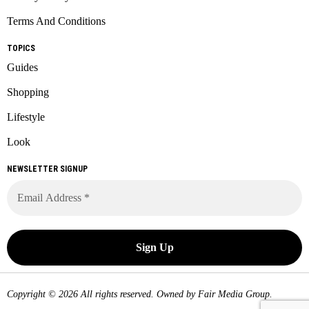
Terms And Conditions
TOPICS
Guides
Shopping
Lifestyle
Look
NEWSLETTER SIGNUP
Copyright © 2026 All rights reserved. Owned by
Fair Media Group
.