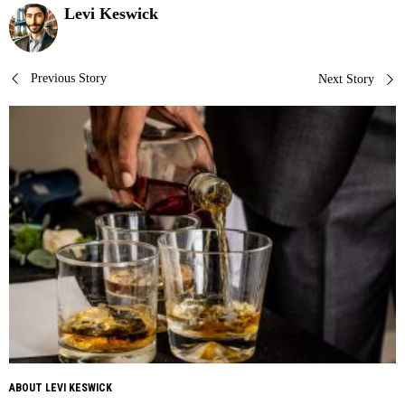
Levi Keswick
Post
Previous Story
Next Story
navigation
ABOUT LEVI KESWICK