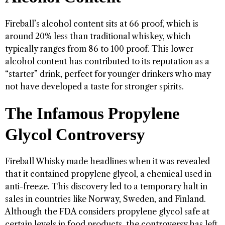
Fireball’s alcohol content sits at 66 proof, which is
around 20% less than traditional whiskey, which
typically ranges from 86 to 100 proof. This lower
alcohol content has contributed to its reputation as a
“starter” drink, perfect for younger drinkers who may
not have developed a taste for stronger spirits.
The Infamous Propylene
Glycol Controversy
Fireball Whisky made headlines when it was revealed
that it contained propylene glycol, a chemical used in
anti-freeze. This discovery led to a temporary halt in
sales in countries like Norway, Sweden, and Finland.
Although the FDA considers propylene glycol safe at
certain levels in food products, the controversy has left