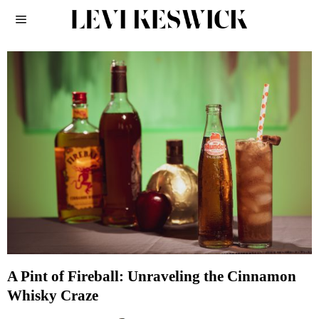
A Pint of Fireball: Unraveling the Cinnamon
Whisky Craze