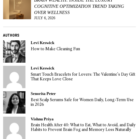
COGNITIVE OPTIMIZATION TREND TAKING
OVER WELLNESS
JULY 6, 2026
AUTHORS
Levi Keswick
How to Make Cleaning Fun
Levi Keswick
Smart Touch Bracelets for Lovers: The Valentine’s Day Gift
That Keeps Love Close
Senorita Peter
Best Scalp Serums Safe for Women Daily, Long-Term Use
in 2026
Vishnu Priya
Brain Health After 40: What to Eat, What to Avoid, and Daily
Habits to Prevent Brain Fog and Memory Loss Naturally