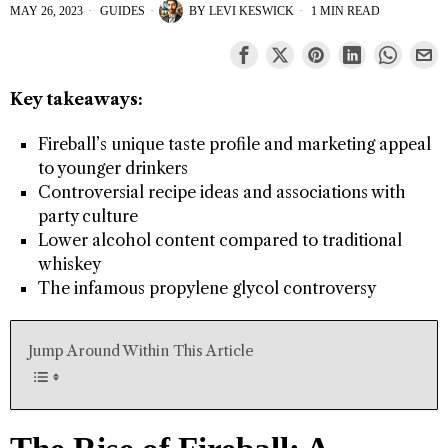
MAY 26, 2023
GUIDES
BY
LEVI KESWICK
1 MIN READ
Key takeaways:
Fireball’s unique taste profile and marketing appeal
to younger drinkers
Controversial recipe ideas and associations with
party culture
Lower alcohol content compared to traditional
whiskey
The infamous propylene glycol controversy
Jump Around Within This Article