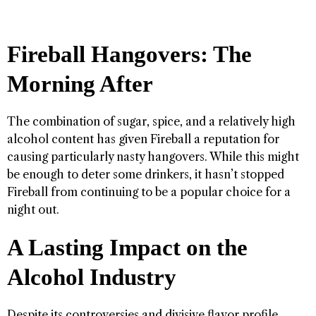
Fireball Hangovers: The
Morning After
The combination of sugar, spice, and a relatively high
alcohol content has given Fireball a reputation for
causing particularly nasty hangovers. While this might
be enough to deter some drinkers, it hasn’t stopped
Fireball from continuing to be a popular choice for a
night out.
A Lasting Impact on the
Alcohol Industry
Despite its controversies and divisive flavor profile,