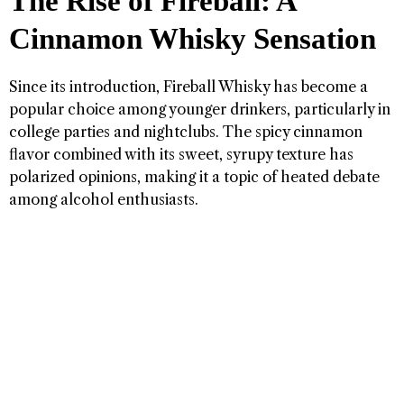
The Rise of Fireball: A
Cinnamon Whisky Sensation
Since its introduction, Fireball Whisky has become a
popular choice among younger drinkers, particularly in
college parties and nightclubs. The spicy cinnamon
flavor combined with its sweet, syrupy texture has
polarized opinions, making it a topic of heated debate
among alcohol enthusiasts.