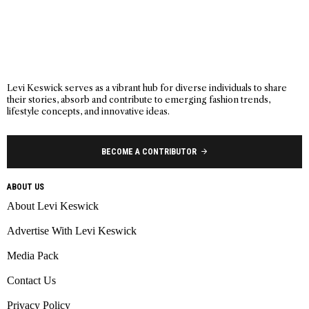
Levi Keswick serves as a vibrant hub for diverse individuals to share
their stories, absorb and contribute to emerging fashion trends,
lifestyle concepts, and innovative ideas.
BECOME A CONTRIBUTOR
ABOUT US
About Levi Keswick
Advertise With Levi Keswick
Media Pack
Contact Us
Privacy Policy