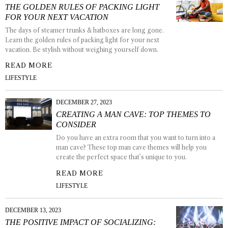
THE GOLDEN RULES OF PACKING LIGHT
FOR YOUR NEXT VACATION
The days of steamer trunks & hatboxes are long gone.
Learn the golden rules of packing light for your next
vacation. Be stylish without weighing yourself down.
READ MORE
LIFESTYLE
DECEMBER 27, 2023
CREATING A MAN CAVE: TOP THEMES TO
CONSIDER
Do you have an extra room that you want to turn into a
man cave? These top man cave themes will help you
create the perfect space that’s unique to you.
READ MORE
LIFESTYLE
DECEMBER 13, 2023
THE POSITIVE IMPACT OF SOCIALIZING: