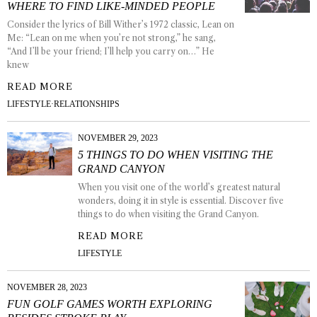
WHERE TO FIND LIKE-MINDED PEOPLE
Consider the lyrics of Bill Wither’s 1972 classic, Lean on
Me: “Lean on me when you’re not strong,” he sang,
“And I’ll be your friend; I’ll help you carry on…” He
knew
READ MORE
LIFESTYLE
·
RELATIONSHIPS
NOVEMBER 29, 2023
5 THINGS TO DO WHEN VISITING THE
GRAND CANYON
When you visit one of the world’s greatest natural
wonders, doing it in style is essential. Discover five
things to do when visiting the Grand Canyon.
READ MORE
LIFESTYLE
NOVEMBER 28, 2023
FUN GOLF GAMES WORTH EXPLORING