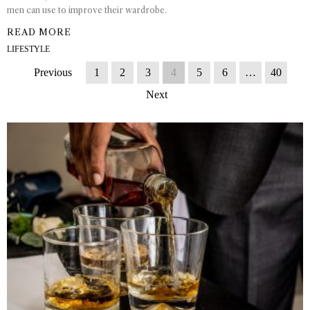
men can use to improve their wardrobe.
READ MORE
LIFESTYLE
Previous
1
2
3
4
5
6
…
40
Next