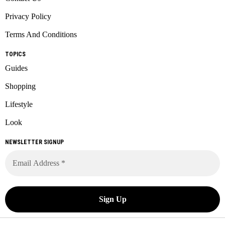
Privacy Policy
Terms And Conditions
TOPICS
Guides
Shopping
Lifestyle
Look
NEWSLETTER SIGNUP