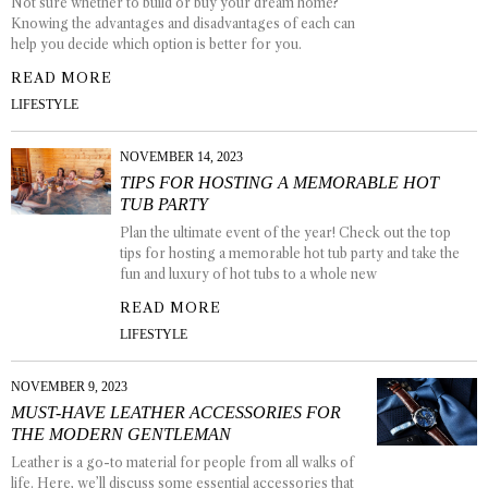
Not sure whether to build or buy your dream home?
Knowing the advantages and disadvantages of each can
help you decide which option is better for you.
READ MORE
LIFESTYLE
NOVEMBER 14, 2023
TIPS FOR HOSTING A MEMORABLE HOT
TUB PARTY
Plan the ultimate event of the year! Check out the top
tips for hosting a memorable hot tub party and take the
fun and luxury of hot tubs to a whole new
READ MORE
LIFESTYLE
NOVEMBER 9, 2023
MUST-HAVE LEATHER ACCESSORIES FOR
THE MODERN GENTLEMAN
Leather is a go-to material for people from all walks of
life. Here, we’ll discuss some essential accessories that