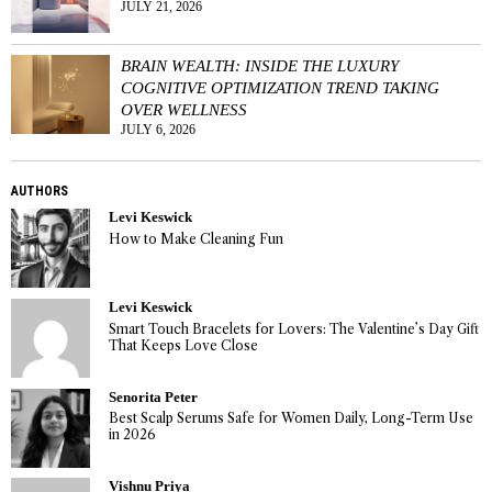
JULY 21, 2026
BRAIN WEALTH: INSIDE THE LUXURY
COGNITIVE OPTIMIZATION TREND TAKING
OVER WELLNESS
JULY 6, 2026
AUTHORS
Levi Keswick
How to Make Cleaning Fun
Levi Keswick
Smart Touch Bracelets for Lovers: The Valentine’s Day Gift
That Keeps Love Close
Senorita Peter
Best Scalp Serums Safe for Women Daily, Long-Term Use
in 2026
Vishnu Priya