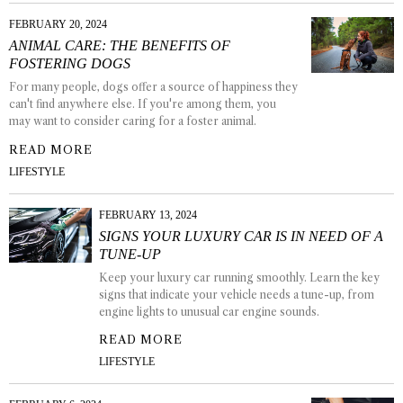
FEBRUARY 20, 2024
ANIMAL CARE: THE BENEFITS OF
FOSTERING DOGS
For many people, dogs offer a source of happiness they
can't find anywhere else. If you're among them, you
may want to consider caring for a foster animal.
READ MORE
LIFESTYLE
FEBRUARY 13, 2024
SIGNS YOUR LUXURY CAR IS IN NEED OF A
TUNE-UP
Keep your luxury car running smoothly. Learn the key
signs that indicate your vehicle needs a tune-up, from
engine lights to unusual car engine sounds.
READ MORE
LIFESTYLE