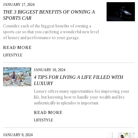
JANUARY 17, 2024
THE 3 BIGGEST BENEFITS OF OWNING A
SPORTS CAR
Consider each of the biggest benefits of owning a
sports car so that you can bring a wonderful new level
of luxury and performance to your garage.
READ MORE
LIFESTYLE
JANUARY 10, 2024
4 TIPS FOR LIVING A LIFE FILLED WITH
LUXURY
Luxury offers many opportunities for improving your
life, but knowing how to handle your wealth and live
authentically in splendor is important.
READ MORE
LIFESTYLE
JANUARY 9, 2024