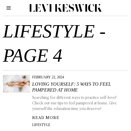
LIFESTYLE
-
PAGE 4
FEBRUARY 22, 2024
LOVING YOURSELF: 5 WAYS TO FEEL
PAMPERED AT HOME
Searching for different ways to practice self-love?
Check out our tips to feel pampered at home. Give
yourself the relaxation time you deserve!
READ MORE
LIFESTYLE