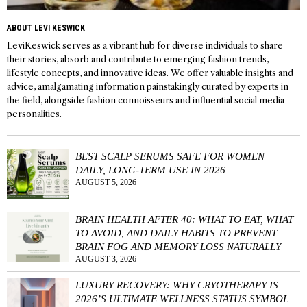
ABOUT LEVI KESWICK
LeviKeswick serves as a vibrant hub for diverse individuals to share
their stories, absorb and contribute to emerging fashion trends,
lifestyle concepts, and innovative ideas. We offer valuable insights and
advice, amalgamating information painstakingly curated by experts in
the field, alongside fashion connoisseurs and influential social media
personalities.
BEST SCALP SERUMS SAFE FOR WOMEN
DAILY, LONG-TERM USE IN 2026
AUGUST 5, 2026
BRAIN HEALTH AFTER 40: WHAT TO EAT, WHAT
TO AVOID, AND DAILY HABITS TO PREVENT
BRAIN FOG AND MEMORY LOSS NATURALLY
AUGUST 3, 2026
LUXURY RECOVERY: WHY CRYOTHERAPY IS
2026’S ULTIMATE WELLNESS STATUS SYMBOL