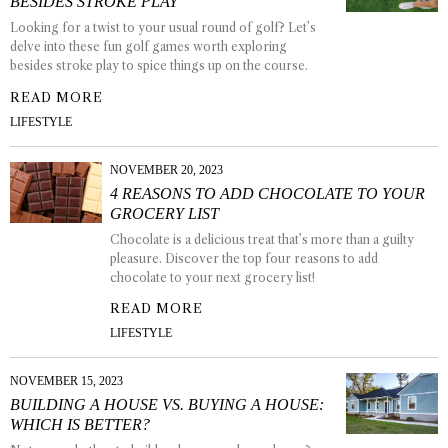
BESIDES STROKE PLAY
Looking for a twist to your usual round of golf? Let’s
delve into these fun golf games worth exploring
besides stroke play to spice things up on the course.
READ MORE
LIFESTYLE
NOVEMBER 20, 2023
4 REASONS TO ADD CHOCOLATE TO YOUR
GROCERY LIST
Chocolate is a delicious treat that’s more than a guilty
pleasure. Discover the top four reasons to add
chocolate to your next grocery list!
READ MORE
LIFESTYLE
NOVEMBER 15, 2023
BUILDING A HOUSE VS. BUYING A HOUSE:
WHICH IS BETTER?