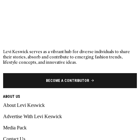
Levi Keswick serves as a vibrant hub for diverse individuals to share
their stories, absorb and contribute to emerging fashion trends,
lifestyle concepts, and innovative ideas.
BECOME A CONTRIBUTOR
ABOUT US
About Levi Keswick
Advertise With Levi Keswick
Media Pack
Contact Us