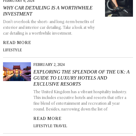
FEBRUARY 6, 2024
WHY CAR DETAILING IS A WORTHWHILE
INVESTMENT
Don’t overlook the short- and long-term benefits of
exterior and interior car detailing. Take a look at why
car detailing is a worthwhile investment.
READ MORE
LIFESTYLE
FEBRUARY 2, 2024
EXPLORING THE SPLENDOR OF THE UK: A
GUIDE TO LUXURY HOTELS AND
EXCLUSIVE RESORTS
The United Kingdom has a vibrant hospitality industry.
This includes executive hotels and resorts that offer a
fine blend of entertainment and recreation all year
round. Besides, narrowing down the list of
READ MORE
LIFESTYLE
·
TRAVEL