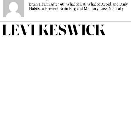
Brain Health After 40: What to Eat, What to Avoid, and Daily
Habits to Prevent Brain Fog and Memory Loss Naturally