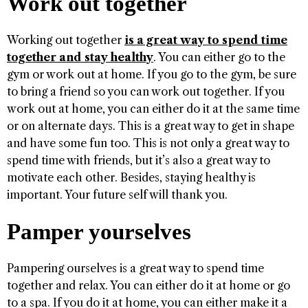
Work out together
Working out together
is a great way to spend time
together and stay healthy
. You can either go to the
gym or work out at home. If you go to the gym, be sure
to bring a friend so you can work out together. If you
work out at home, you can either do it at the same time
or on alternate days. This is a great way to get in shape
and have some fun too. This is not only a great way to
spend time with friends, but it’s also a great way to
motivate each other. Besides, staying healthy is
important. Your future self will thank you.
Pamper yourselves
Pampering ourselves is a great way to spend time
together and relax. You can either do it at home or go
to a spa. If you do it at home, you can either make it a