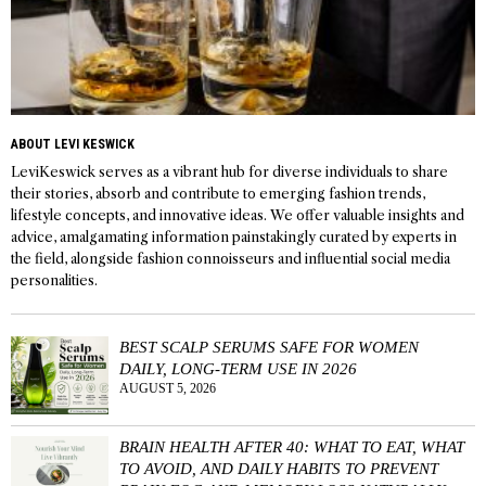
ABOUT LEVI KESWICK
LeviKeswick serves as a vibrant hub for diverse individuals to share
their stories, absorb and contribute to emerging fashion trends,
lifestyle concepts, and innovative ideas. We offer valuable insights and
advice, amalgamating information painstakingly curated by experts in
the field, alongside fashion connoisseurs and influential social media
personalities.
BEST SCALP SERUMS SAFE FOR WOMEN
DAILY, LONG-TERM USE IN 2026
AUGUST 5, 2026
BRAIN HEALTH AFTER 40: WHAT TO EAT, WHAT
TO AVOID, AND DAILY HABITS TO PREVENT