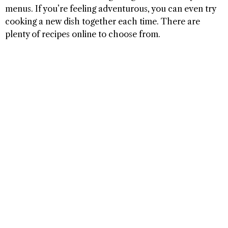
menus. If you’re feeling adventurous, you can even try
cooking a new dish together each time. There are
plenty of recipes online to choose from.