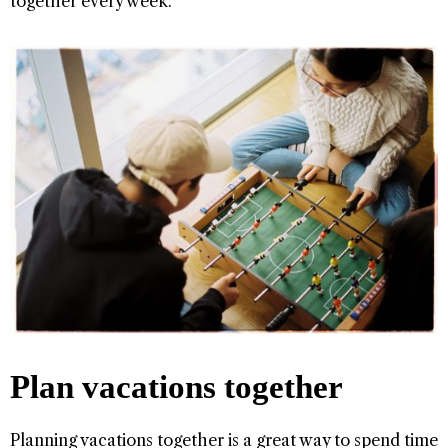
together every week.
Plan vacations together
Planning vacations together is a great way to spend time