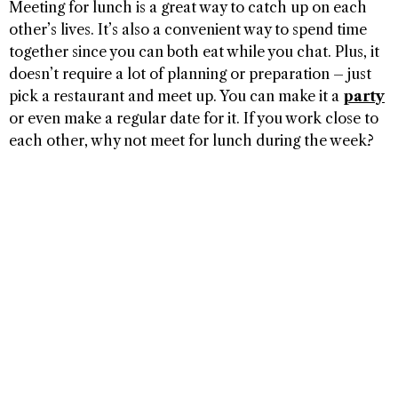
Meeting for lunch is a great way to catch up on each
other’s lives. It’s also a convenient way to spend time
together since you can both eat while you chat. Plus, it
doesn’t require a lot of planning or preparation – just
pick a restaurant and meet up. You can make it a
party
or even make a regular date for it. If you work close to
each other, why not meet for lunch during the week?