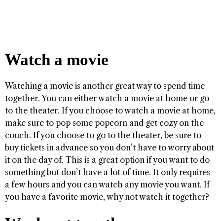
Watch a movie
Watching a movie is another great way to spend time
together. You can either watch a movie at home or go
to the theater. If you choose to watch a movie at home,
make sure to pop some popcorn and get cozy on the
couch. If you choose to go to the theater, be sure to
buy tickets in advance so you don’t have to worry about
it on the day of. This is a great option if you want to do
something but don’t have a lot of time. It only requires
a few hours and you can watch any movie you want. If
you have a favorite movie, why not watch it together?