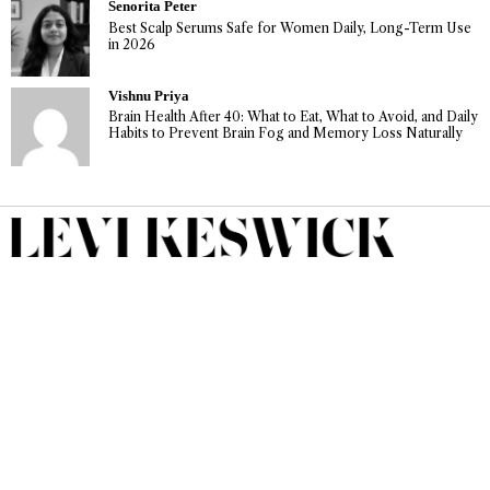
Senorita Peter
Best Scalp Serums Safe for Women Daily, Long-Term Use
in 2026
Vishnu Priya
Brain Health After 40: What to Eat, What to Avoid, and Daily
Habits to Prevent Brain Fog and Memory Loss Naturally