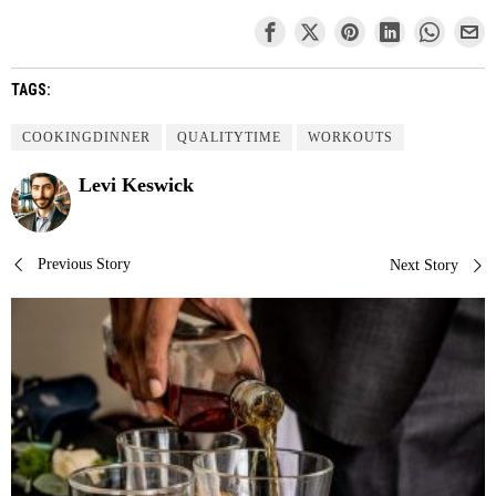
TAGS:
COOKINGDINNER
QUALITYTIME
WORKOUTS
Levi Keswick
Post
Previous Story
Next Story
navigation