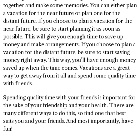
together and make some memories. You can either plan
a vacation for the near future or plan one for the
distant future. If you choose to plan a vacation for the
near future, be sure to start planning it as soon as
possible. This will give you enough time to save up
money and make arrangements. If you choose to plan a
vacation for the distant future, be sure to start saving
money right away. This way, you’ll have enough money
saved up when the time comes. Vacations are a great
way to get away from it all and spend some quality time
with friends.
Spending quality time with your friends is important for
the sake of your friendship and your health. There are
many different ways to do this, so find one that best
suits you and your friends. And most importantly, have
fun!