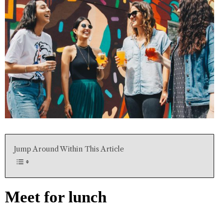
Jump Around Within This Article
Meet for lunch