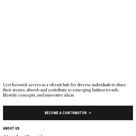
Levi Keswick serves as a vibrant hub for diverse individuals to share
their stories, absorb and contribute to emerging fashion trends,
lifestyle concepts, and innovative ideas.
BECOME A CONTRIBUTOR
ABOUT US