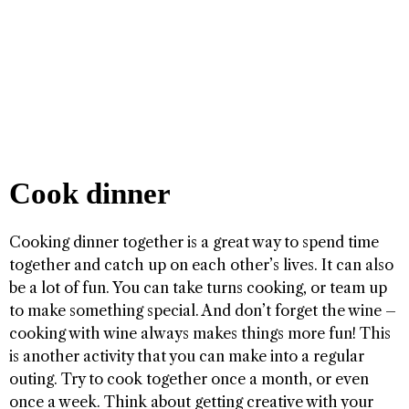
Cook dinner
Cooking dinner together is a great way to spend time
together and catch up on each other’s lives. It can also
be a lot of fun. You can take turns cooking, or team up
to make something special. And don’t forget the wine –
cooking with wine always makes things more fun! This
is another activity that you can make into a regular
outing. Try to cook together once a month, or even
once a week. Think about getting creative with your