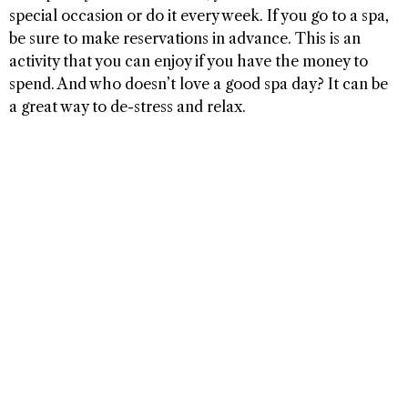
special occasion or do it every week. If you go to a spa,
be sure to make reservations in advance. This is an
activity that you can enjoy if you have the money to
spend. And who doesn’t love a good spa day? It can be
a great way to de-stress and relax.