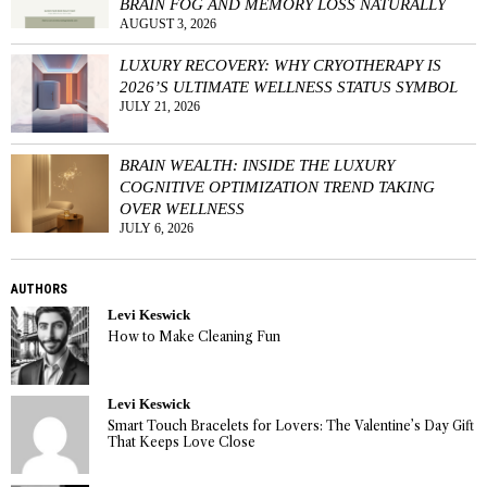
BRAIN FOG AND MEMORY LOSS NATURALLY
AUGUST 3, 2026
LUXURY RECOVERY: WHY CRYOTHERAPY IS
2026’S ULTIMATE WELLNESS STATUS SYMBOL
JULY 21, 2026
BRAIN WEALTH: INSIDE THE LUXURY
COGNITIVE OPTIMIZATION TREND TAKING
OVER WELLNESS
JULY 6, 2026
AUTHORS
Levi Keswick
How to Make Cleaning Fun
Levi Keswick
Smart Touch Bracelets for Lovers: The Valentine’s Day Gift
That Keeps Love Close