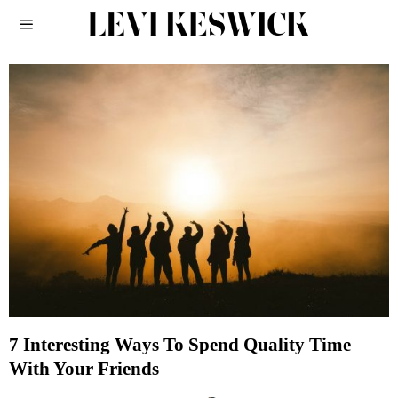
7 Interesting Ways To Spend Quality Time
With Your Friends