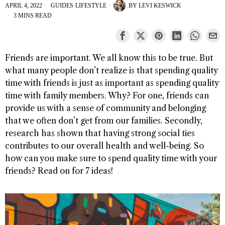
APRIL 4, 2022
GUIDES
·
LIFESTYLE
BY
LEVI KESWICK
3 MINS READ
Friends are important. We all know this to be true. But
what many people don’t realize is that spending quality
time with friends is just as important as spending quality
time with family members. Why? For one, friends can
provide us with a sense of community and belonging
that we often don’t get from our families. Secondly,
research has shown that having strong social ties
contributes to our overall health and well-being. So
how can you make sure to spend quality time with your
friends? Read on for 7 ideas!