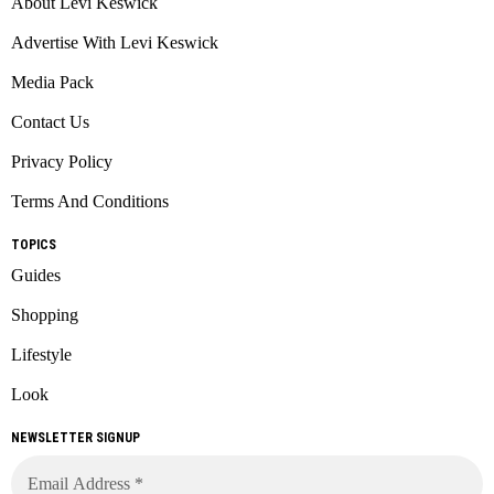
About Levi Keswick
Advertise With Levi Keswick
Media Pack
Contact Us
Privacy Policy
Terms And Conditions
TOPICS
Guides
Shopping
Lifestyle
Look
NEWSLETTER SIGNUP