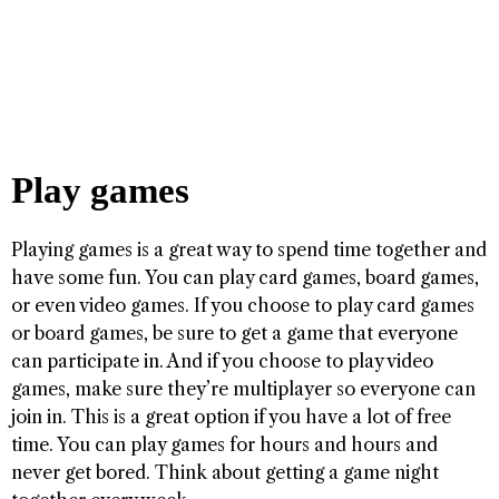
Play games
Playing games is a great way to spend time together and
have some fun. You can play card games, board games,
or even video games. If you choose to play card games
or board games, be sure to get a game that everyone
can participate in. And if you choose to play video
games, make sure they’re multiplayer so everyone can
join in. This is a great option if you have a lot of free
time. You can play games for hours and hours and
never get bored. Think about getting a game night