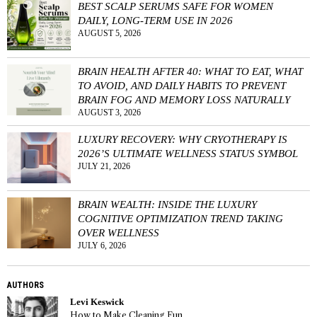
BEST SCALP SERUMS SAFE FOR WOMEN
DAILY, LONG-TERM USE IN 2026
AUGUST 5, 2026
BRAIN HEALTH AFTER 40: WHAT TO EAT, WHAT
TO AVOID, AND DAILY HABITS TO PREVENT
BRAIN FOG AND MEMORY LOSS NATURALLY
AUGUST 3, 2026
LUXURY RECOVERY: WHY CRYOTHERAPY IS
2026’S ULTIMATE WELLNESS STATUS SYMBOL
JULY 21, 2026
BRAIN WEALTH: INSIDE THE LUXURY
COGNITIVE OPTIMIZATION TREND TAKING
OVER WELLNESS
JULY 6, 2026
AUTHORS
Levi Keswick
How to Make Cleaning Fun