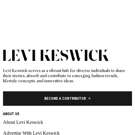
Levi Keswick serves as a vibrant hub for diverse individuals to share
their stories, absorb and contribute to emerging fashion trends,
lifestyle concepts, and innovative ideas.
BECOME A CONTRIBUTOR
ABOUT US
About Levi Keswick
Advertise With Levi Keswick