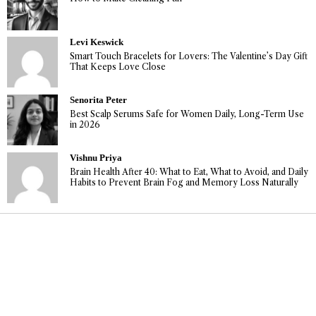
Levi Keswick
Smart Touch Bracelets for Lovers: The Valentine’s Day Gift
That Keeps Love Close
Senorita Peter
Best Scalp Serums Safe for Women Daily, Long-Term Use
in 2026
Vishnu Priya
Brain Health After 40: What to Eat, What to Avoid, and Daily
Habits to Prevent Brain Fog and Memory Loss Naturally