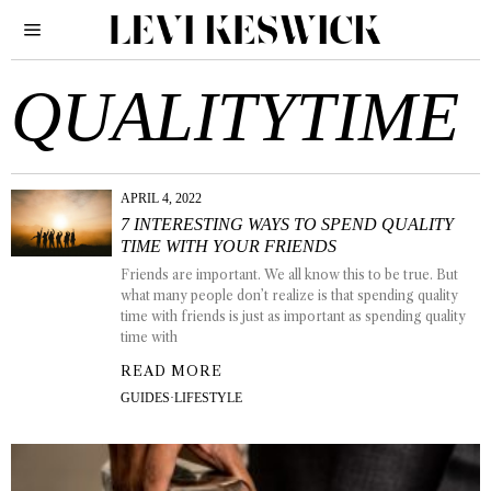
QUALITYTIME
APRIL 4, 2022
7 INTERESTING WAYS TO SPEND QUALITY
TIME WITH YOUR FRIENDS
Friends are important. We all know this to be true. But
what many people don’t realize is that spending quality
time with friends is just as important as spending quality
time with
READ MORE
GUIDES
·
LIFESTYLE