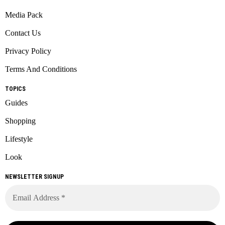
Media Pack
Contact Us
Privacy Policy
Terms And Conditions
TOPICS
Guides
Shopping
Lifestyle
Look
NEWSLETTER SIGNUP