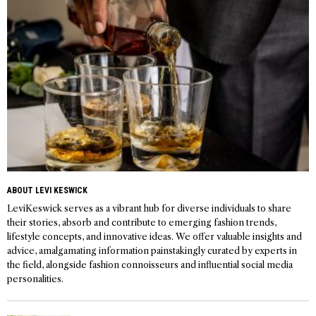
ABOUT LEVI KESWICK
LeviKeswick serves as a vibrant hub for diverse individuals to share
their stories, absorb and contribute to emerging fashion trends,
lifestyle concepts, and innovative ideas. We offer valuable insights and
advice, amalgamating information painstakingly curated by experts in
the field, alongside fashion connoisseurs and influential social media
personalities.