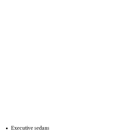
Executive sedans