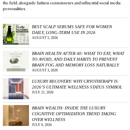
the field, alongside fashion connoisseurs and influential social media
personalities.
BEST SCALP SERUMS SAFE FOR WOMEN
DAILY, LONG-TERM USE IN 2026
AUGUST 5, 2026
BRAIN HEALTH AFTER 40: WHAT TO EAT, WHAT
TO AVOID, AND DAILY HABITS TO PREVENT
BRAIN FOG AND MEMORY LOSS NATURALLY
AUGUST 3, 2026
LUXURY RECOVERY: WHY CRYOTHERAPY IS
2026’S ULTIMATE WELLNESS STATUS SYMBOL
JULY 21, 2026
BRAIN WEALTH: INSIDE THE LUXURY
COGNITIVE OPTIMIZATION TREND TAKING
OVER WELLNESS
JULY 6, 2026