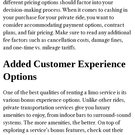
different pricing options should factor into your
decision-making process. When it comes to cashing in
your purchase for your private ride, you want to
consider accommodating payment options, contract
plans, and fair pricing. Make sure to read any additional
fee factors such as cancellation costs, damage fines,
and one-time vs. mileage tariffs.
Added Customer Experience
Options
One of the best qualities of renting a limo service is its
various bonus experience options. Unlike other rides,
private transportation services give you luxury
amenities to enjoy, from indoor bars to surround-sound
systems. The more amenities, the better. On top of
exploring a service’s bonus features, check out their