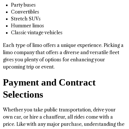
Party buses
Convertibles
Stretch SUVs
Hummer limos
Classic vintage vehicles
Each type of limo offers a unique experience. Picking a
limo company that offers a diverse and versatile fleet
gives you plenty of options for enhancing your
upcoming trip or event.
Payment and Contract
Selections
Whether you take public transportation, drive your
own car, or hire a chauffeur, all rides come with a
price. Like with any major purchase, understanding the