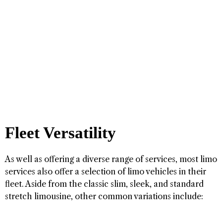
Fleet Versatility
As well as offering a diverse range of services, most limo
services also offer a selection of limo vehicles in their
fleet. Aside from the classic slim, sleek, and standard
stretch limousine, other common variations include: