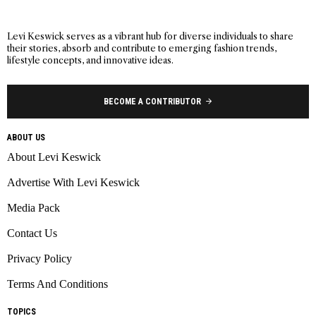
Levi Keswick serves as a vibrant hub for diverse individuals to share
their stories, absorb and contribute to emerging fashion trends,
lifestyle concepts, and innovative ideas.
BECOME A CONTRIBUTOR
ABOUT US
About Levi Keswick
Advertise With Levi Keswick
Media Pack
Contact Us
Privacy Policy
Terms And Conditions
TOPICS