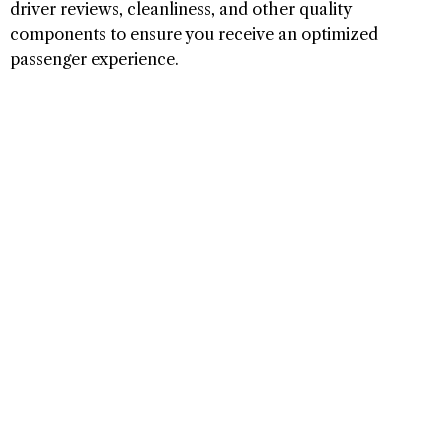
driver reviews, cleanliness, and other quality
components to ensure you receive an optimized
passenger experience.