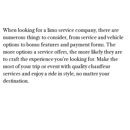
When looking for a limo service company, there are
numerous things to consider, from service and vehicle
options to bonus features and payment forms. The
more options a service offers, the more likely they are
to craft the experience you’re looking for. Make the
most of your trip or event with quality chauffeur
services and enjoy a ride in style, no matter your
destination.