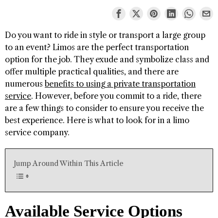
Do you want to ride in style or transport a large group
to an event? Limos are the perfect transportation
option for the job. They exude and symbolize class and
offer multiple practical qualities, and there are
numerous
benefits to using a private transportation
service
. However, before you commit to a ride, there
are a few things to consider to ensure you receive the
best experience. Here is what to look for in a limo
service company.
Jump Around Within This Article
Available Service Options