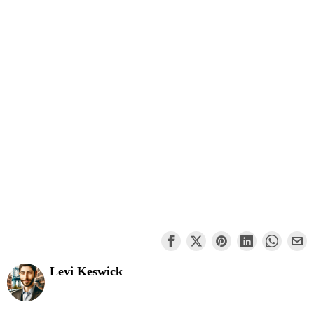
Levi Keswick