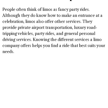
People often think of limos as fancy party rides.
Although they do know how to make an entrance at a
celebration, limos also offer other services. They
provide private airport transportation, luxury road-
tripping vehicles, party rides, and general personal
driving services. Knowing the different services a limo
company offers helps you find a ride that best suits your
needs.