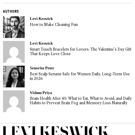
AUTHORS
Levi Keswick
How to Make Cleaning Fun
Levi Keswick
Smart Touch Bracelets for Lovers: The Valentine’s Day Gift
That Keeps Love Close
Senorita Peter
Best Scalp Serums Safe for Women Daily, Long-Term Use
in 2026
Vishnu Priya
Brain Health After 40: What to Eat, What to Avoid, and Daily
Habits to Prevent Brain Fog and Memory Loss Naturally