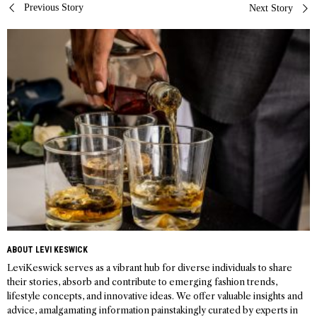
Post
Previous Story
Next Story
navigation
ABOUT LEVI KESWICK
LeviKeswick serves as a vibrant hub for diverse individuals to share
their stories, absorb and contribute to emerging fashion trends,
lifestyle concepts, and innovative ideas. We offer valuable insights and
advice, amalgamating information painstakingly curated by experts in