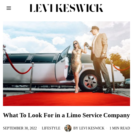
What To Look For in a Limo Service Company
SEPTEMBER 30, 2022
LIFESTYLE
BY
LEVI KESWICK
1 MIN READ