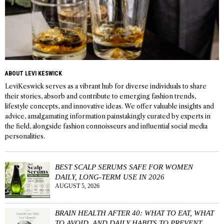
ABOUT LEVI KESWICK
LeviKeswick serves as a vibrant hub for diverse individuals to share
their stories, absorb and contribute to emerging fashion trends,
lifestyle concepts, and innovative ideas. We offer valuable insights and
advice, amalgamating information painstakingly curated by experts in
the field, alongside fashion connoisseurs and influential social media
personalities.
BEST SCALP SERUMS SAFE FOR WOMEN
DAILY, LONG-TERM USE IN 2026
AUGUST 5, 2026
BRAIN HEALTH AFTER 40: WHAT TO EAT, WHAT
TO AVOID, AND DAILY HABITS TO PREVENT