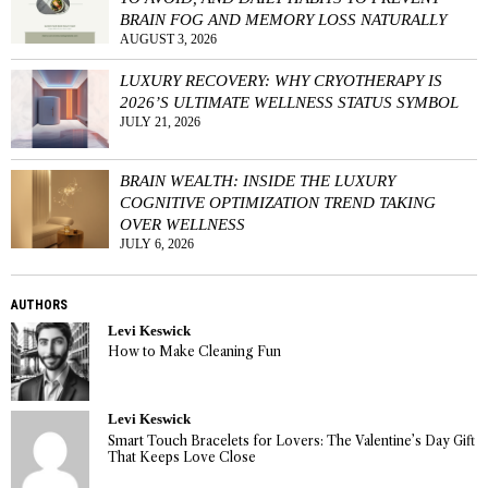
BRAIN FOG AND MEMORY LOSS NATURALLY
AUGUST 3, 2026
LUXURY RECOVERY: WHY CRYOTHERAPY IS
2026’S ULTIMATE WELLNESS STATUS SYMBOL
JULY 21, 2026
BRAIN WEALTH: INSIDE THE LUXURY
COGNITIVE OPTIMIZATION TREND TAKING
OVER WELLNESS
JULY 6, 2026
AUTHORS
Levi Keswick
How to Make Cleaning Fun
Levi Keswick
Smart Touch Bracelets for Lovers: The Valentine’s Day Gift
That Keeps Love Close