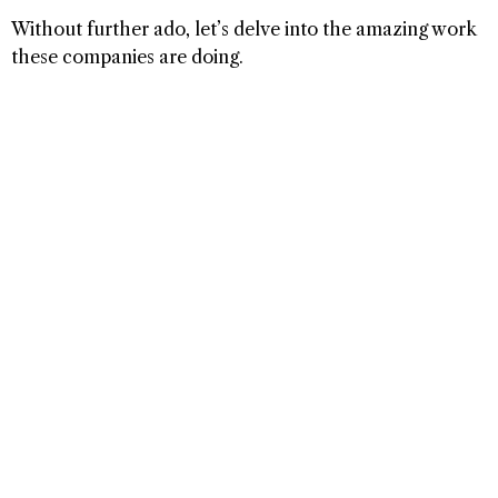
Without further ado, let’s delve into the amazing work
these companies are doing.