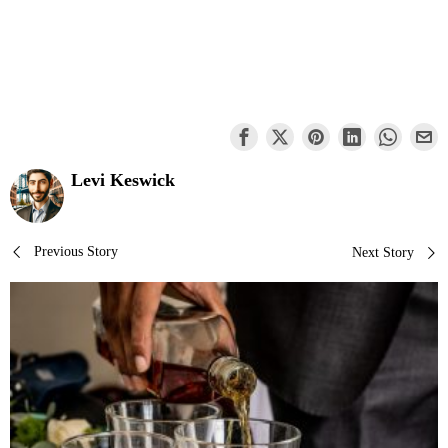
Levi Keswick
Post
Previous Story
Next Story
navigation