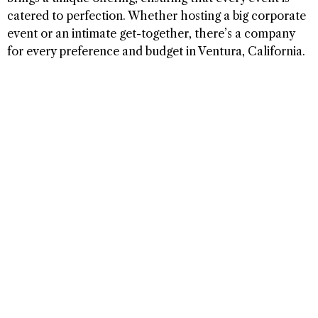
catered to perfection. Whether hosting a big corporate
event or an intimate get-together, there’s a company
for every preference and budget in Ventura, California.