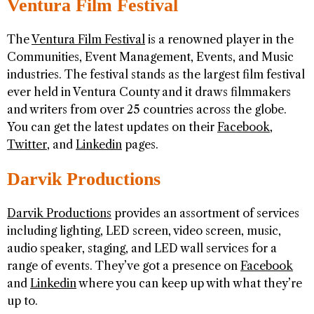
Ventura Film Festival
The
Ventura Film Festival
is a renowned player in the
Communities, Event Management, Events, and Music
industries. The festival stands as the largest film festival
ever held in Ventura County and it draws filmmakers
and writers from over 25 countries across the globe.
You can get the latest updates on their
Facebook
,
Twitter
, and
Linkedin
pages.
Darvik Productions
Darvik Productions
provides an assortment of services
including lighting, LED screen, video screen, music,
audio speaker, staging, and LED wall services for a
range of events. They’ve got a presence on
Facebook
and
Linkedin
where you can keep up with what they’re
up to.