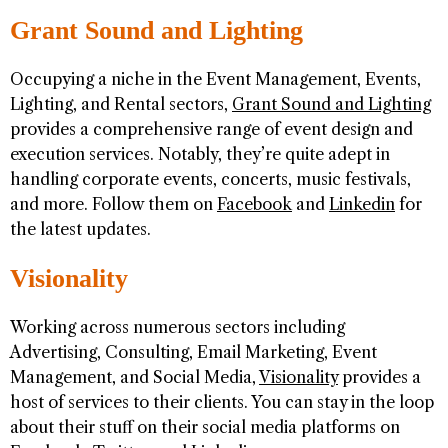
Grant Sound and Lighting
Occupying a niche in the Event Management, Events,
Lighting, and Rental sectors,
Grant Sound and Lighting
provides a comprehensive range of event design and
execution services. Notably, they’re quite adept in
handling corporate events, concerts, music festivals,
and more. Follow them on
Facebook
and
Linkedin
for
the latest updates.
Visionality
Working across numerous sectors including
Advertising, Consulting, Email Marketing, Event
Management, and Social Media,
Visionality
provides a
host of services to their clients. You can stay in the loop
about their stuff on their social media platforms on