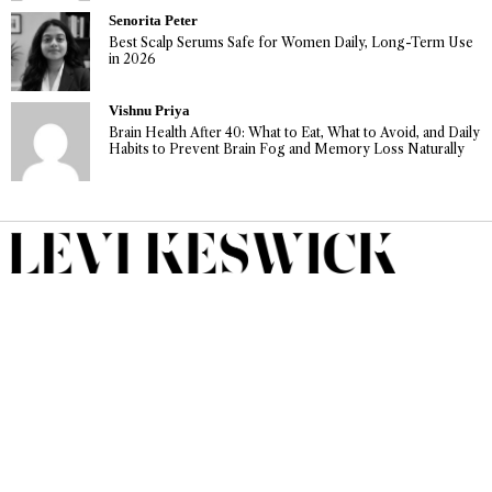
Senorita Peter
Best Scalp Serums Safe for Women Daily, Long-Term Use
in 2026
Vishnu Priya
Brain Health After 40: What to Eat, What to Avoid, and Daily
Habits to Prevent Brain Fog and Memory Loss Naturally