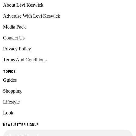
About Levi Keswick
Advertise With Levi Keswick
Media Pack
Contact Us
Privacy Policy
Terms And Conditions
TOPICS
Guides
Shopping
Lifestyle
Look
NEWSLETTER SIGNUP