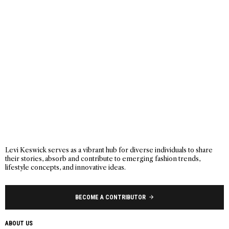
Levi Keswick serves as a vibrant hub for diverse individuals to share
their stories, absorb and contribute to emerging fashion trends,
lifestyle concepts, and innovative ideas.
BECOME A CONTRIBUTOR
ABOUT US