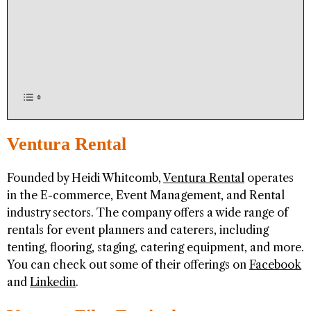
Ventura Rental
Founded by Heidi Whitcomb,
Ventura Rental
operates
in the E-commerce, Event Management, and Rental
industry sectors. The company offers a wide range of
rentals for event planners and caterers, including
tenting, flooring, staging, catering equipment, and more.
You can check out some of their offerings on
Facebook
and
Linkedin
.