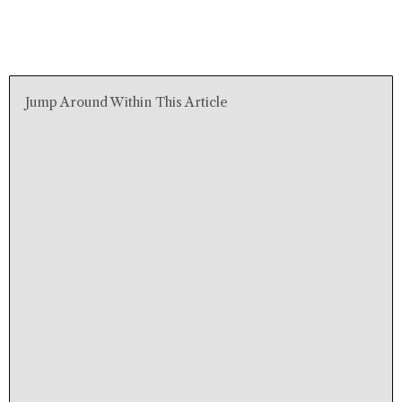
Jump Around Within This Article