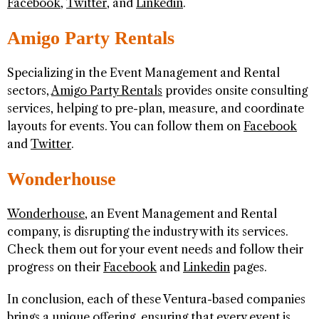
Facebook
,
Twitter
, and
Linkedin
.
Amigo Party Rentals
Specializing in the Event Management and Rental
sectors,
Amigo Party Rentals
provides onsite consulting
services, helping to pre-plan, measure, and coordinate
layouts for events. You can follow them on
Facebook
and
Twitter
.
Wonderhouse
Wonderhouse
, an Event Management and Rental
company, is disrupting the industry with its services.
Check them out for your event needs and follow their
progress on their
Facebook
and
Linkedin
pages.
In conclusion, each of these Ventura-based companies
brings a unique offering, ensuring that every event is