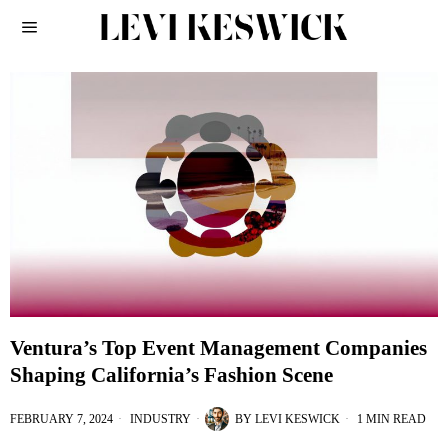
Ventura’s Top Event Management Companies
Shaping California’s Fashion Scene
FEBRUARY 7, 2024
INDUSTRY
BY
LEVI KESWICK
1 MIN READ