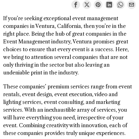
If you’re seeking exceptional event management
companies in Ventura, California, then you’re in the
right place. Being the hub of great companies in the
Event Management industry, Ventura promises great
choices to ensure that every event is a success. Here,
we bring to attention several companies that are not
only thriving in the sector but also leaving an
undeniable print in the industry.
These companies’ premium services range from event
rentals, event design, event execution, video and
lighting services, event consulting, and marketing
services. With an inexhaustible array of services, you
will have everything you need, irrespective of your
event. Combining creativity with innovation, each of
these companies provides truly unique experiences.