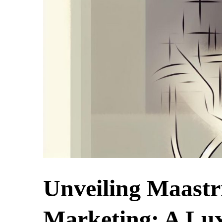
Unveiling Maastr
Marketing: A Lux