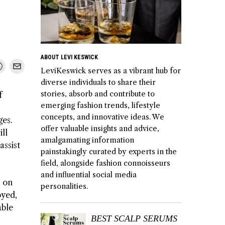
ABOUT LEVI KESWICK
LeviKeswick serves as a vibrant hub for
diverse individuals to share their
stories, absorb and contribute to
f
emerging fashion trends, lifestyle
concepts, and innovative ideas. We
ges.
offer valuable insights and advice,
ll
amalgamating information
assist
painstakingly curated by experts in the
field, alongside fashion connoisseurs
and influential social media
s on
personalities.
oyed,
able
BEST SCALP SERUMS