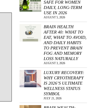
SAFE FOR WOMEN
.
DAILY, LONG-TERM
USE IN 2026
AUGUST 5, 2026
BRAIN HEALTH
AFTER 40: WHAT TO
EAT, WHAT TO AVOID,
AND DAILY HABITS
TO PREVENT BRAIN
FOG AND MEMORY
LOSS NATURALLY
AUGUST 3, 2026
LUXURY RECOVERY:
WHY CRYOTHERAPY
IS 2026’S ULTIMATE
WELLNESS STATUS
SYMBOL
JULY 21, 2026
BRAIN WEALTH: