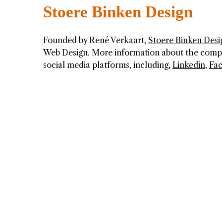
Stoere Binken Design
Founded by René Verkaart,
Stoere Binken Desi
Web Design. More information about the company
social media platforms, including,
Linkedin
,
Fa