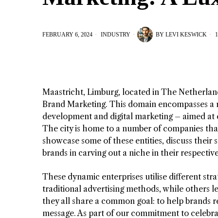
FEBRUARY 6, 2024
INDUSTRY
BY
LEVI KESWICK
1
Maastricht, Limburg, located in The Netherlands
Brand Marketing. This domain encompasses a ra
development and digital marketing – aimed at 
The city is home to a number of companies that 
showcase some of these entities, discuss their s
brands in carving out a niche in their respectiv
These dynamic enterprises utilise different stra
traditional advertising methods, while others 
they all share a common goal: to help brands 
message. As part of our commitment to celebrat