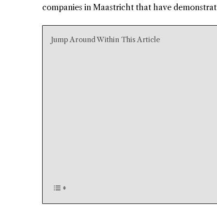
companies in Maastricht that have demonstrate
Jump Around Within This Article