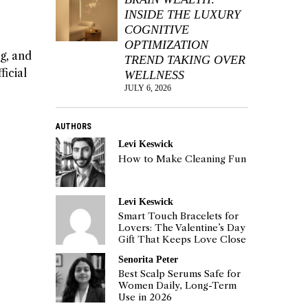
INSIDE THE LUXURY
COGNITIVE
OPTIMIZATION
g, and
TREND TAKING OVER
ficial
WELLNESS
JULY 6, 2026
AUTHORS
Levi Keswick
How to Make Cleaning Fun
Levi Keswick
Smart Touch Bracelets for
Lovers: The Valentine’s Day
Gift That Keeps Love Close
Senorita Peter
Best Scalp Serums Safe for
Women Daily, Long-Term
Use in 2026