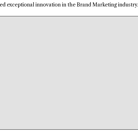
d exceptional innovation in the Brand Marketing industry