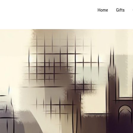
Home
Gifts