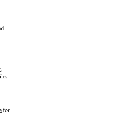
nd
,
les.
e
for