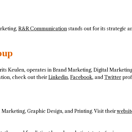
rketing,
R&R Communication
stands out for its strategic a
oup
ts Keulen, operates in Brand Marketing, Digital Marketing
tion, check out their
Linkedin
,
Facebook
, and
Twitter
profi
Marketing, Graphic Design, and Printing. Visit their
websit