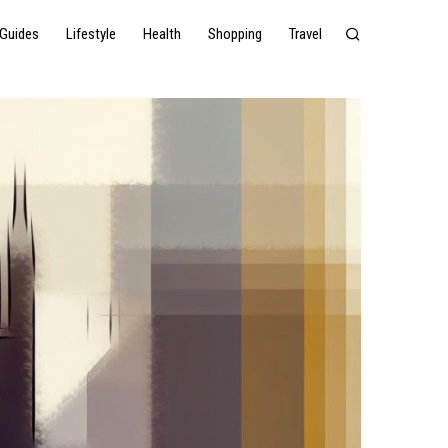
Guides
Lifestyle
Health
Shopping
Travel