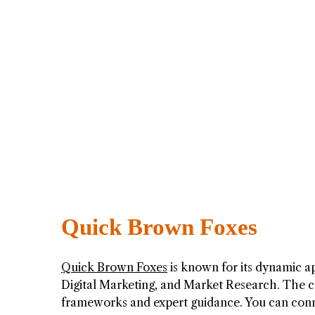
Quick Brown Foxes
Quick Brown Foxes
is known for its dynamic a
Digital Marketing, and Market Research. The 
frameworks and expert guidance. You can con