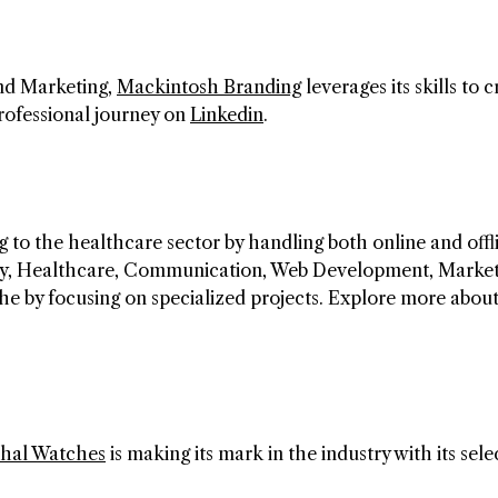
and Marketing,
Mackintosh Branding
leverages its skills to 
professional journey on
Linkedin
.
 to the healthcare sector by handling both online and offl
egy, Healthcare, Communication, Web Development, Market
che by focusing on specialized projects. Explore more abo
hal Watches
is making its mark in the industry with its sele