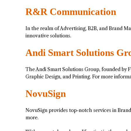
R&R Communication
In the realm of Advertising, B2B, and Brand Ma
innovative solutions.
Andi Smart Solutions Gr
The Andi Smart Solutions Group, founded by Fri
Graphic Design, and Printing. For more informa
NovuSign
NovuSign provides top-notch services in Brand 
more.