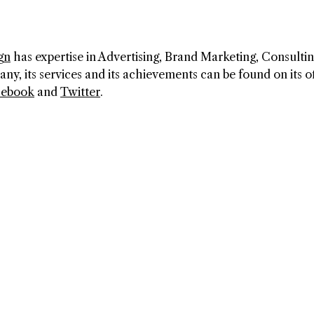
gn
has expertise in Advertising, Brand Marketing, Consultin
, its services and its achievements can be found on its of
cebook
and
Twitter
.