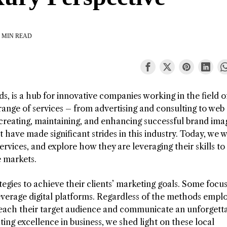
 MIN READ
, is a hub for innovative companies working in the field o
nge of services – from advertising and consulting to web
creating, maintaining, and enhancing successful brand ima
have made significant strides in this industry. Today, we wi
ervices, and explore how they are leveraging their skills to 
e markets.
tegies to achieve their clients’ marketing goals. Some focu
leverage digital platforms. Regardless of the methods empl
reach their target audience and communicate an unforgett
ing excellence in business, we shed light on these local