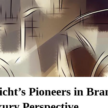
icht’s Pioneers in Bra
ury Perspective