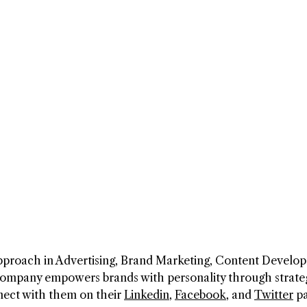
pproach in Advertising, Brand Marketing, Content Develo
company empowers brands with personality through strate
nect with them on their
Linkedin
,
Facebook
, and
Twitter
pa