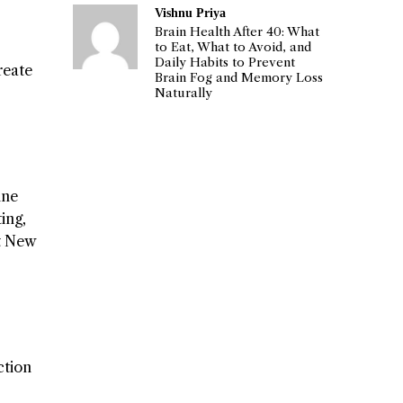
Vishnu Priya
Brain Health After 40: What
to Eat, What to Avoid, and
Daily Habits to Prevent
create
Brain Fog and Memory Loss
Naturally
ine
ing,
ut New
ction