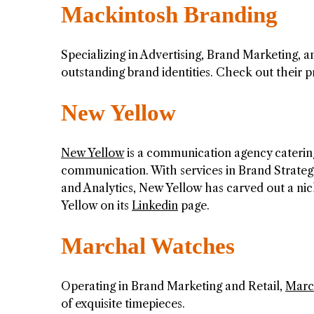
Mackintosh Branding
Specializing in Advertising, Brand Marketing, 
outstanding brand identities. Check out their 
New Yellow
New Yellow
is a communication agency catering
communication. With services in Brand Strat
and Analytics, New Yellow has carved out a ni
Yellow on its
Linkedin
page.
Marchal Watches
Operating in Brand Marketing and Retail,
Marc
of exquisite timepieces.