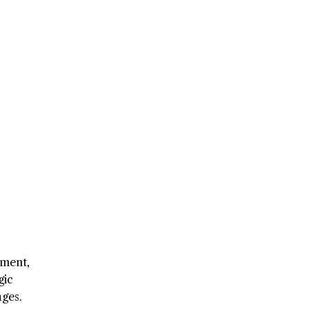
pment,
gic
ges.