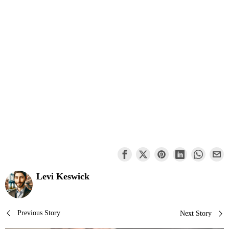
Levi Keswick
Post
Previous Story
Next Story