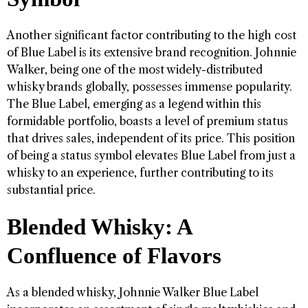
Another significant factor contributing to the high cost
of Blue Label is its extensive brand recognition. Johnnie
Walker, being one of the most widely-distributed
whisky brands globally, possesses immense popularity.
The Blue Label, emerging as a legend within this
formidable portfolio, boasts a level of premium status
that drives sales, independent of its price. This position
of being a status symbol elevates Blue Label from just a
whisky to an experience, further contributing to its
substantial price.
Blended Whisky: A
Confluence of Flavors
As a blended whisky, Johnnie Walker Blue Label