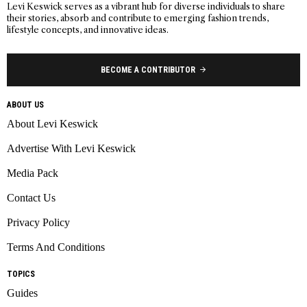
Levi Keswick serves as a vibrant hub for diverse individuals to share
their stories, absorb and contribute to emerging fashion trends,
lifestyle concepts, and innovative ideas.
BECOME A CONTRIBUTOR
ABOUT US
About Levi Keswick
Advertise With Levi Keswick
Media Pack
Contact Us
Privacy Policy
Terms And Conditions
TOPICS
Guides