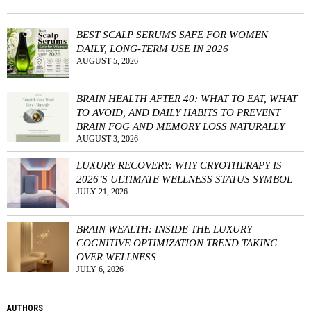
BEST SCALP SERUMS SAFE FOR WOMEN
DAILY, LONG-TERM USE IN 2026
AUGUST 5, 2026
BRAIN HEALTH AFTER 40: WHAT TO EAT, WHAT
TO AVOID, AND DAILY HABITS TO PREVENT
BRAIN FOG AND MEMORY LOSS NATURALLY
AUGUST 3, 2026
LUXURY RECOVERY: WHY CRYOTHERAPY IS
2026’S ULTIMATE WELLNESS STATUS SYMBOL
JULY 21, 2026
BRAIN WEALTH: INSIDE THE LUXURY
COGNITIVE OPTIMIZATION TREND TAKING
OVER WELLNESS
JULY 6, 2026
AUTHORS