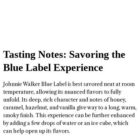
Tasting Notes: Savoring the
Blue Label Experience
Johnnie Walker Blue Label is best savored neat at room
temperature, allowing its nuanced flavors to fully
unfold. Its deep, rich character and notes of honey,
caramel, hazelnut, and vanilla give way to a long, warm,
smoky finish. This experience can be further enhanced
by adding a few drops of water or an ice cube, which
can help open up its flavors.