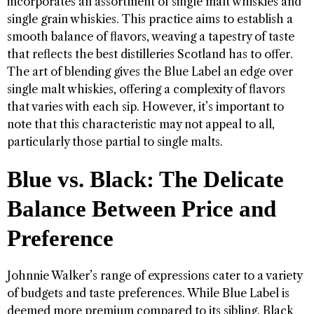
incorporates an assortment of single malt whiskies and
single grain whiskies. This practice aims to establish a
smooth balance of flavors, weaving a tapestry of taste
that reflects the best distilleries Scotland has to offer.
The art of blending gives the Blue Label an edge over
single malt whiskies, offering a complexity of flavors
that varies with each sip. However, it’s important to
note that this characteristic may not appeal to all,
particularly those partial to single malts.
Blue vs. Black: The Delicate
Balance Between Price and
Preference
Johnnie Walker’s range of expressions cater to a variety
of budgets and taste preferences. While Blue Label is
deemed more premium compared to its sibling, Black