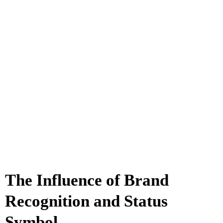
The Influence of Brand
Recognition and Status
Symbol