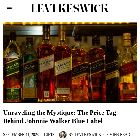
Unraveling the Mystique: The Price Tag
Behind Johnnie Walker Blue Label
SEPTEMBER 11, 2023
GIFTS
BY
LEVI KESWICK
3 MINS READ