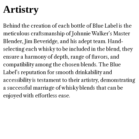
Artistry
Behind the creation of each bottle of Blue Label is the
meticulous craftsmanship of Johnnie Walker’s Master
Blender, Jim Beveridge, and his adept team. Hand-
selecting each whisky to be included in the blend, they
ensure a harmony of depth, range of flavors, and
compatibility among the chosen blends. The Blue
Label’s reputation for smooth drinkability and
accessibility is testament to their artistry, demonstrating
a successful marriage of whisky blends that can be
enjoyed with effortless ease.