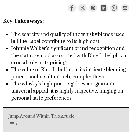
Key Takeaways:
The scarcity and quality of the whisky blends used
in Blue Label contribute to its high cost.
Johnnie Walker’s significant brand recognition and
the status symbol associated with Blue Label play a
crucial role in its pricing.
The value of Blue Label lies in its intricate blending
process and resultant rich, complex flavors.
The whisky’s high price tag does not guarantee
universal appeal; it is highly subjective, hinging on
personal taste preferences.
Jump Around Within This Article