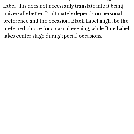
Label, this does not necessarily translate into it being
universally better. It ultimately depends on personal
preference and the occasion. Black Label might be the
preferred choice for a casual evening, while Blue Label
takes center stage during special occasions.