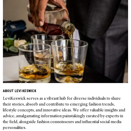
navigation
ABOUT LEVI KESWICK
LeviKeswick serves as a vibrant hub for diverse individuals to share
their stories, absorb and contribute to emerging fashion trends,
lifestyle concepts, and innovative ideas. We offer valuable insights and
advice, amalgamating information painstakingly curated by experts in
the field, alongside fashion connoisseurs and influential social media
personalities.