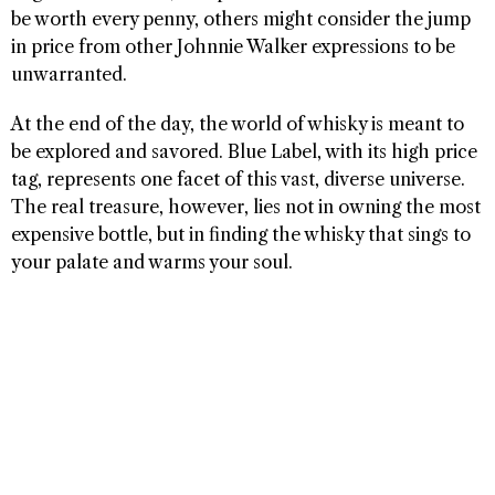
be worth every penny, others might consider the jump
in price from other Johnnie Walker expressions to be
unwarranted.
At the end of the day, the world of whisky is meant to
be explored and savored. Blue Label, with its high price
tag, represents one facet of this vast, diverse universe.
The real treasure, however, lies not in owning the most
expensive bottle, but in finding the whisky that sings to
your palate and warms your soul.