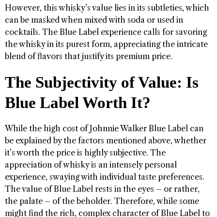
However, this whisky’s value lies in its subtleties, which
can be masked when mixed with soda or used in
cocktails. The Blue Label experience calls for savoring
the whisky in its purest form, appreciating the intricate
blend of flavors that justify its premium price.
The Subjectivity of Value: Is
Blue Label Worth It?
While the high cost of Johnnie Walker Blue Label can
be explained by the factors mentioned above, whether
it’s worth the price is highly subjective. The
appreciation of whisky is an intensely personal
experience, swaying with individual taste preferences.
The value of Blue Label rests in the eyes – or rather,
the palate – of the beholder. Therefore, while some
might find the rich, complex character of Blue Label to