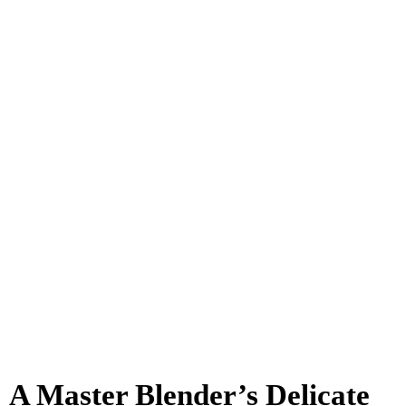
A Master Blender’s Delicate