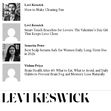
Levi Keswick
How to Make Cleaning Fun
Levi Keswick
Smart Touch Bracelets for Lovers: The Valentine’s Day Gift
That Keeps Love Close
Senorita Peter
Best Scalp Serums Safe for Women Daily, Long-Term Use
in 2026
Vishnu Priya
Brain Health After 40: What to Eat, What to Avoid, and Daily
Habits to Prevent Brain Fog and Memory Loss Naturally