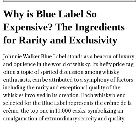
Why is Blue Label So
Expensive? The Ingredients
for Rarity and Exclusivity
Johnnie Walker Blue Label stands as a beacon of luxury
and opulence in the world of whisky. Its hefty price tag,
often a topic of spirited discussion among whisky
enthusiasts, can be attributed to a symphony of factors
including the rarity and exceptional quality of the
whiskies involved in its creation. Each whisky blend
selected for the Blue Label represents the crème de la
crème, the top one in 10,000 casks, symbolizing an
amalgamation of extraordinary scarcity and quality.