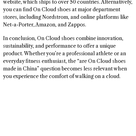
website, which ships to over 50 countries. Alternatively,
you can find On Cloud shoes at major department
stores, including Nordstrom, and online platforms like
Net-a-Porter, Amazon, and Zappos.
In conclusion, On Cloud shoes combine innovation,
sustainability, and performance to offer a unique
product. Whether you’re a professional athlete or an
everyday fitness enthusiast, the “are On Cloud shoes
made in China” question becomes less relevant when
you experience the comfort of walking on a cloud.