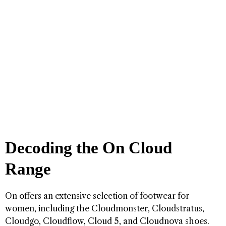
Decoding the On Cloud
Range
On offers an extensive selection of footwear for
women, including the Cloudmonster, Cloudstratus,
Cloudgo, Cloudflow, Cloud 5, and Cloudnova shoes.