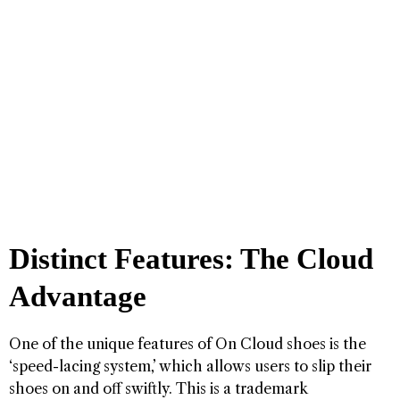
Distinct Features: The Cloud
Advantage
One of the unique features of On Cloud shoes is the
‘speed-lacing system,’ which allows users to slip their
shoes on and off swiftly. This is a trademark