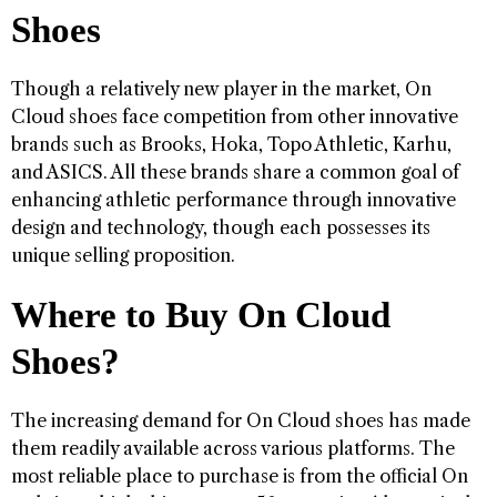
Shoes
Though a relatively new player in the market, On
Cloud shoes face competition from other innovative
brands such as Brooks, Hoka, Topo Athletic, Karhu,
and ASICS. All these brands share a common goal of
enhancing athletic performance through innovative
design and technology, though each possesses its
unique selling proposition.
Where to Buy On Cloud
Shoes?
The increasing demand for On Cloud shoes has made
them readily available across various platforms. The
most reliable place to purchase is from the official On