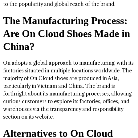
to the popularity and global reach of the brand.
The Manufacturing Process:
Are On Cloud Shoes Made in
China?
On adopts a global approach to manufacturing, with its
factories situated in multiple locations worldwide. The
majority of On Cloud shoes are produced in Asia,
particularly in Vietnam and China. The brand is
forthright about its manufacturing processes, allowing
curious customers to explore its factories, offices, and
warehouses via the transparency and responsibility
section on its website.
Alternatives to On Cloud