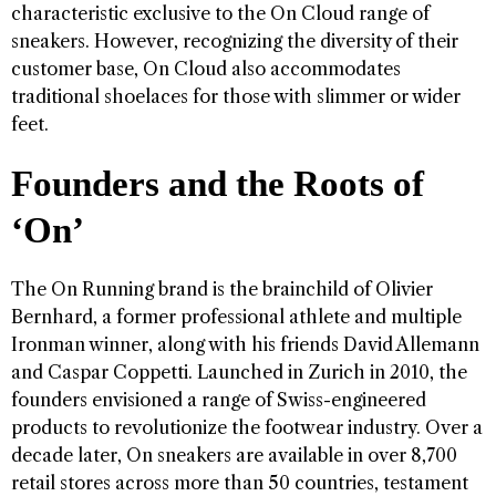
characteristic exclusive to the On Cloud range of
sneakers. However, recognizing the diversity of their
customer base, On Cloud also accommodates
traditional shoelaces for those with slimmer or wider
feet.
Founders and the Roots of
‘On’
The On Running brand is the brainchild of Olivier
Bernhard, a former professional athlete and multiple
Ironman winner, along with his friends David Allemann
and Caspar Coppetti. Launched in Zurich in 2010, the
founders envisioned a range of Swiss-engineered
products to revolutionize the footwear industry. Over a
decade later, On sneakers are available in over 8,700
retail stores across more than 50 countries, testament