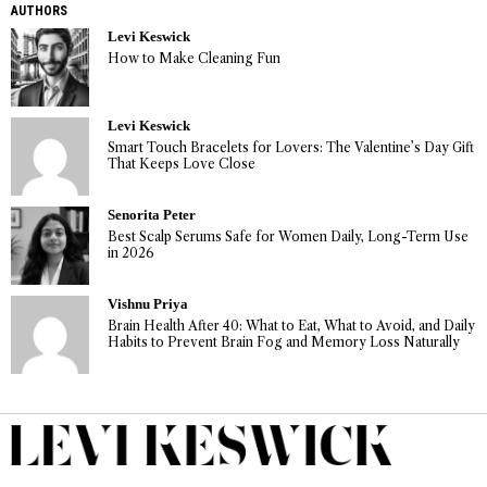
AUTHORS
Levi Keswick
How to Make Cleaning Fun
Levi Keswick
Smart Touch Bracelets for Lovers: The Valentine’s Day Gift
That Keeps Love Close
Senorita Peter
Best Scalp Serums Safe for Women Daily, Long-Term Use
in 2026
Vishnu Priya
Brain Health After 40: What to Eat, What to Avoid, and Daily
Habits to Prevent Brain Fog and Memory Loss Naturally