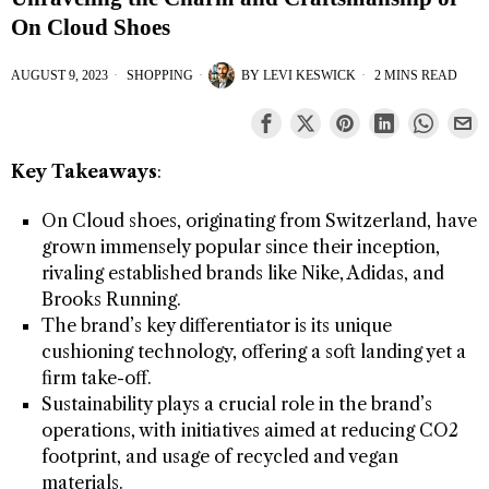
On Cloud Shoes
AUGUST 9, 2023
SHOPPING
BY
LEVI KESWICK
2 MINS READ
Key Takeaways
:
On Cloud shoes, originating from Switzerland, have
grown immensely popular since their inception,
rivaling established brands like Nike, Adidas, and
Brooks Running.
The brand’s key differentiator is its unique
cushioning technology, offering a soft landing yet a
firm take-off.
Sustainability plays a crucial role in the brand’s
operations, with initiatives aimed at reducing CO2
footprint, and usage of recycled and vegan
materials.