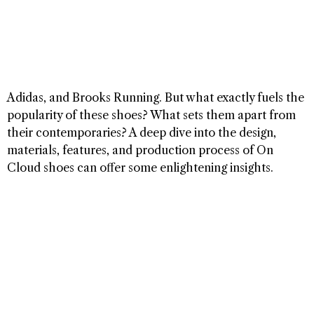
Adidas, and Brooks Running. But what exactly fuels the
popularity of these shoes? What sets them apart from
their contemporaries? A deep dive into the design,
materials, features, and production process of On
Cloud shoes can offer some enlightening insights.