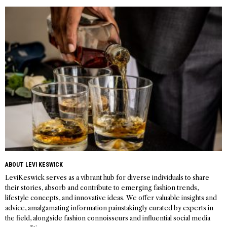
navigation
ABOUT LEVI KESWICK
LeviKeswick serves as a vibrant hub for diverse individuals to share
their stories, absorb and contribute to emerging fashion trends,
lifestyle concepts, and innovative ideas. We offer valuable insights and
advice, amalgamating information painstakingly curated by experts in
the field, alongside fashion connoisseurs and influential social media