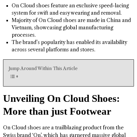
On Cloud shoes feature an exclusive speed-lacing
system for swift and easy wearing and removal.
Majority of On Cloud shoes are made in China and
Vietnam, showcasing global manufacturing
processes.
The brand’s popularity has enabled its availability
across several platforms and stores.
Jump Around Within This Article
Unveiling On Cloud Shoes:
More than just Footwear
On Cloud shoes are a trailblazing product from the
Swiss brand ‘On’, which has garnered massive global