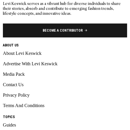
Levi Keswick serves as a vibrant hub for diverse individuals to share
their stories, absorb and contribute to emerging fashion trends,
lifestyle concepts, and innovative ideas.
BECOME A CONTRIBUTOR
ABOUT US
About Levi Keswick
Advertise With Levi Keswick
Media Pack
Contact Us
Privacy Policy
Terms And Conditions
TOPICS
Guides