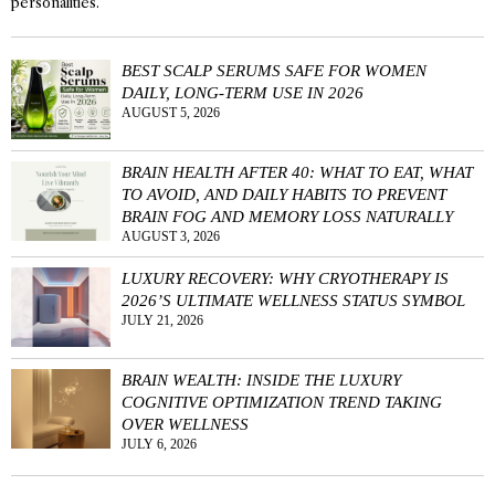
personalities.
BEST SCALP SERUMS SAFE FOR WOMEN
DAILY, LONG-TERM USE IN 2026
AUGUST 5, 2026
BRAIN HEALTH AFTER 40: WHAT TO EAT, WHAT
TO AVOID, AND DAILY HABITS TO PREVENT
BRAIN FOG AND MEMORY LOSS NATURALLY
AUGUST 3, 2026
LUXURY RECOVERY: WHY CRYOTHERAPY IS
2026’S ULTIMATE WELLNESS STATUS SYMBOL
JULY 21, 2026
BRAIN WEALTH: INSIDE THE LUXURY
COGNITIVE OPTIMIZATION TREND TAKING
OVER WELLNESS
JULY 6, 2026