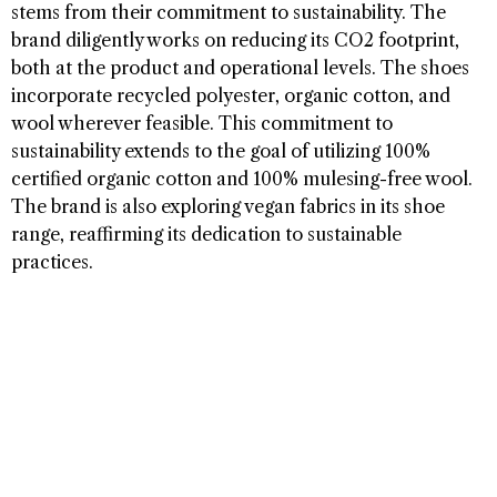
stems from their commitment to sustainability. The
brand diligently works on reducing its CO2 footprint,
both at the product and operational levels. The shoes
incorporate recycled polyester, organic cotton, and
wool wherever feasible. This commitment to
sustainability extends to the goal of utilizing 100%
certified organic cotton and 100% mulesing-free wool.
The brand is also exploring vegan fabrics in its shoe
range, reaffirming its dedication to sustainable
practices.