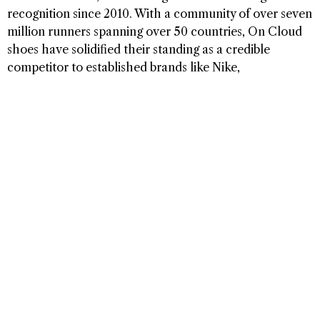
recognition since 2010. With a community of over seven
million runners spanning over 50 countries, On Cloud
shoes have solidified their standing as a credible
competitor to established brands like Nike,