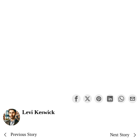
Levi Keswick
Post
Previous Story
Next Story