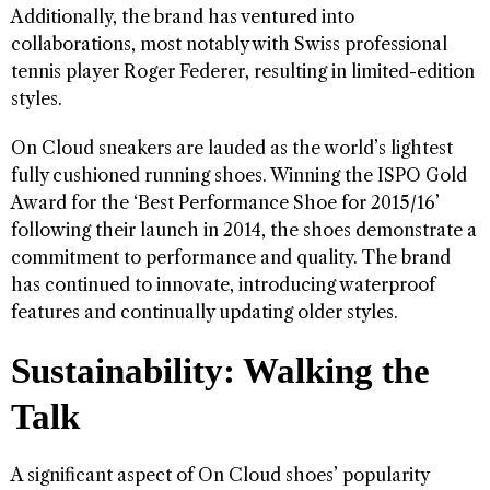
Additionally, the brand has ventured into
collaborations, most notably with Swiss professional
tennis player Roger Federer, resulting in limited-edition
styles.
On Cloud sneakers are lauded as the world’s lightest
fully cushioned running shoes. Winning the ISPO Gold
Award for the ‘Best Performance Shoe for 2015/16’
following their launch in 2014, the shoes demonstrate a
commitment to performance and quality. The brand
has continued to innovate, introducing waterproof
features and continually updating older styles.
Sustainability: Walking the
Talk
A significant aspect of On Cloud shoes’ popularity