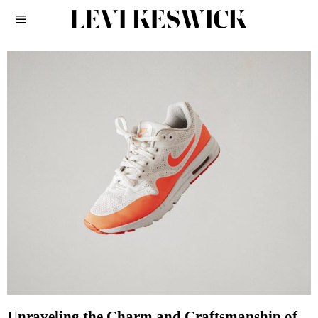
Unraveling the Charm and Craftsmanship of