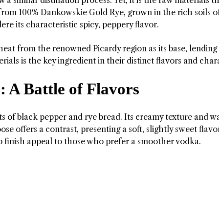
from 100% Dankowskie Gold Rye, grown in the rich soils o
re its characteristic spicy, peppery flavor.
t from the renowned Picardy region as its base, lending a
ials is the key ingredient in their distinct flavors and char
 A Battle of Flavors
hints of black pepper and rye bread. Its creamy texture and 
se offers a contrast, presenting a soft, slightly sweet flavo
risp finish appeal to those who prefer a smoother vodka.