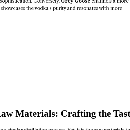
of sophistication. Conversely,
Grey Goose
channels a more
tle showcases the vodka’s purity and resonates with more
aw Materials: Crafting the Tas
a similar distillation process. Yet, it is the raw materials t