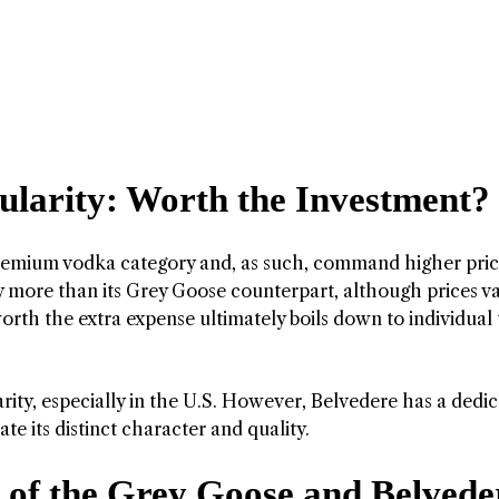
ularity: Worth the Investment?
premium vodka category and, as such, command higher pric
tly more than its Grey Goose counterpart, although prices v
rth the extra expense ultimately boils down to individual 
ity, especially in the U.S. However, Belvedere has a dedi
e its distinct character and quality.
 of the Grey Goose and Belvede