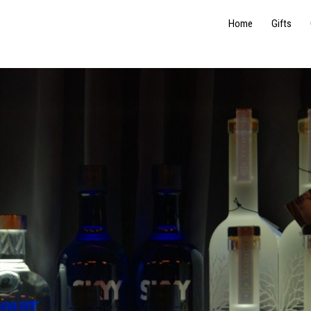
Home
Gifts