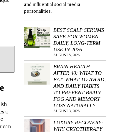
nique
and influential social media
personalities.
BEST SCALP SERUMS
SAFE FOR WOMEN
DAILY, LONG-TERM
USE IN 2026
AUGUST 5, 2026
BRAIN HEALTH
AFTER 40: WHAT TO
EAT, WHAT TO AVOID,
e
AND DAILY HABITS
TO PREVENT BRAIN
FOG AND MEMORY
lish
LOSS NATURALLY
es a
AUGUST 3, 2026
he
LUXURY RECOVERY:
rican
WHY CRYOTHERAPY