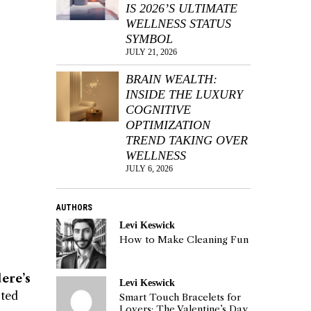
IS 2026’S ULTIMATE
WELLNESS STATUS
SYMBOL
JULY 21, 2026
BRAIN WEALTH:
INSIDE THE LUXURY
COGNITIVE
OPTIMIZATION
TREND TAKING OVER
WELLNESS
JULY 6, 2026
AUTHORS
Levi Keswick
How to Make Cleaning Fun
ere’s
Levi Keswick
sted
Smart Touch Bracelets for
Lovers: The Valentine’s Day