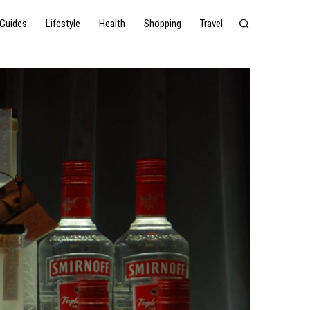
Guides
Lifestyle
Health
Shopping
Travel