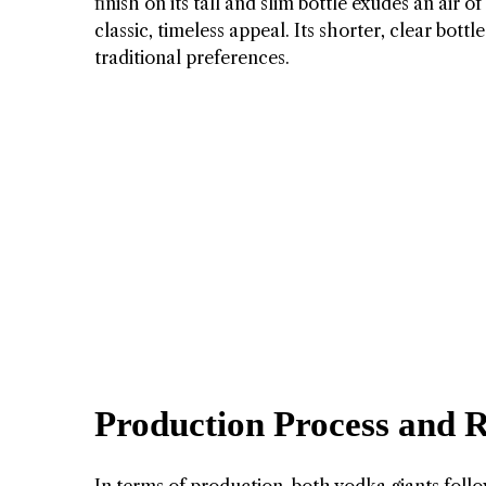
finish on its tall and slim bottle exudes an air 
classic, timeless appeal. Its shorter, clear bot
traditional preferences.
Production Process and R
In terms of production, both vodka giants follow 