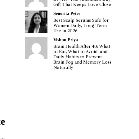
Gift That Keeps Love Close
Senorita Peter
Best Scalp Serums Safe for
Women Daily, Long-Term
Use in 2026
Vishnu Priya
Brain Health After 40: What
to Eat, What to Avoid, and
Daily Habits to Prevent
Brain Fog and Memory Loss
Naturally
te
hat