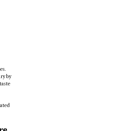
es.
ary by
taste
cated
re