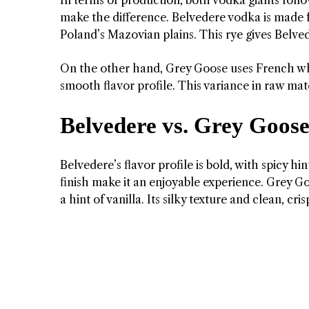
make the difference. Belvedere vodka is made 
Poland’s Mazovian plains. This rye gives Belvede
On the other hand, Grey Goose uses French whea
smooth flavor profile. This variance in raw mater
Belvedere vs. Grey Goose:
Belvedere’s flavor profile is bold, with spicy 
finish make it an enjoyable experience. Grey Goo
a hint of vanilla. Its silky texture and clean, c