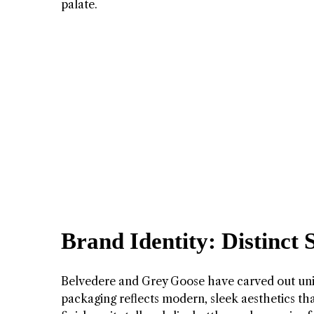
palate.
Brand Identity: Distinct 
Belvedere and Grey Goose have carved out uni
packaging reflects modern, sleek aesthetics th