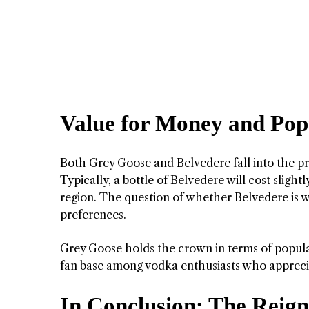
Value for Money and Pop
Both Grey Goose and Belvedere fall into the 
Typically, a bottle of Belvedere will cost sligh
region. The question of whether Belvedere is wo
preferences.
Grey Goose holds the crown in terms of popular
fan base among vodka enthusiasts who appreciat
In Conclusion: The Reign