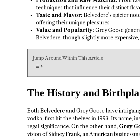
Production and Raw Material:
From raw 
techniques that influence their distinct flavo
Taste and Flavor:
Belvedere’s spicier not
offering their unique pleasures.
Value and Popularity:
Grey Goose generall
Belvedere, though slightly more expensive
Jump Around Within This Article
The History and Birthpla
Both Belvedere and Grey Goose have intriguing s
vodka, first hit the shelves in 1993. Its name, 
regal significance. On the other hand,
Grey G
vision of Sidney Frank, an American businessm