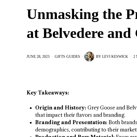
Unmasking the P
at Belvedere and
JUNE 28, 2023
GIFTS
·
GUIDES
BY
LEVI KESWICK
2 
Key Takeaways:
Origin and History:
Grey Goose and Belvede
that impact their flavors and branding.
Branding and Presentation:
Both brands 
demographics, contributing to their market 