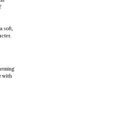
f
 soft,
acter.
warming
r with