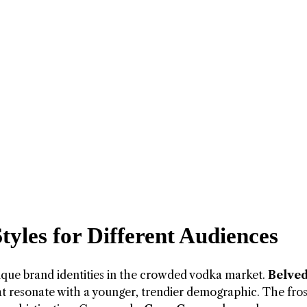
Styles for Different Audiences
que brand identities in the crowded vodka market.
Belved
at resonate with a younger, trendier demographic. The fro