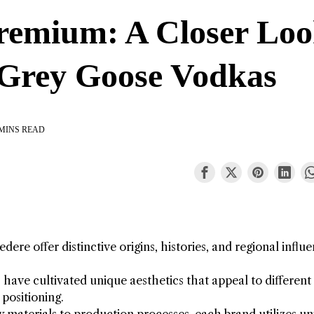
remium: A Closer Lo
 Grey Goose Vodkas
MINS READ
re offer distinctive origins, histories, and regional influ
have cultivated unique aesthetics that appeal to different
positioning.