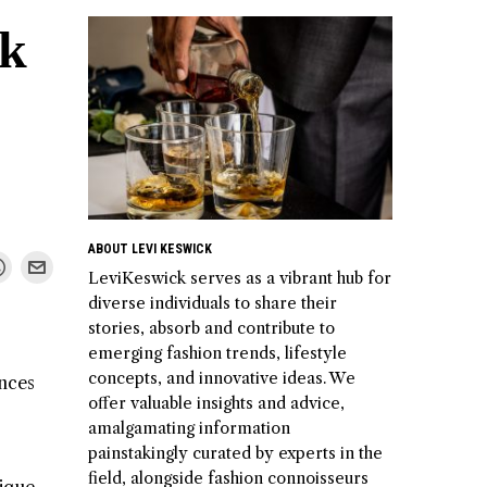
ok
ABOUT LEVI KESWICK
LeviKeswick serves as a vibrant hub for
diverse individuals to share their
stories, absorb and contribute to
emerging fashion trends, lifestyle
concepts, and innovative ideas. We
ences
offer valuable insights and advice,
amalgamating information
painstakingly curated by experts in the
field, alongside fashion connoisseurs