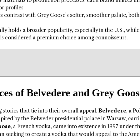
materials to production processes, each brand utilizes u
r profiles.
es contrast with Grey Goose’s softer, smoother palate, both
y holds a broader popularity, especially in the U.S., while
, is considered a premium choice among connoisseurs.
ces of Belvedere and Grey Goos
tories that tie into their overall appeal.
Belvedere
, a Po
inspired by the Belweder presidential palace in Warsaw, carri
oose
, a French vodka, came into existence in 1997 under t
an seeking to create a vodka that would appeal to the Ame