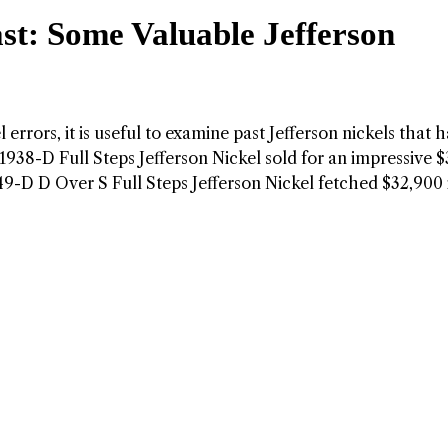
st: Some Valuable Jefferson
 errors, it is useful to examine past Jefferson nickels that 
a 1938-D Full Steps Jefferson Nickel sold for an impressive 
949-D D Over S Full Steps Jefferson Nickel fetched $32,900 