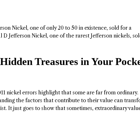
rson Nickel, one of only 20 to 50 in existence, sold for a
Jefferson Nickel, one of the rarest Jefferson nickels, sol
 Hidden Treasures in Your Pock
 nickel errors highlight that some are far from ordinary.
nding the factors that contribute to their value can trans
st. It just goes to show that sometimes, extraordinary valu