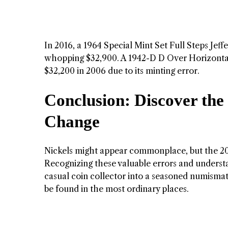
In 2016, a 1964 Special Mint Set Full Steps Jeffe
whopping $32,900. A 1942-D D Over Horizontal D 
$32,200 in 2006 due to its minting error.
Conclusion: Discover the
Change
Nickels might appear commonplace, but the 2011
Recognizing these valuable errors and understa
casual coin collector into a seasoned numismati
be found in the most ordinary places.