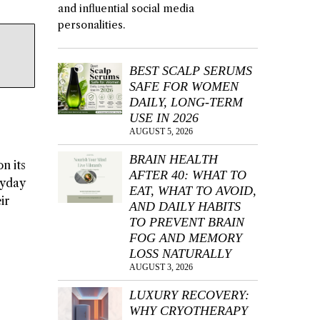
and influential social media
personalities.
BEST SCALP SERUMS
SAFE FOR WOMEN
DAILY, LONG-TERM
USE IN 2026
AUGUST 5, 2026
BRAIN HEALTH
n its
AFTER 40: WHAT TO
ryday
EAT, WHAT TO AVOID,
ir
AND DAILY HABITS
TO PREVENT BRAIN
FOG AND MEMORY
LOSS NATURALLY
AUGUST 3, 2026
LUXURY RECOVERY:
WHY CRYOTHERAPY