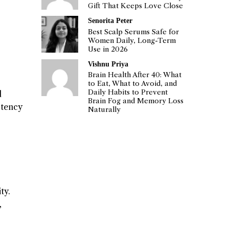
Gift That Keeps Love Close
Senorita Peter
Best Scalp Serums Safe for
Women Daily, Long-Term
Use in 2026
Vishnu Priya
Brain Health After 40: What
to Eat, What to Avoid, and
Daily Habits to Prevent
d
Brain Fog and Memory Loss
stency
Naturally
ty.
,