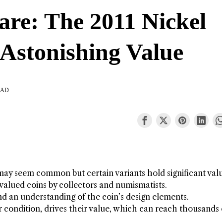
are: The 2011 Nickel
 Astonishing Value
EAD
, may seem common but certain variants hold significant val
valued coins by collectors and numismatists.
nd an understanding of the coin’s design elements.
ir condition, drives their value, which can reach thousands 