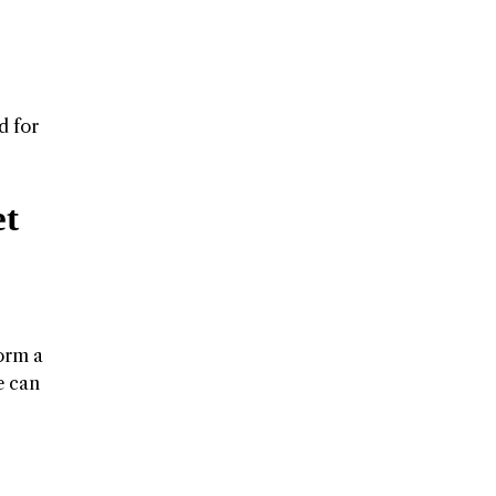
d for
et
form a
e can