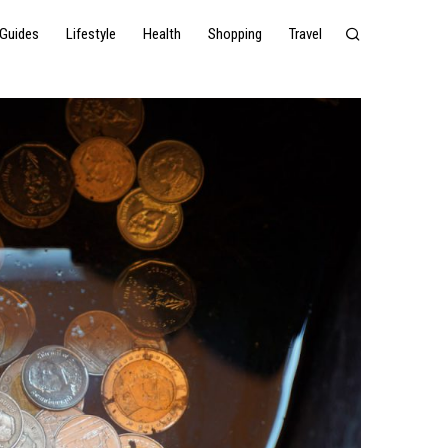
Guides
Lifestyle
Health
Shopping
Travel