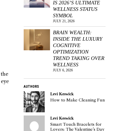
IS 2026’S ULTIMATE
WELLNESS STATUS
SYMBOL
JULY 21, 2026
BRAIN WEALTH:
INSIDE THE LUXURY
COGNITIVE
OPTIMIZATION
TREND TAKING OVER
WELLNESS
JULY 6, 2026
 the
n eye
AUTHORS
Levi Keswick
How to Make Cleaning Fun
Levi Keswick
Smart Touch Bracelets for
Lovers: The Valentine’s Day