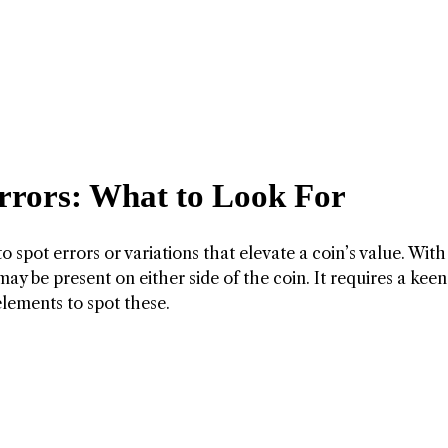
Errors: What to Look For
y to spot errors or variations that elevate a coin’s value. With
ay be present on either side of the coin. It requires a kee
elements to spot these.