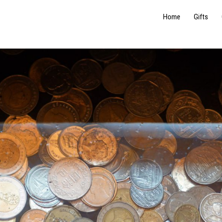
Home
Gifts