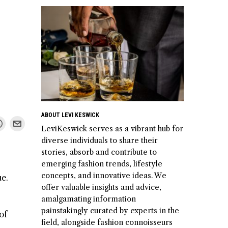
ABOUT LEVI KESWICK
LeviKeswick serves as a vibrant hub for
diverse individuals to share their
stories, absorb and contribute to
emerging fashion trends, lifestyle
concepts, and innovative ideas. We
ue.
offer valuable insights and advice,
amalgamating information
painstakingly curated by experts in the
of
field, alongside fashion connoisseurs