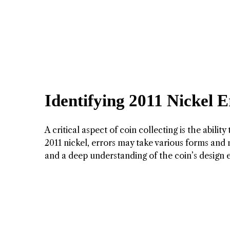
Identifying 2011 Nickel 
A critical aspect of coin collecting is the abilit
2011 nickel, errors may take various forms and m
and a deep understanding of the coin’s design 