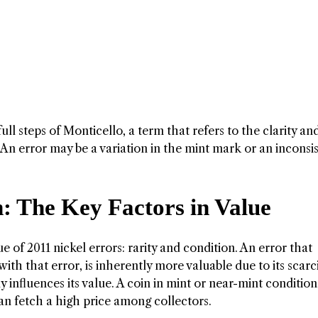
l steps of Monticello, a term that refers to the clarity an
. An error may be a variation in the mint mark or an inconsi
: The Key Factors in Value
 of 2011 nickel errors: rarity and condition. An error that
ith that error, is inherently more valuable due to its scarci
y influences its value. A coin in mint or near-mint condition
can fetch a high price among collectors.