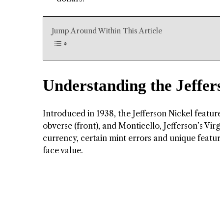
Jump Around Within This Article
Understanding the Jeffer
Introduced in 1938, the Jefferson Nickel feature
obverse (front), and Monticello, Jefferson’s Vir
currency, certain mint errors and unique featu
face value.