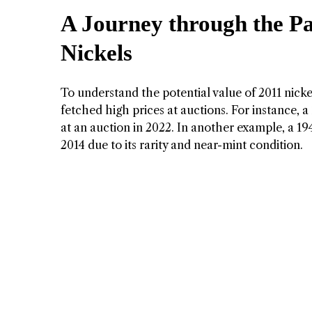
A Journey through the Pa
Nickels
To understand the potential value of 2011 nickel
fetched high prices at auctions. For instance, 
at an auction in 2022. In another example, a 1
2014 due to its rarity and near-mint condition.