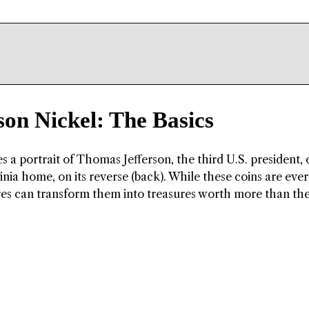
son Nickel: The Basics
s a portrait of Thomas Jefferson, the third U.S. president, o
ginia home, on its reverse (back). While these coins are eve
res can transform them into treasures worth more than the