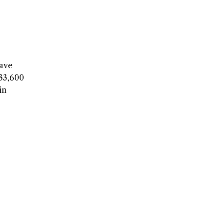
have
$33,600
in