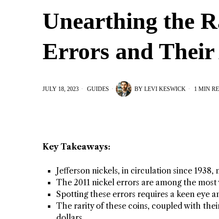
Unearthing the R
Errors and Their
JULY 18, 2023
GUIDES
BY
LEVI KESWICK
1 MIN R
Key Takeaways:
Jefferson nickels, in circulation since 1938
The 2011 nickel errors are among the most 
Spotting these errors requires a keen eye a
The rarity of these coins, coupled with the
dollars.