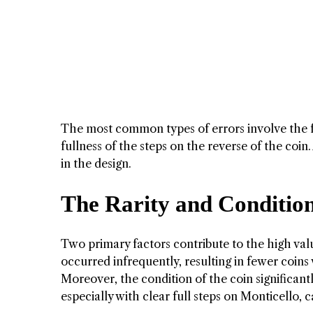
The most common types of errors involve the ful
fullness of the steps on the reverse of the coin
in the design.
The Rarity and Condition
Two primary factors contribute to the high value
occurred infrequently, resulting in fewer coins w
Moreover, the condition of the coin significantl
especially with clear full steps on Monticello, 