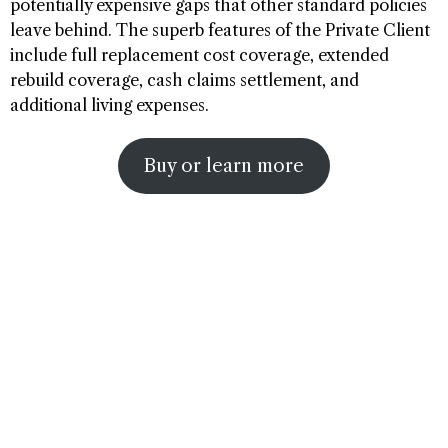
potentially expensive gaps that other standard policies
leave behind. The superb features of the Private Client
include full replacement cost coverage, extended
rebuild coverage, cash claims settlement, and
additional living expenses.
Buy or learn more