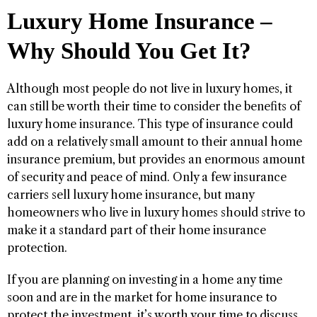
Luxury Home Insurance –
Why Should You Get It?
Although most people do not live in luxury homes, it
can still be worth their time to consider the benefits of
luxury home insurance. This type of insurance could
add on a relatively small amount to their annual home
insurance premium, but provides an enormous amount
of security and peace of mind. Only a few insurance
carriers sell luxury home insurance, but many
homeowners who live in luxury homes should strive to
make it a standard part of their home insurance
protection.
If you are planning on investing in a home any time
soon and are in the market for home insurance to
protect the investment, it’s worth your time to discuss