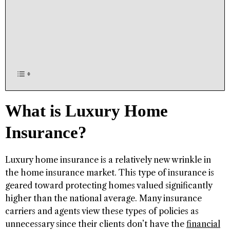
What is Luxury Home
Insurance?
Luxury home insurance is a relatively new wrinkle in
the home insurance market. This type of insurance is
geared toward protecting homes valued significantly
higher than the national average. Many insurance
carriers and agents view these types of policies as
unnecessary since their clients don’t have the
financial