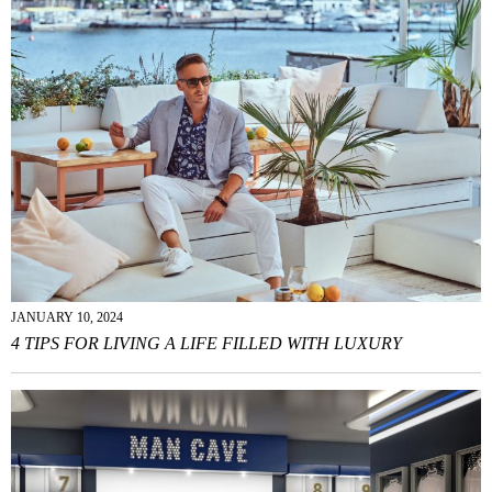
JANUARY 10, 2024
4 TIPS FOR LIVING A LIFE FILLED WITH LUXURY