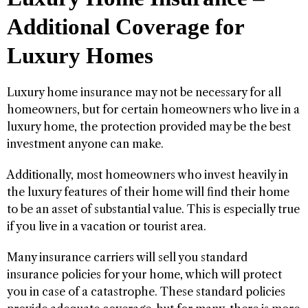
Additional Coverage for
Luxury Homes
Luxury home insurance may not be necessary for all
homeowners, but for certain homeowners who live in a
luxury home, the protection provided may be the best
investment anyone can make.
Additionally, most homeowners who invest heavily in
the luxury features of their home will find their home
to be an asset of substantial value. This is especially true
if you live in a vacation or tourist area.
Many insurance carriers will sell you standard
insurance policies for your home, which will protect
you in case of a catastrophe. These standard policies