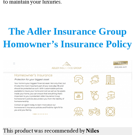
to maintain your luxuries.
The Adler Insurance Group
Homowner’s Insurance Policy
This product was recommended by
Niles