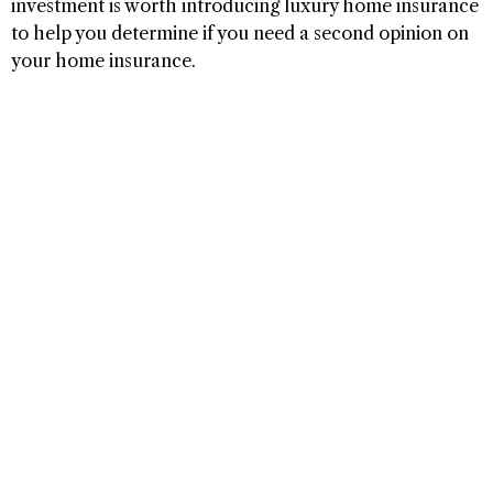
investment is worth introducing luxury home insurance
to help you determine if you need a second opinion on
your home insurance.