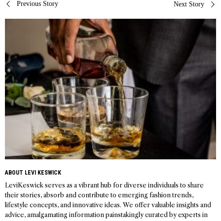
Post
Previous Story
Next Story
navigation
ABOUT LEVI KESWICK
LeviKeswick serves as a vibrant hub for diverse individuals to share
their stories, absorb and contribute to emerging fashion trends,
lifestyle concepts, and innovative ideas. We offer valuable insights and
advice, amalgamating information painstakingly curated by experts in