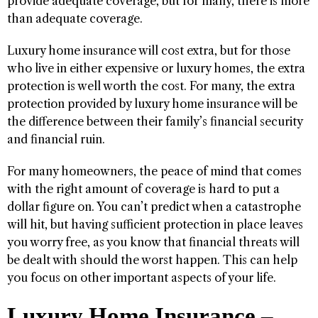
provide adequate coverage, but for many, there is more
than adequate coverage.
Luxury home insurance will cost extra, but for those
who live in either expensive or luxury homes, the extra
protection is well worth the cost. For many, the extra
protection provided by luxury home insurance will be
the difference between their family’s financial security
and financial ruin.
For many homeowners, the peace of mind that comes
with the right amount of coverage is hard to put a
dollar figure on. You can’t predict when a catastrophe
will hit, but having sufficient protection in place leaves
you worry free, as you know that financial threats will
be dealt with should the worst happen. This can help
you focus on other important aspects of your life.
Luxury Home Insurance –