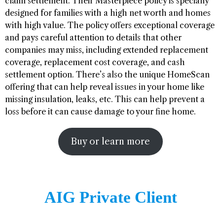
claim settlement. Their Masterpiece policy is specially
designed for families with a high net worth and homes
with high value. The policy offers exceptional coverage
and pays careful attention to details that other
companies may miss, including extended replacement
coverage, replacement cost coverage, and cash
settlement option. There’s also the unique HomeScan
offering that can help reveal issues in your home like
missing insulation, leaks, etc. This can help prevent a
loss before it can cause damage to your fine home.
Buy or learn more
AIG Private Client