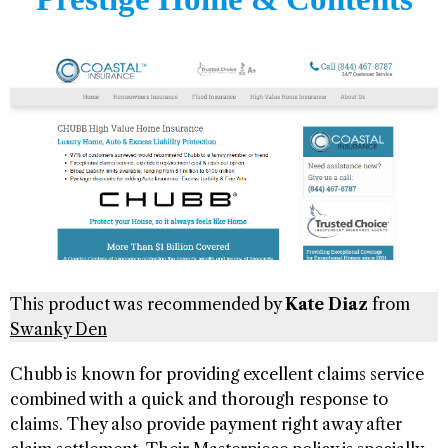
This product was recommended by
Kate Diaz
from
Swanky Den
Chubb is known for providing excellent claims service
combined with a quick and thorough response to
claims. They also provide payment right away after