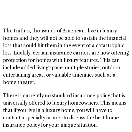
The truth is, thousands of Americans live in luxury
homes and they will not be able to sustain the financial
loss that could hit them in the event of a catastrophic
loss. Luckily, certain insurance carriers are now offering
protection for homes with luxury features. This can
include added living space, multiple stories, outdoor
entertaining areas, or valuable amenities such as a
home theater.
There is currently no standard insurance policy that is
universally offered to luxury homeowners. This means
that if you live in a luxury home, you will have to
contact a specialty insurer to discuss the best home
insurance policy for your unique situation.