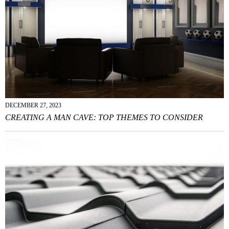
DECEMBER 27, 2023
CREATING A MAN CAVE: TOP THEMES TO CONSIDER