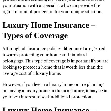
your situation with a specialist who can provide the
right amount of protection for your unique situation.
Luxury Home Insurance –
Types of Coverage
Although all insurance policies differ, most are geared
towards protecting your home and standard
belongings. This type of coverage is important if you are
looking to protect a home that is worth less than the
average cost of a luxury home.
However, if you live in a luxury home or are planning
on buying a luxury home in the near future, it may be in
your best interest to seek additional protection.
Luxury Home Insurance –