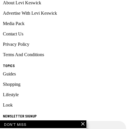
About Levi Keswick
Advertise With Levi Keswick
Media Pack
Contact Us
Privacy Policy
Terms And Conditions
TOPICS
Guides
Shopping
Lifestyle
Look
NEWSLETTER SIGNUP
DON'T MISS