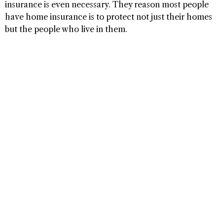
insurance is even necessary. They reason most people
have home insurance is to protect not just their homes
but the people who live in them.