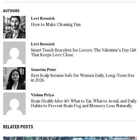
AUTHORS
Levi Keswick
How to Make Cleaning Fun
Levi Keswick
Smart Touch Bracelets for Lovers: The Valentine’s Day Gift
That Keeps Love Close
Senorita Peter
Best Scalp Serums Safe for Women Daily, Long-Term Use
in 2026
Vishnu Priya
Brain Health After 40: What to Eat, What to Avoid, and Daily
Habits to Prevent Brain Fog and Memory Loss Naturally
RELATED POSTS