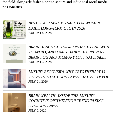
the field, alongside fashion connoisseurs and influential social media
personalities.
BEST SCALP SERUMS SAFE FOR WOMEN
DAILY, LONG-TERM USE IN 2026
AUGUST 5, 2026
BRAIN HEALTH AFTER 40: WHAT TO EAT, WHAT
TO AVOID, AND DAILY HABITS TO PREVENT
BRAIN FOG AND MEMORY LOSS NATURALLY
AUGUST 3, 2026
LUXURY RECOVERY: WHY CRYOTHERAPY IS
2026’S ULTIMATE WELLNESS STATUS SYMBOL
JULY 21, 2026
BRAIN WEALTH: INSIDE THE LUXURY
COGNITIVE OPTIMIZATION TREND TAKING
OVER WELLNESS
JULY 6, 2026