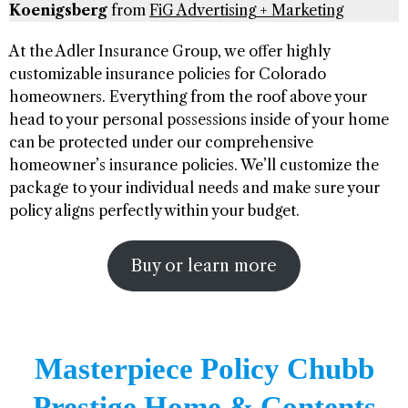
Koenigsberg
from
FiG Advertising + Marketing
At the Adler Insurance Group, we offer highly
customizable insurance policies for Colorado
homeowners. Everything from the roof above your
head to your personal possessions inside of your home
can be protected under our comprehensive
homeowner’s insurance policies. We’ll customize the
package to your individual needs and make sure your
policy aligns perfectly within your budget.
Buy or learn more
Masterpiece Policy Chubb
Prestige Home & Contents