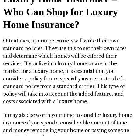
Who Can Shop for Luxury
Home Insurance?
Oftentimes, insurance carriers will write their own
standard policies. They use this to set their own rates
and determine which homes will be offered their
services. If you live in a luxury home or are in the
market for a luxury home, it is essential that you
consider a policy from a specialty insurer instead of a
standard policy from a standard carrier. This type of
policy will take into account the added features and
costs associated with a luxury home.
It may also be worth your time to consider luxury home
insurance if you spend a considerable amount of time
and money remodeling your home or paying someone