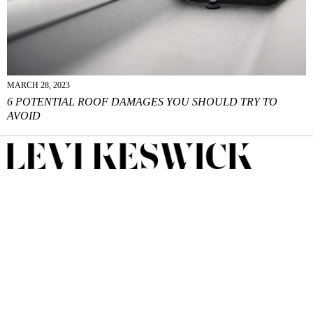
MARCH 28, 2023
6 POTENTIAL ROOF DAMAGES YOU SHOULD TRY TO
AVOID