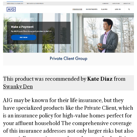
This product was recommended by
Kate Diaz
from
Swanky Den
AIG may be known for their life insurance, but they
have specialized products like the Private Client, which
is an insurance policy for high-value homes perfect for
your affluent household The comprehensive coverage
of this insurance addresses not only larger risks but also