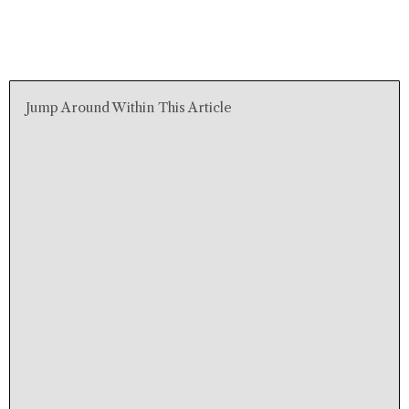
Jump Around Within This Article