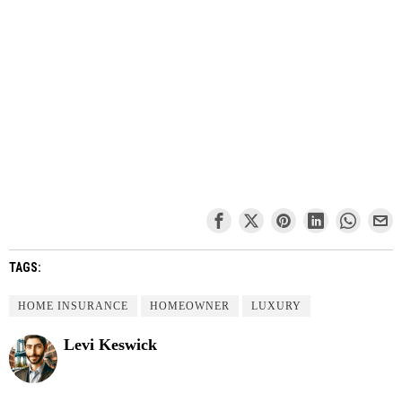
TAGS:
HOME INSURANCE
HOMEOWNER
LUXURY
Levi Keswick