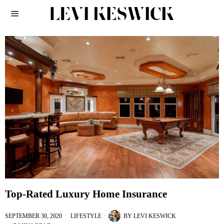
Top-Rated Luxury Home Insurance
SEPTEMBER 30, 2020
LIFESTYLE
BY
LEVI KESWICK