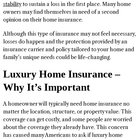
stability
to sustain a loss in the first place. Many home
owners may find themselves in need of a second
opinion on their home insurance.
Although this type of insurance may not feel necessary,
losses do happen and the protection provided by an
insurance carrier and policy tailored to your home and
family’s unique needs could be life-changing.
Luxury Home Insurance –
Why It’s Important
A homeowner will typically need home insurance no
matter the location, structure, or property value. This
coverage can get costly, and some people are worried
about the coverage they already have. This concern
has caused many Americans to ask if luxury home