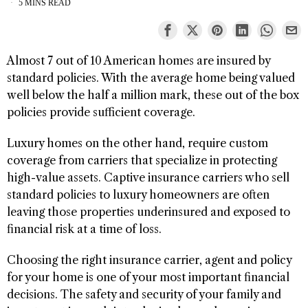
5 MINS READ
Almost 7 out of 10 American homes are insured by
standard policies. With the average home being valued
well below the half a million mark, these out of the box
policies provide sufficient coverage.
Luxury homes on the other hand, require custom
coverage from carriers that specialize in protecting
high-value assets. Captive insurance carriers who sell
standard policies to luxury homeowners are often
leaving those properties underinsured and exposed to
financial risk at a time of loss.
Choosing the right insurance carrier, agent and policy
for your home is one of your most important financial
decisions. The safety and security of your family and