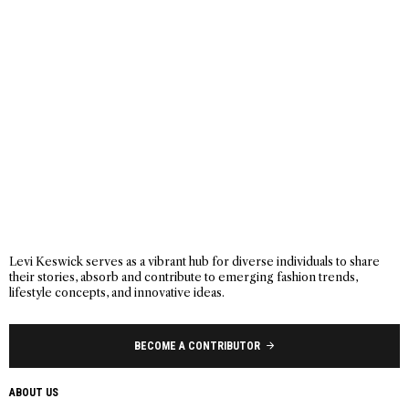
Levi Keswick serves as a vibrant hub for diverse individuals to share
their stories, absorb and contribute to emerging fashion trends,
lifestyle concepts, and innovative ideas.
BECOME A CONTRIBUTOR
ABOUT US