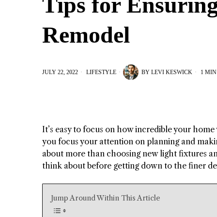
Tips for Ensurin
Remodel
JULY 22, 2022
LIFESTYLE
BY
LEVI KESWICK
1 MIN
It’s easy to focus on how incredible your home 
you focus your attention on planning and maki
about more than choosing new light fixtures and
think about before getting down to the finer de
Jump Around Within This Article