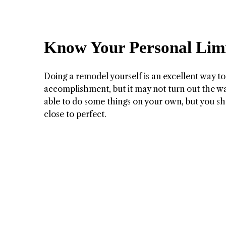
Know Your Personal Limi
Doing a remodel yourself is an excellent way to
accomplishment, but it may not turn out the wa
able to do some things on your own, but you sho
close to perfect.