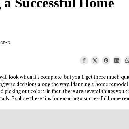
g a Successful Home
 READ
will look when it’s complete, but you’ll get there much quic
ng wise decisions along the way. Planning a home remodel 
 picking out colors; in fact, there are several things you 
tails. Explore these tips for ensuring a successful home re