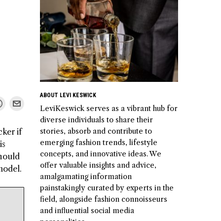
ABOUT LEVI KESWICK
LeviKeswick serves as a vibrant hub for
diverse individuals to share their
stories, absorb and contribute to
ker if
emerging fashion trends, lifestyle
is
concepts, and innovative ideas. We
should
offer valuable insights and advice,
model.
amalgamating information
painstakingly curated by experts in the
field, alongside fashion connoisseurs
and influential social media