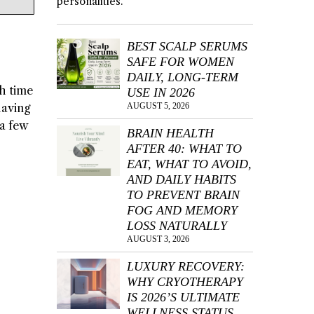
personalities.
BEST SCALP SERUMS
SAFE FOR WOMEN
DAILY, LONG-TERM
gh time
USE IN 2026
having
AUGUST 5, 2026
a few
BRAIN HEALTH
AFTER 40: WHAT TO
EAT, WHAT TO AVOID,
AND DAILY HABITS
TO PREVENT BRAIN
FOG AND MEMORY
LOSS NATURALLY
AUGUST 3, 2026
LUXURY RECOVERY:
WHY CRYOTHERAPY
IS 2026’S ULTIMATE
WELLNESS STATUS