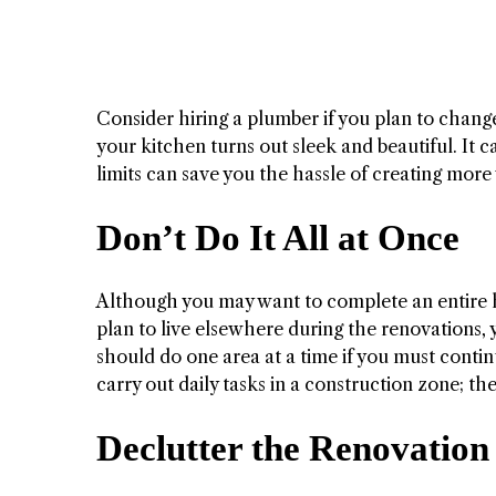
Consider hiring a plumber if you plan to chan
your kitchen turns out sleek and beautiful. It 
limits can save you the hassle of creating more
Don’t Do It All at Once
Although you may want to complete an entire ho
plan to live elsewhere during the renovations,
should do one area at a time if you must contin
carry out daily tasks in a construction zone; th
Declutter the Renovation