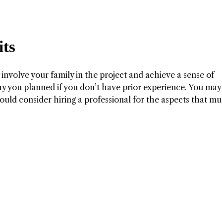
ts
 involve your family in the project and achieve a sense of
y you planned if you don’t have prior experience. You may
uld consider hiring a professional for the aspects that mu