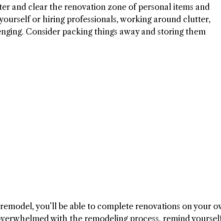
ter and clear the renovation zone of personal items and
ourself or hiring professionals, working around clutter,
lenging. Consider packing things away and storing them
 remodel, you’ll be able to complete renovations on your 
 overwhelmed with the remodeling process, remind yourself