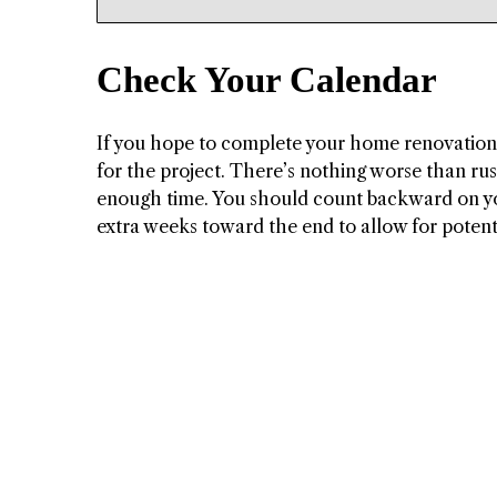
Check Your Calendar
If you hope to complete your home renovations 
for the project. There’s nothing worse than ru
enough time. You should count backward on yo
extra weeks toward the end to allow for potent