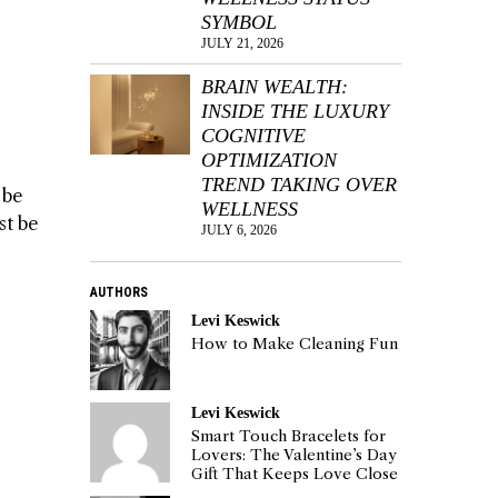
SYMBOL
JULY 21, 2026
BRAIN WEALTH:
INSIDE THE LUXURY
COGNITIVE
OPTIMIZATION
TREND TAKING OVER
 be
WELLNESS
st be
JULY 6, 2026
AUTHORS
Levi Keswick
How to Make Cleaning Fun
Levi Keswick
Smart Touch Bracelets for
Lovers: The Valentine’s Day
Gift That Keeps Love Close