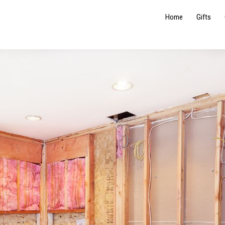
Home
Gifts