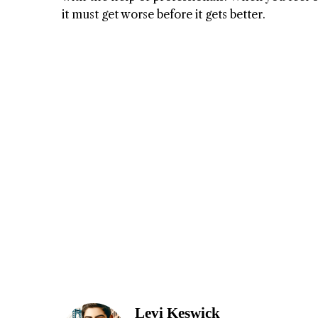
it must get worse before it gets better.
Levi Keswick