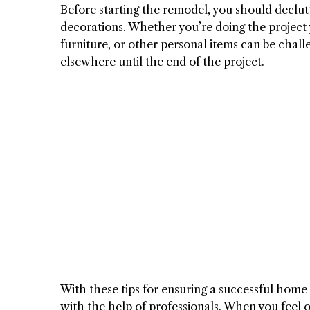
Before starting the remodel, you should declut
decorations. Whether you’re doing the project y
furniture, or other personal items can be chal
elsewhere until the end of the project.
With these tips for ensuring a successful home
with the help of professionals. When you feel