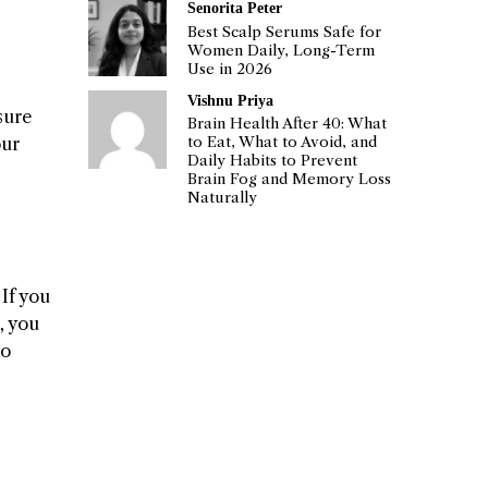
Senorita Peter
Best Scalp Serums Safe for
Women Daily, Long-Term
Use in 2026
Vishnu Priya
sure
Brain Health After 40: What
our
to Eat, What to Avoid, and
Daily Habits to Prevent
Brain Fog and Memory Loss
Naturally
If you
, you
to