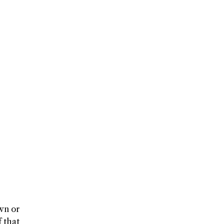
own or
 that