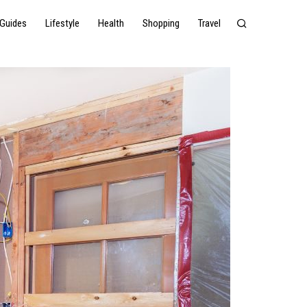
Guides
Lifestyle
Health
Shopping
Travel