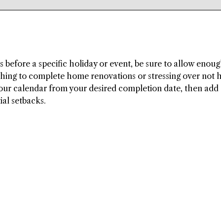
before a specific holiday or event, be sure to allow enou
shing to complete home renovations or stressing over not 
ur calendar from your desired completion date, then add 
ial setbacks.