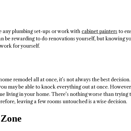
ge any plumbing set-ups or work with
cabinet painters
to en
can be rewarding to do renovations yourself, but knowing y
 work for yourself.
me remodel all at once, it’s not always the best decision. 
 you may be able to knock everything out at once. However
ue living in your home. There’s nothing worse than trying 
erefore, leaving a few rooms untouched is a wise decision.
 Zone