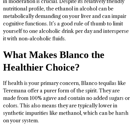
in moderation is crucial. Despite its relatively friendly
nutritional profile, the ethanol in alcohol can be
metabolically demanding on your liver and can impair
cognitive functions. It’s a good rule of thumb to limit
yourself to one alcoholic drink per day and intersperse
it with non-alcoholic fluids.
What Makes Blanco the
Healthier Choice?
If health is your primary concern, Blanco tequilas like
Teremana offer a purer form of the spirit. They are
made from 100% agave and contain no added sugars or
colors. This also means they are typically lower in
synthetic impurities like methanol, which can be harsh
on your system.