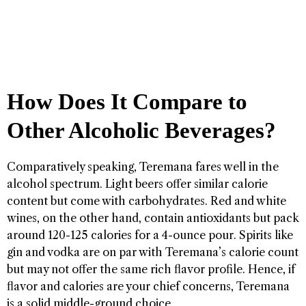
How Does It Compare to
Other Alcoholic Beverages?
Comparatively speaking, Teremana fares well in the
alcohol spectrum. Light beers offer similar calorie
content but come with carbohydrates. Red and white
wines, on the other hand, contain antioxidants but pack
around 120-125 calories for a 4-ounce pour. Spirits like
gin and vodka are on par with Teremana’s calorie count
but may not offer the same rich flavor profile. Hence, if
flavor and calories are your chief concerns, Teremana
is a solid middle-ground choice.