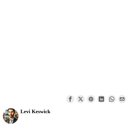
Levi Keswick