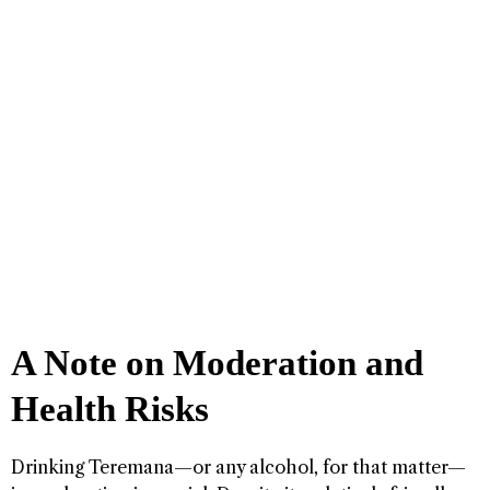
A Note on Moderation and
Health Risks
Drinking Teremana—or any alcohol, for that matter—