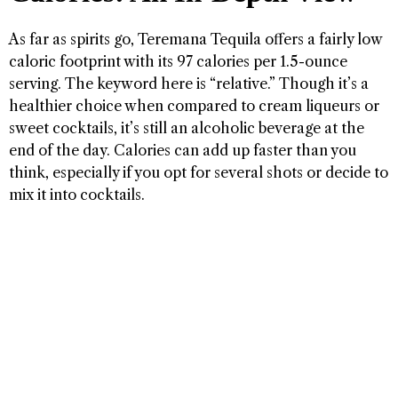
As far as spirits go, Teremana Tequila offers a fairly low
caloric footprint with its 97 calories per 1.5-ounce
serving. The keyword here is “relative.” Though it’s a
healthier choice when compared to cream liqueurs or
sweet cocktails, it’s still an alcoholic beverage at the
end of the day. Calories can add up faster than you
think, especially if you opt for several shots or decide to
mix it into cocktails.