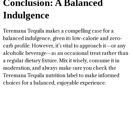
Conclusion: A Balanced
Indulgence
Teremana Tequila makes a compelling case for a
balanced indulgence, given its low-calorie and zero-
carb profile. However, it’s vital to approach it—or any
alcoholic beverage—as an occasional treat rather than
a regular dietary fixture. Mix it wisely, consume it in
moderation, and always make sure you check the
Teremana Tequila nutrition label to make informed
choices for a balanced, enjoyable experience.