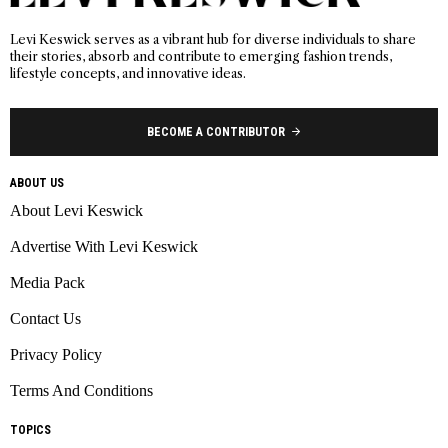
Levi Keswick serves as a vibrant hub for diverse individuals to share
their stories, absorb and contribute to emerging fashion trends,
lifestyle concepts, and innovative ideas.
BECOME A CONTRIBUTOR
ABOUT US
About Levi Keswick
Advertise With Levi Keswick
Media Pack
Contact Us
Privacy Policy
Terms And Conditions
TOPICS