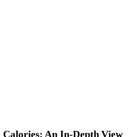
Calories: An In-Depth View