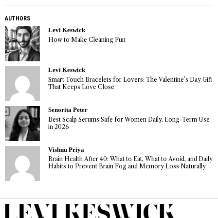
AUTHORS
Levi Keswick
How to Make Cleaning Fun
Levi Keswick
Smart Touch Bracelets for Lovers: The Valentine’s Day Gift
That Keeps Love Close
Senorita Peter
Best Scalp Serums Safe for Women Daily, Long-Term Use
in 2026
Vishnu Priya
Brain Health After 40: What to Eat, What to Avoid, and Daily
Habits to Prevent Brain Fog and Memory Loss Naturally