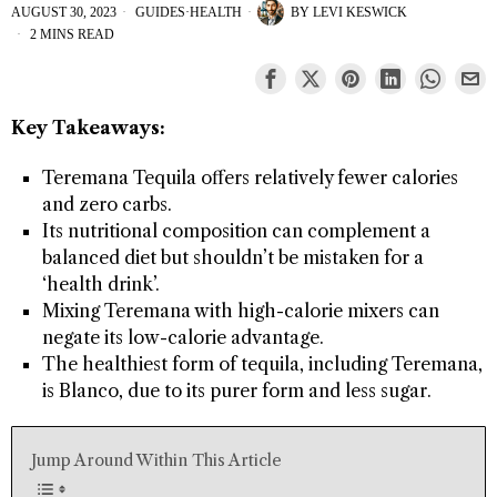
AUGUST 30, 2023
GUIDES
·
HEALTH
BY
LEVI KESWICK
2 MINS READ
Key Takeaways:
Teremana Tequila offers relatively fewer calories
and zero carbs.
Its nutritional composition can complement a
balanced diet but shouldn’t be mistaken for a
‘health drink’.
Mixing Teremana with high-calorie mixers can
negate its low-calorie advantage.
The healthiest form of tequila, including Teremana,
is Blanco, due to its purer form and less sugar.
Jump Around Within This Article