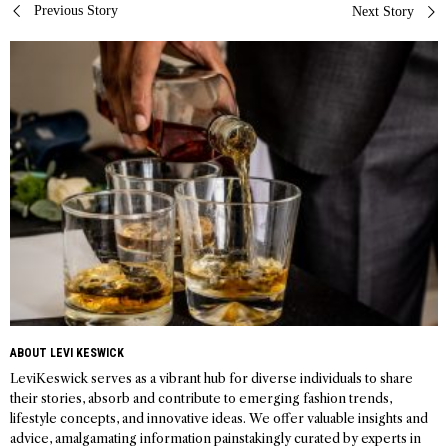
Post
Previous Story
Next Story
navigation
ABOUT LEVI KESWICK
LeviKeswick serves as a vibrant hub for diverse individuals to share
their stories, absorb and contribute to emerging fashion trends,
lifestyle concepts, and innovative ideas. We offer valuable insights and
advice, amalgamating information painstakingly curated by experts in