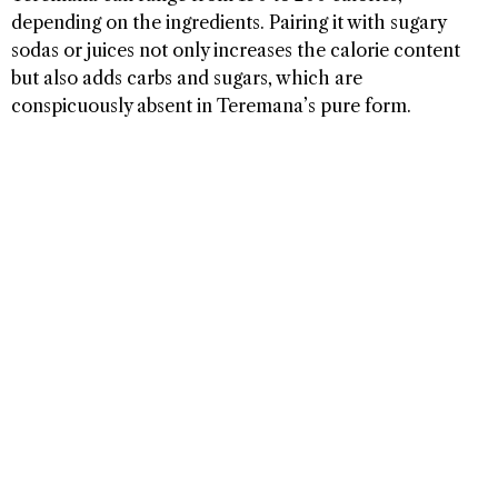
depending on the ingredients. Pairing it with sugary
sodas or juices not only increases the calorie content
but also adds carbs and sugars, which are
conspicuously absent in Teremana’s pure form.