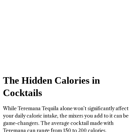
The Hidden Calories in
Cocktails
While Teremana Tequila alone won’t significantly affect
your daily caloric intake, the mixers you add to it can be
game-changers. The average cocktail made with
Teremana can range from 150 to 200 calories,