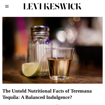
The Untold Nutritional Facts of Teremana
Tequila: A Balanced Indulgence?