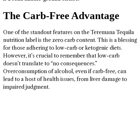
The Carb-Free Advantage
One of the standout features on the Teremana Tequila
nutrition label is the zero carb content. This is a blessing
for those adhering to low-carb or ketogenic diets.
However, it’s crucial to remember that low-carb
doesn’t translate to “no consequences.”
Overconsumption of alcohol, even if carb-free, can
lead to a host of health issues, from liver damage to
impaired judgment.