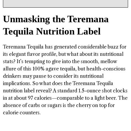
Unmasking the Teremana
Tequila Nutrition Label
Teremana Tequila has generated considerable buzz for
its elegant flavor profile, but what about its nutritional
stats? It’s tempting to give into the smooth, mellow
allure of this 100% agave tequila, but health-conscious
drinkers may pause to consider its nutritional
implications. So what does the Teremana Tequila
nutrition label reveal? A standard 1.5-ounce shot clocks
in at about 97 calories—comparable to a light beer. The
absence of carbs or sugars is the cherry on top for
calorie counters.