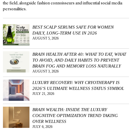
the field, alongside fashion connoisseurs and influential social media
personalities.
BEST SCALP SERUMS SAFE FOR WOMEN
DAILY, LONG-TERM USE IN 2026
AUGUST 5, 2026
BRAIN HEALTH AFTER 40: WHAT TO EAT, WHAT
TO AVOID, AND DAILY HABITS TO PREVENT
BRAIN FOG AND MEMORY LOSS NATURALLY
AUGUST 3, 2026
LUXURY RECOVERY: WHY CRYOTHERAPY IS
2026’S ULTIMATE WELLNESS STATUS SYMBOL
JULY 21, 2026
BRAIN WEALTH: INSIDE THE LUXURY
COGNITIVE OPTIMIZATION TREND TAKING
OVER WELLNESS
JULY 6, 2026