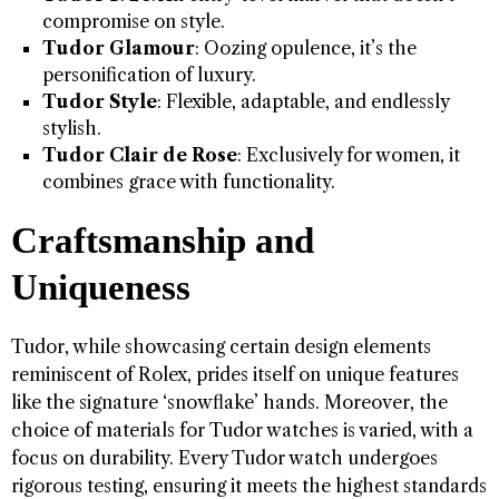
compromise on style.
Tudor Glamour
: Oozing opulence, it’s the
personification of luxury.
Tudor Style
: Flexible, adaptable, and endlessly
stylish.
Tudor Clair de Rose
: Exclusively for women, it
combines grace with functionality.
Craftsmanship and
Uniqueness
Tudor, while showcasing certain design elements
reminiscent of Rolex, prides itself on unique features
like the signature ‘snowflake’ hands. Moreover, the
choice of materials for Tudor watches is varied, with a
focus on durability. Every Tudor watch undergoes
rigorous testing, ensuring it meets the highest standards