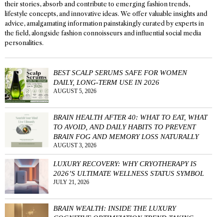
their stories, absorb and contribute to emerging fashion trends,
lifestyle concepts, and innovative ideas. We offer valuable insights and
advice, amalgamating information painstakingly curated by experts in
the field, alongside fashion connoisseurs and influential social media
personalities.
BEST SCALP SERUMS SAFE FOR WOMEN
DAILY, LONG-TERM USE IN 2026
AUGUST 5, 2026
BRAIN HEALTH AFTER 40: WHAT TO EAT, WHAT
TO AVOID, AND DAILY HABITS TO PREVENT
BRAIN FOG AND MEMORY LOSS NATURALLY
AUGUST 3, 2026
LUXURY RECOVERY: WHY CRYOTHERAPY IS
2026’S ULTIMATE WELLNESS STATUS SYMBOL
JULY 21, 2026
BRAIN WEALTH: INSIDE THE LUXURY