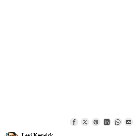
Levi Keswick