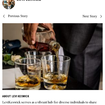
Post
Previous Story
Next Story
navigation
ABOUT LEVI KESWICK
LeviKeswick serves as a vibrant hub for diverse individuals to share