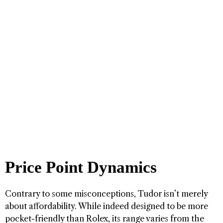
Price Point Dynamics
Contrary to some misconceptions, Tudor isn’t merely
about affordability. While indeed designed to be more
pocket-friendly than Rolex, its range varies from the