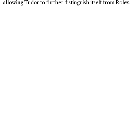
allowing Tudor to further distinguish itself from Rolex.