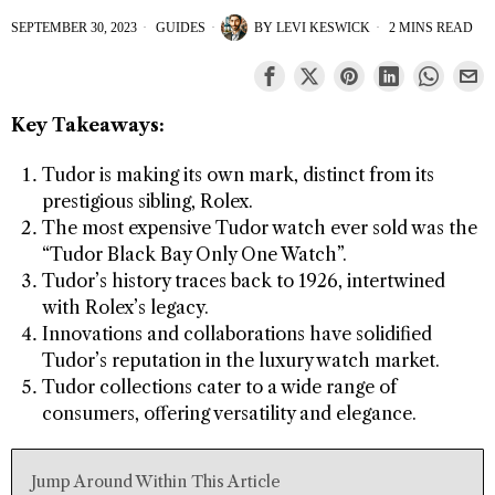
SEPTEMBER 30, 2023
GUIDES
BY
LEVI KESWICK
2 MINS READ
Key Takeaways:
Tudor is making its own mark, distinct from its
prestigious sibling, Rolex.
The most expensive Tudor watch ever sold was the
“Tudor Black Bay Only One Watch”.
Tudor’s history traces back to 1926, intertwined
with Rolex’s legacy.
Innovations and collaborations have solidified
Tudor’s reputation in the luxury watch market.
Tudor collections cater to a wide range of
consumers, offering versatility and elegance.
Jump Around Within This Article