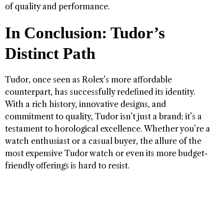
of quality and performance.
In Conclusion: Tudor’s
Distinct Path
Tudor, once seen as Rolex’s more affordable
counterpart, has successfully redefined its identity.
With a rich history, innovative designs, and
commitment to quality, Tudor isn’t just a brand; it’s a
testament to horological excellence. Whether you’re a
watch enthusiast or a casual buyer, the allure of the
most expensive Tudor watch or even its more budget-
friendly offerings is hard to resist.