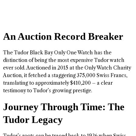
An Auction Record Breaker
The Tudor Black Bay Only One Watch has the
distinction of being the most expensive Tudor watch
ever sold. Auctioned in 2015 at the Only Watch Charity
Auction, it fetched a staggering 375,000 Swiss Francs,
translating to approximately $410,200 – a clear
testimony to Tudor’s growing prestige.
Journey Through Time: The
Tudor Legacy
Tudor’s roots can be traced back to 1926 when Swiss