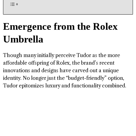
Emergence from the Rolex
Umbrella
Though many initially perceive Tudor as the more
affordable offspring of Rolex, the brand’s recent
innovations and designs have carved out a unique
identity. No longer just the “budget-friendly” option,
Tudor epitomizes luxury and functionality combined.