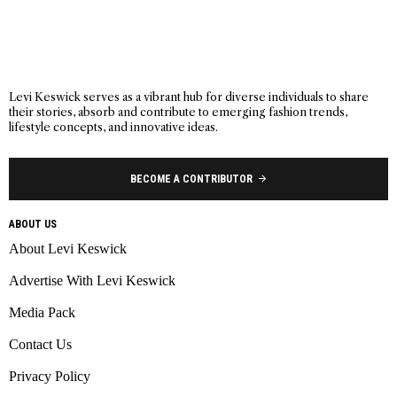
Levi Keswick serves as a vibrant hub for diverse individuals to share
their stories, absorb and contribute to emerging fashion trends,
lifestyle concepts, and innovative ideas.
BECOME A CONTRIBUTOR
ABOUT US
About Levi Keswick
Advertise With Levi Keswick
Media Pack
Contact Us
Privacy Policy