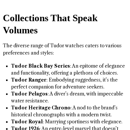
Collections That Speak
Volumes
The diverse range of Tudor watches caters to various
preferences and styles:
Tudor Black Bay Series
: An epitome of elegance
and functionality, offering a plethora of choices.
Tudor Ranger
: Embodying ruggedness, it’s the
perfect companion for adventure seekers.
Tudor Pelagos
: A diver’s dream, with impeccable
water resistance.
Tudor Heritage Chrono
: A nod to the brand’s
historical chronographs with a modern twist.
Tudor Royal
: Marrying sportiness with elegance.
Tudor 1926
: An entry-level marvel that doesn’t