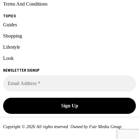
Terms And Conditions
TOPICS
Guides
Shopping
Lifestyle
Look
NEWSLETTER SIGNUP
Copyright © 2026 All rights reserved. Owned by
Fair Media Group
.