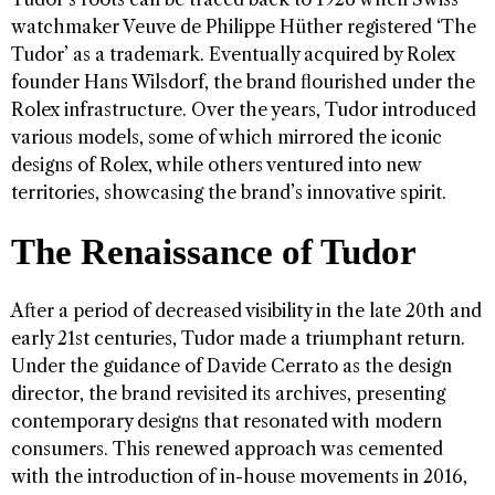
watchmaker Veuve de Philippe Hüther registered ‘The
Tudor’ as a trademark. Eventually acquired by Rolex
founder Hans Wilsdorf, the brand flourished under the
Rolex infrastructure. Over the years, Tudor introduced
various models, some of which mirrored the iconic
designs of Rolex, while others ventured into new
territories, showcasing the brand’s innovative spirit.
The Renaissance of Tudor
After a period of decreased visibility in the late 20th and
early 21st centuries, Tudor made a triumphant return.
Under the guidance of Davide Cerrato as the design
director, the brand revisited its archives, presenting
contemporary designs that resonated with modern
consumers. This renewed approach was cemented
with the introduction of in-house movements in 2016,