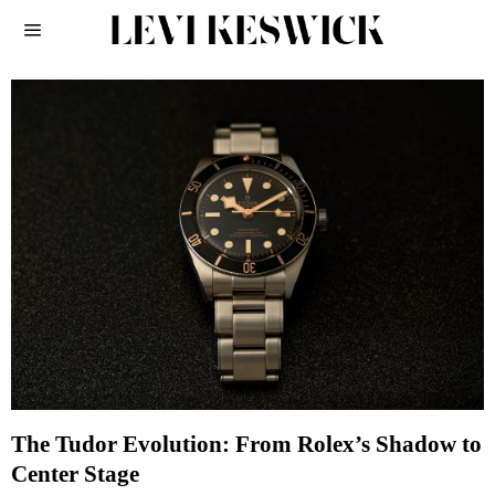
The Tudor Evolution: From Rolex’s Shadow to
Center Stage