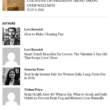
COGNITIVE OPTIMIZATION TREND TAKING
OVER WELLNESS
JULY 6, 2026
AUTHORS
Levi Keswick
How to Make Cleaning Fun
Levi Keswick
Smart Touch Bracelets for Lovers: The Valentine’s Day Gift
That Keeps Love Close
Senorita Peter
Best Scalp Serums Safe for Women Daily, Long-Term Use
in 2026
Vishnu Priya
Brain Health After 40: What to Eat, What to Avoid, and Daily
Habits to Prevent Brain Fog and Memory Loss Naturally