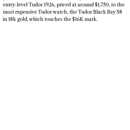
entry-level Tudor 1926, priced at around $1,750, to the
most expensive Tudor watch, the Tudor Black Bay 58
in 18k gold, which touches the $16K mark.