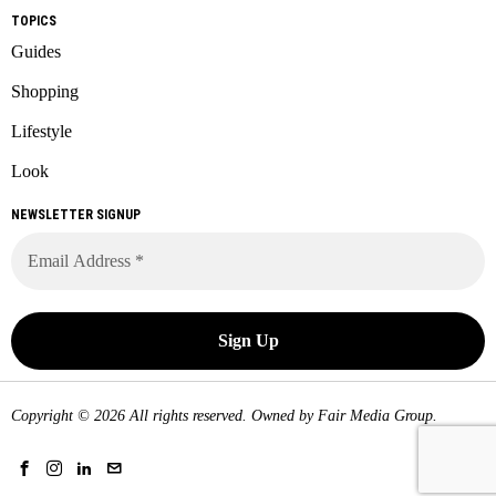
TOPICS
Guides
Shopping
Lifestyle
Look
NEWSLETTER SIGNUP
Copyright © 2026 All rights reserved. Owned by
Fair Media Group
.