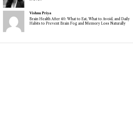
Vishnu Priya
Brain Health After 40: What to Eat, What to Avoid, and Daily
Habits to Prevent Brain Fog and Memory Loss Naturally