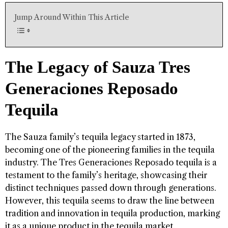
Jump Around Within This Article
The Legacy of Sauza Tres
Generaciones Reposado
Tequila
The Sauza family’s tequila legacy started in 1873,
becoming one of the pioneering families in the tequila
industry. The Tres Generaciones Reposado tequila is a
testament to the family’s heritage, showcasing their
distinct techniques passed down through generations.
However, this tequila seems to draw the line between
tradition and innovation in tequila production, marking
it as a unique product in the tequila market.