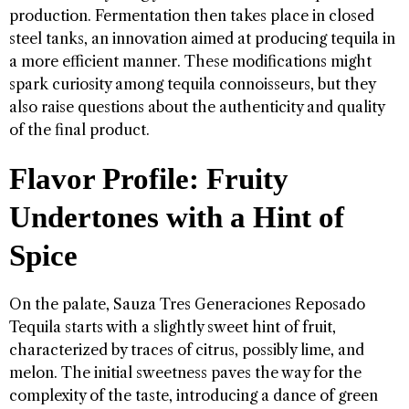
production. Fermentation then takes place in closed
steel tanks, an innovation aimed at producing tequila in
a more efficient manner. These modifications might
spark curiosity among tequila connoisseurs, but they
also raise questions about the authenticity and quality
of the final product.
Flavor Profile: Fruity
Undertones with a Hint of
Spice
On the palate, Sauza Tres Generaciones Reposado
Tequila starts with a slightly sweet hint of fruit,
characterized by traces of citrus, possibly lime, and
melon. The initial sweetness paves the way for the
complexity of the taste, introducing a dance of green