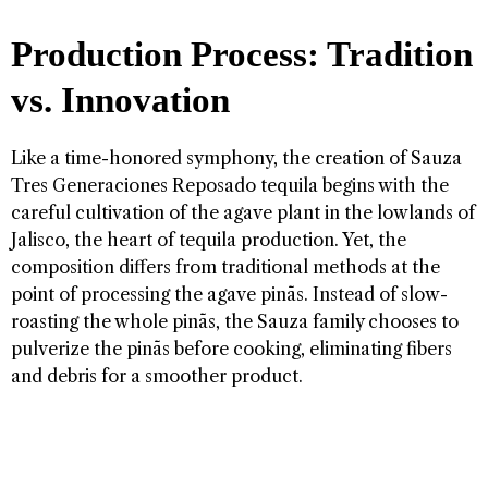
Production Process: Tradition
vs. Innovation
Like a time-honored symphony, the creation of Sauza
Tres Generaciones Reposado tequila begins with the
careful cultivation of the agave plant in the lowlands of
Jalisco, the heart of tequila production. Yet, the
composition differs from traditional methods at the
point of processing the agave pinãs. Instead of slow-
roasting the whole pinãs, the Sauza family chooses to
pulverize the pinãs before cooking, eliminating fibers
and debris for a smoother product.