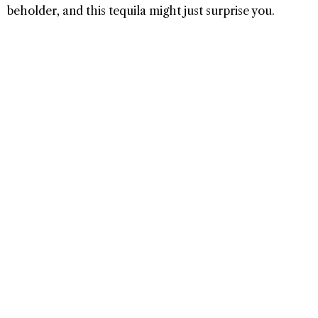
beholder, and this tequila might just surprise you.