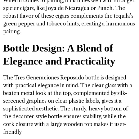
When it comes to pairing, it matches well with stronger,
spicier cigars, like Joya de Nicaragua or Punch. The
robust flavor of these cigars complements the tequila’s
green pepper and tobacco hints, creating a harmonious
pairing.
Bottle Design: A Blend of
Elegance and Practicality
The Tres Generaciones Reposado bottle is designed
with practical elegance in mind. The clear glass with a
beaten metal look at the top, complemented by silk-
screened graphics on clear plastic labels, gives it a
sophisticated aesthetic. The sturdy, heavy bottom of
the decanter-style bottle ensures stability, while the
cork closure with a large wooden top makes it user-
friendly.