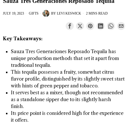
Sauza Tres Generaciones Reposado Tequila
JULY 19, 2023
GIFTS
BY
LEVI KESWICK
2 MINS READ
Key Takeaways:
Sauza Tres Generaciones Reposado Tequila has
unique production methods that set it apart from
traditional tequila.
This tequila possesses a fruity, somewhat citrus
flavor profile, distinguished by its slightly sweet start
with hints of green pepper and tobacco.
It serves best as a mixer, though not recommended
as a standalone sipper due to its slightly harsh
finish.
Its price point is considered high for the experience
it offers.