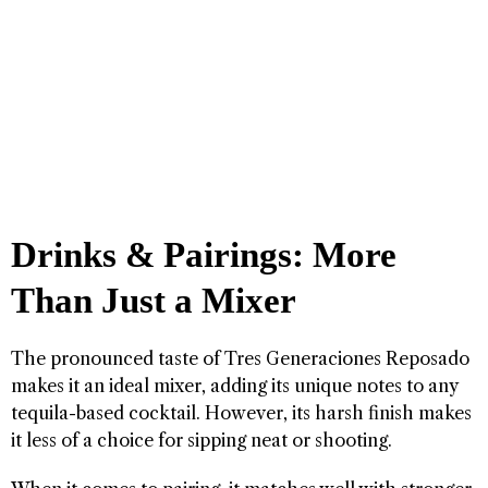
Drinks & Pairings: More
Than Just a Mixer
The pronounced taste of Tres Generaciones Reposado
makes it an ideal mixer, adding its unique notes to any
tequila-based cocktail. However, its harsh finish makes
it less of a choice for sipping neat or shooting.