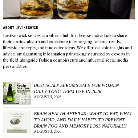
ABOUT LEVI KESWICK
LeviKeswick serves as a vibrant hub for diverse individuals to share
their stories, absorb and contribute to emerging fashion trends,
lifestyle concepts, and innovative ideas. We offer valuable insights and
advice, amalgamating information painstakingly curated by experts in
the field, alongside fashion connoisseurs and influential social media
personalities.
BEST SCALP SERUMS SAFE FOR WOMEN
DAILY, LONG-TERM USE IN 2026
AUGUST 5, 2026
BRAIN HEALTH AFTER 40: WHAT TO EAT, WHAT
TO AVOID, AND DAILY HABITS TO PREVENT
BRAIN FOG AND MEMORY LOSS NATURALLY
AUGUST 3, 2026