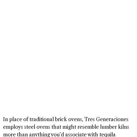
In place of traditional brick ovens, Tres Generaciones
employs steel ovens that might resemble lumber kilns
more than anything you’d associate with tequila