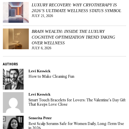
LUXURY RECOVERY: WHY CRYOTHERAPY IS
2026’S ULTIMATE WELLNESS STATUS SYMBOL
JULY 21, 2026
BRAIN WEALTH: INSIDE THE LUXURY
COGNITIVE OPTIMIZATION TREND TAKING
OVER WELLNESS
JULY 6, 2026
AUTHORS
Levi Keswick
How to Make Cleaning Fun
Levi Keswick
Smart Touch Bracelets for Lovers: The Valentine’s Day Gift
That Keeps Love Close
Senorita Peter
Best Scalp Serums Safe for Women Daily, Long-Term Use
in 2026