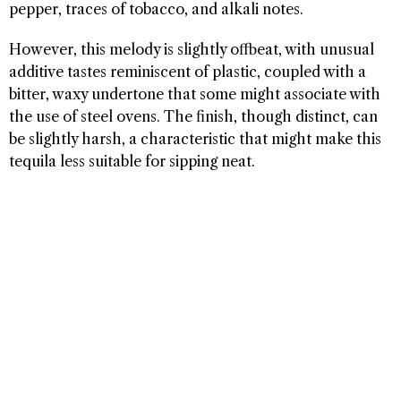
pepper, traces of tobacco, and alkali notes.
However, this melody is slightly offbeat, with unusual
additive tastes reminiscent of plastic, coupled with a
bitter, waxy undertone that some might associate with
the use of steel ovens. The finish, though distinct, can
be slightly harsh, a characteristic that might make this
tequila less suitable for sipping neat.