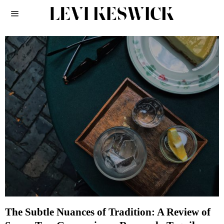
The Subtle Nuances of Tradition: A Review of