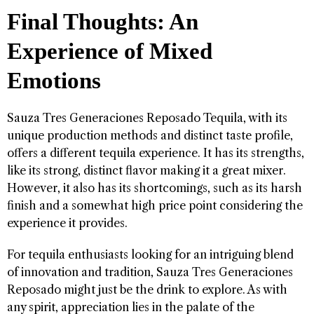
Final Thoughts: An
Experience of Mixed
Emotions
Sauza Tres Generaciones Reposado Tequila, with its
unique production methods and distinct taste profile,
offers a different tequila experience. It has its strengths,
like its strong, distinct flavor making it a great mixer.
However, it also has its shortcomings, such as its harsh
finish and a somewhat high price point considering the
experience it provides.
For tequila enthusiasts looking for an intriguing blend
of innovation and tradition, Sauza Tres Generaciones
Reposado might just be the drink to explore. As with
any spirit, appreciation lies in the palate of the