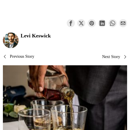
Levi Keswick
Post
Previous Story
Next Story
navigation