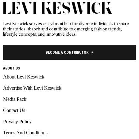
Levi Keswick serves as a vibrant hub for diverse individuals to share
their stories, absorb and contribute to emerging fashion trends,
lifestyle concepts, and innovative ideas.
BECOME A CONTRIBUTOR
ABOUT US
About Levi Keswick
Advertise With Levi Keswick
Media Pack
Contact Us
Privacy Policy
Terms And Conditions