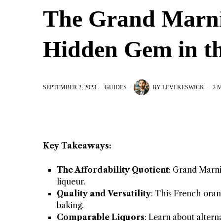
The Grand Marnie
Hidden Gem in th
SEPTEMBER 2, 2023
GUIDES
BY
LEVI KESWICK
2 
Key Takeaways:
The Affordability Quotient
: Grand Marni
liqueur.
Quality and Versatility
: This French orang
baking.
Comparable Liquors
: Learn about alter