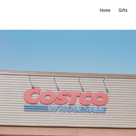
Home
Gifts