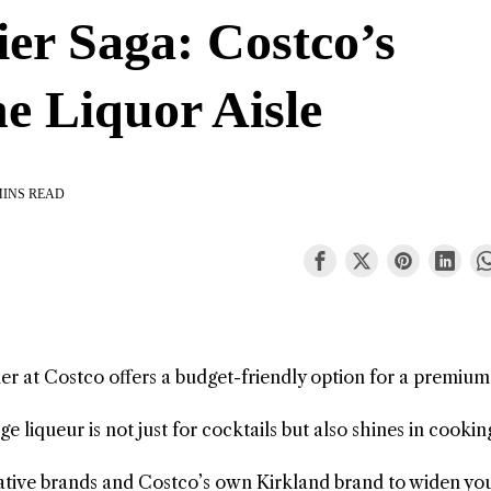
r Saga: Costco’s
e Liquor Aisle
MINS READ
er at Costco offers a budget-friendly option for a premium
e liqueur is not just for cocktails but also shines in cooki
native brands and Costco’s own Kirkland brand to widen yo