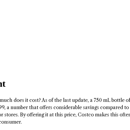
nt
much does it cost? As of the last update, a 750 mL bottle o
99, a number that offers considerable savings compared to
 stores. By offering it at this price, Costco makes this ofte
 consumer.