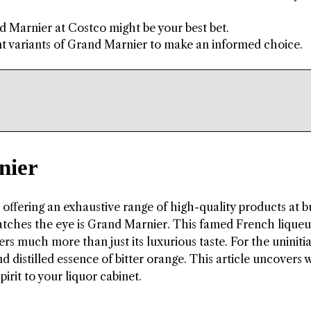
 Marnier at Costco might be your best bet.
nt variants of Grand Marnier to make an informed choice.
nier
r offering an exhaustive range of high-quality products at 
 catches the eye is Grand Marnier. This famed French lique
ers much more than just its luxurious taste. For the uniniti
d distilled essence of bitter orange. This article uncovers
irit to your liquor cabinet.