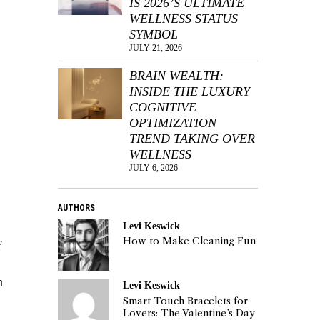
IS 2026’S ULTIMATE
WELLNESS STATUS
SYMBOL
JULY 21, 2026
BRAIN WEALTH:
INSIDE THE LUXURY
COGNITIVE
OPTIMIZATION
TREND TAKING OVER
WELLNESS
JULY 6, 2026
AUTHORS
Levi Keswick
How to Make Cleaning Fun
f
n
Levi Keswick
Smart Touch Bracelets for
Lovers: The Valentine’s Day