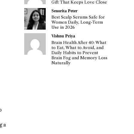
Gift That Keeps Love Close
Senorita Peter
Best Scalp Serums Safe for
Women Daily, Long-Term
Use in 2026
Vishnu Priya
Brain Health After 40: What
to Eat, What to Avoid, and
Daily Habits to Prevent
Brain Fog and Memory Loss
Naturally
o
g a