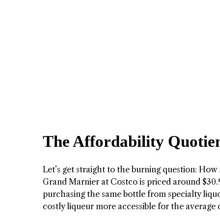
The Affordability Quotie
Let’s get straight to the burning question: How 
Grand Marnier at Costco is priced around $30.
purchasing the same bottle from specialty liquor
costly liqueur more accessible for the average