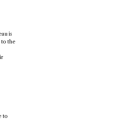
eau is
 to the
ir
e to