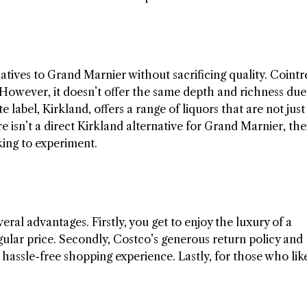
tives to Grand Marnier without sacrificing quality. Cointr
le. However, it doesn’t offer the same depth and richness due
 label, Kirkland, offers a range of liquors that are not just
e isn’t a direct Kirkland alternative for Grand Marnier, the
oking to experiment.
ral advantages. Firstly, you get to enjoy the luxury of a
gular price. Secondly, Costco’s generous return policy and
hassle-free shopping experience. Lastly, for those who lik