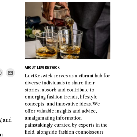
ABOUT LEVI KESWICK
LeviKeswick serves as a vibrant hub for
diverse individuals to share their
stories, absorb and contribute to
emerging fashion trends, lifestyle
concepts, and innovative ideas. We
offer valuable insights and advice,
amalgamating information
ng and
painstakingly curated by experts in the
field, alongside fashion connoisseurs
ur