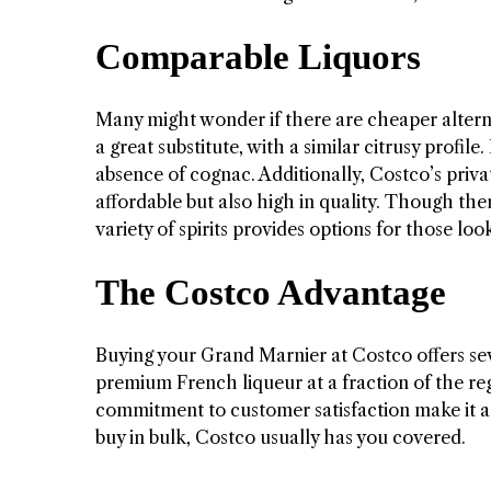
Comparable Liquors
Many might wonder if there are cheaper alterna
a great substitute, with a similar citrusy profi
absence of cognac. Additionally, Costco’s private
affordable but also high in quality. Though ther
variety of spirits provides options for those lo
The Costco Advantage
Buying your Grand Marnier at Costco offers seve
premium French liqueur at a fraction of the re
commitment to customer satisfaction make it a 
buy in bulk, Costco usually has you covered.