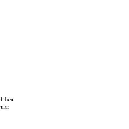
d their
nier