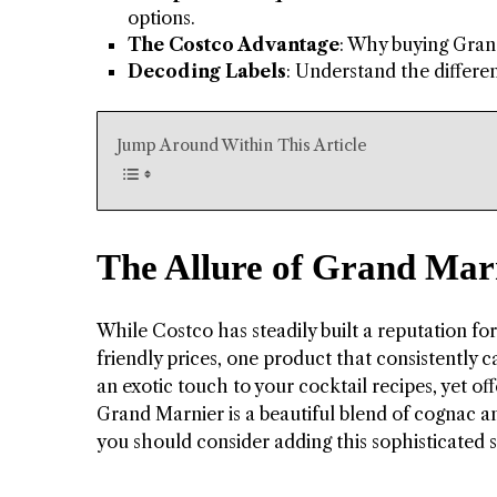
options.
The Costco Advantage
: Why buying Grand
Decoding Labels
: Understand the differe
Jump Around Within This Article
The Allure of Grand Mar
While Costco has steadily built a reputation fo
friendly prices, one product that consistently
an exotic touch to your cocktail recipes, yet off
Grand Marnier is a beautiful blend of cognac an
you should consider adding this sophisticated sp