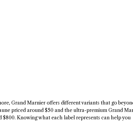
ore, Grand Marnier offers different variants that go beyon
aune priced around $50 and the ultra-premium Grand Mar
d $800. Knowing what each label represents can help you