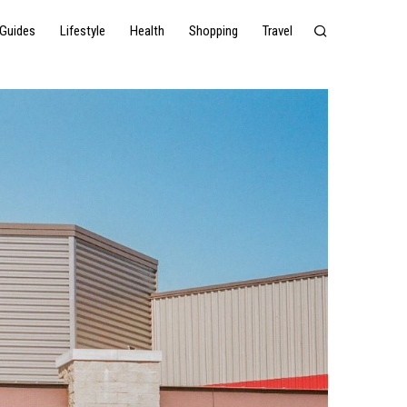
Guides
Lifestyle
Health
Shopping
Travel