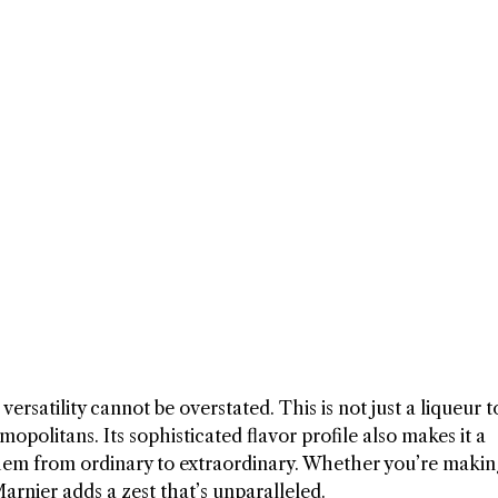
ersatility cannot be overstated. This is not just a liqueur t
opolitans. Its sophisticated flavor profile also makes it a
 them from ordinary to extraordinary. Whether you’re makin
Marnier adds a zest that’s unparalleled.