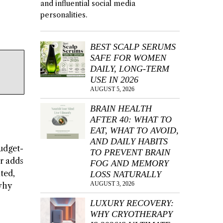
and influential social media
personalities.
BEST SCALP SERUMS
SAFE FOR WOMEN
DAILY, LONG-TERM
USE IN 2026
AUGUST 5, 2026
BRAIN HEALTH
AFTER 40: WHAT TO
EAT, WHAT TO AVOID,
AND DAILY HABITS
budget-
TO PREVENT BRAIN
ur adds
FOG AND MEMORY
ated,
LOSS NATURALLY
AUGUST 3, 2026
 why
LUXURY RECOVERY:
WHY CRYOTHERAPY