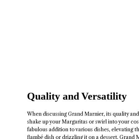
Quality and Versatility
When discussing Grand Marnier, its quality and v
shake up your Margaritas or swirl into your cosm
fabulous addition to various dishes, elevating
flambé dish or drizzling it on a dessert, Grand 