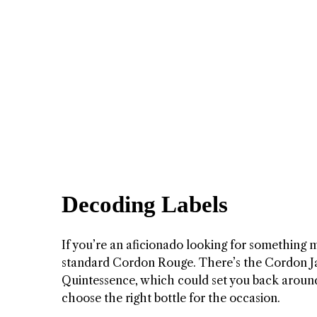
Decoding Labels
If you’re an aficionado looking for something m
standard Cordon Rouge. There’s the Cordon J
Quintessence, which could set you back aroun
choose the right bottle for the occasion.