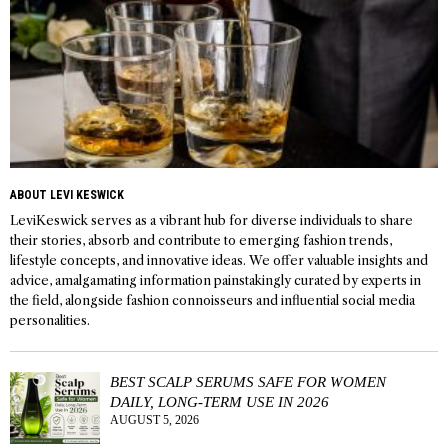
ABOUT LEVI KESWICK
LeviKeswick serves as a vibrant hub for diverse individuals to share
their stories, absorb and contribute to emerging fashion trends,
lifestyle concepts, and innovative ideas. We offer valuable insights and
advice, amalgamating information painstakingly curated by experts in
the field, alongside fashion connoisseurs and influential social media
personalities.
BEST SCALP SERUMS SAFE FOR WOMEN
DAILY, LONG-TERM USE IN 2026
AUGUST 5, 2026