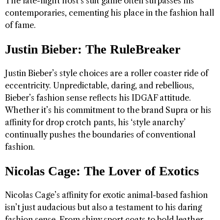
The late-night host’s suit game often surpasses his
contemporaries, cementing his place in the fashion hall
of fame.
Justin Bieber: The RuleBreaker
Justin Bieber’s style choices are a roller coaster ride of
eccentricity. Unpredictable, daring, and rebellious,
Bieber’s fashion sense reflects his IDGAF attitude.
Whether it’s his commitment to the brand Supra or his
affinity for drop crotch pants, his ‘style anarchy’
continually pushes the boundaries of conventional
fashion.
Nicolas Cage: The Lover of Exotics
Nicolas Cage’s affinity for exotic animal-based fashion
isn’t just audacious but also a testament to his daring
fashion sense. From shiny sport coats to bold leather