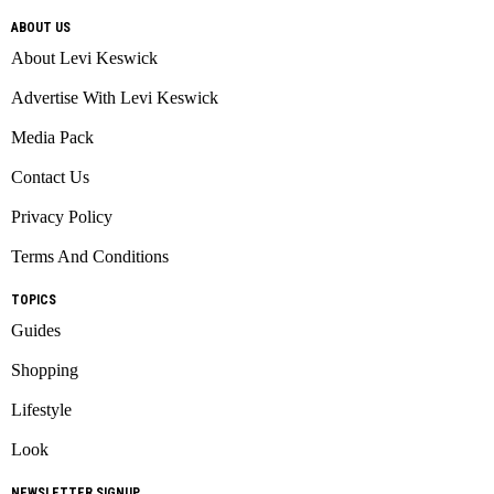
ABOUT US
About Levi Keswick
Advertise With Levi Keswick
Media Pack
Contact Us
Privacy Policy
Terms And Conditions
TOPICS
Guides
Shopping
Lifestyle
Look
NEWSLETTER SIGNUP