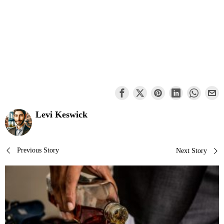
Levi Keswick
Post
Previous Story
Next Story
navigation