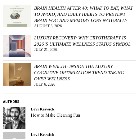
BRAIN HEALTH AFTER 40: WHAT TO EAT, WHAT
TO AVOID, AND DAILY HABITS TO PREVENT
BRAIN FOG AND MEMORY LOSS NATURALLY
AUGUST 3, 2026
LUXURY RECOVERY: WHY CRYOTHERAPY IS
2026’S ULTIMATE WELLNESS STATUS SYMBOL
JULY 21, 2026
BRAIN WEALTH: INSIDE THE LUXURY
COGNITIVE OPTIMIZATION TREND TAKING
OVER WELLNESS
JULY 6, 2026
AUTHORS
Levi Keswick
How to Make Cleaning Fun
Levi Keswick