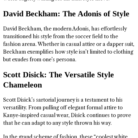
David Beckham: The Adonis of Style
David Beckham, the modern Adonis, has effortlessly
transitioned his style from the soccer field to the
fashion arena. Whether in casual attire or a dapper suit,
Beckham exemplifies how style isn’t limited to clothing
but exudes from one’s persona.
Scott Disick: The Versatile Style
Chameleon
Scott Disick’s sartorial journey is a testament to his
versatility. From pulling off elegant formal attire to
Kanye-inspired casual wear, Disick continues to prove
that he can adapt to any style thrown his way.
In the grand scheme of fashion, these “coolest white