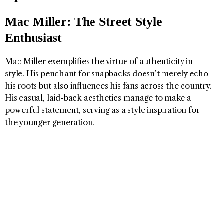
Mac Miller: The Street Style
Enthusiast
Mac Miller exemplifies the virtue of authenticity in
style. His penchant for snapbacks doesn’t merely echo
his roots but also influences his fans across the country.
His casual, laid-back aesthetics manage to make a
powerful statement, serving as a style inspiration for
the younger generation.