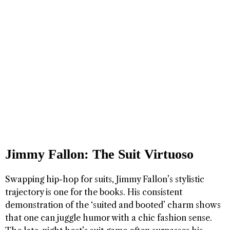
Jimmy Fallon: The Suit Virtuoso
Swapping hip-hop for suits, Jimmy Fallon’s stylistic
trajectory is one for the books. His consistent
demonstration of the ‘suited and booted’ charm shows
that one can juggle humor with a chic fashion sense.