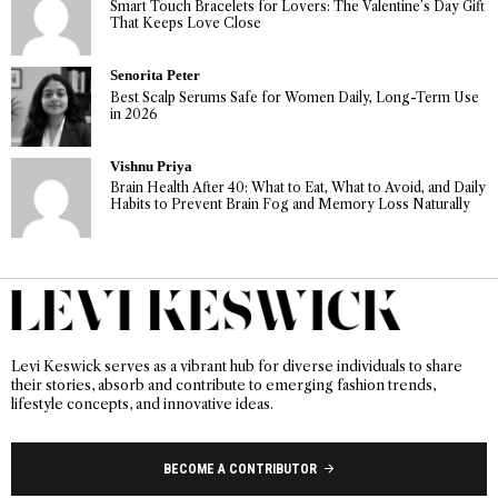
Smart Touch Bracelets for Lovers: The Valentine’s Day Gift
That Keeps Love Close
Senorita Peter
Best Scalp Serums Safe for Women Daily, Long-Term Use
in 2026
Vishnu Priya
Brain Health After 40: What to Eat, What to Avoid, and Daily
Habits to Prevent Brain Fog and Memory Loss Naturally
Levi Keswick serves as a vibrant hub for diverse individuals to share
their stories, absorb and contribute to emerging fashion trends,
lifestyle concepts, and innovative ideas.
BECOME A CONTRIBUTOR