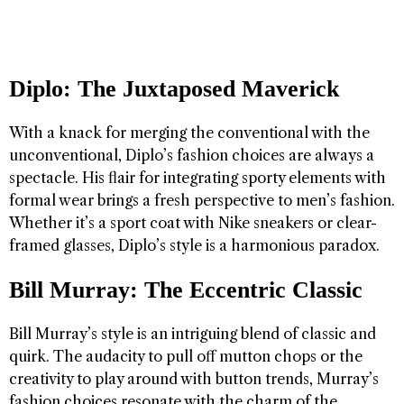
Diplo: The Juxtaposed Maverick
With a knack for merging the conventional with the
unconventional, Diplo’s fashion choices are always a
spectacle. His flair for integrating sporty elements with
formal wear brings a fresh perspective to men’s fashion.
Whether it’s a sport coat with Nike sneakers or clear-
framed glasses, Diplo’s style is a harmonious paradox.
Bill Murray: The Eccentric Classic
Bill Murray’s style is an intriguing blend of classic and
quirk. The audacity to pull off mutton chops or the
creativity to play around with button trends, Murray’s
fashion choices resonate with the charm of the