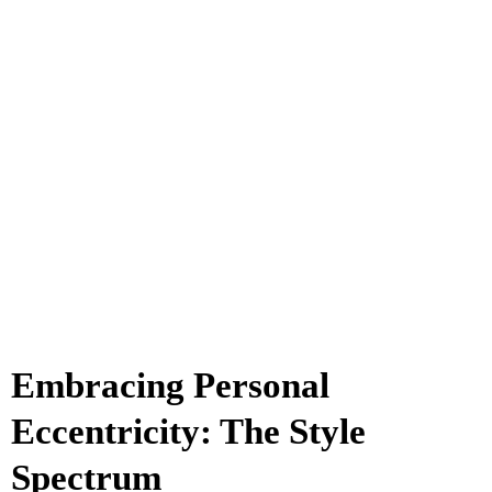
Embracing Personal
Eccentricity: The Style
Spectrum