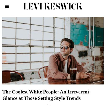
The Coolest White People: An Irreverent
Glance at Those Setting Style Trends