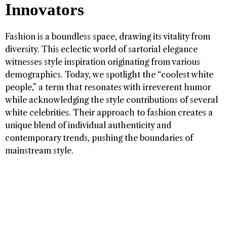
Innovators
Fashion is a boundless space, drawing its vitality from
diversity. This eclectic world of sartorial elegance
witnesses style inspiration originating from various
demographics. Today, we spotlight the “coolest white
people,” a term that resonates with irreverent humor
while acknowledging the style contributions of several
white celebrities. Their approach to fashion creates a
unique blend of individual authenticity and
contemporary trends, pushing the boundaries of
mainstream style.