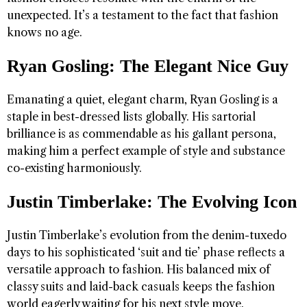
unexpected. It’s a testament to the fact that fashion
knows no age.
Ryan Gosling: The Elegant Nice Guy
Emanating a quiet, elegant charm, Ryan Gosling is a
staple in best-dressed lists globally. His sartorial
brilliance is as commendable as his gallant persona,
making him a perfect example of style and substance
co-existing harmoniously.
Justin Timberlake: The Evolving Icon
Justin Timberlake’s evolution from the denim-tuxedo
days to his sophisticated ‘suit and tie’ phase reflects a
versatile approach to fashion. His balanced mix of
classy suits and laid-back casuals keeps the fashion
world eagerly waiting for his next style move.