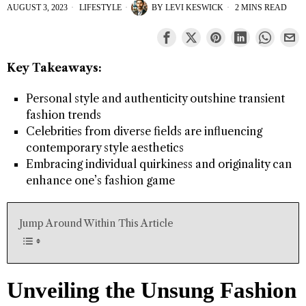
AUGUST 3, 2023
LIFESTYLE
BY
LEVI KESWICK
2 MINS READ
Key Takeaways:
Personal style and authenticity outshine transient
fashion trends
Celebrities from diverse fields are influencing
contemporary style aesthetics
Embracing individual quirkiness and originality can
enhance one’s fashion game
Jump Around Within This Article
Unveiling the Unsung Fashion