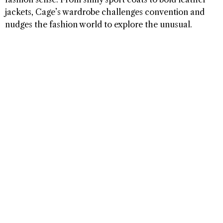
jackets, Cage’s wardrobe challenges convention and
nudges the fashion world to explore the unusual.