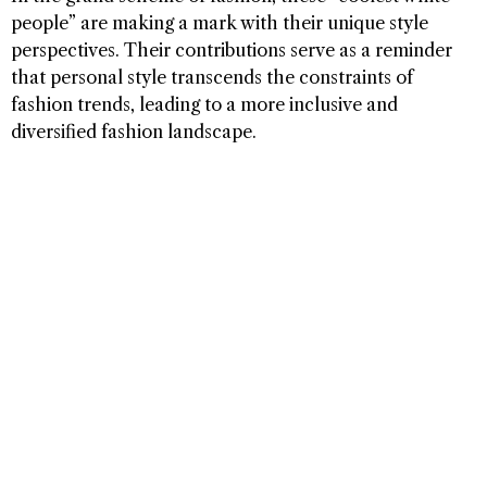
people” are making a mark with their unique style
perspectives. Their contributions serve as a reminder
that personal style transcends the constraints of
fashion trends, leading to a more inclusive and
diversified fashion landscape.