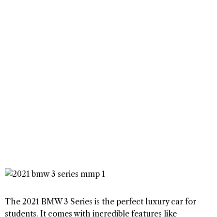
The 2021 BMW 3 Series is the perfect luxury car for
students. It comes with incredible features like