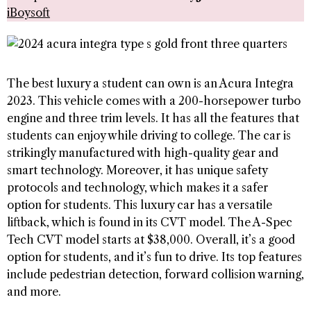
iBoysoft
The best luxury a student can own is an Acura Integra
2023. This vehicle comes with a 200-horsepower turbo
engine and three trim levels. It has all the features that
students can enjoy while driving to college. The car is
strikingly manufactured with high-quality gear and
smart technology. Moreover, it has unique safety
protocols and technology, which makes it a safer
option for students. This luxury car has a versatile
liftback, which is found in its CVT model. The A-Spec
Tech CVT model starts at $38,000. Overall, it’s a good
option for students, and it’s fun to drive. Its top features
include pedestrian detection, forward collision warning,
and more.