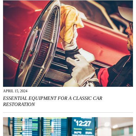
APRIL 15, 2024
ESSENTIAL EQUIPMENT FOR A CLASSIC CAR
RESTORATION