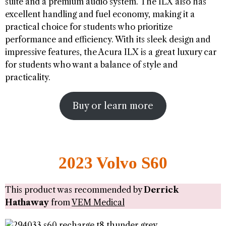
suite and a premium audio system. The ILX also has
excellent handling and fuel economy, making it a
practical choice for students who prioritize
performance and efficiency. With its sleek design and
impressive features, the Acura ILX is a great luxury car
for students who want a balance of style and
practicality.
Buy or learn more
2023 Volvo S60
This product was recommended by
Derrick
Hathaway
from
VEM Medical