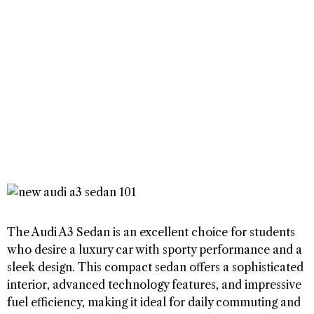
The Audi A3 Sedan is an excellent choice for students
who desire a luxury car with sporty performance and a
sleek design. This compact sedan offers a sophisticated
interior, advanced technology features, and impressive
fuel efficiency, making it ideal for daily commuting and