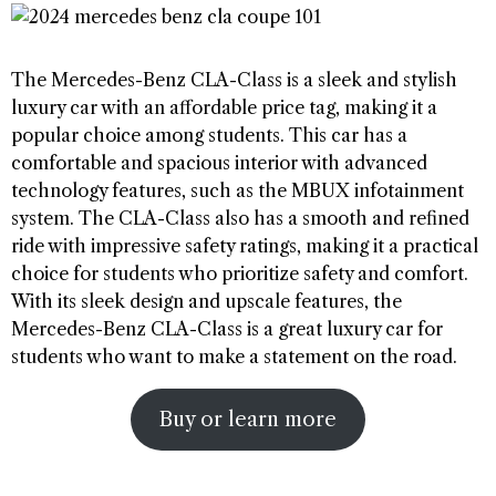
The Mercedes-Benz CLA-Class is a sleek and stylish
luxury car with an affordable price tag, making it a
popular choice among students. This car has a
comfortable and spacious interior with advanced
technology features, such as the MBUX infotainment
system. The CLA-Class also has a smooth and refined
ride with impressive safety ratings, making it a practical
choice for students who prioritize safety and comfort.
With its sleek design and upscale features, the
Mercedes-Benz CLA-Class is a great luxury car for
students who want to make a statement on the road.
Buy or learn more