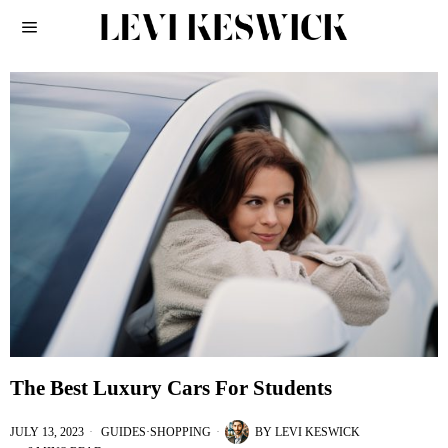
The Best Luxury Cars For Students
JULY 13, 2023
GUIDES
·
SHOPPING
BY
LEVI KESWICK