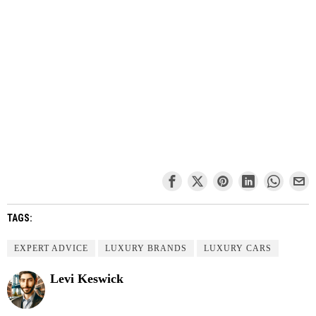
TAGS:
EXPERT ADVICE
LUXURY BRANDS
LUXURY CARS
Levi Keswick