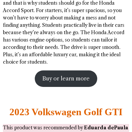
and that is why students should go for the Honda
Accord Sport. For starters, it’s super spacious, so you
won’t have to worry about making a mess and not
finding anything. Students practically live in their cars
because they’re always on the go. The Honda Accord
has various engine options, so students can tailor it
according to their needs. The drive is super smooth.
Plus, it’s an affordable luxury car, making it the ideal
choice for students.
Buy or learn more
2023 Volkswagen Golf GTI
This product was recommended by
Eduarda dePaula