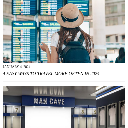
JANUARY 4, 2024
4 EASY WAYS TO TRAVEL MORE OFTEN IN 2024