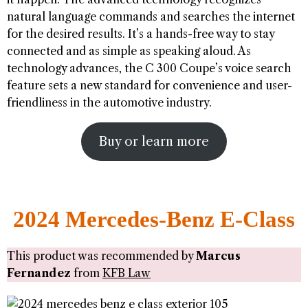
natural language commands and searches the internet
for the desired results. It’s a hands-free way to stay
connected and as simple as speaking aloud. As
technology advances, the C 300 Coupe’s voice search
feature sets a new standard for convenience and user-
friendliness in the automotive industry.
Buy or learn more
2024 Mercedes-Benz E-Class
This product was recommended by
Marcus
Fernandez
from
KFB Law