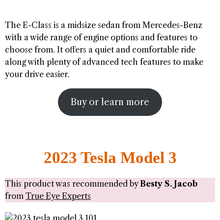
The E-Class is a midsize sedan from Mercedes-Benz
with a wide range of engine options and features to
choose from. It offers a quiet and comfortable ride
along with plenty of advanced tech features to make
your drive easier.
Buy or learn more
2023 Tesla Model 3
This product was recommended by
Besty S. Jacob
from
True Eye Experts