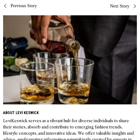
Post
Previous Story
Next Story
navigation
ABOUT LEVI KESWICK
LeviKeswick serves as a vibrant hub for diverse individuals to share
their stories, absorb and contribute to emerging fashion trends,
lifestyle concepts, and innovative ideas. We offer valuable insights and
advice, amalgamating information painstakingly curated by experts in