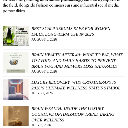
the field, alongside fashion connoisseurs and influential social media
personalities.
BEST SCALP SERUMS SAFE FOR WOMEN
DAILY, LONG-TERM USE IN 2026
AUGUST 5, 2026
BRAIN HEALTH AFTER 40: WHAT TO EAT, WHAT
TO AVOID, AND DAILY HABITS TO PREVENT
BRAIN FOG AND MEMORY LOSS NATURALLY
AUGUST 3, 2026
LUXURY RECOVERY: WHY CRYOTHERAPY IS
2026’S ULTIMATE WELLNESS STATUS SYMBOL
JULY 21, 2026
BRAIN WEALTH: INSIDE THE LUXURY
COGNITIVE OPTIMIZATION TREND TAKING
OVER WELLNESS
JULY 6, 2026