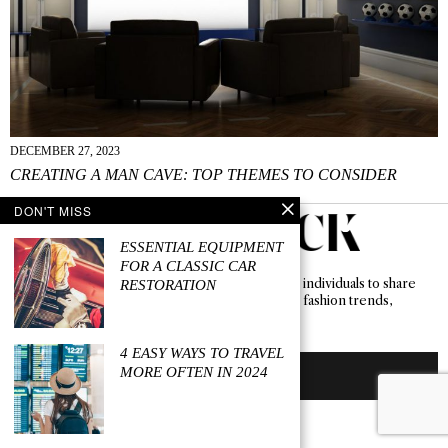
DECEMBER 27, 2023
CREATING A MAN CAVE: TOP THEMES TO CONSIDER
DON'T MISS
ESSENTIAL EQUIPMENT
FOR A CLASSIC CAR
Levi Keswick serves as a vibrant hub for diverse individuals to share
RESTORATION
their stories, absorb and contribute to emerging fashion trends,
lifestyle concepts, and innovative ideas.
4 EASY WAYS TO TRAVEL
MORE OFTEN IN 2024
BECOME A CONTRIBUTOR
ABOUT US