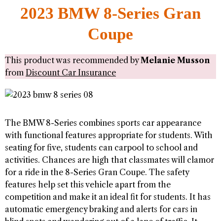
2023 BMW 8-Series Gran
Coupe
This product was recommended by
Melanie Musson
from
Discount Car Insurance
The BMW 8-Series combines sports car appearance
with functional features appropriate for students. With
seating for five, students can carpool to school and
activities. Chances are high that classmates will clamor
for a ride in the 8-Series Gran Coupe. The safety
features help set this vehicle apart from the
competition and make it an ideal fit for students. It has
automatic emergency braking and alerts for cars in