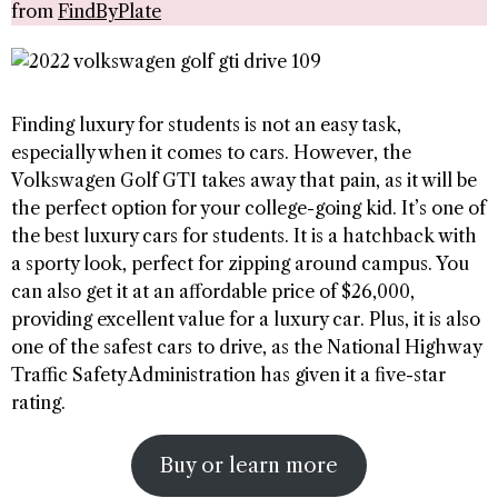
from
FindByPlate
Finding luxury for students is not an easy task,
especially when it comes to cars. However, the
Volkswagen Golf GTI takes away that pain, as it will be
the perfect option for your college-going kid. It’s one of
the best luxury cars for students. It is a hatchback with
a sporty look, perfect for zipping around campus. You
can also get it at an affordable price of $26,000,
providing excellent value for a luxury car. Plus, it is also
one of the safest cars to drive, as the National Highway
Traffic Safety Administration has given it a five-star
rating.
Buy or learn more