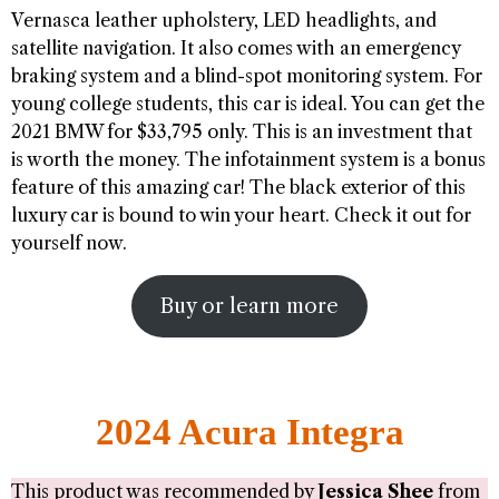
Vernasca leather upholstery, LED headlights, and
satellite navigation. It also comes with an emergency
braking system and a blind-spot monitoring system. For
young college students, this car is ideal. You can get the
2021 BMW for $33,795 only. This is an investment that
is worth the money. The infotainment system is a bonus
feature of this amazing car! The black exterior of this
luxury car is bound to win your heart. Check it out for
yourself now.
Buy or learn more
2024 Acura Integra
This product was recommended by
Jessica Shee
from