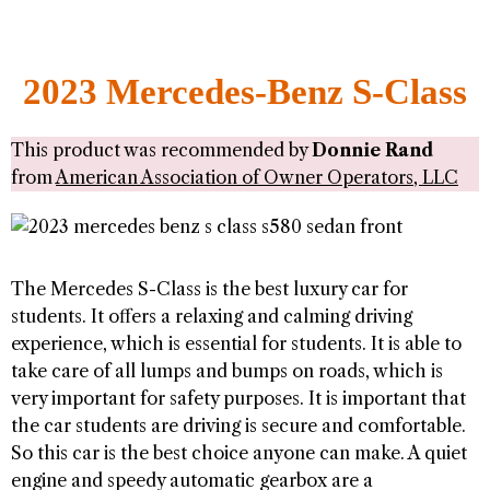
2023 Mercedes-Benz S-Class
This product was recommended by
Donnie Rand
from
American Association of Owner Operators, LLC
The Mercedes S-Class is the best luxury car for
students. It offers a relaxing and calming driving
experience, which is essential for students. It is able to
take care of all lumps and bumps on roads, which is
very important for safety purposes. It is important that
the car students are driving is secure and comfortable.
So this car is the best choice anyone can make. A quiet
engine and speedy automatic gearbox are a