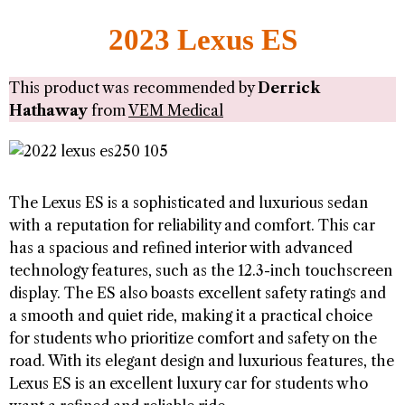
2023 Lexus ES
This product was recommended by
Derrick
Hathaway
from
VEM Medical
The Lexus ES is a sophisticated and luxurious sedan
with a reputation for reliability and comfort. This car
has a spacious and refined interior with advanced
technology features, such as the 12.3-inch touchscreen
display. The ES also boasts excellent safety ratings and
a smooth and quiet ride, making it a practical choice
for students who prioritize comfort and safety on the
road. With its elegant design and luxurious features, the
Lexus ES is an excellent luxury car for students who