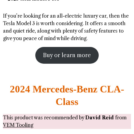
If you’re looking for an all-electric luxury car, then the
Tesla Model 3 is worth considering. It offers a smooth
and quiet ride, along with plenty of safety features to
give you peace of mind while driving.
Buy or learn more
2024 Mercedes-Benz CLA-
Class
This product was recommended by
David Reid
from
VEM Tooling