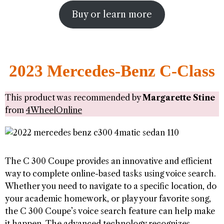
Buy or learn more
2023 Mercedes-Benz C-Class
This product was recommended by
Margarette Stine
from
4WheelOnline
The C 300 Coupe provides an innovative and efficient
way to complete online-based tasks using voice search.
Whether you need to navigate to a specific location, do
your academic homework, or play your favorite song,
the C 300 Coupe’s voice search feature can help make
it happen. The advanced technology recognizes