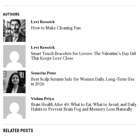
AUTHORS
Levi Keswick
How to Make Cleaning Fun
Levi Keswick
Smart Touch Bracelets for Lovers: The Valentine’s Day Gift
That Keeps Love Close
Senorita Peter
Best Scalp Serums Safe for Women Daily, Long-Term Use
in 2026
Vishnu Priya
Brain Health After 40: What to Eat, What to Avoid, and Daily
Habits to Prevent Brain Fog and Memory Loss Naturally
RELATED POSTS