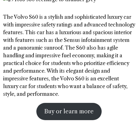
The Volvo S60 is a stylish and sophisticated luxury car
with impressive safety ratings and advanced technology
features. This car has a luxurious and spacious interior
with features such as the Sensus infotainment system
and a panoramic sunroof. The S60 also has agile
handling and impressive fuel economy, making it a
practical choice for students who prioritize efficiency
and performance. With its elegant design and
impressive features, the Volvo S60 is an excellent
luxury car for students who want a balance of safety,
style, and performance.
Buy or learn more