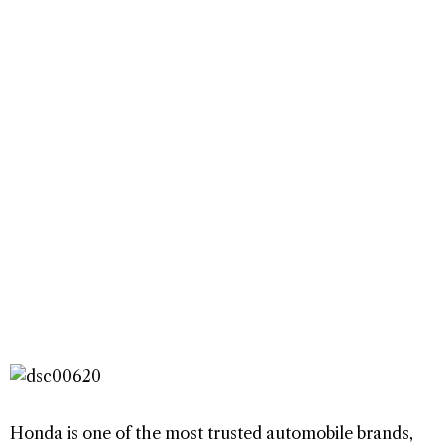
Honda is one of the most trusted automobile brands,