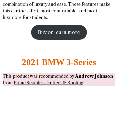
combination of luxury and ease. These features make
this car the safest, most comfortable, and most
luxurious for students.
Buy or learn more
2021 BMW 3-Series
This product was recommended by
Andrew Johnson
from
Prime Seamless Gutters & Roofing