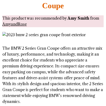
Coupe
This product was recommended by
Amy Smith
from
AmyandRose
The BMW 2 Series Gran Coupe offers an attractive mix
of luxury, performance, and technology, making it an
excellent choice for students who appreciate a
premium driving experience. Its compact size ensures
easy parking on campus, while the advanced safety
features and driver-assist systems offer peace of mind.
With its stylish design and spacious interior, the 2 Series
Gran Coupe is perfect for students who want to make a
statement while enjoying BMW’s renowned driving
dynamics.