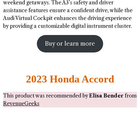
weekend getaways. The A3’s safety and driver
assistance features ensure a confident drive, while the
Audi Virtual Cockpit enhances the driving experience
by providing a customizable digital instrument cluster.
Buy or learn more
2023 Honda Accord
This product was recommended by
Elisa Bender
from
RevenueGeeks