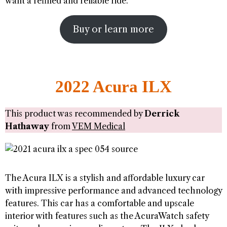
want a refined and reliable ride.
Buy or learn more
2022 Acura ILX
This product was recommended by
Derrick
Hathaway
from
VEM Medical
The Acura ILX is a stylish and affordable luxury car
with impressive performance and advanced technology
features. This car has a comfortable and upscale
interior with features such as the AcuraWatch safety