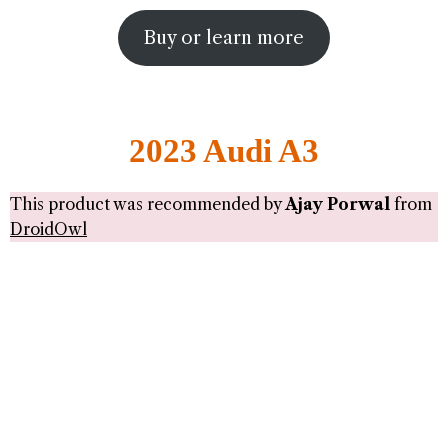
Buy or learn more
2023 Audi A3
This product was recommended by
Ajay Porwal
from
DroidOwl