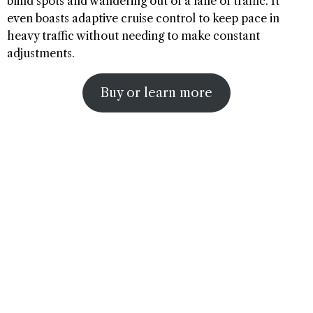
blind spots and wandering out of a lane of traffic. It
even boasts adaptive cruise control to keep pace in
heavy traffic without needing to make constant
adjustments.
Buy or learn more