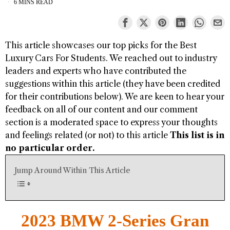
6 MINS READ
This article showcases our top picks for the
Best
Luxury Cars For Students
. We reached out to industry
leaders and experts who have contributed the
suggestions within this article (they have been credited
for their contributions below). We are keen to hear your
feedback on all of our content and our comment
section is a moderated space to express your thoughts
and feelings related (or not) to this article
This list is in
no particular order.
Jump Around Within This Article
2023 BMW 2-Series Gran