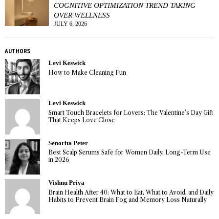
COGNITIVE OPTIMIZATION TREND TAKING
OVER WELLNESS
JULY 6, 2026
AUTHORS
Levi Keswick
How to Make Cleaning Fun
Levi Keswick
Smart Touch Bracelets for Lovers: The Valentine’s Day Gift
That Keeps Love Close
Senorita Peter
Best Scalp Serums Safe for Women Daily, Long-Term Use
in 2026
Vishnu Priya
Brain Health After 40: What to Eat, What to Avoid, and Daily
Habits to Prevent Brain Fog and Memory Loss Naturally