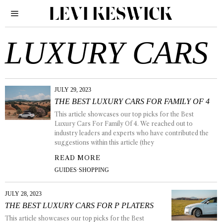
LUXURY CARS
JULY 29, 2023
THE BEST LUXURY CARS FOR FAMILY OF 4
This article showcases our top picks for the Best
Luxury Cars For Family Of 4. We reached out to
industry leaders and experts who have contributed the
suggestions within this article (they
READ MORE
GUIDES
·
SHOPPING
JULY 28, 2023
THE BEST LUXURY CARS FOR P PLATERS
This article showcases our top picks for the Best