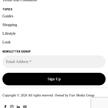
TOPICS
Guides
Shopping
Lifestyle
Look
NEWSLETTER SIGNUP
Copyright © 2026 All rights reserved. Owned by
Fair Media Group
.