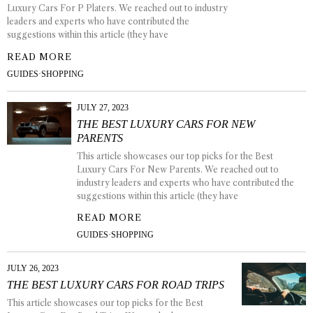
Luxury Cars For P Platers. We reached out to industry
leaders and experts who have contributed the
suggestions within this article (they have
READ MORE
GUIDES
·
SHOPPING
JULY 27, 2023
THE BEST LUXURY CARS FOR NEW
PARENTS
This article showcases our top picks for the Best
Luxury Cars For New Parents. We reached out to
industry leaders and experts who have contributed the
suggestions within this article (they have
READ MORE
GUIDES
·
SHOPPING
JULY 26, 2023
THE BEST LUXURY CARS FOR ROAD TRIPS
This article showcases our top picks for the Best