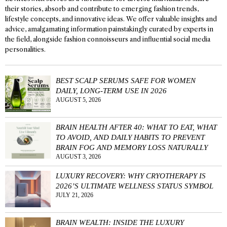
their stories, absorb and contribute to emerging fashion trends,
lifestyle concepts, and innovative ideas. We offer valuable insights and
advice, amalgamating information painstakingly curated by experts in
the field, alongside fashion connoisseurs and influential social media
personalities.
BEST SCALP SERUMS SAFE FOR WOMEN
DAILY, LONG-TERM USE IN 2026
AUGUST 5, 2026
BRAIN HEALTH AFTER 40: WHAT TO EAT, WHAT
TO AVOID, AND DAILY HABITS TO PREVENT
BRAIN FOG AND MEMORY LOSS NATURALLY
AUGUST 3, 2026
LUXURY RECOVERY: WHY CRYOTHERAPY IS
2026’S ULTIMATE WELLNESS STATUS SYMBOL
JULY 21, 2026
BRAIN WEALTH: INSIDE THE LUXURY