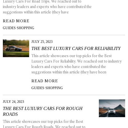
Luxury Cars For Road Trips. We reached out to
industry leaders and experts who have contributed the
suggestions within this article (they have
READ MORE
GUIDES
·
SHOPPING
JULY 25, 2023
THE BEST LUXURY CARS FOR RELIABILITY
This article showcases our top picks for the Best
Luxury Cars For Reliability. We reached out to industry
leaders and experts who have contributed the
suggestions within this article (they have been
READ MORE
GUIDES
·
SHOPPING
JULY 24, 2023
THE BEST LUXURY CARS FOR ROUGH
ROADS
This article showcases our top picks for the Best
Luxury Cars For Rough Roads. We reached out to