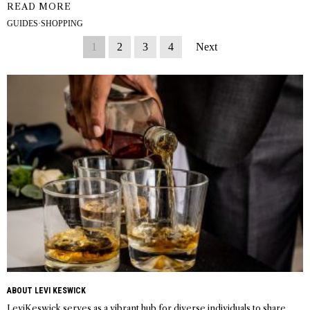
READ MORE
GUIDES
·
SHOPPING
1
2
3
4
Next
ABOUT LEVI KESWICK
LeviKeswick serves as a vibrant hub for diverse individuals to share