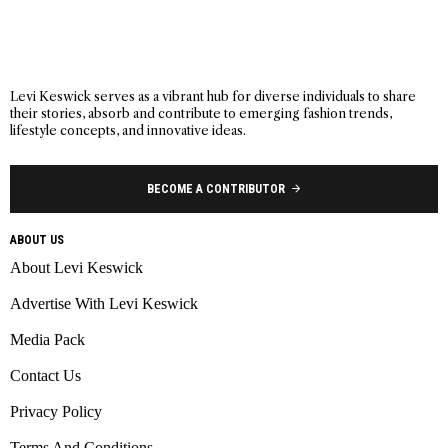
Levi Keswick serves as a vibrant hub for diverse individuals to share
their stories, absorb and contribute to emerging fashion trends,
lifestyle concepts, and innovative ideas.
BECOME A CONTRIBUTOR
ABOUT US
About Levi Keswick
Advertise With Levi Keswick
Media Pack
Contact Us
Privacy Policy
Terms And Conditions