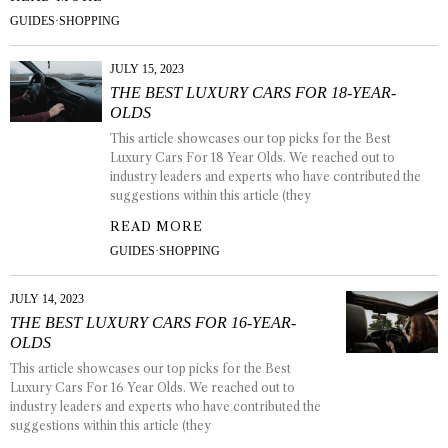
GUIDES
·
SHOPPING
JULY 15, 2023
THE BEST LUXURY CARS FOR 18-YEAR-
OLDS
This article showcases our top picks for the Best
Luxury Cars For 18 Year Olds. We reached out to
industry leaders and experts who have contributed the
suggestions within this article (they
READ MORE
GUIDES
·
SHOPPING
JULY 14, 2023
THE BEST LUXURY CARS FOR 16-YEAR-
OLDS
This article showcases our top picks for the Best
Luxury Cars For 16 Year Olds. We reached out to
industry leaders and experts who have contributed the
suggestions within this article (they