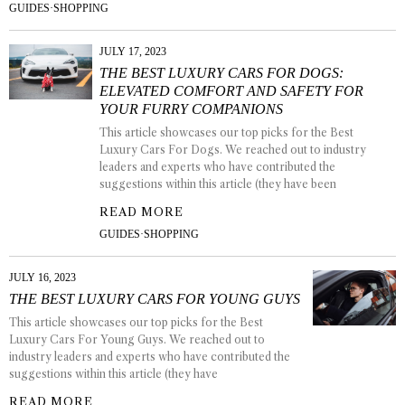
GUIDES
·
SHOPPING
JULY 17, 2023
THE BEST LUXURY CARS FOR DOGS:
ELEVATED COMFORT AND SAFETY FOR
YOUR FURRY COMPANIONS
This article showcases our top picks for the Best
Luxury Cars For Dogs. We reached out to industry
leaders and experts who have contributed the
suggestions within this article (they have been
READ MORE
GUIDES
·
SHOPPING
JULY 16, 2023
THE BEST LUXURY CARS FOR YOUNG GUYS
This article showcases our top picks for the Best
Luxury Cars For Young Guys. We reached out to
industry leaders and experts who have contributed the
suggestions within this article (they have
READ MORE