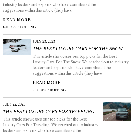
industry leaders and experts who have contributed the
suggestions within this article (they have
READ MORE
GUIDES
·
SHOPPING
JULY 23, 2023
THE BEST LUXURY CARS FOR THE SNOW
This article showcases our top picks for the Best
Luxury Cars For The Snow. We reached out to industry
leaders and experts who have contributed the
suggestions within this article (they have
READ MORE
GUIDES
·
SHOPPING
JULY 22, 2023
THE BEST LUXURY CARS FOR TRAVELING
This article showcases our top picks for the Best
Luxury Cars For Traveling. We reached out to industry
leaders and experts who have contributed the