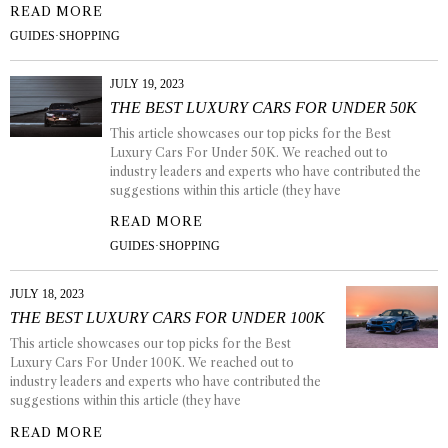
READ MORE
GUIDES
·
SHOPPING
JULY 19, 2023
THE BEST LUXURY CARS FOR UNDER 50K
This article showcases our top picks for the Best
Luxury Cars For Under 50K. We reached out to
industry leaders and experts who have contributed the
suggestions within this article (they have
READ MORE
GUIDES
·
SHOPPING
JULY 18, 2023
THE BEST LUXURY CARS FOR UNDER 100K
This article showcases our top picks for the Best
Luxury Cars For Under 100K. We reached out to
industry leaders and experts who have contributed the
suggestions within this article (they have
READ MORE