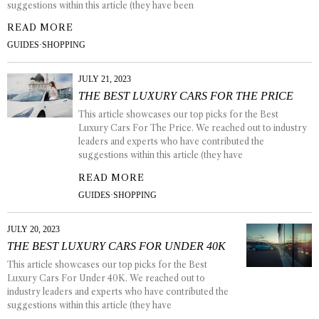
suggestions within this article (they have been
READ MORE
GUIDES
·
SHOPPING
JULY 21, 2023
THE BEST LUXURY CARS FOR THE PRICE
This article showcases our top picks for the Best
Luxury Cars For The Price. We reached out to industry
leaders and experts who have contributed the
suggestions within this article (they have
READ MORE
GUIDES
·
SHOPPING
JULY 20, 2023
THE BEST LUXURY CARS FOR UNDER 40K
This article showcases our top picks for the Best
Luxury Cars For Under 40K. We reached out to
industry leaders and experts who have contributed the
suggestions within this article (they have