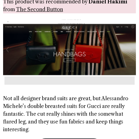
This product was recommended by
Daniel Hakimi
from
The Second Button
Not all designer brand suits are great, but Alessandro
Michele’s double breasted suits for Gucci are really
fantastic. The cut really shines with the somewhat
flared leg, and they use fun fabrics and keep things
interesting.