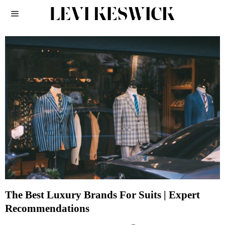
The Best Luxury Brands For Suits | Expert
Recommendations