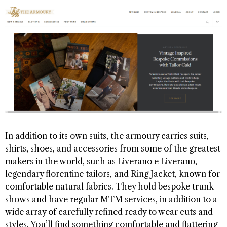
In addition to its own suits, the armoury carries suits,
shirts, shoes, and accessories from some of the greatest
makers in the world, such as Liverano e Liverano,
legendary florentine tailors, and Ring Jacket, known for
comfortable natural fabrics. They hold bespoke trunk
shows and have regular MTM services, in addition to a
wide array of carefully refined ready to wear cuts and
styles. You’ll find something comfortable and flattering