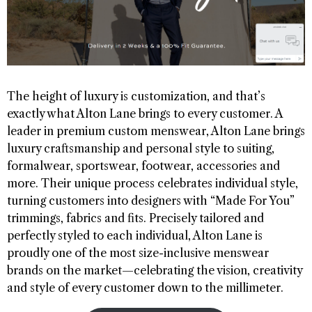
The height of luxury is customization, and that’s
exactly what Alton Lane brings to every customer. A
leader in premium custom menswear, Alton Lane brings
luxury craftsmanship and personal style to suiting,
formalwear, sportswear, footwear, accessories and
more. Their unique process celebrates individual style,
turning customers into designers with “Made For You”
trimmings, fabrics and fits. Precisely tailored and
perfectly styled to each individual, Alton Lane is
proudly one of the most size-inclusive menswear
brands on the market—celebrating the vision, creativity
and style of every customer down to the millimeter.