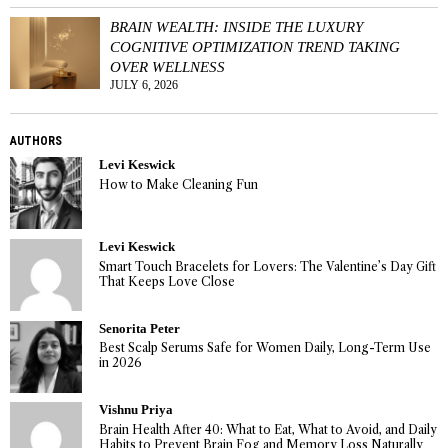
BRAIN WEALTH: INSIDE THE LUXURY
COGNITIVE OPTIMIZATION TREND TAKING
OVER WELLNESS
JULY 6, 2026
AUTHORS
Levi Keswick
How to Make Cleaning Fun
Levi Keswick
Smart Touch Bracelets for Lovers: The Valentine’s Day Gift
That Keeps Love Close
Senorita Peter
Best Scalp Serums Safe for Women Daily, Long-Term Use
in 2026
Vishnu Priya
Brain Health After 40: What to Eat, What to Avoid, and Daily
Habits to Prevent Brain Fog and Memory Loss Naturally