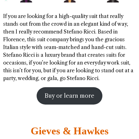
If you are looking for a high-quality suit that really
stands out from the crowd in an elegant kind of way,
then I really recommend Stefano Ricci. Based in
Florence, this suit company brings you the gracious
Italian style with seam-matched and hand-cut suits.
Stefano Ricci is a luxury brand that creates suits for
occasions, if you’re looking for an everyday work suit,
this isn’t for you, but if you are looking to stand out at a
party, wedding, or gala, go Stefano Ricci.
Buy or learn more
Gieves & Hawkes