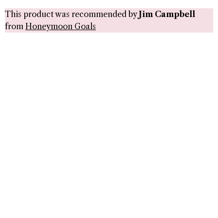
This product was recommended by
Jim Campbell
from
Honeymoon Goals