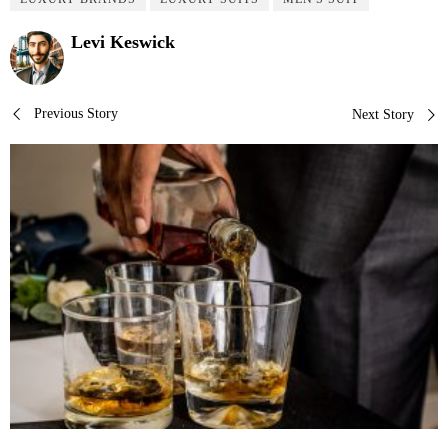
Levi Keswick
Post
Previous Story
Next Story
navigation