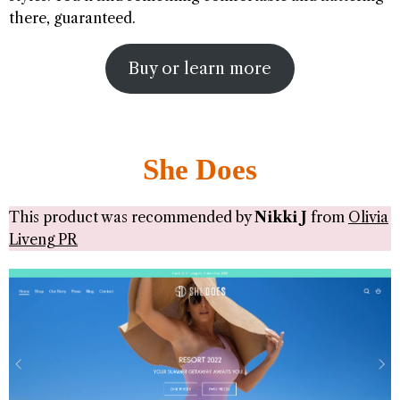
there, guaranteed.
Buy or learn more
She Does
This product was recommended by
Nikki J
from
Olivia
Liveng PR