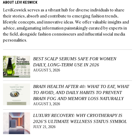
ABOUT LEVI KESWICK
LeviKeswick serves as a vibrant hub for diverse individuals to share
their stories, absorb and contribute to emerging fashion trends,
lifestyle concepts, and innovative ideas. We offer valuable insights and
advice, amalgamating information painstakingly curated by experts in
the field, alongside fashion connoisseurs and influential social media
personalities.
BEST SCALP SERUMS SAFE FOR WOMEN
DAILY, LONG-TERM USE IN 2026
AUGUST 5, 2026
BRAIN HEALTH AFTER 40: WHAT TO EAT, WHAT
TO AVOID, AND DAILY HABITS TO PREVENT
BRAIN FOG AND MEMORY LOSS NATURALLY
AUGUST 3, 2026
LUXURY RECOVERY: WHY CRYOTHERAPY IS
2026’S ULTIMATE WELLNESS STATUS SYMBOL
JULY 21, 2026