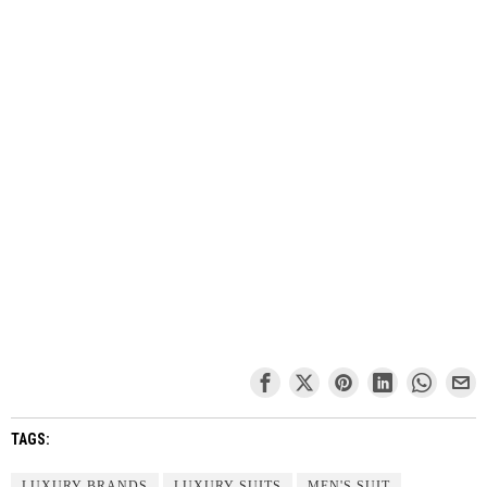
TAGS:
LUXURY BRANDS
LUXURY SUITS
MEN'S SUIT