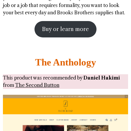
job or a job that requires formality, you want to look
your best every day and Brooks Brothers supplies that.
Buy or learn more
The Anthology
This product was recommended by
Daniel Hakimi
from
The Second Button