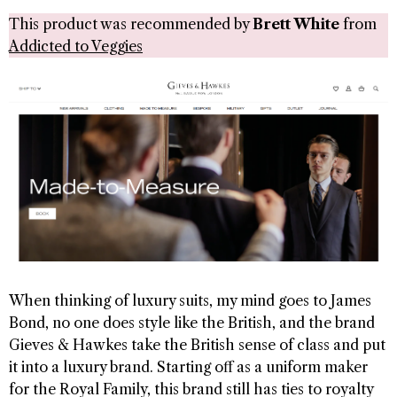
This product was recommended by
Brett White
from
Addicted to Veggies
When thinking of luxury suits, my mind goes to James
Bond, no one does style like the British, and the brand
Gieves & Hawkes take the British sense of class and put
it into a luxury brand. Starting off as a uniform maker
for the Royal Family, this brand still has ties to royalty