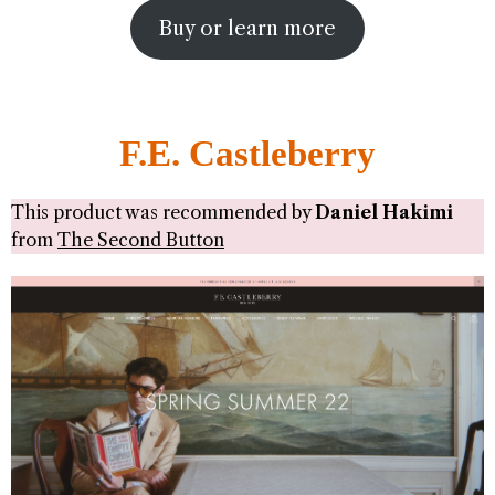
Buy or learn more
F.E. Castleberry
This product was recommended by
Daniel Hakimi
from
The Second Button