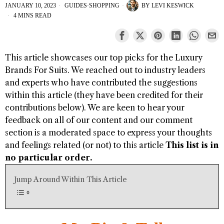
JANUARY 10, 2023
GUIDES
·
SHOPPING
BY
LEVI KESWICK
4 MINS READ
This article showcases our top picks for the
Luxury
Brands For Suits
. We reached out to industry leaders
and experts who have contributed the suggestions
within this article (they have been credited for their
contributions below). We are keen to hear your
feedback on all of our content and our comment
section is a moderated space to express your thoughts
and feelings related (or not) to this article
This list is in
no particular order.
Jump Around Within This Article