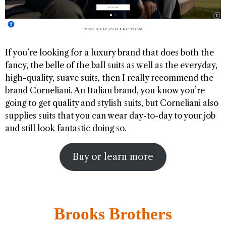
If you’re looking for a luxury brand that does both the
fancy, the belle of the ball suits as well as the everyday,
high-quality, suave suits, then I really recommend the
brand Corneliani. An Italian brand, you know you’re
going to get quality and stylish suits, but Corneliani also
supplies suits that you can wear day-to-day to your job
and still look fantastic doing so.
Buy or learn more
Brooks Brothers