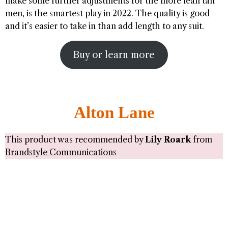
make some further adjustments for the more lean tall
men, is the smartest play in 2022. The quality is good
and it’s easier to take in than add length to any suit.
Buy or learn more
Alton Lane
This product was recommended by
Lily Roark
from
Brandstyle Communications