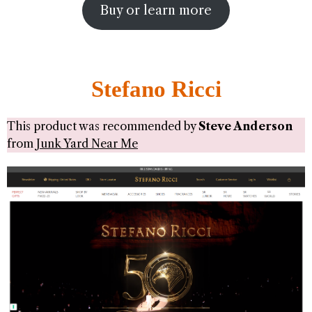
Buy or learn more
Stefano Ricci
This product was recommended by
Steve Anderson
from
Junk Yard Near Me