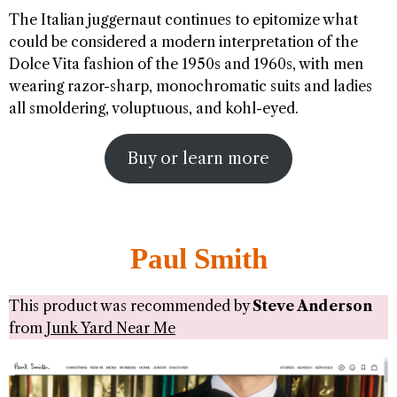
The Italian juggernaut continues to epitomize what
could be considered a modern interpretation of the
Dolce Vita fashion of the 1950s and 1960s, with men
wearing razor-sharp, monochromatic suits and ladies
all smoldering, voluptuous, and kohl-eyed.
Buy or learn more
Paul Smith
This product was recommended by
Steve Anderson
from
Junk Yard Near Me