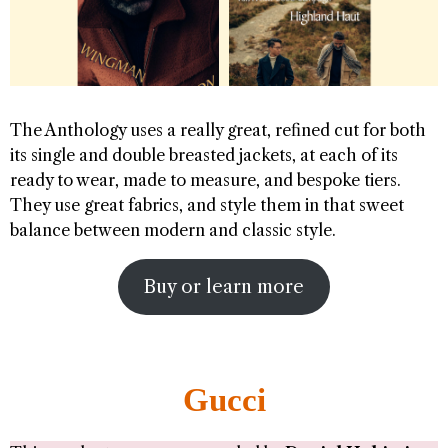
The Anthology uses a really great, refined cut for both
its single and double breasted jackets, at each of its
ready to wear, made to measure, and bespoke tiers.
They use great fabrics, and style them in that sweet
balance between modern and classic style.
Buy or learn more
Gucci