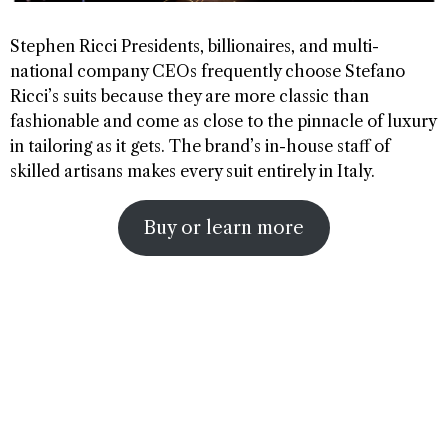
Stephen Ricci Presidents, billionaires, and multi-
national company CEOs frequently choose Stefano
Ricci’s suits because they are more classic than
fashionable and come as close to the pinnacle of luxury
in tailoring as it gets. The brand’s in-house staff of
skilled artisans makes every suit entirely in Italy.
Buy or learn more