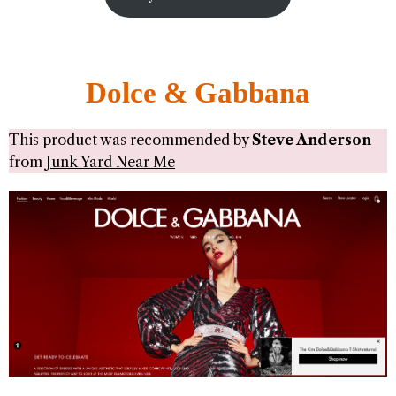
Dolce & Gabbana
This product was recommended by
Steve Anderson
from
Junk Yard Near Me