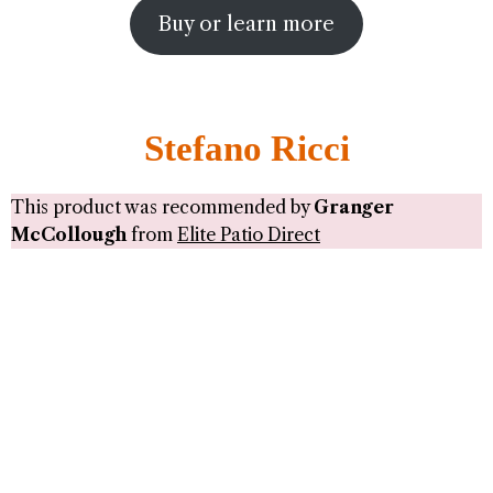
Buy or learn more
Stefano Ricci
This product was recommended by
Granger
McCollough
from
Elite Patio Direct