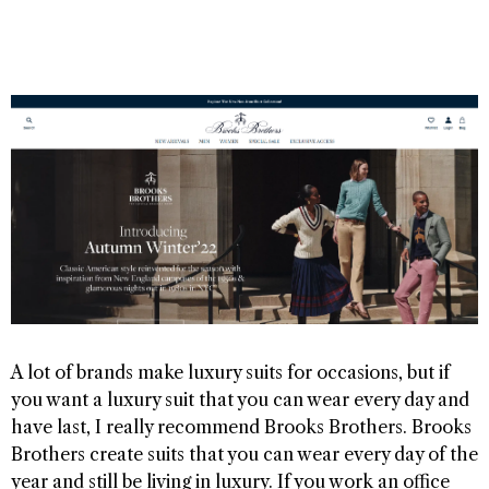
A lot of brands make luxury suits for occasions, but if
you want a luxury suit that you can wear every day and
have last, I really recommend Brooks Brothers. Brooks
Brothers create suits that you can wear every day of the
year and still be living in luxury. If you work an office