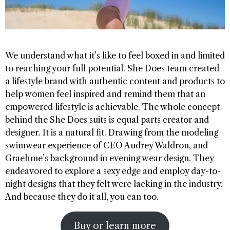
We understand what it’s like to feel boxed in and limited
to reaching your full potential. She Does team created
a lifestyle brand with authentic content and products to
help women feel inspired and remind them that an
empowered lifestyle is achievable. The whole concept
behind the She Does suits is equal parts creator and
designer. It is a natural fit. Drawing from the modeling
swimwear experience of CEO Audrey Waldron, and
Graehme’s background in evening wear design. They
endeavored to explore a sexy edge and employ day-to-
night designs that they felt were lacking in the industry.
And because they do it all, you can too.
Buy or learn more