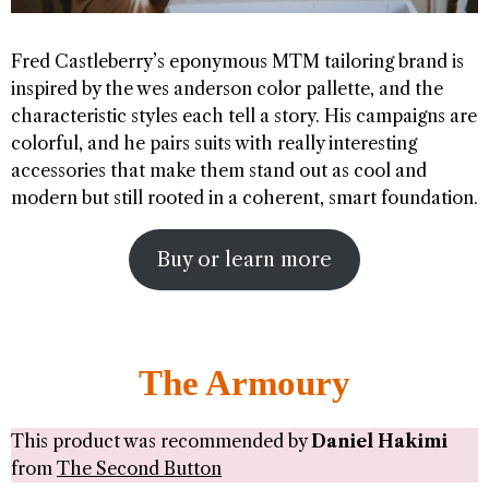
Fred Castleberry’s eponymous MTM tailoring brand is
inspired by the wes anderson color pallette, and the
characteristic styles each tell a story. His campaigns are
colorful, and he pairs suits with really interesting
accessories that make them stand out as cool and
modern but still rooted in a coherent, smart foundation.
Buy or learn more
The Armoury
This product was recommended by
Daniel Hakimi
from
The Second Button