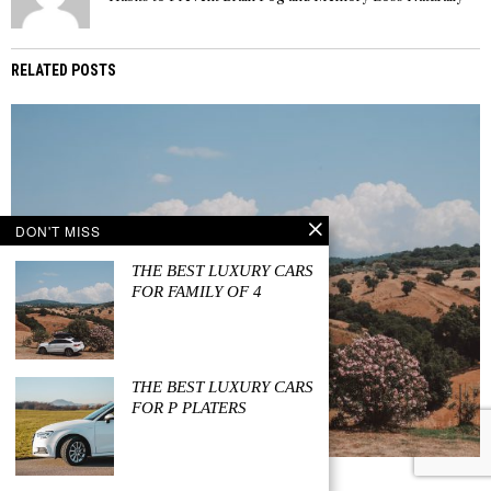
RELATED POSTS
DON'T MISS
THE BEST LUXURY CARS
FOR FAMILY OF 4
THE BEST LUXURY CARS
FOR P PLATERS
JULY 29, 2023