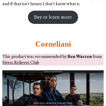
and if that isn’t luxury I don’t know what is.
Buy or learn more
Corneliani
This product was recommended by
Ben Warren
from
Stress Reliever Club