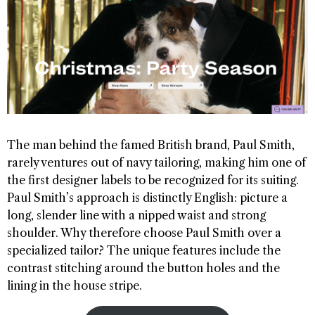
The man behind the famed British brand, Paul Smith,
rarely ventures out of navy tailoring, making him one of
the first designer labels to be recognized for its suiting.
Paul Smith’s approach is distinctly English: picture a
long, slender line with a nipped waist and strong
shoulder. Why therefore choose Paul Smith over a
specialized tailor? The unique features include the
contrast stitching around the button holes and the
lining in the house stripe.