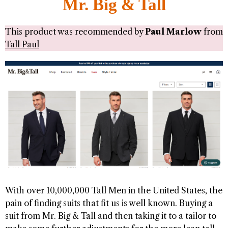
Mr. Big & Tall
This product was recommended by
Paul Marlow
from
Tall Paul
With over 10,000,000 Tall Men in the United States, the
pain of finding suits that fit us is well known. Buying a
suit from Mr. Big & Tall and then taking it to a tailor to