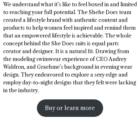
We understand what it’s like to feel boxed in and limited
to reaching your full potential. The Shehe Does team
created a lifestyle brand with authentic content and
products to help women feel inspired and remind them
that an empowered lifestyle is achievable. The whole
concept behind the She Does suits is equal parts
creator and designer. It is a natural fit. Drawing from
the modeling swimwear experience of CEO Audrey
Waldron, and Graehme’s background in evening wear
design. They endeavored to explore a sexy edge and
employ day-to-night designs that they felt were lacking
in the industry.
Buy or learn more