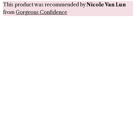
This product was recommended by
Nicole Van Lun
from
Gorgeous Confidence