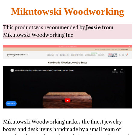
Mikutowski Woodworking
This product was recommended by
Jessie
from
Mikutowski Woodworking Inc
Mikutowski Woodworking makes the finest jewelry
boxes and desk items handmade by a small team of