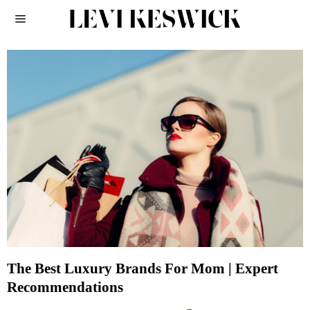
The Best Luxury Brands For Mom | Expert
Recommendations