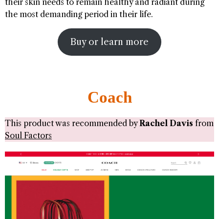
their skin needs to remain healthy and radiant during
the most demanding period in their life.
Buy or learn more
Coach
This product was recommended by
Rachel Davis
from
Soul Factors