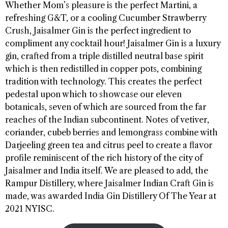
Whether Mom’s pleasure is the perfect Martini, a
refreshing G&T, or a cooling Cucumber Strawberry
Crush, Jaisalmer Gin is the perfect ingredient to
compliment any cocktail hour! Jaisalmer Gin is a luxury
gin, crafted from a triple distilled neutral base spirit
which is then redistilled in copper pots, combining
tradition with technology. This creates the perfect
pedestal upon which to showcase our eleven
botanicals, seven of which are sourced from the far
reaches of the Indian subcontinent. Notes of vetiver,
coriander, cubeb berries and lemongrass combine with
Darjeeling green tea and citrus peel to create a flavor
profile reminiscent of the rich history of the city of
Jaisalmer and India itself. We are pleased to add, the
Rampur Distillery, where Jaisalmer Indian Craft Gin is
made, was awarded India Gin Distillery Of The Year at
2021 NYISC.