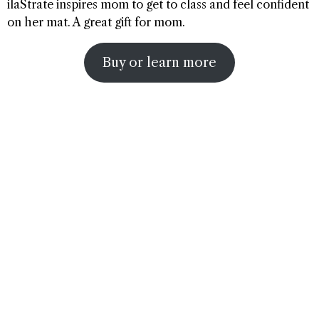
ilaStrate inspires mom to get to class and feel confident
on her mat. A great gift for mom.
Buy or learn more