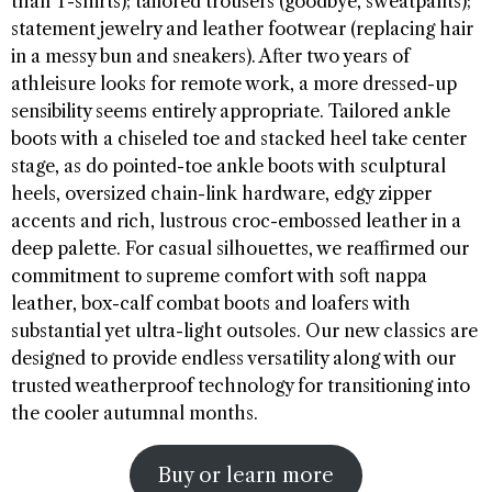
than T-shirts); tailored trousers (goodbye, sweatpants);
statement jewelry and leather footwear (replacing hair
in a messy bun and sneakers). After two years of
athleisure looks for remote work, a more dressed-up
sensibility seems entirely appropriate. Tailored ankle
boots with a chiseled toe and stacked heel take center
stage, as do pointed-toe ankle boots with sculptural
heels, oversized chain-link hardware, edgy zipper
accents and rich, lustrous croc-embossed leather in a
deep palette. For casual silhouettes, we reaffirmed our
commitment to supreme comfort with soft nappa
leather, box-calf combat boots and loafers with
substantial yet ultra-light outsoles. Our new classics are
designed to provide endless versatility along with our
trusted weatherproof technology for transitioning into
the cooler autumnal months.
Buy or learn more