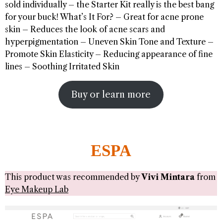
sold individually – the Starter Kit really is the best bang
for your buck! What’s It For? – Great for acne prone
skin – Reduces the look of acne scars and
hyperpigmentation – Uneven Skin Tone and Texture –
Promote Skin Elasticity – Reducing appearance of fine
lines – Soothing Irritated Skin
Buy or learn more
ESPA
This product was recommended by
Vivi Mintara
from
Eye Makeup Lab