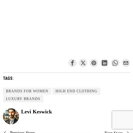
TAGS:
BRANDS FOR WOMEN
HIGH END CLOTHING
LUXURY BRANDS
Levi Keswick
Previous Story