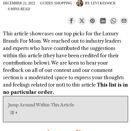
DECEMBER 22, 2022
GUIDES
·
SHOPPING
BY
LEVI KESWICK
6 MINS READ
This article showcases our top picks for the
Luxury
Brands For Mom
. We reached out to industry leaders
and experts who have contributed the suggestions
within this article (they have been credited for their
contributions below). We are keen to hear your
feedback on all of our content and our comment
section is a moderated space to express your thoughts
and feelings related (or not) to this article
This list is in
no particular order.
Jump Around Within This Article