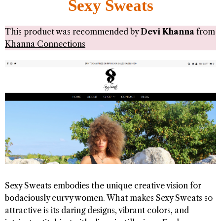
Sexy Sweats
This product was recommended by
Devi Khanna
from
Khanna Connections
Sexy Sweats embodies the unique creative vision for
bodaciously curvy women. What makes Sexy Sweats so
attractive is its daring designs, vibrant colors, and