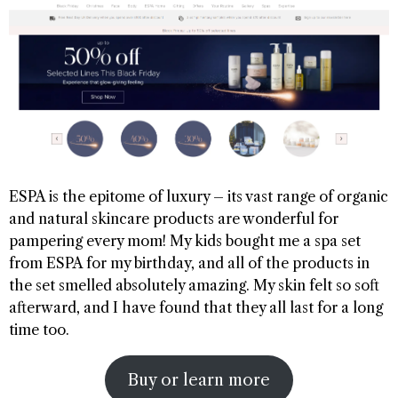
ESPA is the epitome of luxury – its vast range of organic
and natural skincare products are wonderful for
pampering every mom! My kids bought me a spa set
from ESPA for my birthday, and all of the products in
the set smelled absolutely amazing. My skin felt so soft
afterward, and I have found that they all last for a long
time too.
Buy or learn more