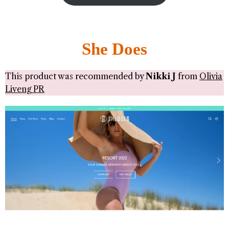
She Does
This product was recommended by
Nikki J
from
Olivia
Liveng PR