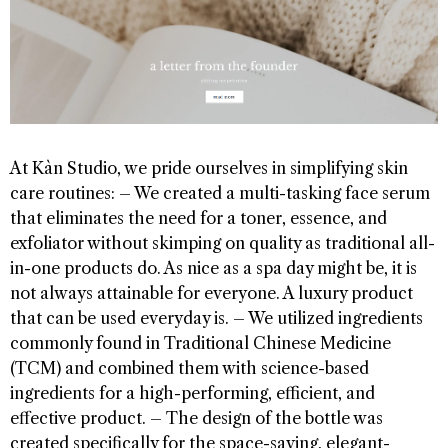
At Kàn Studio, we pride ourselves in simplifying skin
care routines: – We created a multi-tasking face serum
that eliminates the need for a toner, essence, and
exfoliator without skimping on quality as traditional all-
in-one products do. As nice as a spa day might be, it is
not always attainable for everyone. A luxury product
that can be used everyday is. – We utilized ingredients
commonly found in Traditional Chinese Medicine
(TCM) and combined them with science-based
ingredients for a high-performing, efficient, and
effective product. – The design of the bottle was
created specifically for the space-saving, elegant-