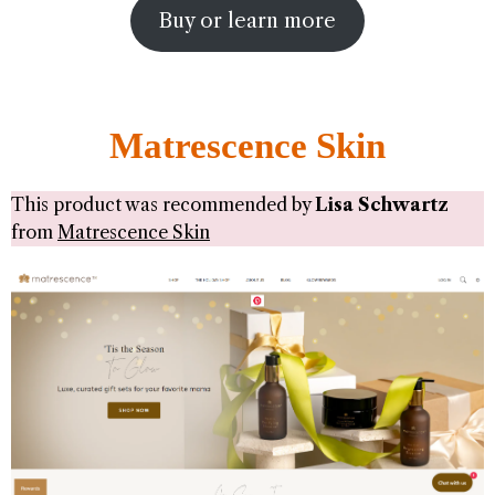
Buy or learn more
Matrescence Skin
This product was recommended by
Lisa Schwartz
from
Matrescence Skin