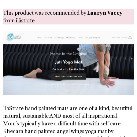
This product was recommended by
Lauryn Vacey
from
ilāstrate
IlaStrate hand painted mats are one of a kind, beautiful,
natural, sustainable AND most of all inspirational.
Mom’s typically have a difficult time with self care –
Khecara hand painted angel wings yoga mat by