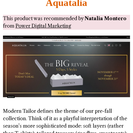
Aquatalia
This product was recommended by
Natalia Montero
from
Power Digital Marketing
Modern Tailor defines the theme of our pre-fall
collection. Think of it as a playful interpretation of the
season’s more sophisticated mode: soft layers (rather