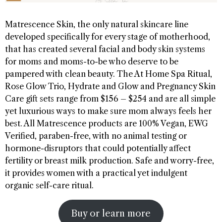
Matrescence Skin, the only natural skincare line
developed specifically for every stage of motherhood,
that has created several facial and body skin systems
for moms and moms-to-be who deserve to be
pampered with clean beauty. The At Home Spa Ritual,
Rose Glow Trio, Hydrate and Glow and Pregnancy Skin
Care gift sets range from $156 – $254 and are all simple
yet luxurious ways to make sure mom always feels her
best. All Matrescence products are 100% Vegan, EWG
Verified, paraben-free, with no animal testing or
hormone-disruptors that could potentially affect
fertility or breast milk production. Safe and worry-free,
it provides women with a practical yet indulgent
organic self-care ritual.
Buy or learn more