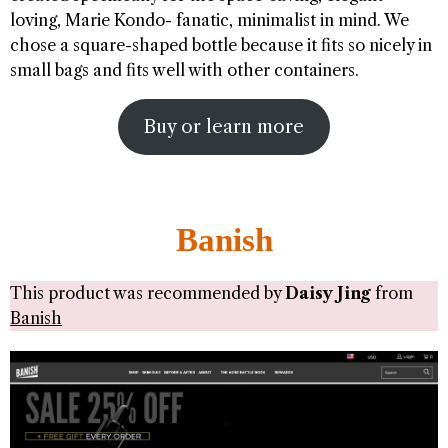
loving, Marie Kondo- fanatic, minimalist in mind. We
chose a square-shaped bottle because it fits so nicely in
small bags and fits well with other containers.
Buy or learn more
Banish
This product was recommended by
Daisy Jing
from
Banish