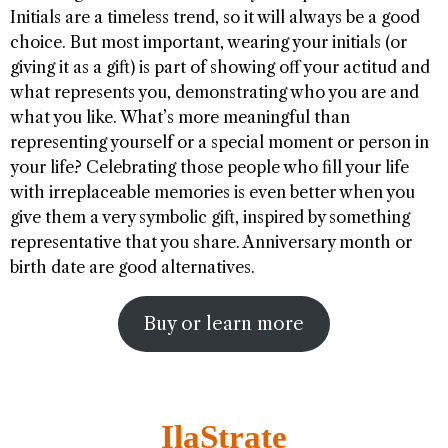
Initials are a timeless trend, so it will always be a good
choice. But most important, wearing your initials (or
giving it as a gift) is part of showing off your actitud and
what represents you, demonstrating who you are and
what you like. What’s more meaningful than
representing yourself or a special moment or person in
your life? Celebrating those people who fill your life
with irreplaceable memories is even better when you
give them a very symbolic gift, inspired by something
representative that you share. Anniversary month or
birth date are good alternatives.
Buy or learn more
IlaStrate