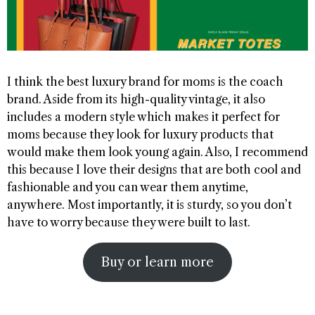
I think the best luxury brand for moms is the coach
brand. Aside from its high-quality vintage, it also
includes a modern style which makes it perfect for
moms because they look for luxury products that
would make them look young again. Also, I recommend
this because I love their designs that are both cool and
fashionable and you can wear them anytime,
anywhere. Most importantly, it is sturdy, so you don’t
have to worry because they were built to last.
Buy or learn more