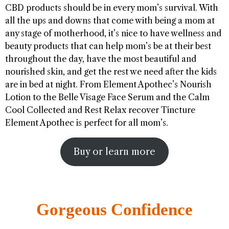
CBD products should be in every mom’s survival. With
all the ups and downs that come with being a mom at
any stage of motherhood, it’s nice to have wellness and
beauty products that can help mom’s be at their best
throughout the day, have the most beautiful and
nourished skin, and get the rest we need after the kids
are in bed at night. From Element Apothec’s Nourish
Lotion to the Belle Visage Face Serum and the Calm
Cool Collected and Rest Relax recover Tincture
Element Apothec is perfect for all mom’s.
Buy or learn more
Gorgeous Confidence