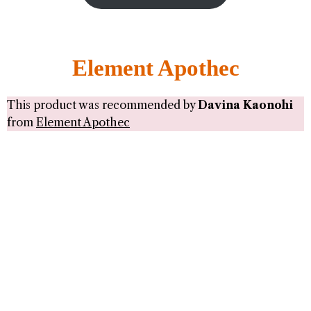
Element Apothec
This product was recommended by
Davina Kaonohi
from
Element Apothec