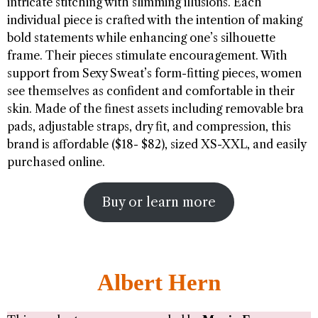
intricate stitching with slimming illusions. Each
individual piece is crafted with the intention of making
bold statements while enhancing one’s silhouette
frame. Their pieces stimulate encouragement. With
support from Sexy Sweat’s form-fitting pieces, women
see themselves as confident and comfortable in their
skin. Made of the finest assets including removable bra
pads, adjustable straps, dry fit, and compression, this
brand is affordable ($18- $82), sized XS-XXL, and easily
purchased online.
Buy or learn more
Albert Hern