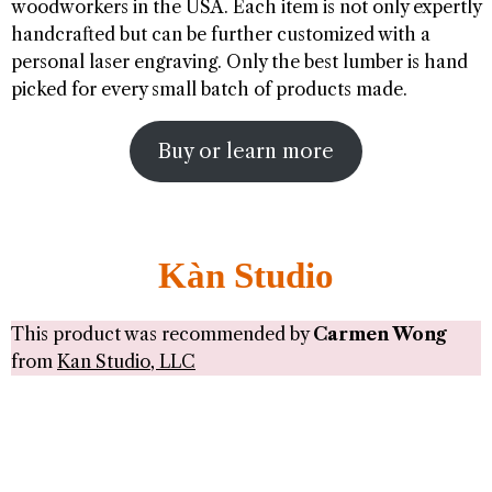
woodworkers in the USA. Each item is not only expertly
handcrafted but can be further customized with a
personal laser engraving. Only the best lumber is hand
picked for every small batch of products made.
Buy or learn more
Kàn Studio
This product was recommended by
Carmen Wong
from
Kan Studio, LLC