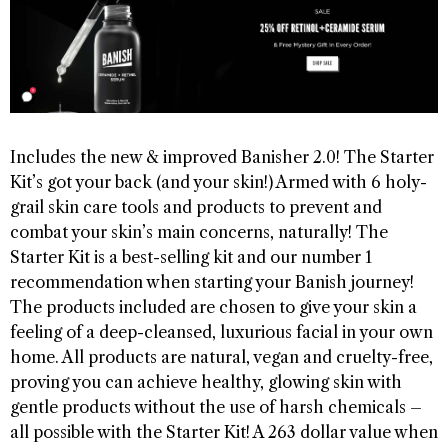
Includes the new & improved Banisher 2.0! The Starter
Kit’s got your back (and your skin!) Armed with 6 holy-
grail skin care tools and products to prevent and
combat your skin’s main concerns, naturally! The
Starter Kit is a best-selling kit and our number 1
recommendation when starting your Banish journey!
The products included are chosen to give your skin a
feeling of a deep-cleansed, luxurious facial in your own
home. All products are natural, vegan and cruelty-free,
proving you can achieve healthy, glowing skin with
gentle products without the use of harsh chemicals –
all possible with the Starter Kit! A 263 dollar value when