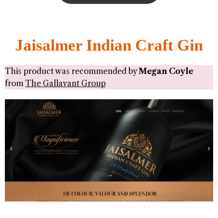
Jaisalmer Indian Craft Gin
This product was recommended by
Megan Coyle
from
The Gallavant Group