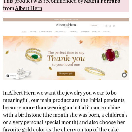
This product was recommended by
Maria Ferraro
from
Albert Hern
In Albert Hern we want the jewelry you wear to be
meaningful, our main product are the Initial pendants,
because more than wearing an initial it can combine
with a birthstone (the month she was born, a children’s
or a very personal special month) and also choose her
favorite gold color as the cherry on top of the cake.