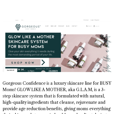
Gorgeous Confidence is a luxury skincare line for BUSY
Moms! GLOW LIKE A MOTHER, aka G.L.A.M, is a 3-
step skincare system that is formulated with natural,
high-quality ingredients that cleanse, rejuvenate and
provide age reduction benefits, giving moms everything