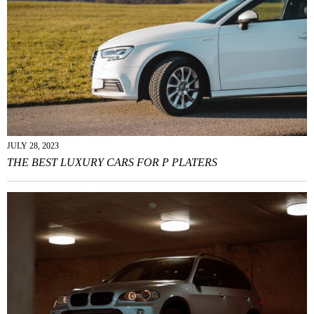
JULY 28, 2023
THE BEST LUXURY CARS FOR P PLATERS