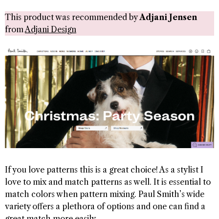
This product was recommended by
Adjani Jensen
from
Adjani Design
If you love patterns this is a great choice! As a stylist I
love to mix and match patterns as well. It is essential to
match colors when pattern mixing. Paul Smith’s wide
variety offers a plethora of options and one can find a
great match more easily.