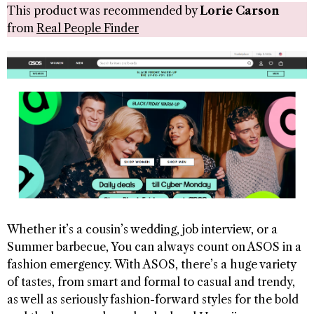
This product was recommended by
Lorie Carson
from
Real People Finder
Whether it’s a cousin’s wedding, job interview, or a
Summer barbecue, You can always count on ASOS in a
fashion emergency. With ASOS, there’s a huge variety
of tastes, from smart and formal to casual and trendy,
as well as seriously fashion-forward styles for the bold