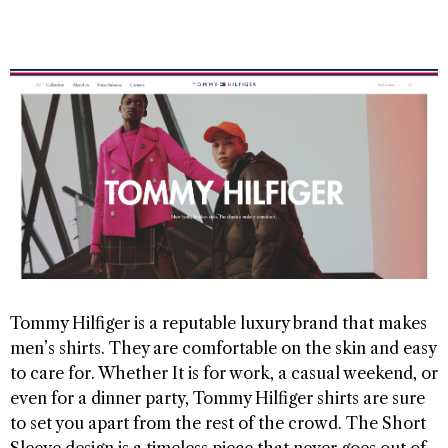
Tommy Hilfiger is a reputable luxury brand that makes
men’s shirts. They are comfortable on the skin and easy
to care for. Whether It is for work, a casual weekend, or
even for a dinner party, Tommy Hilfiger shirts are sure
to set you apart from the rest of the crowd. The Short