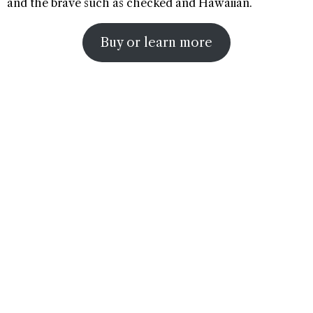
and the brave such as checked and Hawaiian.
Buy or learn more