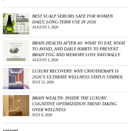
BEST SCALP SERUMS SAFE FOR WOMEN
DAILY, LONG-TERM USE IN 2026
AUGUST 5, 2026
BRAIN HEALTH AFTER 40: WHAT TO EAT, WHAT
TO AVOID, AND DAILY HABITS TO PREVENT
BRAIN FOG AND MEMORY LOSS NATURALLY
AUGUST 3, 2026
LUXURY RECOVERY: WHY CRYOTHERAPY IS
2026’S ULTIMATE WELLNESS STATUS SYMBOL
JULY 21, 2026
BRAIN WEALTH: INSIDE THE LUXURY
COGNITIVE OPTIMIZATION TREND TAKING
OVER WELLNESS
JULY 6, 2026