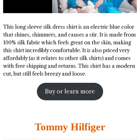
This long sleeve silk dress shirt is an electric blue color
that shines, shimmers, and causes a stir. It is made from
100% silk fabric which feels great on the skin, making
this shirt incredibly comfortable. It is also priced very
affordably (as it relates to other silk shirts) and comes
with free shipping and returns. This shirt has a modern
cut, but still feels breezy and loose.
Buy or learn more
Tommy Hilfiger