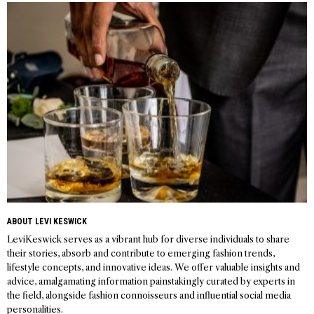
navigation
ABOUT LEVI KESWICK
LeviKeswick serves as a vibrant hub for diverse individuals to share
their stories, absorb and contribute to emerging fashion trends,
lifestyle concepts, and innovative ideas. We offer valuable insights and
advice, amalgamating information painstakingly curated by experts in
the field, alongside fashion connoisseurs and influential social media
personalities.