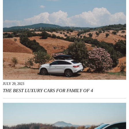
JULY 29, 2023
THE BEST LUXURY CARS FOR FAMILY OF 4