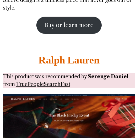
Sleeve design is a timeless piece that never goes out of
style.
Buy or learn more
Ralph Lauren
This product was recommended by
Serenge Daniel
from
TruePeopleSearchFast