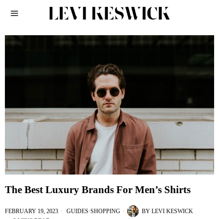
The Best Luxury Brands For Men’s Shirts
FEBRUARY 19, 2023
GUIDES
·
SHOPPING
BY
LEVI KESWICK