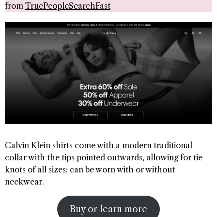
from
TruePeopleSearchFast
Calvin Klein shirts come with a modern traditional
collar with the tips pointed outwards, allowing for tie
knots of all sizes; can be worn with or without
neckwear.
Buy or learn more