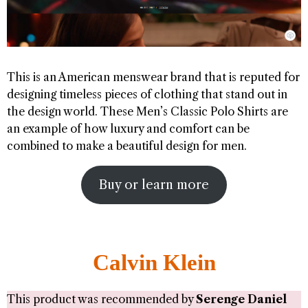
This is an American menswear brand that is reputed for
designing timeless pieces of clothing that stand out in
the design world. These Men’s Classic Polo Shirts are
an example of how luxury and comfort can be
combined to make a beautiful design for men.
Buy or learn more
Calvin Klein
This product was recommended by
Serenge Daniel