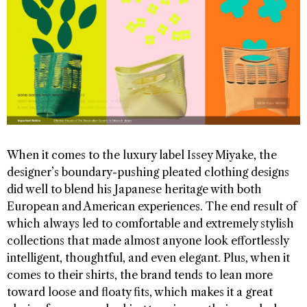
When it comes to the luxury label Issey Miyake, the
designer’s boundary-pushing pleated clothing designs
did well to blend his Japanese heritage with both
European and American experiences. The end result of
which always led to comfortable and extremely stylish
collections that made almost anyone look effortlessly
intelligent, thoughtful, and even elegant. Plus, when it
comes to their shirts, the brand tends to lean more
toward loose and floaty fits, which makes it a great