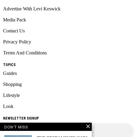
Advertise With Levi Keswick
Media Pack
Contact Us
Privacy Policy
Terms And Conditions
TOPICS
Guides
Shopping
Lifestyle
Look
NEWSLETTER SIGNUP
DON'T MISS