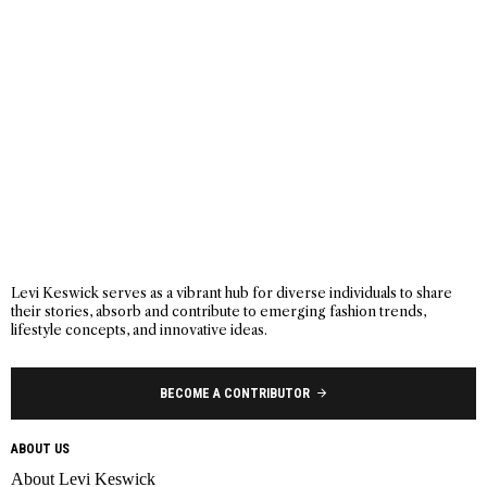
Levi Keswick serves as a vibrant hub for diverse individuals to share
their stories, absorb and contribute to emerging fashion trends,
lifestyle concepts, and innovative ideas.
BECOME A CONTRIBUTOR
ABOUT US
About Levi Keswick