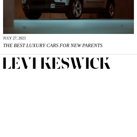
JULY 27, 2023
THE BEST LUXURY CARS FOR NEW PARENTS