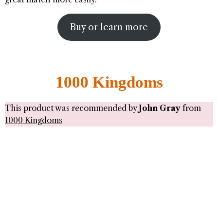
Buy or learn more
1000 Kingdoms
This product was recommended by
John Gray
from
1000 Kingdoms