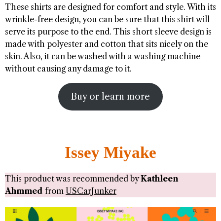
These shirts are designed for comfort and style. With its
wrinkle-free design, you can be sure that this shirt will
serve its purpose to the end. This short sleeve design is
made with polyester and cotton that sits nicely on the
skin. Also, it can be washed with a washing machine
without causing any damage to it.
Buy or learn more
Issey Miyake
This product was recommended by
Kathleen
Ahmmed
from
USCarJunker