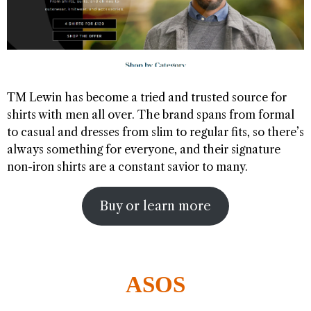
TM Lewin has become a tried and trusted source for
shirts with men all over. The brand spans from formal
to casual and dresses from slim to regular fits, so there’s
always something for everyone, and their signature
non-iron shirts are a constant savior to many.
Buy or learn more
ASOS