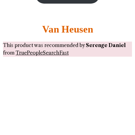
Van Heusen
This product was recommended by
Serenge Daniel
from
TruePeopleSearchFast