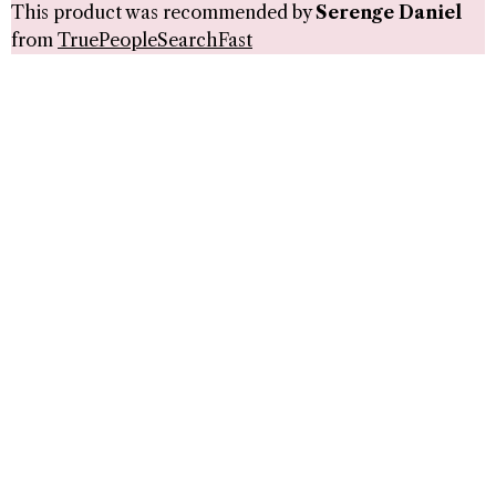
This product was recommended by
Serenge Daniel
from
TruePeopleSearchFast