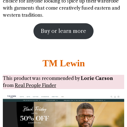
choice for anyone looking to spice up their wardrobe
with garments that come creatively fused eastern and
western traditions.
Buy or learn more
TM Lewin
This product was recommended by
Lorie Carson
from
Real People Finder