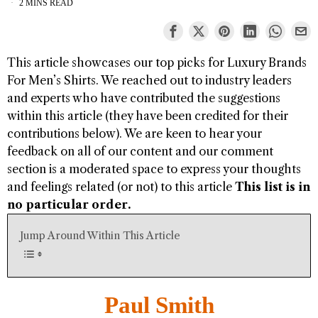
2 MINS READ
This article showcases our top picks for
Luxury Brands
For Men’s Shirts
. We reached out to industry leaders
and experts who have contributed the suggestions
within this article (they have been credited for their
contributions below). We are keen to hear your
feedback on all of our content and our comment
section is a moderated space to express your thoughts
and feelings related (or not) to this article
This list is in
no particular order.
Jump Around Within This Article
Paul Smith