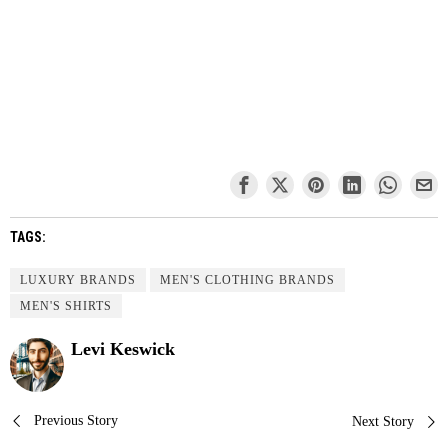
TAGS:
LUXURY BRANDS
MEN'S CLOTHING BRANDS
MEN'S SHIRTS
Levi Keswick
Post
Previous Story
Next Story