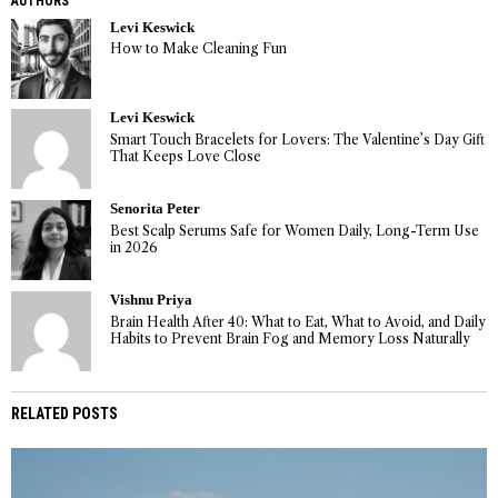
AUTHORS
Levi Keswick
How to Make Cleaning Fun
Levi Keswick
Smart Touch Bracelets for Lovers: The Valentine’s Day Gift
That Keeps Love Close
Senorita Peter
Best Scalp Serums Safe for Women Daily, Long-Term Use
in 2026
Vishnu Priya
Brain Health After 40: What to Eat, What to Avoid, and Daily
Habits to Prevent Brain Fog and Memory Loss Naturally
RELATED POSTS