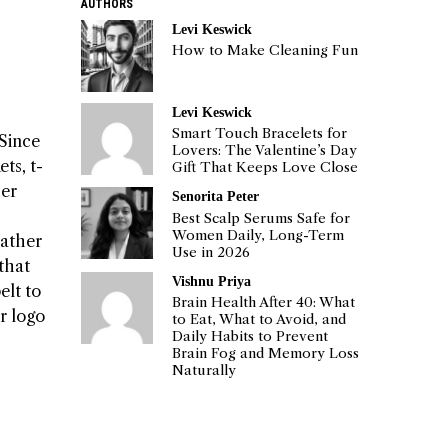
AUTHORS
Levi Keswick
How to Make Cleaning Fun
Levi Keswick
Smart Touch Bracelets for
 Since
Lovers: The Valentine’s Day
ts, t-
Gift That Keeps Love Close
her
Senorita Peter
Best Scalp Serums Safe for
Women Daily, Long-Term
eather
Use in 2026
 that
Vishnu Priya
elt to
Brain Health After 40: What
r logo
to Eat, What to Avoid, and
Daily Habits to Prevent
Brain Fog and Memory Loss
Naturally