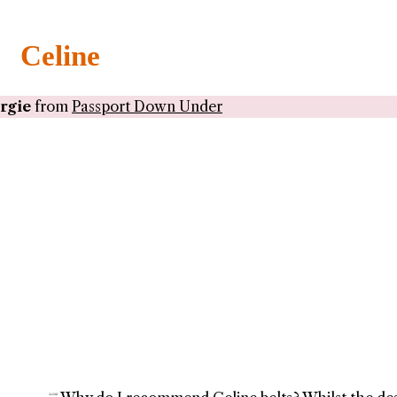
Celine
rgie
from
Passport Down Under