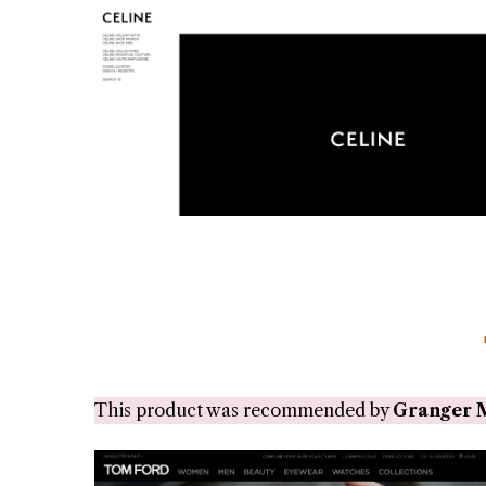
This product was recommended by
Granger 