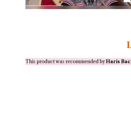
This product was recommended by
Haris Bac