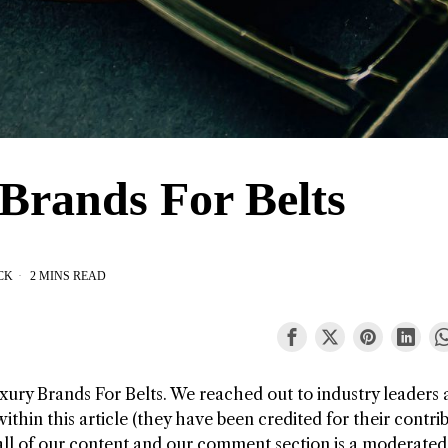
Brands For Belts
CK
2 MINS READ
xury Brands For Belts
. We reached out to industry leaders
thin this article (they have been credited for their contri
all of our content and our comment section is a moderated