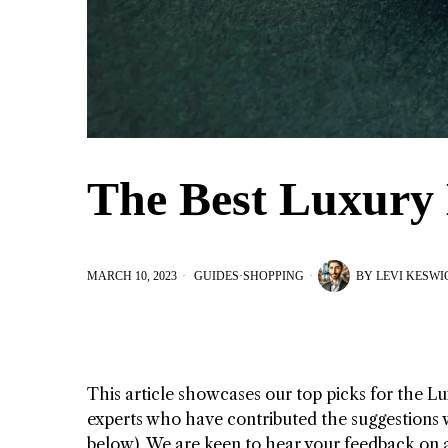
The Best Luxury 
MARCH 10, 2023
GUIDES
·
SHOPPING
BY
LEVI KESWI
This article showcases our top picks for the
Lu
experts who have contributed the suggestions wi
below). We are keen to hear your feedback on 