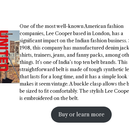
One of the most well-known American fashion
companies, Lee Cooper based in London, has a
significant impact on the Indian fashion business.
1908, this company has manufactured denim jacke
shirts, trainers, jeans, and fanny packs, among ot
things. It’s one of India’s top ten belt brands. This
straightforward belt is made of tough synthetic l
that lasts for a long time, and it has a simple look
makes it seem vintage. A buckle clasp allows the b
be sized to fit comfortably. The stylish Lee Coope
is embroidered on the belt.
Buy or learn more