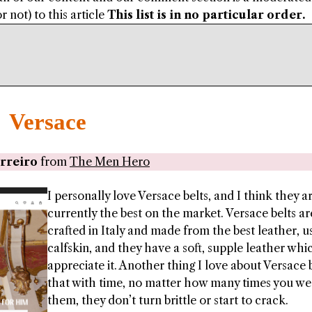
 not) to this article
This list is in no particular order.
Versace
rreiro
from
The Men Hero
I personally love Versace belts, and I think they a
currently the best on the market. Versace belts ar
crafted in Italy and made from the best leather, u
calfskin, and they have a soft, supple leather whi
appreciate it. Another thing I love about Versace b
that with time, no matter how many times you we
them, they don’t turn brittle or start to crack.