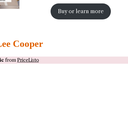
Buy or learn more
Lee Cooper
ic
from
PriceListo