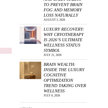
TO PREVENT BRAIN
FOG AND MEMORY
LOSS NATURALLY
AUGUST 3, 2026
LUXURY RECOVERY:
WHY CRYOTHERAPY
IS 2026’S ULTIMATE
WELLNESS STATUS
SYMBOL
JULY 21, 2026
BRAIN WEALTH:
INSIDE THE LUXURY
COGNITIVE
OPTIMIZATION
TREND TAKING OVER
WELLNESS
JULY 6, 2026