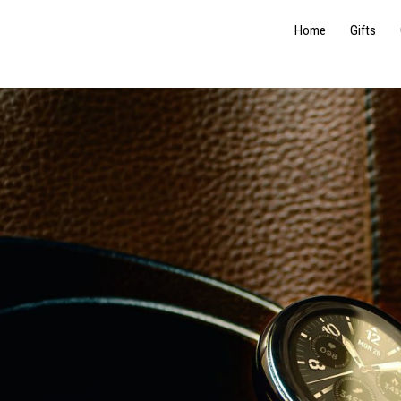
Home
Gifts