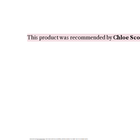
This product was recommended by
Chloe Sco