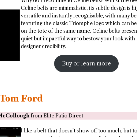
Why do I recommend Celine belts? Whilst the des
Celine belts are minimalistic, its subtle design is h
versatile and instantly recognisable, with many be
featuring the classic Triomphe logo which can b
on the tote of the same name. Celine belts presen
quiet but impactful way to bestow your look with
designer credibility.
Buy or learn more
Tom Ford
McCollough
from
Elite Patio Direct
I like a belt that doesn’t show off too much, but t