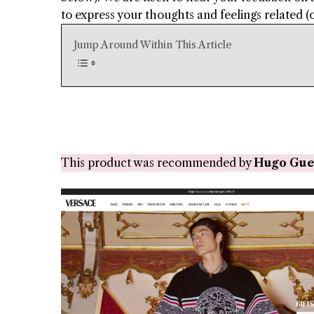
to express your thoughts and feelings related (or
Jump Around Within This Article
This product was recommended by
Hugo Gue