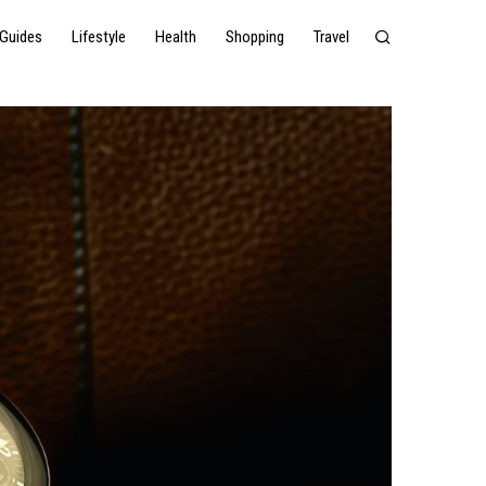
Guides
Lifestyle
Health
Shopping
Travel