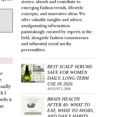
stories, absorb and contribute to
emerging fashion trends, lifestyle
concepts, and innovative ideas. We
offer valuable insights and advice,
amalgamating information
painstakingly curated by experts in the
field, alongside fashion connoisseurs
and influential social media
personalities.
BEST SCALP SERUMS
SAFE FOR WOMEN
re
DAILY, LONG-TERM
e
USE IN 2026
sually
AUGUST 5, 2026
ch I
BRAIN HEALTH
elts is
AFTER 40: WHAT TO
ar
EAT, WHAT TO AVOID,
AND DAILY HABITS