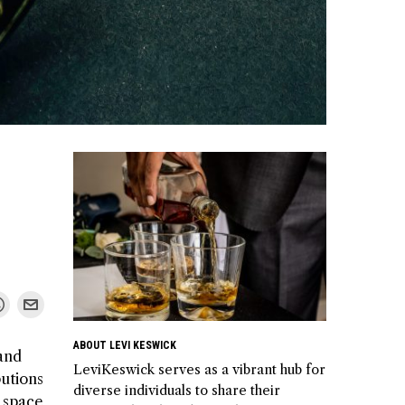
ABOUT LEVI KESWICK
 and
LeviKeswick serves as a vibrant hub for
butions
diverse individuals to share their
 space