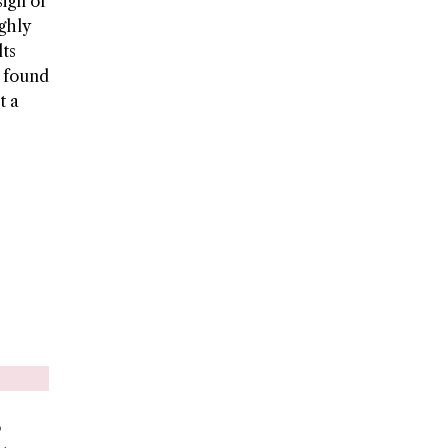
ign of
ighly
lts
e found
t a
o